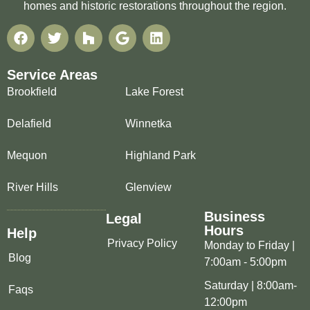
homes and historic restorations throughout the region.
Service Areas
Brookfield
Lake Forest
Delafield
Winnetka
Mequon
Highland Park
River Hills
Glenview
Business
Legal
Hours
Help
Privacy Policy
Monday to Friday |
Blog
7:00am - 5:00pm
Saturday | 8:00am-
Faqs
12:00pm