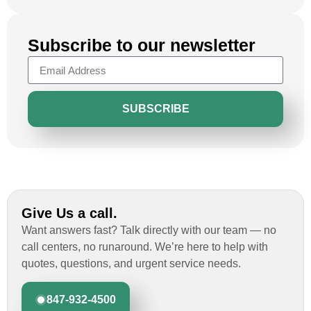
Subscribe to our newsletter
SUBSCRIBE
Give Us a call.
Want answers fast? Talk directly with our team — no
call centers, no runaround. We’re here to help with
quotes, questions, and urgent service needs.
847-932-4500