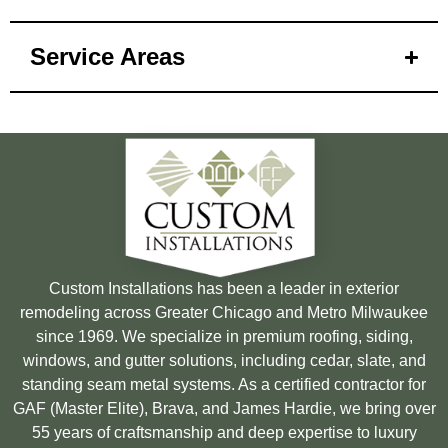
Service Areas
Custom Installations has been a leader in exterior
remodeling across Greater Chicago and Metro Milwaukee
since 1969. We specialize in premium roofing, siding,
windows, and gutter solutions, including cedar, slate, and
standing seam metal systems. As a certified contractor for
GAF (Master Elite), Brava, and James Hardie, we bring over
55 years of craftsmanship and deep expertise to luxury