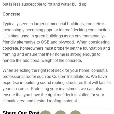
but is less susceptible to rot and water build up.
Concrete
Typically seen in larger commercial buildings, concrete is
increasingly becoming popular for roof decking construction.
It is often used in green buildings as an environmentally-
friendly alternative to OSB and plywood. When considering
concrete, homeowners must properly set the foundation and
framing and ensure that their home is strong enough to
handle the additional weight of the concrete.
When selecting the right roof deck for your home, consult a
professional roofer such as Custom Installations. We have
expertise in building sound roofing structures that will last for
years to come. Protecting your investment, we can also
ensure that you have the right roof deck installed for your
climatic area and desired roofing material.
Share Our Post