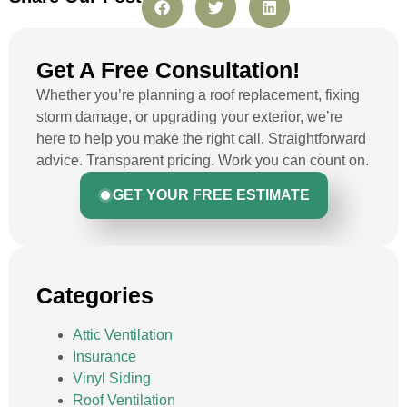
Get A Free Consultation!
Whether you’re planning a roof replacement, fixing
storm damage, or upgrading your exterior, we’re
here to help you make the right call. Straightforward
advice. Transparent pricing. Work you can count on.
GET YOUR FREE ESTIMATE
Categories
Attic Ventilation
Insurance
Vinyl Siding
Roof Ventilation