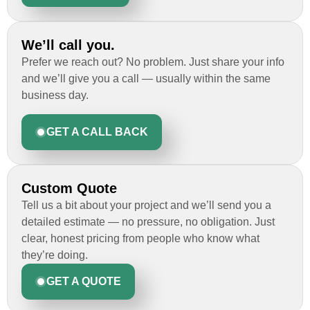
We’ll call you.
Prefer we reach out? No problem. Just share your info
and we’ll give you a call — usually within the same
business day.
GET A CALL BACK
Custom Quote
Tell us a bit about your project and we’ll send you a
detailed estimate — no pressure, no obligation. Just
clear, honest pricing from people who know what
they’re doing.
GET A QUOTE