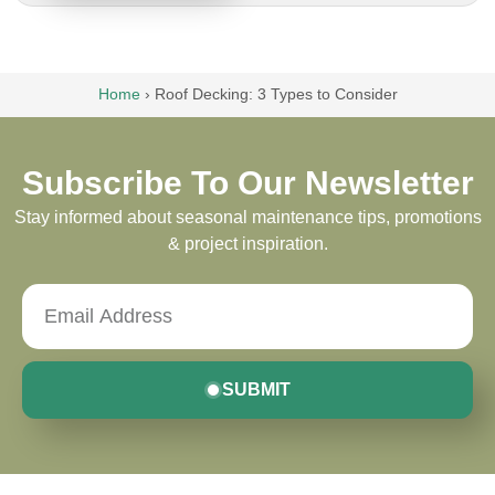
Home
›
Roof Decking: 3 Types to Consider
Subscribe To Our Newsletter
Stay informed about seasonal maintenance tips, promotions
& project inspiration.
SUBMIT