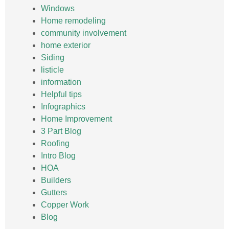
Windows
Home remodeling
community involvement
home exterior
Siding
listicle
information
Helpful tips
Infographics
Home Improvement
3 Part Blog
Roofing
Intro Blog
HOA
Builders
Gutters
Copper Work
Blog