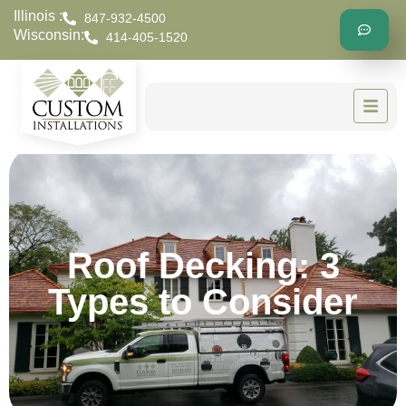
Illinois :
847-932-4500
Wisconsin:
414-405-1520
Roof Decking: 3
Types to Consider