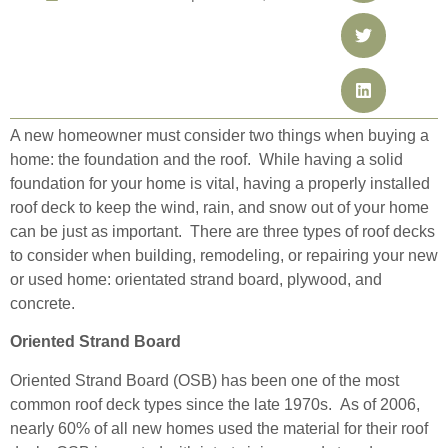
A new homeowner must consider two things when buying a
home: the foundation and the roof. While having a solid
foundation for your home is vital, having a properly installed
roof deck to keep the wind, rain, and snow out of your home
can be just as important. There are three types of roof decks
to consider when building, remodeling, or repairing your new
or used home: orientated strand board, plywood, and
concrete.
Oriented Strand Board
Oriented Strand Board (OSB) has been one of the most
common roof deck types since the late 1970s. As of 2006,
nearly 60% of all new homes used the
material for their roof