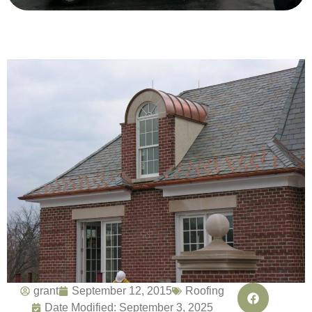
grant
September 12, 2015
Roofing
Date Modified: September 3, 2025