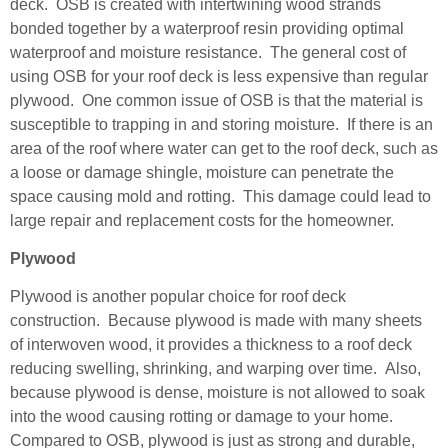
deck. OSB is created with intertwining wood strands
bonded tog
ether by a waterproof resin providing optimal
waterproof and moisture resistance. The general cost of
using OSB for your roof deck is less expensive than regular
plywood. One common issue of OSB is that the material is
susceptible to trapping in and storing moisture. If there is an
area of the roof where water can get to the roof deck, such as
a loose or damage shingle, moisture can penetrate the
space causing mold and rotting. This damage could lead to
large repair and replacement costs for the homeowner.
Plywood
Plywood is another popular choice for roof deck
construction. Because plywood is made with many sheets
of interwoven wood, it provides a thickness to a roof deck
reducing swelling, shrinking, and warping over time. Also,
because plywood is dense, moisture is not allowed to soak
into the wood causing rotting or damage to your home.
Compared to OSB, plywood is just as strong and durable,