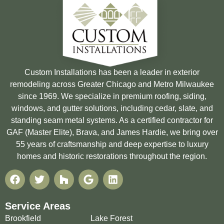
Custom Installations has been a leader in exterior
remodeling across Greater Chicago and Metro Milwaukee
since 1969. We specialize in premium roofing, siding,
windows, and gutter solutions, including cedar, slate, and
standing seam metal systems. As a certified contractor for
GAF (Master Elite), Brava, and James Hardie, we bring over
55 years of craftsmanship and deep expertise to luxury
homes and historic restorations throughout the region.
Service Areas
Brookfield
Lake Forest