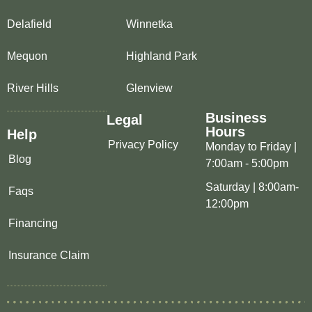
Delafield
Winnetka
Mequon
Highland Park
River Hills
Glenview
Business
Legal
Hours
Help
Privacy Policy
Monday to Friday |
Blog
7:00am - 5:00pm
Saturday | 8:00am-
Faqs
12:00pm
Financing
Insurance Claim