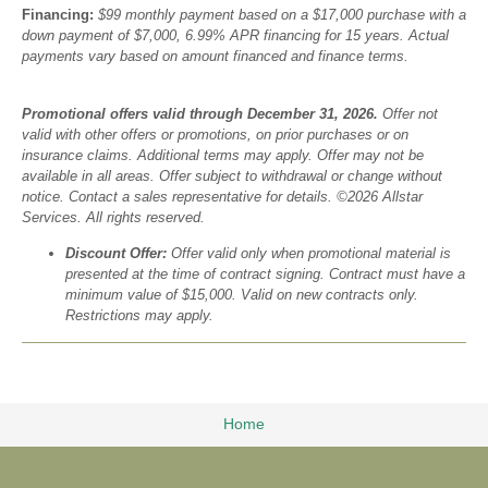
Financing:
$99 monthly payment based on a $17,000 purchase with a
down payment of $7,000, 6.99% APR financing for 15 years. Actual
payments vary based on amount financed and finance terms.
Promotional offers valid through December 31, 2026.
Offer not
valid with other offers or promotions, on prior purchases or on
insurance claims. Additional terms may apply. Offer may not be
available in all areas. Offer subject to withdrawal or change without
notice. Contact a sales representative for details. ©2026 Allstar
Services. All rights reserved.
Discount Offer:
Offer valid only when promotional material is
presented at the time of contract signing. Contract must have a
minimum value of $15,000. Valid on new contracts only.
Restrictions may apply.
Home