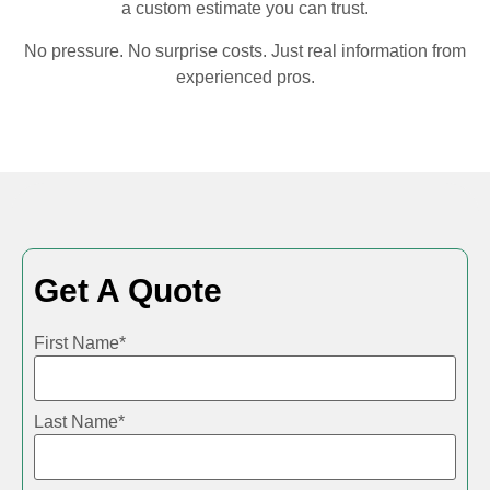
a custom estimate you can trust.
No pressure. No surprise costs. Just real information from
experienced pros.
Get A Quote
First Name
*
Last Name
*