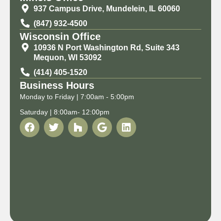
937 Campus Drive, Mundelein, IL 60060
(847) 932-4500
Wisconsin Office
10936 N Port Washington Rd, Suite 343
Mequon, WI 53092
(414) 405-1520
Business Hours
Monday to Friday | 7:00am - 5:00pm
Saturday | 8:00am- 12:00pm