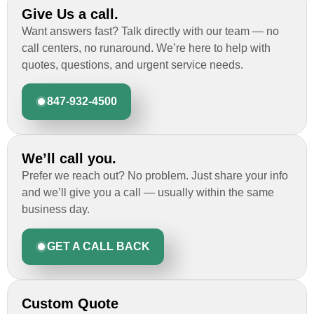
Give Us a call.
Want answers fast? Talk directly with our team — no
call centers, no runaround. We’re here to help with
quotes, questions, and urgent service needs.
847-932-4500
We’ll call you.
Prefer we reach out? No problem. Just share your info
and we’ll give you a call — usually within the same
business day.
GET A CALL BACK
Custom Quote