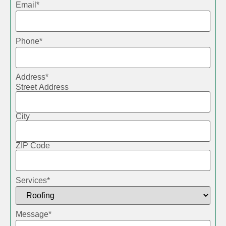
Email
*
Phone
*
Address
*
Street Address
City
ZIP Code
Services
*
Message
*