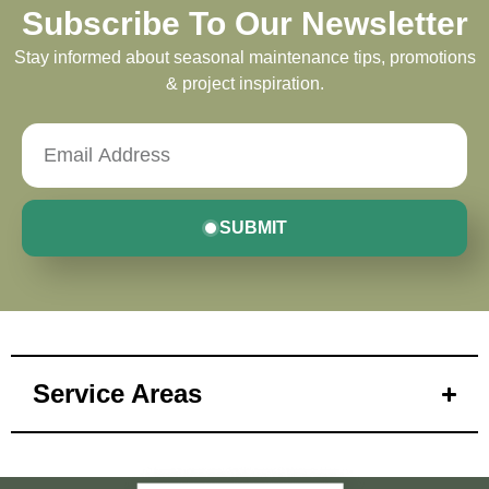
Subscribe To Our Newsletter
Stay informed about seasonal maintenance tips, promotions
& project inspiration.
SUBMIT
Service Areas