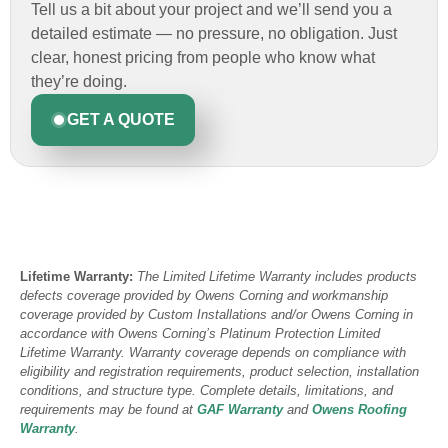
Tell us a bit about your project and we’ll send you a
detailed estimate — no pressure, no obligation. Just
clear, honest pricing from people who know what
they’re doing.
GET A QUOTE
Lifetime Warranty:
The Limited Lifetime Warranty includes products
defects coverage provided by Owens Corning and workmanship
coverage provided by Custom Installations and/or Owens Corning in
accordance with Owens Corning’s Platinum Protection Limited
Lifetime Warranty. Warranty coverage depends on compliance with
eligibility and registration requirements, product selection, installation
conditions, and structure type. Complete details, limitations, and
requirements may be found at
GAF Warranty
and
Owens Roofing
Warranty
.