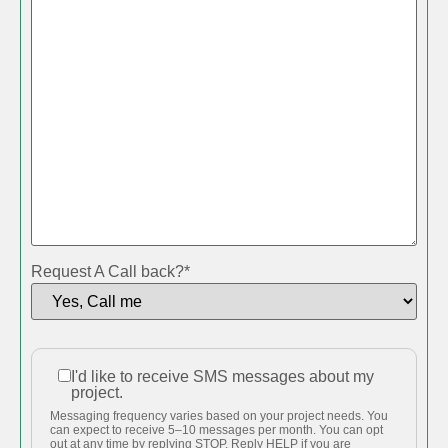
Request A Call back?
*
I'd like to receive SMS messages about my
I'd like to
project.
receive
Messaging frequency varies based on your project needs. You
SMS
can expect to receive 5–10 messages per month. You can opt
out at any time by replying STOP. Reply HELP if you are