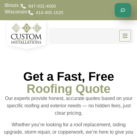
Illinois :
847-932-4500
Wisconsin:
414-405-1520
Get a Fast, Free
Roofing Quote
Our experts provide honest, accurate quotes based on your
specific roofing and exterior needs — no hidden fees, just
clear pricing.
Whether you’re looking for a roof replacement, siding
upgrade, storm repair, or copperwork, we’re here to give you