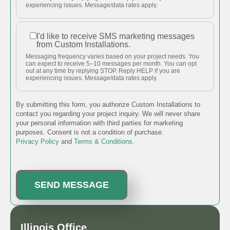
messages
experiencing issues. Message/data rates apply.
about my
project.
I'd like to receive SMS marketing messages
I'd like to
from Custom Installations.
receive
Messaging frequency varies based on your project needs. You
SMS
can expect to receive 5–10 messages per month. You can opt
out at any time by replying STOP. Reply HELP if you are
marketing
experiencing issues. Message/data rates apply.
messages
from
By submitting this form, you authorize Custom Installations to
Custom
contact you regarding your project inquiry. We will never share
your personal information with third parties for marketing
Installations.
purposes. Consent is not a condition of purchase.
Privacy Policy
and
Terms & Conditions
.
Illinois Office