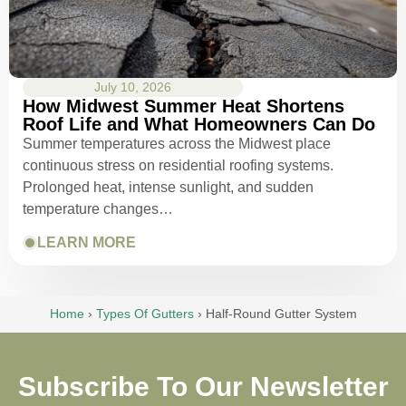
July 10, 2026
How Midwest Summer Heat Shortens
Roof Life and What Homeowners Can Do
Summer temperatures across the Midwest place
continuous stress on residential roofing systems.
Prolonged heat, intense sunlight, and sudden
temperature changes…
LEARN MORE
Home
›
Types Of Gutters
›
Half-Round Gutter System
Subscribe To Our Newsletter