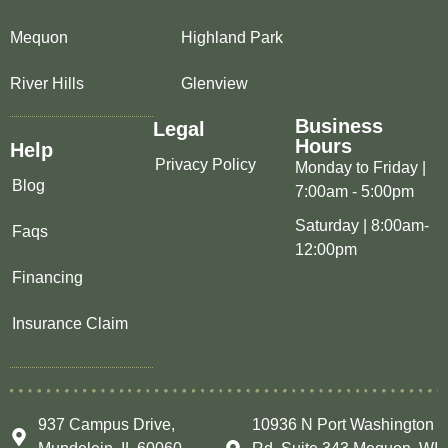
Mequon
Highland Park
River Hills
Glenview
Business
Legal
Hours
Help
Privacy Policy
Monday to Friday |
Blog
7:00am - 5:00pm
Saturday | 8:00am-
Faqs
12:00pm
Financing
Insurance Claim
937 Campus Drive,
10936 N Port Washington