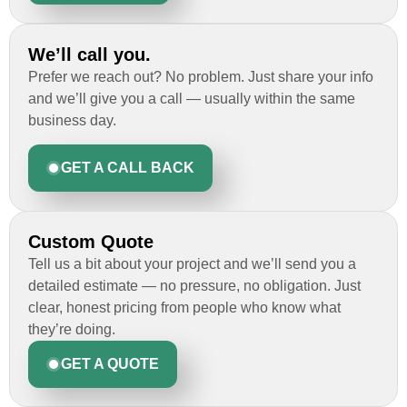
We’ll call you.
Prefer we reach out? No problem. Just share your info
and we’ll give you a call — usually within the same
business day.
GET A CALL BACK
Custom Quote
Tell us a bit about your project and we’ll send you a
detailed estimate — no pressure, no obligation. Just
clear, honest pricing from people who know what
they’re doing.
GET A QUOTE