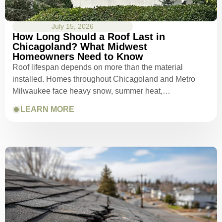
July 15, 2026
How Long Should a Roof Last in
Chicagoland? What Midwest
Homeowners Need to Know
Roof lifespan depends on more than the material
installed. Homes throughout Chicagoland and Metro
Milwaukee face heavy snow, summer heat,…
LEARN MORE