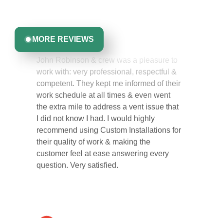
committed to delivering quality, reliability, and results
Greta Harrris
you can trust.
MORE REVIEWS
John Robinson & crew was a pleasure to
work with: very professional, respectful &
competent. They kept me informed of their
work schedule at all times & even went
the extra mile to address a vent issue that
I did not know I had. I would highly
recommend using Custom Installations for
their quality of work & making the
customer feel at ease answering every
question. Very satisfied.
Carol Ann B.