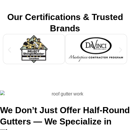
Our Certifications & Trusted
Brands
We Don’t Just Offer Half-Round
Gutters — We Specialize in