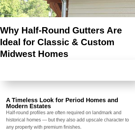
Why Half-Round Gutters Are
Ideal for Classic & Custom
Midwest Homes
A TIMELESS LOOK FOR PERIOD HOMES AND
MODERN ESTATES
A Timeless Look for Period Homes and
Modern Estates
Half-round profiles are often required on landmark and
historical homes — but they also add upscale character to
any property with premium finishes.