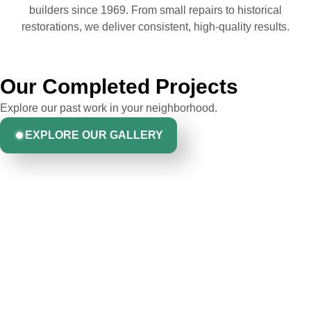
builders since 1969. From small repairs to historical
restorations, we deliver consistent, high-quality results.
Our Completed Projects
Explore our past work in your neighborhood.
EXPLORE OUR GALLERY
Hear From Homeowners
Like You
Discover what real homeowners are saying about their
experience with us. From start to finish, our team is