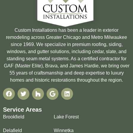
Custom Installations has been a leader in exterior
remodeling across Greater Chicago and Metro Milwaukee
since 1969. We specialize in premium roofing, siding,
windows, and gutter solutions, including cedar, slate, and
standing seam metal systems. As a certified contractor for
GAF (Master Elite), Brava, and James Hardie, we bring over
55 years of craftsmanship and deep expertise to luxury
homes and historic restorations throughout the region.
Service Areas
Brookfield
Lake Forest
Delafield
Winnetka