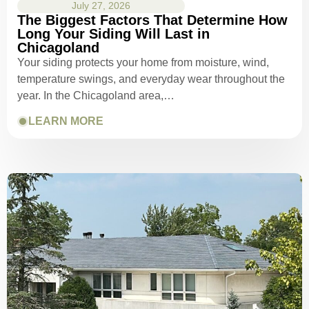
July 27, 2026
The Biggest Factors That Determine How
Long Your Siding Will Last in
Chicagoland
Your siding protects your home from moisture, wind,
temperature swings, and everyday wear throughout the
year. In the Chicagoland area,…
LEARN MORE