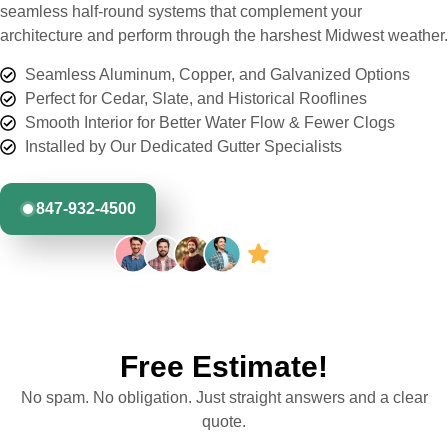
seamless half-round systems that complement your
architecture and perform through the harshest Midwest weather.
Seamless Aluminum, Copper, and Galvanized Options
Perfect for Cedar, Slate, and Historical Rooflines
Smooth Interior for Better Water Flow & Fewer Clogs
Installed by Our Dedicated Gutter Specialists
847-932-4500
Free Estimate!
No spam. No obligation. Just straight answers and a clear
quote.