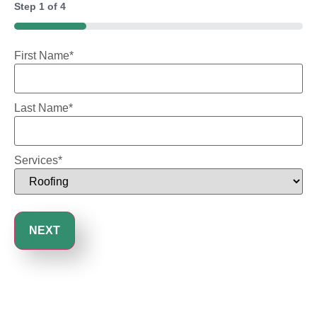
Step
1
of
4
25%
First Name
*
Last Name
*
Services
*