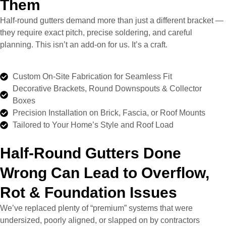
Them
Half-round gutters demand more than just a different bracket —
they require exact pitch, precise soldering, and careful
planning. This isn’t an add-on for us. It’s a craft.
Custom On-Site Fabrication for Seamless Fit
Decorative Brackets, Round Downspouts & Collector
Boxes
Precision Installation on Brick, Fascia, or Roof Mounts
Tailored to Your Home’s Style and Roof Load
Half-Round Gutters Done
Wrong Can Lead to Overflow,
Rot & Foundation Issues
We’ve replaced plenty of “premium” systems that were
undersized, poorly aligned, or slapped on by contractors