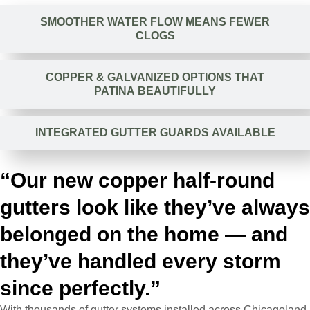
SMOOTHER WATER FLOW MEANS FEWER
CLOGS
COPPER & GALVANIZED OPTIONS THAT
PATINA BEAUTIFULLY
INTEGRATED GUTTER GUARDS AVAILABLE
“Our new copper half-round
gutters look like they’ve always
belonged on the home — and
they’ve handled every storm
since perfectly.”
With thousands of gutter systems installed across Chicagoland