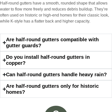
responsive, collaborative and nice, which
Half-round gutters have a smooth, rounded shape that allows
is rare these days. His team worked
water to flow more freely and reduces debris buildup. They’re
diligently for nearly a month. Overall, it
often used on historic or high-end homes for their classic look,
was a great experience to work with John
while K-style has a flatter back and higher capacity.
and his team at Custom Installations.
Are half-round gutters compatible with
gutter guards?
Denali
Do you install half-round gutters in
copper?
Had Custom installations redo the entire
Can half-round gutters handle heavy rain?
exterior,(hardie board) roof, and gutters of
our home and the results were great! Very
Are half-round gutters only for historic
professional and organized. Whenever I
homes?
had a concern or question, my point of
contact and project lead, John was an
invaluable resource and took care of any