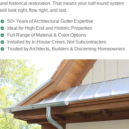
and historical restoration. That means your half-round system
will look right, flow right, and last.
50+ Years of Architectural Gutter Expertise
Ideal for High-End and Historic Properties
Full Range of Material & Color Options
Installed by In-House Crews, Not Subcontractors
Trusted by Architects, Builders & Discerning Homeowners