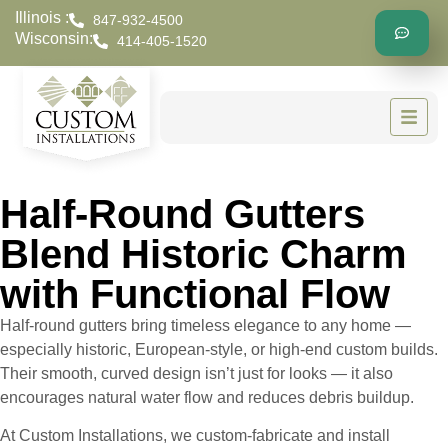
Illinois :
847-932-4500
Wisconsin:
414-405-1520
Half-Round Gutters
Blend Historic Charm
with Functional Flow
Half-round gutters bring timeless elegance to any home —
especially historic, European-style, or high-end custom builds.
Their smooth, curved design isn’t just for looks — it also
encourages natural water flow and reduces debris buildup.
At Custom Installations, we custom-fabricate and install