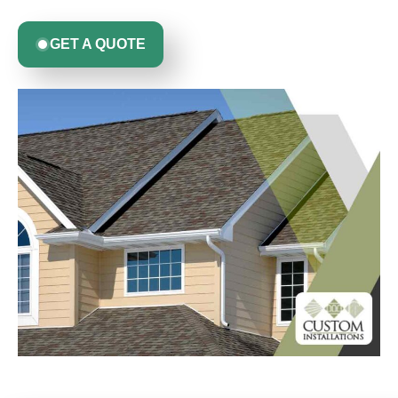
GET A QUOTE