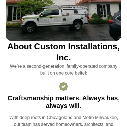
About Custom Installations,
Inc.
We’re a second-generation, family-operated company
built on one core belief:
Craftsmanship matters. Always has,
always will.
With deep roots in Chicagoland and Metro Milwaukee,
our team has served homeowners, architects, and