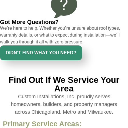
issues or questions immediately. I was
very impressed with his knowledge and
ability to communicate my concerns and
Got More Questions?
wants to whatever crew was working for
We’re here to help. Whether you’re unsure about roof types,
the entirety of the project. Would definitely
warranty details, or what to expect during installation—we’ll
recommend and use custom installations
walk you through it all with zero pressure.
on future projects.
DIDN'T FIND WHAT YOU NEED?
Find Out If We Service Your
Ryan Chitwood
Area
Custom Installations, Inc. proudly serves
I was in need of a metal crew that could
homeowners, builders, and property managers
do very high end copper work and was
across Chicagoland, Metro and Milwaukee.
recommended this company by a major
national player that owns a company in
Primary Service Areas:
Denver, Co. The people at Custom