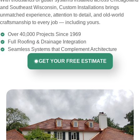
and Southeast Wisconsin, Custom Installations brings
unmatched experience, attention to detail, and old-world
craftsmanship to every job — including yours.
Over 40,000 Projects Since 1969
Full Roofing & Drainage Integration
Seamless Systems that Complement Architecture
GET YOUR FREE ESTIMATE