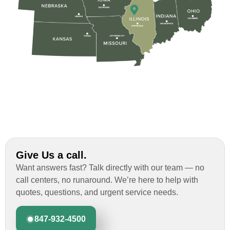
Custom Installation was great to work with
through this whole process. From the
beginning, Ted Aydt Was very
professional and thorough with the bid
and immensely helpful with the insurance
issues. On the job, the whole crew was
great and so respectful. John Robinson
was The project manager and always
kept us up-to-date as did the office staff. I
would definitely recommend them for your
roofing job.
Give Us a call.
Want answers fast? Talk directly with our team — no
call centers, no runaround. We’re here to help with
quotes, questions, and urgent service needs.
847-932-4500