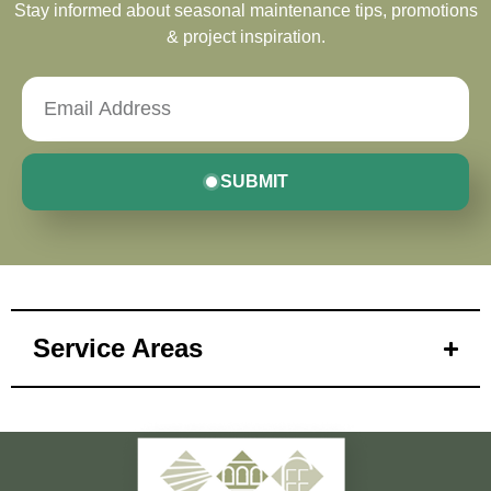
Stay informed about seasonal maintenance tips, promotions
& project inspiration.
SUBMIT
Service Areas