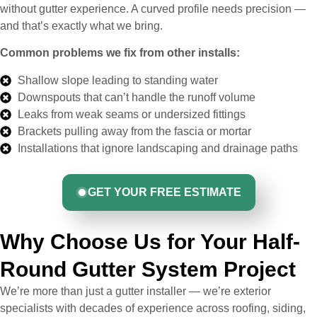
without gutter experience. A curved profile needs precision —
and that’s exactly what we bring.
Common problems we fix from other installs:
Shallow slope leading to standing water
Downspouts that can’t handle the runoff volume
Leaks from weak seams or undersized fittings
Brackets pulling away from the fascia or mortar
Installations that ignore landscaping and drainage paths
GET YOUR FREE ESTIMATE
Why Choose Us for Your Half-
Round Gutter System Project
We’re more than just a gutter installer — we’re exterior
specialists with decades of experience across roofing, siding,