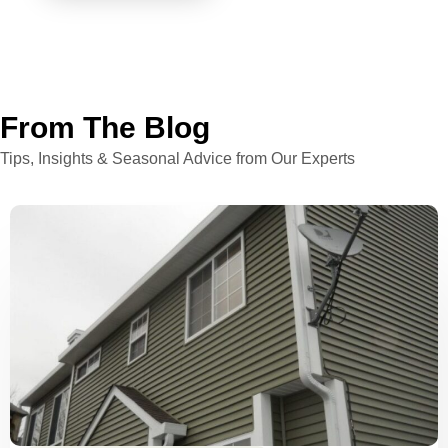
From The Blog
Tips, Insights & Seasonal Advice from Our Experts