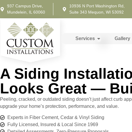
937 Campus Drive,
10936 N Port Washington Rd,
Mundelein, IL 60060
Suite 343 Mequon, WI 53092
Services
Gallery
A Siding Installat
Looks Great — Bui
Peeling, cracked, or outdated siding doesn’t just affect curb app
upgrade your home’s protection, performance, and value.
Experts in Fiber Cement, Cedar & Vinyl Siding
Fully Licensed, Insured & Local Since 1969
Detailed Assessments. Zero-Pressure Proposals.