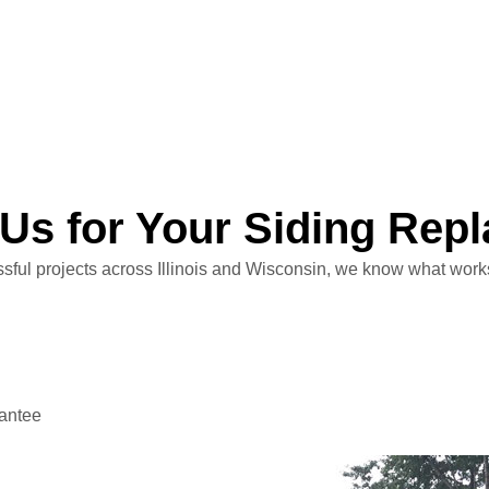
Us for Your Siding Rep
ful projects across Illinois and Wisconsin, we know what works 
antee