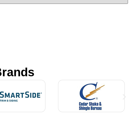
Brands