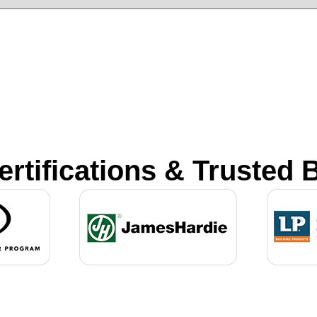
ertifications & Trusted 