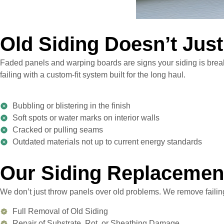
Old Siding Doesn’t Just
Faded panels and warping boards are signs your siding is breaki
failing with a custom-fit system built for the long haul.
Bubbling or blistering in the finish
Soft spots or water marks on interior walls
Cracked or pulling seams
Outdated materials not up to current energy standards
Our Siding Replacemen
We don’t just throw panels over old problems. We remove failing
Full Removal of Old Siding
Repair of Substrate, Rot, or Sheathing Damage