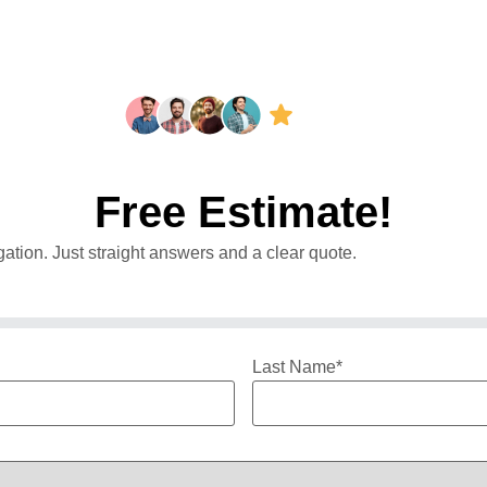
Free Estimate!
ation. Just straight answers and a clear quote.
Last Name
*