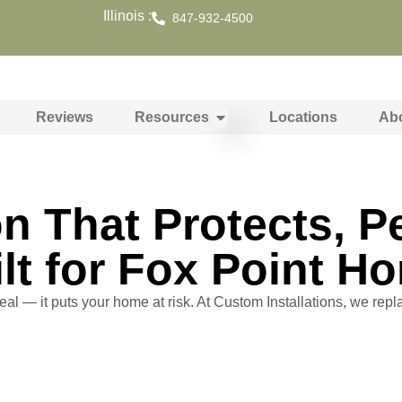
Illinois :
847-932-4500
Reviews
Resources
Locations
Ab
ion That Protects, 
lt for Fox Point H
eal — it puts your home at risk. At Custom Installations, we repla