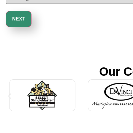
Our C