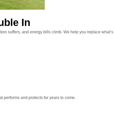
uble In
tion suffers, and energy bills climb. We help you replace what’s
at performs and protects for years to come.