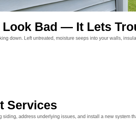
 Look Bad — It Lets Tro
ng down. Left untreated, moisture seeps into your walls, insula
t Services
 siding, address underlying issues, and install a new system th