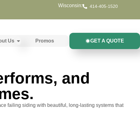
Wisconsin:
414-405-1520
out Us
Promos
GET A QUOTE
Performs, and
omes.
ce failing siding with beautiful, long-lasting systems that