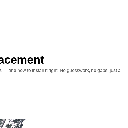
lacement
— and how to install it right. No guesswork, no gaps, just a