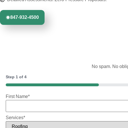
847-932-4500
No spam. No oblig
Step
1
of
4
25%
First Name
*
Services
*