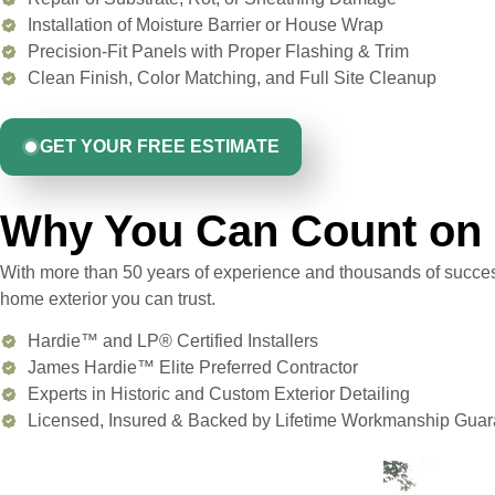
Installation of Moisture Barrier or House Wrap
Precision-Fit Panels with Proper Flashing & Trim
Clean Finish, Color Matching, and Full Site Cleanup
GET YOUR FREE ESTIMATE
Why You Can Count on 
With more than 50 years of experience and thousands of success
home exterior you can trust.
Hardie™ and LP® Certified Installers
James Hardie™ Elite Preferred Contractor
Experts in Historic and Custom Exterior Detailing
Licensed, Insured & Backed by Lifetime Workmanship Guar