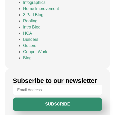
Infographics
Home Improvement
3 Part Blog
Roofing
Intro Blog
HOA
Builders
Gutters
Copper Work
Blog
Subscribe to our newsletter
SUBSCRIBE