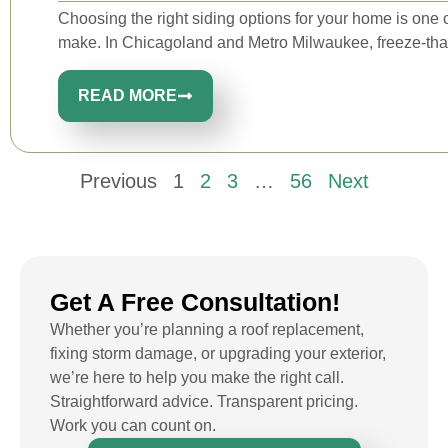
Choosing the right siding options for your home is one o
make. In Chicagoland and Metro Milwaukee, freeze-tha
READ MORE
Previous
1
2
3
…
56
Next
Get A Free Consultation!
Whether you’re planning a roof replacement,
fixing storm damage, or upgrading your exterior,
we’re here to help you make the right call.
Straightforward advice. Transparent pricing.
Work you can count on.