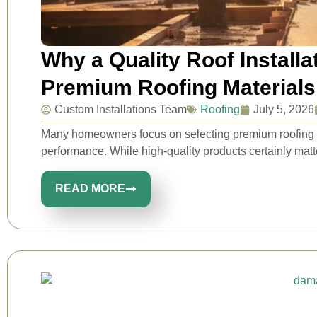
Why a Quality Roof Install
Premium Roofing Materials
Custom Installations Team
Roofing
July 5, 2026
Many homeowners focus on selecting premium roofing ma
performance. While high-quality products certainly matt
READ MORE