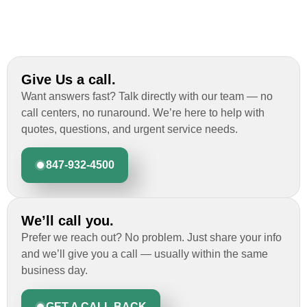
Give Us a call.
Want answers fast? Talk directly with our team — no
call centers, no runaround. We’re here to help with
quotes, questions, and urgent service needs.
847-932-4500
We’ll call you.
Prefer we reach out? No problem. Just share your info
and we’ll give you a call — usually within the same
business day.
GET A CALL BACK