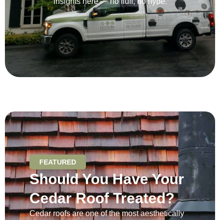
insights here — no fluff, no hype.
FEATURED
Should You Have Your
Cedar Roof Treated?
Cedar roofs are one of the most aesthetically