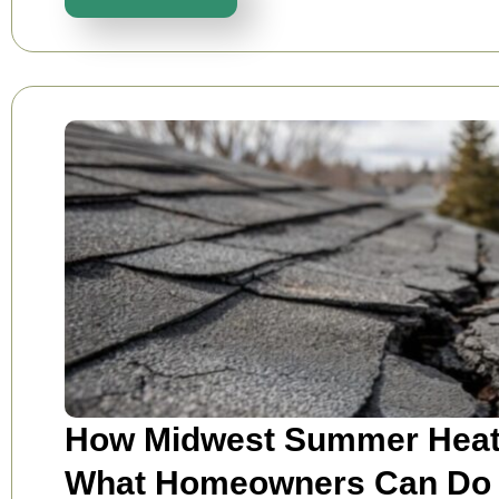
How Midwest Summer Heat 
What Homeowners Can Do