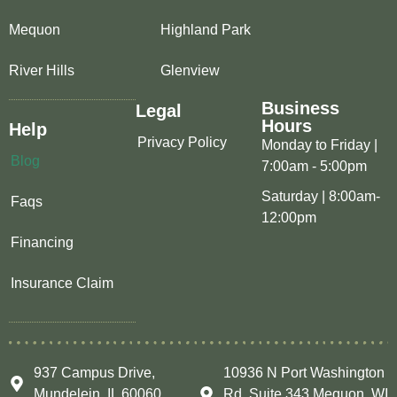
Mequon
Highland Park
River Hills
Glenview
Business
Legal
Hours
Help
Privacy Policy
Monday to Friday |
Blog
7:00am - 5:00pm
Saturday | 8:00am-
Faqs
12:00pm
Financing
Insurance Claim
937 Campus Drive,
10936 N Port Washington
Mundelein, IL 60060
Rd, Suite 343 Mequon, WI