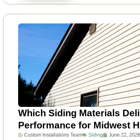
Which Siding Materials Del
Performance for Midwest 
Custom Installations Team
Siding
June 22, 202