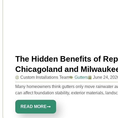
The Hidden Benefits of Rep
Chicagoland and Milwauk
Custom Installations Team
Gutters
June 24, 202
Many homeowners think gutters only move rainwater away
can affect foundation stability, exterior materials, lands
READ MORE