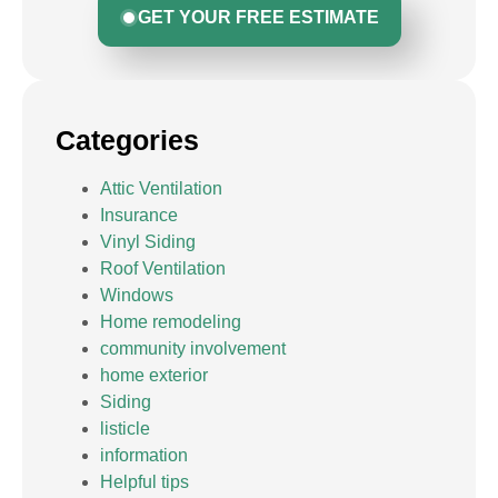
GET YOUR FREE ESTIMATE
Categories
Attic Ventilation
Insurance
Vinyl Siding
Roof Ventilation
Windows
Home remodeling
community involvement
home exterior
Siding
listicle
information
Helpful tips