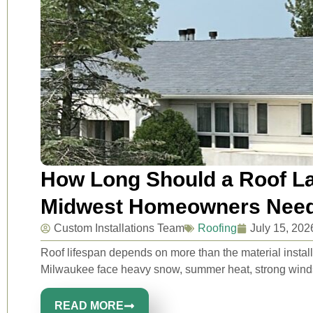
How Long Should a Roof La
Midwest Homeowners Need
Custom Installations Team
Roofing
July 15, 202
Roof lifespan depends on more than the material inst
Milwaukee face heavy snow, summer heat, strong winds, 
READ MORE