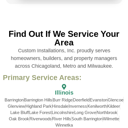
Find Out If We Service Your
Area
Custom Installations, Inc. proudly serves
homeowners, builders, and property managers
across Chicagoland, Metro and Milwaukee.
Primary Service Areas:
Illinois
Barrington
Barrington Hills
Burr Ridge
Deerfield
Evanston
Glencoe
Glenview
Highland Park
Hinsdale
Inverness
Kenilworth
Kildeer
Lake Bluff
Lake Forest
Lincolnshire
Long Grove
Northbrook
Oak Brook
Riverwoods
River Hills
South Barrington
Wilmette
Winnetka