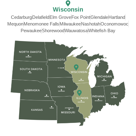
Wisconsin
Cedarburg
Delafield
Elm Grove
Fox Point
Glendale
Hartland
Mequon
Menomonee Falls
Milwaukee
Nashotah
Oconomowoc
Pewaukee
Shorewood
Wauwatosa
Whitefish Bay