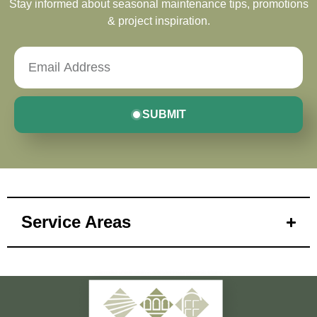
Stay informed about seasonal maintenance tips, promotions
& project inspiration.
SUBMIT
Service Areas