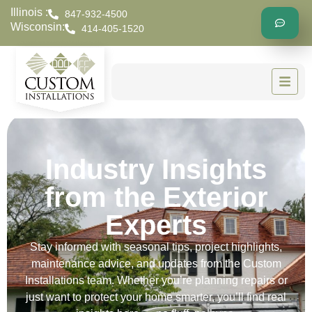
Illinois :
847-932-4500
Wisconsin:
414-405-1520
Industry Insights
from the Exterior
Experts
Stay informed with seasonal tips, project highlights,
maintenance advice, and updates from the Custom
Installations team. Whether you’re planning repairs or
just want to protect your home smarter, you’ll find real