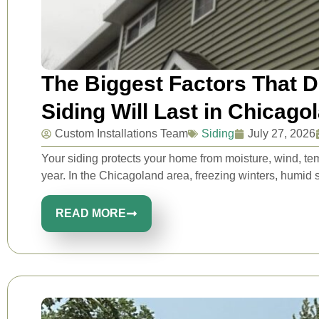
The Biggest Factors That 
Siding Will Last in Chicago
Custom Installations Team
Siding
July 27, 2026
Your siding protects your home from moisture, wind, t
year. In the Chicagoland area, freezing winters, humid 
READ MORE