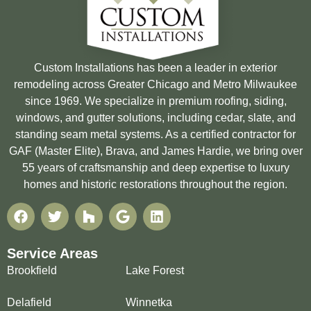
Custom Installations has been a leader in exterior
remodeling across Greater Chicago and Metro Milwaukee
since 1969. We specialize in premium roofing, siding,
windows, and gutter solutions, including cedar, slate, and
standing seam metal systems. As a certified contractor for
GAF (Master Elite), Brava, and James Hardie, we bring over
55 years of craftsmanship and deep expertise to luxury
homes and historic restorations throughout the region.
Service Areas
Brookfield
Lake Forest
Delafield
Winnetka