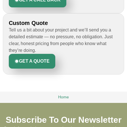
Custom Quote
Tell us a bit about your project and we’ll send you a
detailed estimate — no pressure, no obligation. Just
clear, honest pricing from people who know what
they’re doing.
GET A QUOTE
Home
Subscribe To Our Newsletter