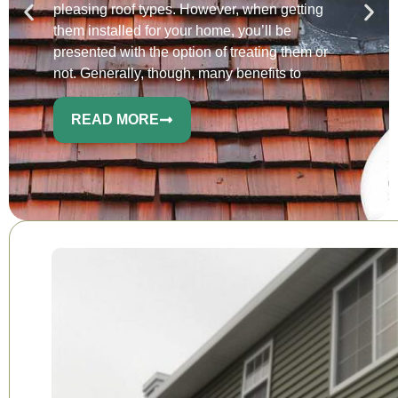
pleasing roof types. However, when getting
them installed for your home, you’ll be
presented with the option of treating them or
not. Generally, though, many benefits to
READ MORE