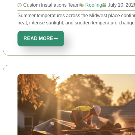
Custom Installations Team
Roofing
July 10, 202
Summer temperatures across the Midwest place continuo
heat, intense sunlight, and sudden temperature changes
READ MORE