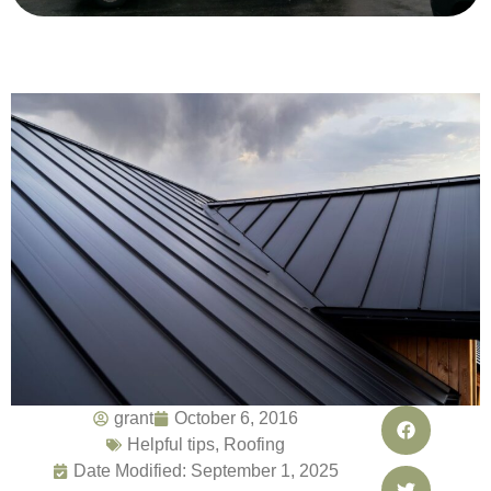
grant
October 6, 2016
Helpful tips
,
Roofing
Date Modified: September 1, 2025