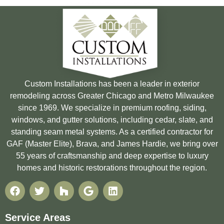
Custom Installations has been a leader in exterior
remodeling across Greater Chicago and Metro Milwaukee
since 1969. We specialize in premium roofing, siding,
windows, and gutter solutions, including cedar, slate, and
standing seam metal systems. As a certified contractor for
GAF (Master Elite), Brava, and James Hardie, we bring over
55 years of craftsmanship and deep expertise to luxury
homes and historic restorations throughout the region.
Service Areas