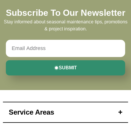
Subscribe To Our Newsletter
Stay informed about seasonal maintenance tips, promotions
& project inspiration.
SUBMIT
Service Areas