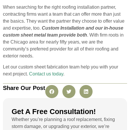
When searching for the right roofing installation partner,
contracting firms want a team that can offer more than just
the basics. They want the partner they choose to offer value
and expertise, too.
Custom Installation and our in-house
custom sheet metal team provide both
. With firm roots in
the Chicago area for nearly fifty years, we are the
community’s preferred provider for all of their roofing and
exterior needs.
Let our custom sheet fabrication team help you with your
next project.
Contact us today
.
Share Our Post
Get A Free Consultation!
Whether you’re planning a roof replacement, fixing
storm damage, or upgrading your exterior, we’re