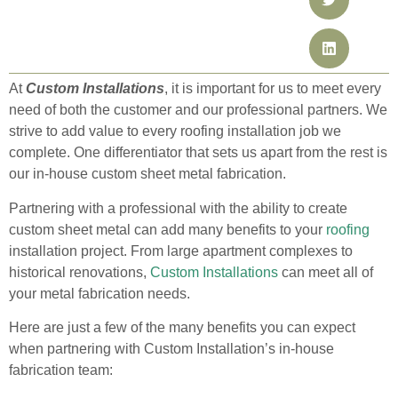
At
Custom Installations
, it is important for us to meet every
need of both the customer and our professional partners. We
strive to add value to every roofing installation job we
complete. One differentiator that sets us apart from the rest is
our in-house custom sheet metal fabrication.
Partnering with a professional with the ability to create
custom sheet metal can add many benefits to your
roofing
installation project. From large apartment complexes to
historical renovations,
Custom Installations
can meet all of
your metal fabrication needs.
Here are just a few of the many benefits you can expect
when partnering with Custom Installation’s in-house
fabrication team: