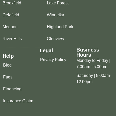
Brookfield
Lake Forest
Delafield
Winnetka
Mequon
Highland Park
River Hills
Glenview
Business
Legal
Hours
Help
Privacy Policy
Monday to Friday |
Blog
7:00am - 5:00pm
Saturday | 8:00am-
Faqs
12:00pm
Financing
Insurance Claim