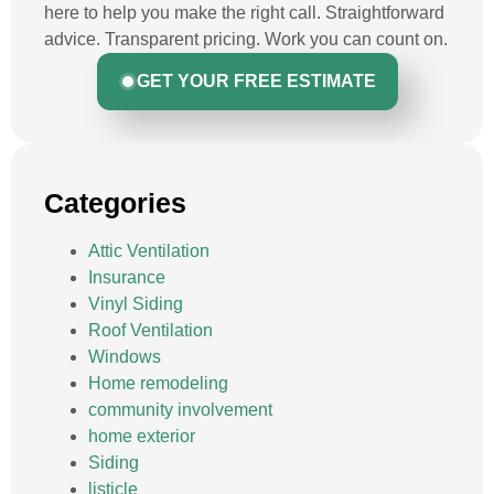
here to help you make the right call. Straightforward
advice. Transparent pricing. Work you can count on.
GET YOUR FREE ESTIMATE
Categories
Attic Ventilation
Insurance
Vinyl Siding
Roof Ventilation
Windows
Home remodeling
community involvement
home exterior
Siding
listicle