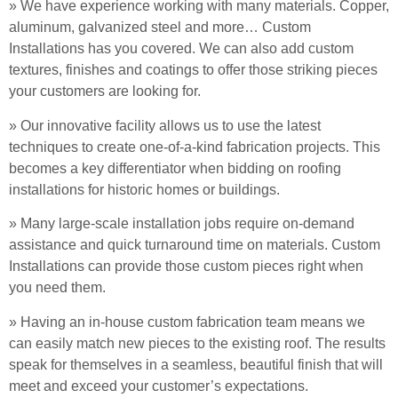
» We have experience working with many materials. Copper,
aluminum, galvanized steel and more… Custom
Installations has you covered. We can also add custom
textures, finishes and coatings to offer those striking pieces
your customers are looking for.
» Our innovative facility allows us to use the latest
techniques to create one-of-a-kind fabrication projects. This
becomes a key differentiator when bidding on roofing
installations for historic homes or buildings.
» Many large-scale installation jobs require on-demand
assistance and quick turnaround time on materials. Custom
Installations can provide those custom pieces right when
you need them.
» Having an in-house custom fabrication team means we
can easily match new pieces to the existing roof. The results
speak for themselves in a seamless, beautiful finish that will
meet and exceed your customer’s expectations.