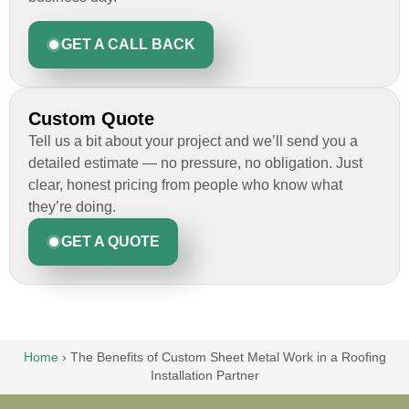
GET A CALL BACK
Custom Quote
Tell us a bit about your project and we’ll send you a
detailed estimate — no pressure, no obligation. Just
clear, honest pricing from people who know what
they’re doing.
GET A QUOTE
Home
›
The Benefits of Custom Sheet Metal Work in a Roofing
Installation Partner