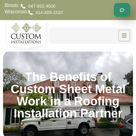
Illinois :
847-932-4500
Wisconsin:
414-405-1520
The Benefits of
Custom Sheet Metal
Work in a Roofing
Installation Partner