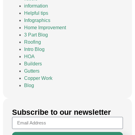
information
Helpful tips
Infographics
Home Improvement
3 Part Blog
Roofing
Intro Blog
HOA
Builders
Gutters
Copper Work
Blog
Subscribe to our newsletter