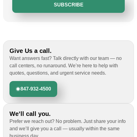
SUBSCRIBE
Give Us a call.
Want answers fast? Talk directly with our team — no
call centers, no runaround. We’re here to help with
quotes, questions, and urgent service needs.
847-932-4500
We’ll call you.
Prefer we reach out? No problem. Just share your info
and we’ll give you a call — usually within the same
business day.