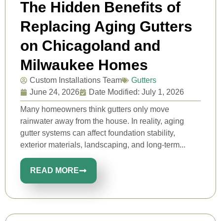
The Hidden Benefits of
Replacing Aging Gutters
on Chicagoland and
Milwaukee Homes
Custom Installations Team
Gutters
June 24, 2026
Date Modified: July 1, 2026
Many homeowners think gutters only move
rainwater away from the house. In reality, aging
gutter systems can affect foundation stability,
exterior materials, landscaping, and long-term...
READ MORE