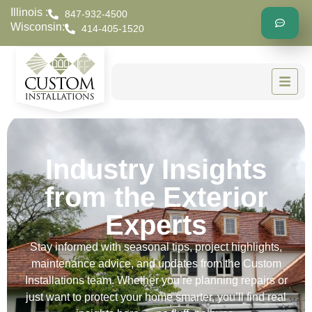
Illinois :
847-932-4500
Wisconsin:
414-405-1520
Industry Insights
from the Exterior
Experts
Stay informed with seasonal tips, project highlights,
maintenance advice, and updates from the Custom
Installations team. Whether you’re planning repairs or
just want to protect your home smarter, you’ll find real