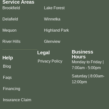
Service Areas
Brookfield
Lake Forest
Delafield
Winnetka
Mequon
Highland Park
River Hills
Glenview
Business
Legal
Hours
Help
Privacy Policy
Monday to Friday |
Blog
7:00am - 5:00pm
Saturday | 8:00am-
Faqs
12:00pm
Financing
Insurance Claim