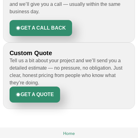
and we’ll give you a call — usually within the same
business day.
GET A CALL BACK
Custom Quote
Tell us a bit about your project and we’ll send you a
detailed estimate — no pressure, no obligation. Just
clear, honest pricing from people who know what
they’re doing.
GET A QUOTE
Home