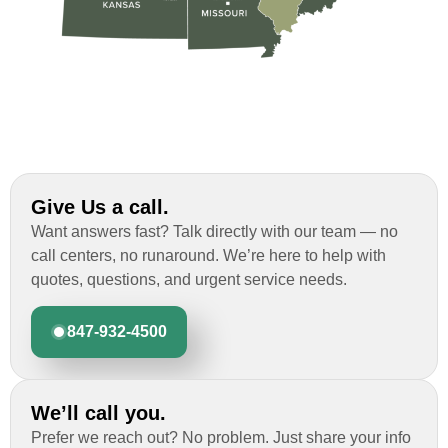
Give Us a call.
Want answers fast? Talk directly with our team — no
call centers, no runaround. We’re here to help with
quotes, questions, and urgent service needs.
847-932-4500
We’ll call you.
Prefer we reach out? No problem. Just share your info