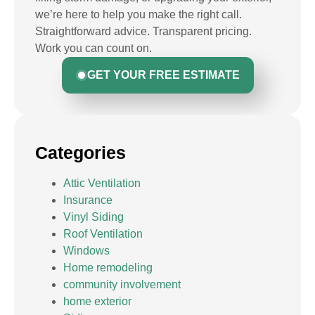
we’re here to help you make the right call.
Straightforward advice. Transparent pricing.
Work you can count on.
GET YOUR FREE ESTIMATE
Categories
Attic Ventilation
Insurance
Vinyl Siding
Roof Ventilation
Windows
Home remodeling
community involvement
home exterior