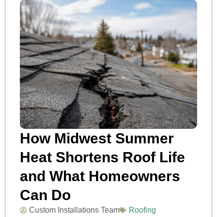
How Midwest Summer
Heat Shortens Roof Life
and What Homeowners
Can Do
Custom Installations Team
Roofing