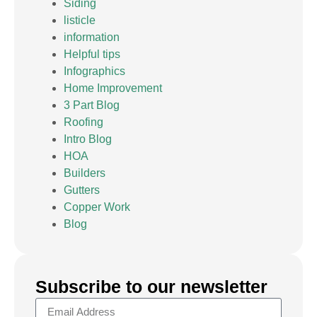
Siding
listicle
information
Helpful tips
Infographics
Home Improvement
3 Part Blog
Roofing
Intro Blog
HOA
Builders
Gutters
Copper Work
Blog
Subscribe to our newsletter