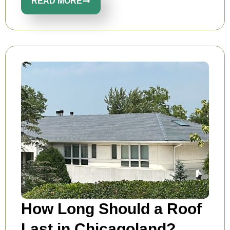
READ MORE
How Long Should a Roof
Last in Chicagoland?