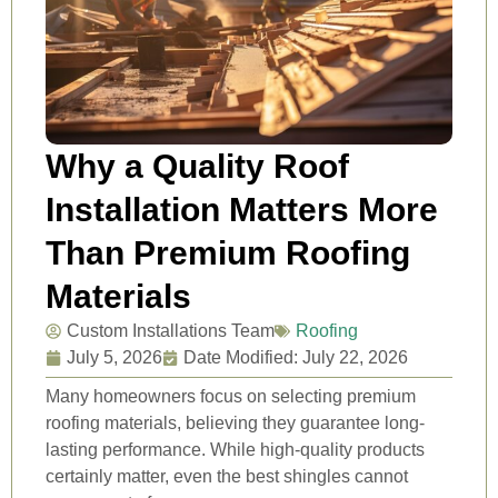
Why a Quality Roof
Installation Matters More
Than Premium Roofing
Materials
Custom Installations Team
Roofing
July 5, 2026
Date Modified: July 22, 2026
Many homeowners focus on selecting premium
roofing materials, believing they guarantee long-
lasting performance. While high-quality products
certainly matter, even the best shingles cannot