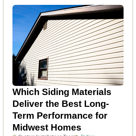
Which Siding Materials
Deliver the Best Long-
Term Performance for
Midwest Homes