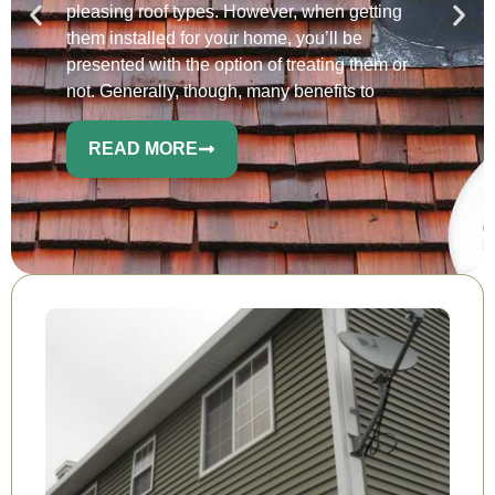
pleasing roof types. However, when getting
them installed for your home, you’ll be
presented with the option of treating them or
not. Generally, though, many benefits to
READ MORE