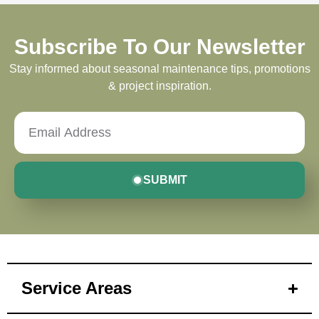
Subscribe To Our Newsletter
Stay informed about seasonal maintenance tips, promotions
& project inspiration.
SUBMIT
Service Areas