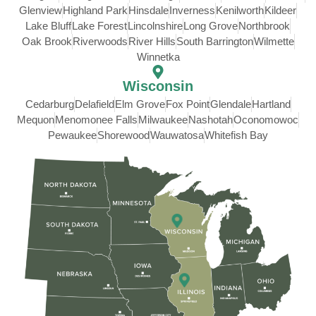
Glenview
Highland Park
Hinsdale
Inverness
Kenilworth
Kildeer
Lake Bluff
Lake Forest
Lincolnshire
Long Grove
Northbrook
Oak Brook
Riverwoods
River Hills
South Barrington
Wilmette
Winnetka
Wisconsin
Cedarburg
Delafield
Elm Grove
Fox Point
Glendale
Hartland
Mequon
Menomonee Falls
Milwaukee
Nashotah
Oconomowoc
Pewaukee
Shorewood
Wauwatosa
Whitefish Bay