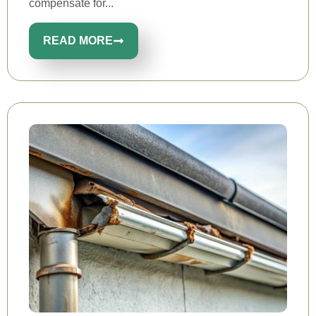
compensate for...
READ MORE