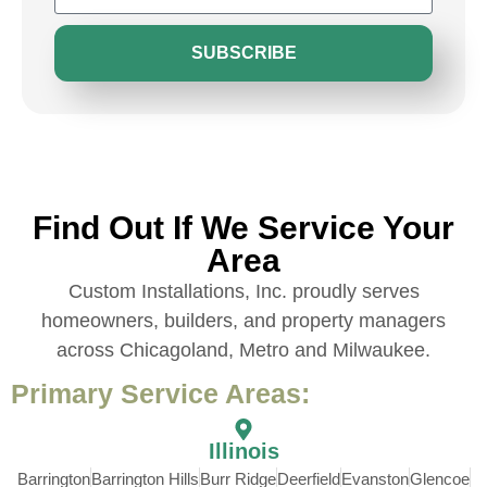
SUBSCRIBE
Find Out If We Service Your
Area
Custom Installations, Inc. proudly serves
homeowners, builders, and property managers
across Chicagoland, Metro and Milwaukee.
Primary Service Areas:
Illinois
Barrington
Barrington Hills
Burr Ridge
Deerfield
Evanston
Glencoe