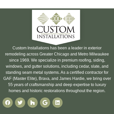
Custom Installations has been a leader in exterior
remodeling across Greater Chicago and Metro Milwaukee
since 1969. We specialize in premium roofing, siding,
windows, and gutter solutions, including cedar, slate, and
standing seam metal systems. As a certified contractor for
GAF (Master Elite), Brava, and James Hardie, we bring over
55 years of craftsmanship and deep expertise to luxury
homes and historic restorations throughout the region.