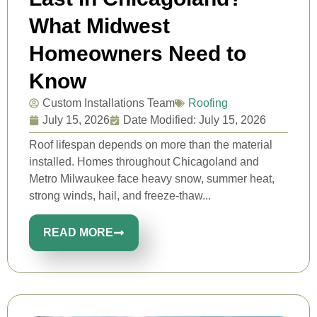
What Midwest
Homeowners Need to
Know
Custom Installations Team
Roofing
July 15, 2026
Date Modified: July 15, 2026
Roof lifespan depends on more than the material
installed. Homes throughout Chicagoland and
Metro Milwaukee face heavy snow, summer heat,
strong winds, hail, and freeze-thaw...
READ MORE