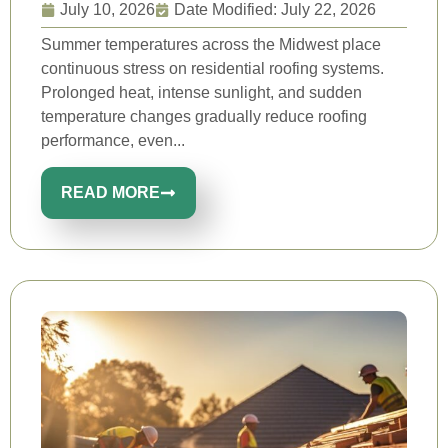
July 10, 2026
Date Modified: July 22, 2026
Summer temperatures across the Midwest place
continuous stress on residential roofing systems.
Prolonged heat, intense sunlight, and sudden
temperature changes gradually reduce roofing
performance, even...
READ MORE