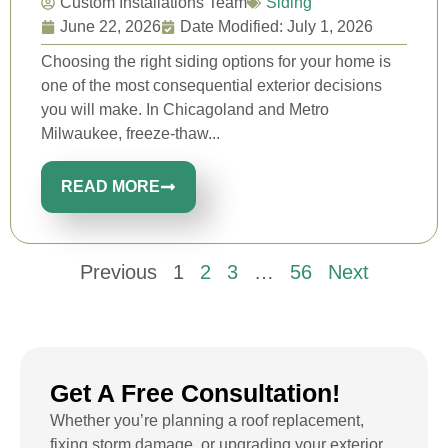
Custom Installations Team
Siding
June 22, 2026
Date Modified: July 1, 2026
Choosing the right siding options for your home is
one of the most consequential exterior decisions
you will make. In Chicagoland and Metro
Milwaukee, freeze-thaw...
READ MORE
Previous
1
2
3
…
56
Next
Get A Free Consultation!
Whether you’re planning a roof replacement,
fixing storm damage, or upgrading your exterior,