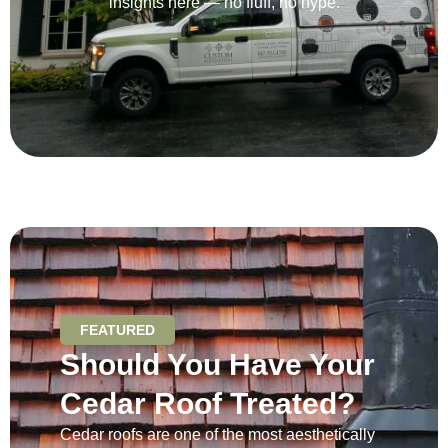
insights here — no fluff, no hype.
FEATURED
Should You Have Your
Cedar Roof Treated?
Cedar roofs are one of the most aesthetically