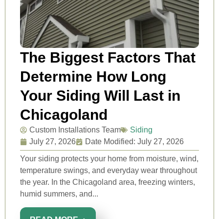
The Biggest Factors That
Determine How Long
Your Siding Will Last in
Chicagoland
Custom Installations Team
Siding
July 27, 2026
Date Modified: July 27, 2026
Your siding protects your home from moisture, wind,
temperature swings, and everyday wear throughout
the year. In the Chicagoland area, freezing winters,
humid summers, and...