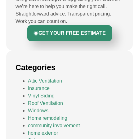
we’re here to help you make the right call.
Straightforward advice. Transparent pricing.
Work you can count on.
GET YOUR FREE ESTIMATE
Categories
Attic Ventilation
Insurance
Vinyl Siding
Roof Ventilation
Windows
Home remodeling
community involvement
home exterior