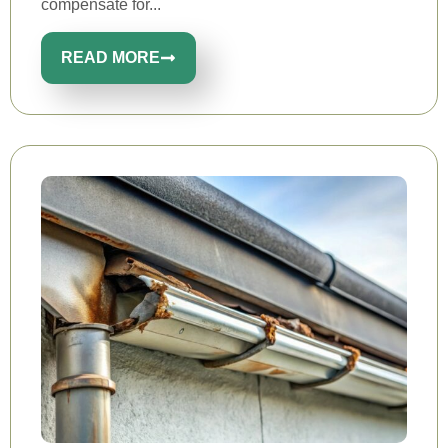
compensate for...
READ MORE