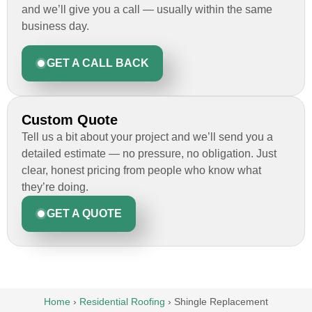
and we’ll give you a call — usually within the same
business day.
GET A CALL BACK
Custom Quote
Tell us a bit about your project and we’ll send you a
detailed estimate — no pressure, no obligation. Just
clear, honest pricing from people who know what
they’re doing.
GET A QUOTE
Home
›
Residential Roofing
›
Shingle Replacement