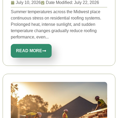
July 10, 2026
Date Modified: July 22, 2026
Summer temperatures across the Midwest place
continuous stress on residential roofing systems.
Prolonged heat, intense sunlight, and sudden
temperature changes gradually reduce roofing
performance, even...
READ MORE