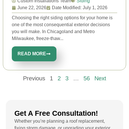
Custom Installations Team
Siding
June 22, 2026
Date Modified: July 1, 2026
Choosing the right siding options for your home is
one of the most consequential exterior decisions
you will make. In Chicagoland and Metro
Milwaukee, freeze-thaw...
READ MORE
Previous
1
2
3
…
56
Next
Get A Free Consultation!
Whether you’re planning a roof replacement,
fixing storm damage, or upgrading your exterior,