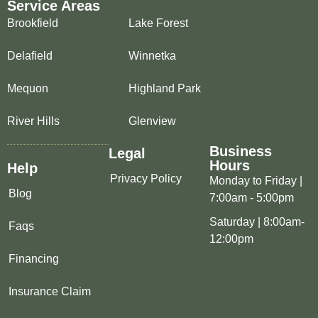
Service Areas
Brookfield
Lake Forest
Delafield
Winnetka
Mequon
Highland Park
River Hills
Glenview
Business
Legal
Hours
Help
Privacy Policy
Monday to Friday |
Blog
7:00am - 5:00pm
Saturday | 8:00am-
Faqs
12:00pm
Financing
Insurance Claim