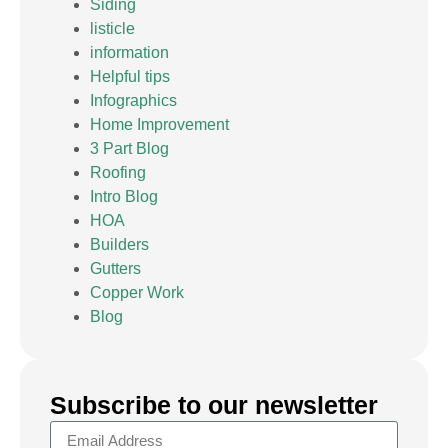
Siding
listicle
information
Helpful tips
Infographics
Home Improvement
3 Part Blog
Roofing
Intro Blog
HOA
Builders
Gutters
Copper Work
Blog
Subscribe to our newsletter