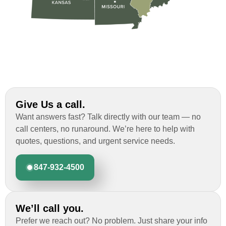
Give Us a call.
Want answers fast? Talk directly with our team — no
call centers, no runaround. We’re here to help with
quotes, questions, and urgent service needs.
847-932-4500
We’ll call you.
Prefer we reach out? No problem. Just share your info