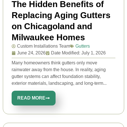
The Hidden Benefits of
Replacing Aging Gutters
on Chicagoland and
Milwaukee Homes
Custom Installations Team
Gutters
June 24, 2026
Date Modified: July 1, 2026
Many homeowners think gutters only move
rainwater away from the house. In reality, aging
gutter systems can affect foundation stability,
exterior materials, landscaping, and long-term...
READ MORE