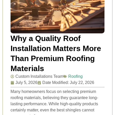
Why a Quality Roof
Installation Matters More
Than Premium Roofing
Materials
Custom Installations Team
Roofing
July 5, 2026
Date Modified: July 22, 2026
Many homeowners focus on selecting premium
roofing materials, believing they guarantee long-
lasting performance. While high-quality products
certainly matter, even the best shingles cannot