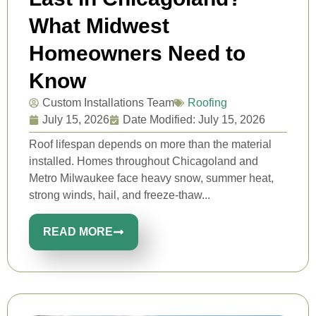
What Midwest
Homeowners Need to
Know
Custom Installations Team
Roofing
July 15, 2026
Date Modified: July 15, 2026
Roof lifespan depends on more than the material
installed. Homes throughout Chicagoland and
Metro Milwaukee face heavy snow, summer heat,
strong winds, hail, and freeze-thaw...
READ MORE