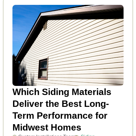
Which Siding Materials
Deliver the Best Long-
Term Performance for
Midwest Homes