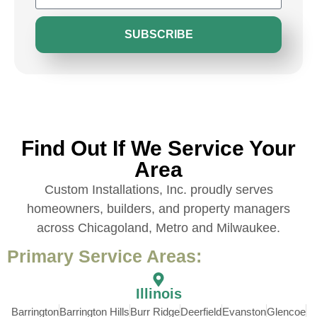
SUBSCRIBE
Find Out If We Service Your
Area
Custom Installations, Inc. proudly serves
homeowners, builders, and property managers
across Chicagoland, Metro and Milwaukee.
Primary Service Areas:
Illinois
Barrington
Barrington Hills
Burr Ridge
Deerfield
Evanston
Glencoe