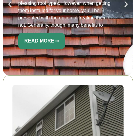
pleasing roof types. However, when getting
them installed for your home, you’ll be
presented with the option of treating them or
not. Generally, though, many benefits to
READ MORE