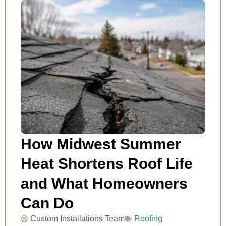
How Midwest Summer
Heat Shortens Roof Life
and What Homeowners
Can Do
Custom Installations Team
Roofing