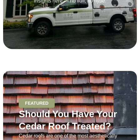
insights here — no fluff, no hype.
FEATURED
Should You Have Your
Cedar Roof Treated?
Cedar roofs are one of the most aesthetically