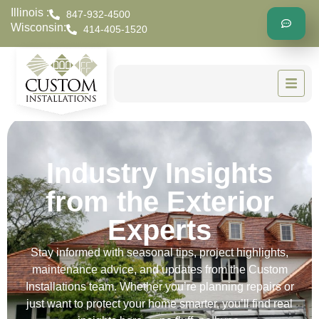
Illinois :
847-932-4500
Wisconsin:
414-405-1520
Industry Insights
from the Exterior
Experts
Stay informed with seasonal tips, project highlights,
maintenance advice, and updates from the Custom
Installations team. Whether you’re planning repairs or
just want to protect your home smarter, you’ll find real