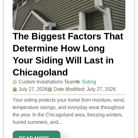
The Biggest Factors That
Determine How Long
Your Siding Will Last in
Chicagoland
Custom Installations Team
Siding
July 27, 2026
Date Modified: July 27, 2026
Your siding protects your home from moisture, wind,
temperature swings, and everyday wear throughout
the year. In the Chicagoland area, freezing winters,
humid summers, and...