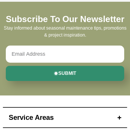
Subscribe To Our Newsletter
Stay informed about seasonal maintenance tips, promotions
& project inspiration.
SUBMIT
Service Areas