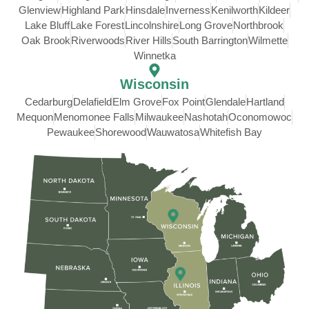
Glenview
Highland Park
Hinsdale
Inverness
Kenilworth
Kildeer
Lake Bluff
Lake Forest
Lincolnshire
Long Grove
Northbrook
Oak Brook
Riverwoods
River Hills
South Barrington
Wilmette
Winnetka
Wisconsin
Cedarburg
Delafield
Elm Grove
Fox Point
Glendale
Hartland
Mequon
Menomonee Falls
Milwaukee
Nashotah
Oconomowoc
Pewaukee
Shorewood
Wauwatosa
Whitefish Bay