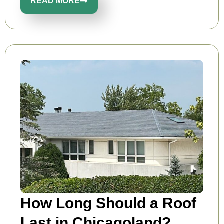
READ MORE
How Long Should a Roof
Last in Chicagoland?