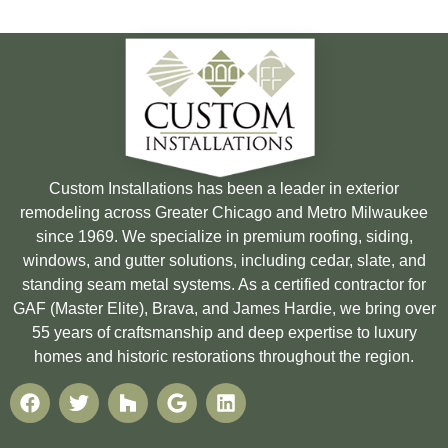
Custom Installations has been a leader in exterior
remodeling across Greater Chicago and Metro Milwaukee
since 1969. We specialize in premium roofing, siding,
windows, and gutter solutions, including cedar, slate, and
standing seam metal systems. As a certified contractor for
GAF (Master Elite), Brava, and James Hardie, we bring over
55 years of craftsmanship and deep expertise to luxury
homes and historic restorations throughout the region.