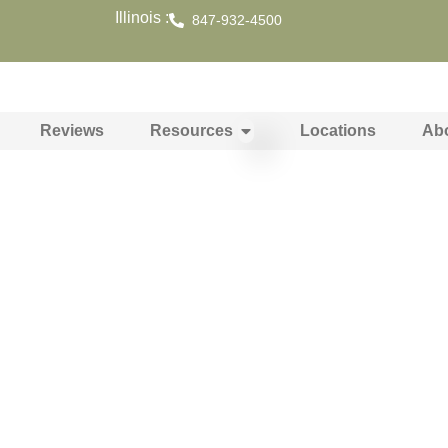
Illinois :
847-932-4500
Reviews
Resources
Locations
Ab