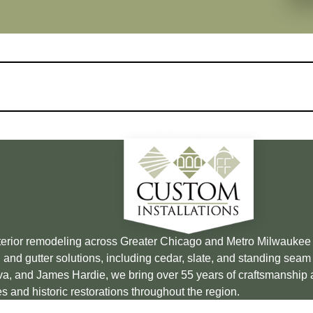
xterior remodeling across Greater Chicago and Metro Milwauke
 and gutter solutions, including cedar, slate, and standing sea
Brava, and James Hardie, we bring over 55 years of craftsmanship
s and historic restorations throughout the region.