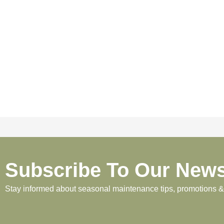
Subscribe To Our News
Stay informed about seasonal maintenance tips, promotions & p