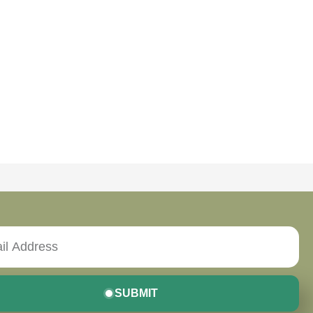
SUBMIT