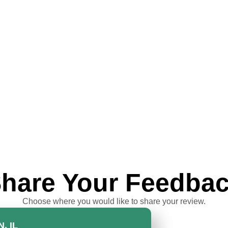
hare Your Feedba
Choose where you would like to share your review.
, IL