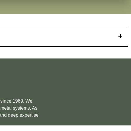
e since 1969. We
m metal systems. As
 and deep expertise