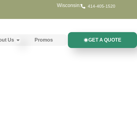
Wisconsin:
414-405-1520
out Us
Promos
GET A QUOTE