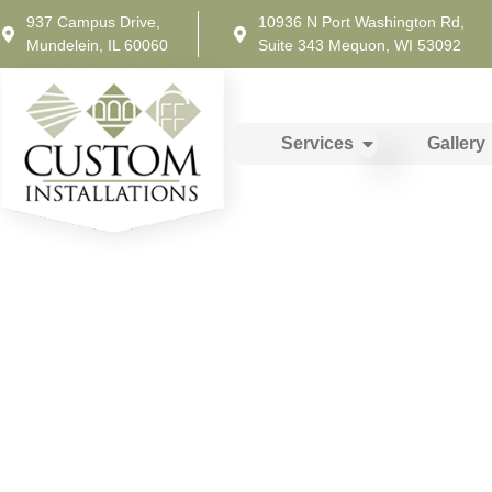
937 Campus Drive,
10936 N Port Washington Rd,
Mundelein, IL 60060
Suite 343 Mequon, WI 53092
Services
Gallery