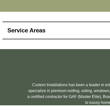
Service Areas
Custom Installations has been a leader in e
specialize in premium roofing, siding, windows,
a certified contractor for GAF (Master Elite), 
to luxury home