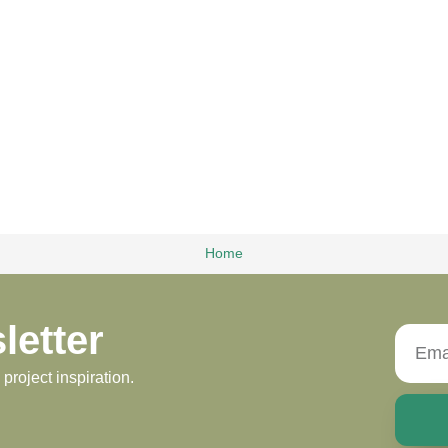
Home
letter
roject inspiration.