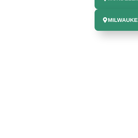
MILWAUKEE