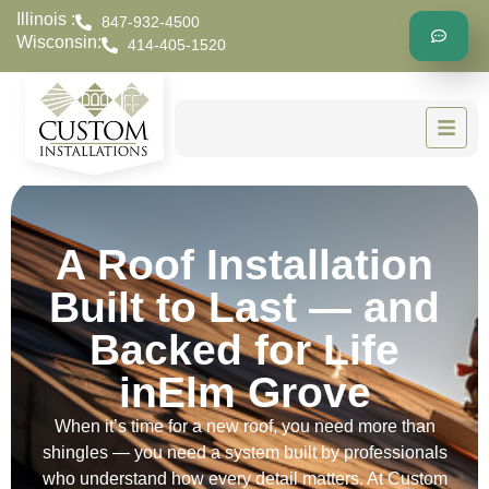
Illinois :
847-932-4500
Wisconsin:
414-405-1520
A Roof Installation
Built to Last — and
Backed for Life
inElm Grove
When it’s time for a new roof, you need more than
shingles — you need a system built by professionals
who understand how every detail matters. At Custom