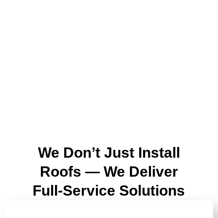
We Don’t Just Install
Roofs — We Deliver
Full-Service Solutions
ROOF REPLACEMENTS