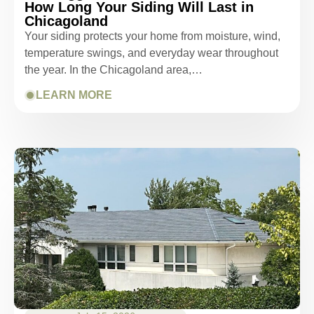
How Long Your Siding Will Last in
Chicagoland
Your siding protects your home from moisture, wind,
temperature swings, and everyday wear throughout
the year. In the Chicagoland area,…
LEARN MORE