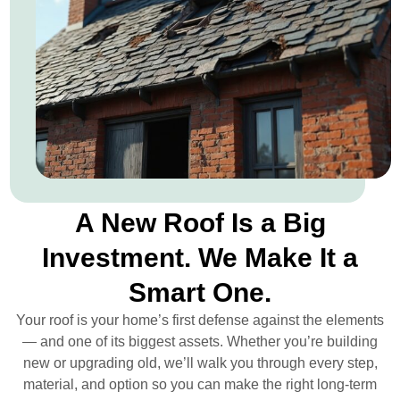
A New Roof Is a Big
Investment. We Make It a
Smart One.
Your roof is your home’s first defense against the elements
— and one of its biggest assets. Whether you’re building
new or upgrading old, we’ll walk you through every step,
material, and option so you can make the right long-term