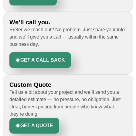
We’ll call you.
Prefer we reach out? No problem. Just share your info
and we’ll give you a call — usually within the same
business day.
GET A CALL BACK
Custom Quote
Tell us a bit about your project and we’ll send you a
detailed estimate — no pressure, no obligation. Just
clear, honest pricing from people who know what
they’re doing.
GET A QUOTE