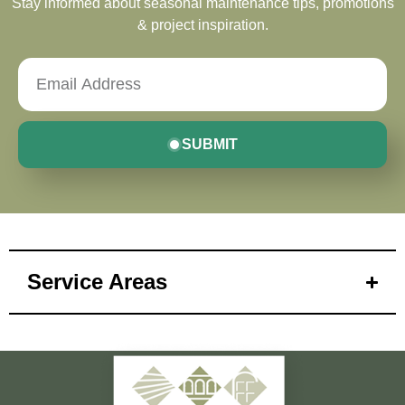
Stay informed about seasonal maintenance tips, promotions
& project inspiration.
SUBMIT
Service Areas