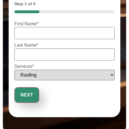
Step
1
of
4
25%
First Name
*
Last Name
*
Services
*