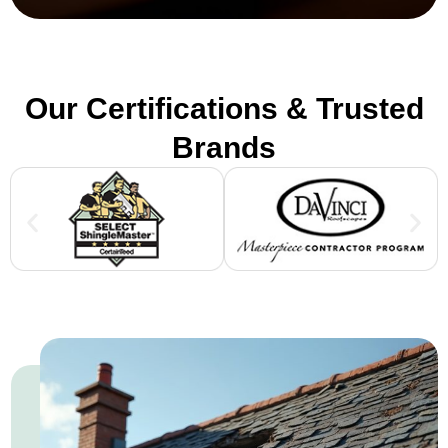
Our Certifications & Trusted
Brands