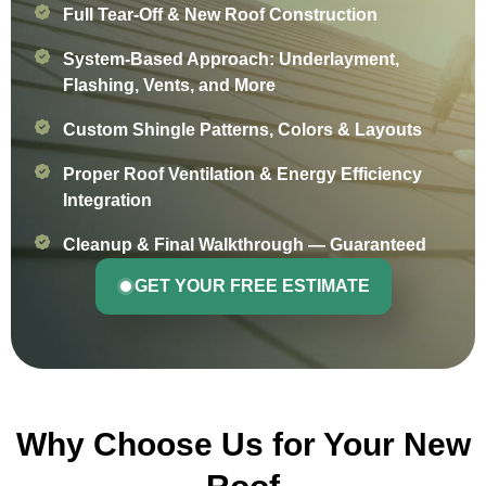
Full Tear-Off & New Roof Construction
System-Based Approach: Underlayment,
Flashing, Vents, and More
Custom Shingle Patterns, Colors & Layouts
Proper Roof Ventilation & Energy Efficiency
Integration
Cleanup & Final Walkthrough — Guaranteed
GET YOUR FREE ESTIMATE
Why Choose Us for Your New