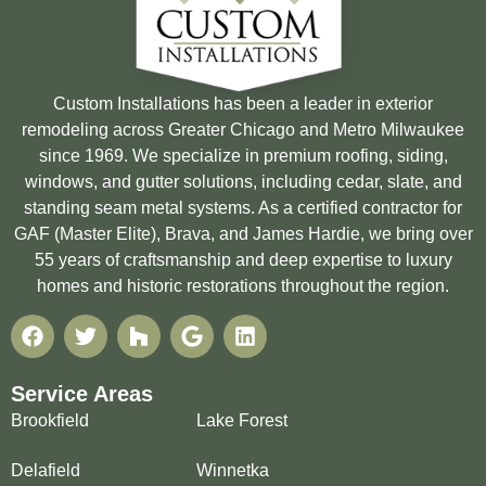
Custom Installations has been a leader in exterior
remodeling across Greater Chicago and Metro Milwaukee
since 1969. We specialize in premium roofing, siding,
windows, and gutter solutions, including cedar, slate, and
standing seam metal systems. As a certified contractor for
GAF (Master Elite), Brava, and James Hardie, we bring over
55 years of craftsmanship and deep expertise to luxury
homes and historic restorations throughout the region.
Service Areas
Brookfield
Lake Forest
Delafield
Winnetka