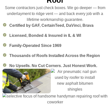
Roof
Some contractors just check boxes. We go deeper — from
underlayment to ridge vent — and back every job with a
lifetime workmanship guarantee.
Certified by GAF, CertainTeed, DaVinci, Brava
Licensed, Bonded & Insured in IL & WI
Family-Operated Since 1969
Thousands of Roofs Installed Across the Region
No Upsells. No Cut Corners. Just Honest Work.