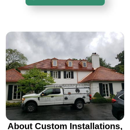
About Custom Installations,