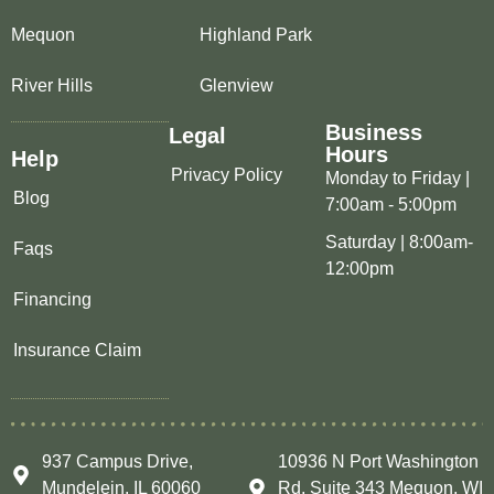
Mequon
Highland Park
River Hills
Glenview
Business
Legal
Hours
Help
Privacy Policy
Monday to Friday |
Blog
7:00am - 5:00pm
Saturday | 8:00am-
Faqs
12:00pm
Financing
Insurance Claim
937 Campus Drive,
10936 N Port Washington
Mundelein, IL 60060
Rd, Suite 343 Mequon, WI