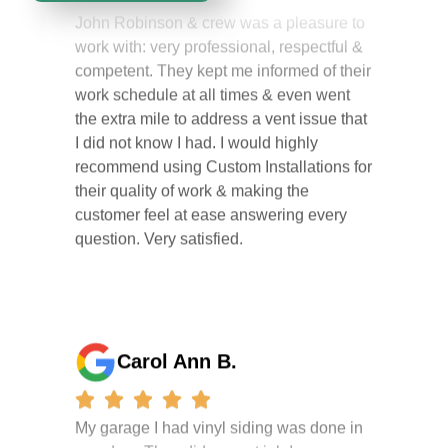
work with: very professional, respectful &
competent. They kept me informed of their
work schedule at all times & even went
the extra mile to address a vent issue that
I did not know I had. I would highly
recommend using Custom Installations for
their quality of work & making the
customer feel at ease answering every
question. Very satisfied.
Carol Ann B.
My garage I had vinyl siding was done in
one day . They did a great job I am so
happy i had it done. the crew were