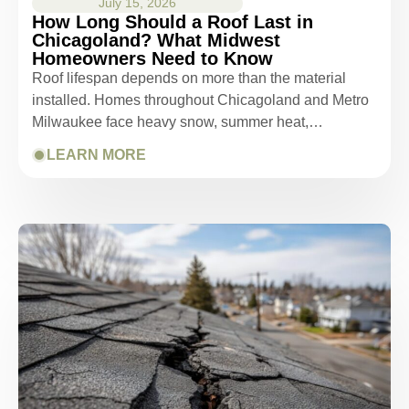
July 15, 2026
How Long Should a Roof Last in
Chicagoland? What Midwest
Homeowners Need to Know
Roof lifespan depends on more than the material
installed. Homes throughout Chicagoland and Metro
Milwaukee face heavy snow, summer heat,…
LEARN MORE