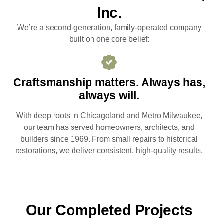
Inc.
We’re a second-generation, family-operated company
built on one core belief:
Craftsmanship matters. Always has,
always will.
With deep roots in Chicagoland and Metro Milwaukee,
our team has served homeowners, architects, and
builders since 1969. From small repairs to historical
restorations, we deliver consistent, high-quality results.
Our Completed Projects