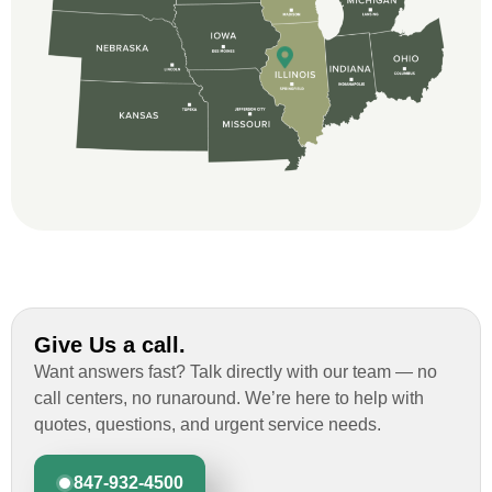
professional and thorough with the bid
and immensely helpful with the insurance
issues. On the job, the whole crew was
great and so respectful. John Robinson
was The project manager and always
kept us up-to-date as did the office staff. I
would definitely recommend them for your
roofing job.
Give Us a call.
Want answers fast? Talk directly with our team — no
call centers, no runaround. We’re here to help with
quotes, questions, and urgent service needs.
847-932-4500