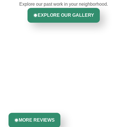
Explore our past work in your neighborhood.
EXPLORE OUR GALLERY
Hear From Homeowners
Like You
Discover what real homeowners are saying about their
experience with us. From start to finish, our team is
committed to delivering quality, reliability, and results
Greta Harrris
you can trust.
MORE REVIEWS
John Robinson & crew was a pleasure to