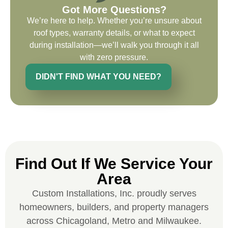
the entirety of the project. Would definitely
Got More Questions?
recommend and use custom installations
We’re here to help. Whether you’re unsure about
on future projects.
roof types, warranty details, or what to expect
during installation—we’ll walk you through it all
with zero pressure.
DIDN'T FIND WHAT YOU NEED?
Ryan Chitwood
I was in need of a metal crew that could
do very high end copper work and was
recommended this company by a major
national player that owns a company in
Find Out If We Service Your
Denver, Co. The people at Custom
Area
Installations were amazing from start to
Custom Installations, Inc. proudly serves
finish, literally. They traveled here during
homeowners, builders, and property managers
the week for work and were so careful and
across Chicagoland, Metro and Milwaukee.
respectful. Their copper/metal work is as