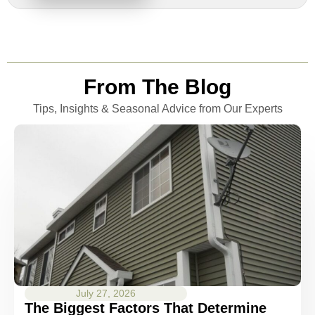
From The Blog
Tips, Insights & Seasonal Advice from Our Experts
July 27, 2026
The Biggest Factors That Determine