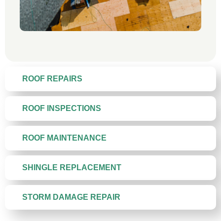
ROOF REPAIRS
ROOF INSPECTIONS
ROOF MAINTENANCE
SHINGLE REPLACEMENT
STORM DAMAGE REPAIR