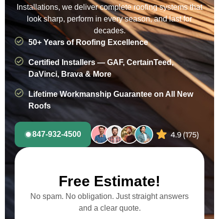
Installations, we deliver complete roofing systems that
look sharp, perform in every season, and last for
decades.
50+ Years of Roofing Excellence
Certified Installers — GAF, CertainTeed,
DaVinci, Brava & More
Lifetime Workmanship Guarantee on All New
Roofs
847-932-4500
Free Estimate!
No spam. No obligation. Just straight answers
and a clear quote.