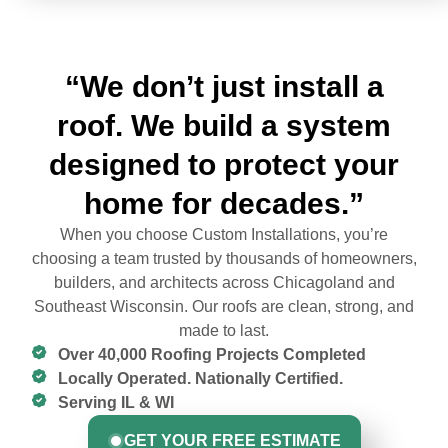
“We don’t just install a
roof. We build a system
designed to protect your
home for decades.”
When you choose Custom Installations, you’re
choosing a team trusted by thousands of homeowners,
builders, and architects across Chicagoland and
Southeast Wisconsin. Our roofs are clean, strong, and
made to last.
Over 40,000 Roofing Projects Completed
Locally Operated. Nationally Certified.
Serving IL & WI
GET YOUR FREE ESTIMATE