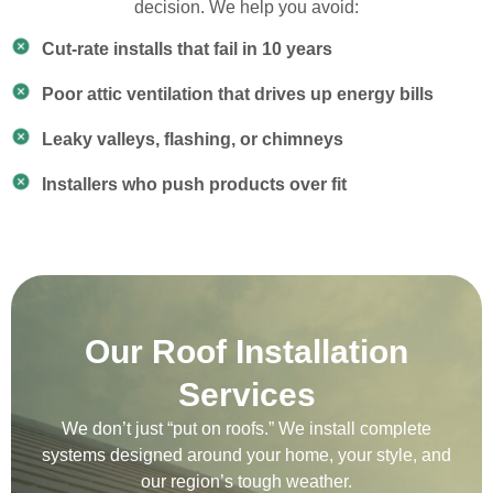
decision. We help you avoid:
Cut-rate installs that fail in 10 years
Poor attic ventilation that drives up energy bills
Leaky valleys, flashing, or chimneys
Installers who push products over fit
Our Roof Installation
Services
We don’t just “put on roofs.” We install complete
systems designed around your home, your style, and
our region’s tough weather.