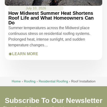
July 10, 2026
How Midwest Summer Heat Shortens
Roof Life and What Homeowners Can
Do
Summer temperatures across the Midwest place
continuous stress on residential roofing systems.
Prolonged heat, intense sunlight, and sudden
temperature changes…
LEARN MORE
Home
›
Roofing
›
Residential Roofing
›
Roof Installation
Subscribe To Our Newsletter