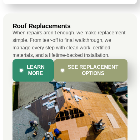
Roof Replacements
When repairs aren’t enough, we make replacement
simple. From tear-off to final walkthrough, we
manage every step with clean work, certified
materials, and a lifetime-backed installation.
LEARN
SEE REPLACEMENT
MORE
OPTIONS