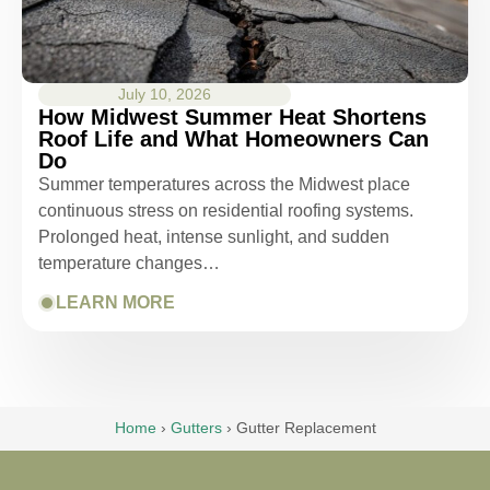
July 10, 2026
How Midwest Summer Heat Shortens
Roof Life and What Homeowners Can
Do
Summer temperatures across the Midwest place
continuous stress on residential roofing systems.
Prolonged heat, intense sunlight, and sudden
temperature changes…
LEARN MORE
Home
›
Gutters
›
Gutter Replacement