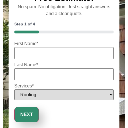
No spam. No obligation. Just straight answers
and a clear quote.
Step
1
of
4
25%
First Name
*
Last Name
*
Services
*