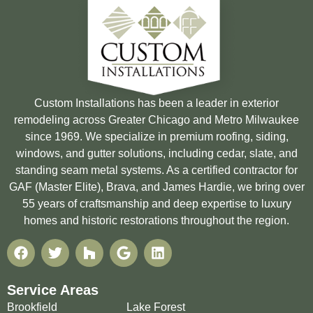
Custom Installations has been a leader in exterior
remodeling across Greater Chicago and Metro Milwaukee
since 1969. We specialize in premium roofing, siding,
windows, and gutter solutions, including cedar, slate, and
standing seam metal systems. As a certified contractor for
GAF (Master Elite), Brava, and James Hardie, we bring over
55 years of craftsmanship and deep expertise to luxury
homes and historic restorations throughout the region.
Service Areas
Brookfield
Lake Forest