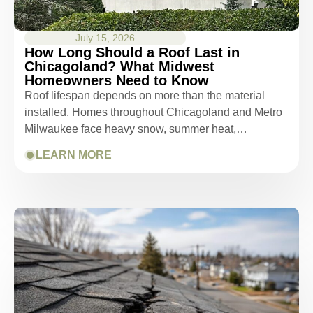
July 15, 2026
How Long Should a Roof Last in
Chicagoland? What Midwest
Homeowners Need to Know
Roof lifespan depends on more than the material
installed. Homes throughout Chicagoland and Metro
Milwaukee face heavy snow, summer heat,…
LEARN MORE