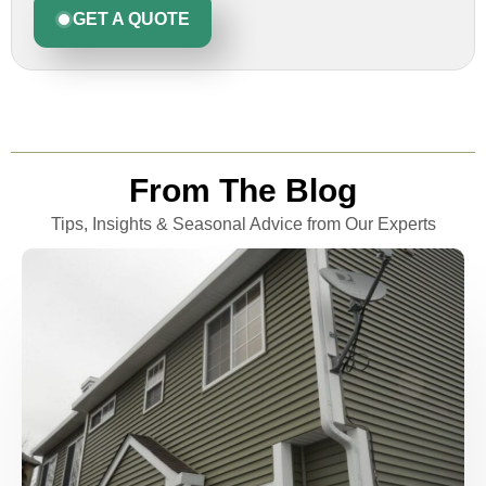
GET A QUOTE
From The Blog
Tips, Insights & Seasonal Advice from Our Experts