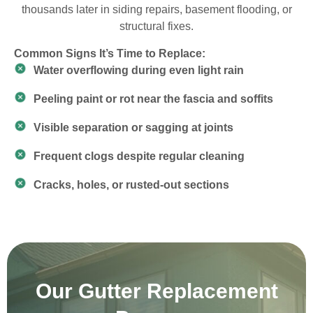
thousands later in siding repairs, basement flooding, or
structural fixes.
Common Signs It’s Time to Replace:
Water overflowing during even light rain
Peeling paint or rot near the fascia and soffits
Visible separation or sagging at joints
Frequent clogs despite regular cleaning
Cracks, holes, or rusted-out sections
Our Gutter Replacement