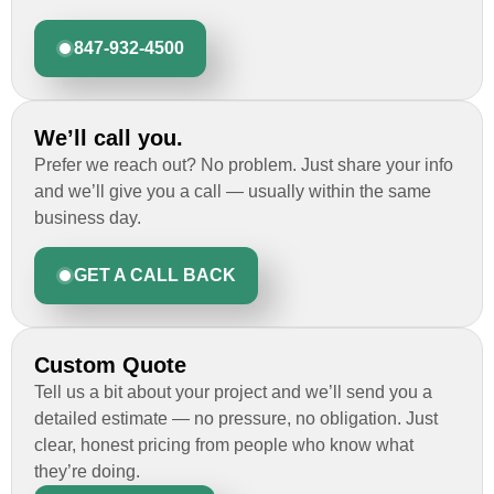
847-932-4500
We’ll call you.
Prefer we reach out? No problem. Just share your info
and we’ll give you a call — usually within the same
business day.
GET A CALL BACK
Custom Quote
Tell us a bit about your project and we’ll send you a
detailed estimate — no pressure, no obligation. Just
clear, honest pricing from people who know what
they’re doing.