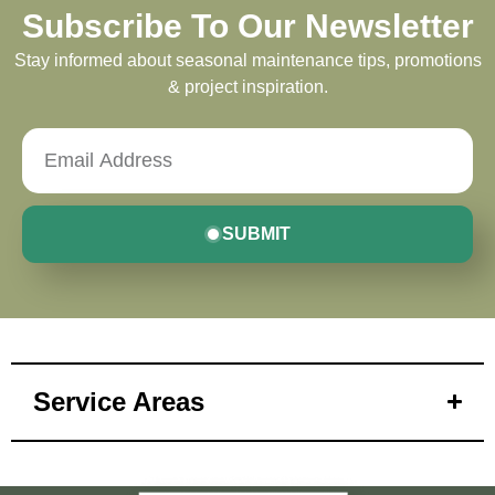
Subscribe To Our Newsletter
Stay informed about seasonal maintenance tips, promotions
& project inspiration.
SUBMIT
Service Areas