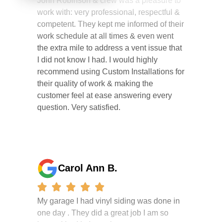
competent. They kept me informed of their
work schedule at all times & even went
the extra mile to address a vent issue that
I did not know I had. I would highly
recommend using Custom Installations for
their quality of work & making the
customer feel at ease answering every
question. Very satisfied.
Carol Ann B.
My garage I had vinyl siding was done in
one day . They did a great job I am so
happy i had it done. the crew were
working hard all day and the project