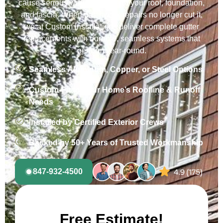
cause serious water damage to your roof, foundation,
and fascia. When patchwork repairs no longer cut it,
we at Custom Installations deliver complete gutter
replacements with durable, seamless systems that
perform year-round.
Seamless Aluminum, Copper, or Steel Options
Custom-Fit to Your Home’s Roofline & Runoff
Needs
Installed by Certified Exterior Crews
Backed by 50+ Years of Trusted Workmanship
847-932-4500
Free Estimate!