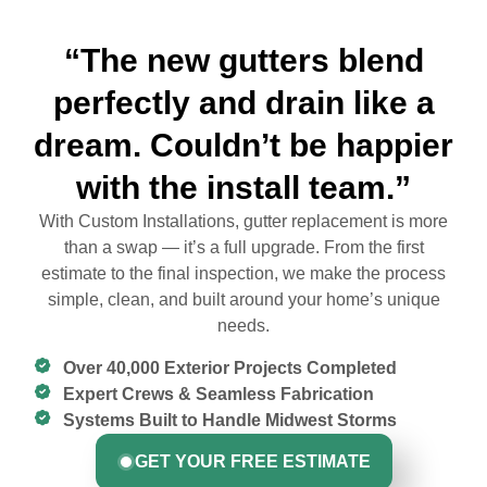
“The new gutters blend
perfectly and drain like a
dream. Couldn’t be happier
with the install team.”
With Custom Installations, gutter replacement is more
than a swap — it’s a full upgrade. From the first
estimate to the final inspection, we make the process
simple, clean, and built around your home’s unique
needs.
Over 40,000 Exterior Projects Completed
Expert Crews & Seamless Fabrication
Systems Built to Handle Midwest Storms
GET YOUR FREE ESTIMATE