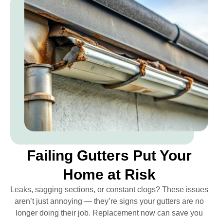
Failing Gutters Put Your
Home at Risk
Leaks, sagging sections, or constant clogs? These issues
aren’t just annoying — they’re signs your gutters are no
longer doing their job. Replacement now can save you