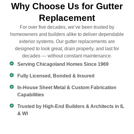
Why Choose Us for Gutter
Replacement
For over five decades, we’ve been trusted by
homeowners and builders alike to deliver dependable
exterior systems. Our gutter replacements are
designed to look great, drain properly, and last for
decades — without constant maintenance.
Serving Chicagoland Homes Since 1969
Fully Licensed, Bonded & Insured
In-House Sheet Metal & Custom Fabrication
Capabilities
Trusted by High-End Builders & Architects in IL
& WI