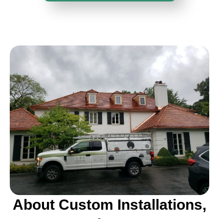
About Custom Installations,