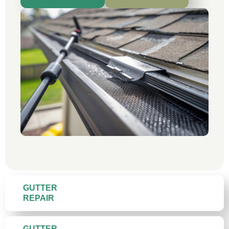
GUTTER
REPAIR
GUTTER