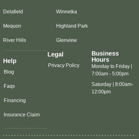
Delafield
Winnetka
Mequon
Highland Park
River Hills
Glenview
Business
Legal
Hours
Help
Privacy Policy
Monday to Friday |
Blog
7:00am - 5:00pm
Saturday | 8:00am-
Faqs
12:00pm
Financing
Insurance Claim