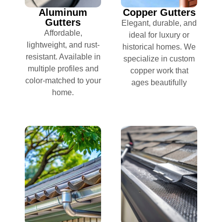
Aluminum
Copper Gutters
Gutters
Elegant, durable, and
Affordable,
ideal for luxury or
lightweight, and rust-
historical homes. We
resistant. Available in
specialize in custom
multiple profiles and
copper work that
color-matched to your
ages beautifully
home.