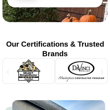
Our Certifications & Trusted
Brands