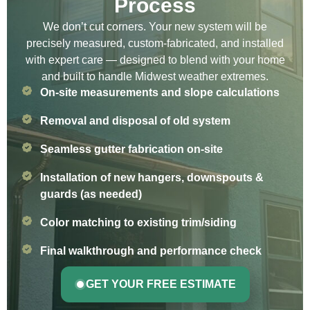
Process
We don’t cut corners. Your new system will be
precisely measured, custom-fabricated, and installed
with expert care — designed to blend with your home
and built to handle Midwest weather extremes.
On-site measurements and slope calculations
Removal and disposal of old system
Seamless gutter fabrication on-site
Installation of new hangers, downspouts &
guards (as needed)
Color matching to existing trim/siding
Final walkthrough and performance check
GET YOUR FREE ESTIMATE