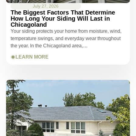
July 27, 2026
The Biggest Factors That Determine
How Long Your Siding Will Last in
Chicagoland
Your siding protects your home from moisture, wind,
temperature swings, and everyday wear throughout
the year. In the Chicagoland area,…
LEARN MORE