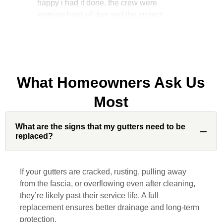
manager, John Robinson, came often to
check on the work. I will recommend this
company to my friends.
What Homeowners Ask Us
Jonathan J.
Most
John Robinson at Custom Installations
What are the signs that my gutters need to be
was a pleasure to work with from
replaced?
beginning to end. He was extremely
responsive, collaborative and nice, which
is rare these days. His team worked
If your gutters are cracked, rusting, pulling away
diligently for nearly a month. Overall, it
from the fascia, or overflowing even after cleaning,
was a great experience to work with John
they’re likely past their service life. A full
and his team at Custom Installations.
replacement ensures better drainage and long-term
protection.