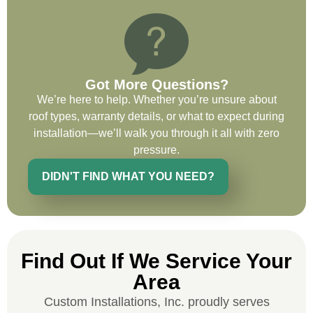
on future projects.
Got More Questions?
We’re here to help. Whether you’re unsure about
Ryan Chitwood
roof types, warranty details, or what to expect during
installation—we’ll walk you through it all with zero
I was in need of a metal crew that could
pressure.
do very high end copper work and was
DIDN'T FIND WHAT YOU NEED?
recommended this company by a major
national player that owns a company in
Denver, Co. The people at Custom
Installations were amazing from start to
finish, literally. They traveled here during
Find Out If We Service Your
the week for work and were so careful and
Area
respectful. Their copper/metal work is as
good as I have ever seen. They just
Custom Installations, Inc. proudly serves