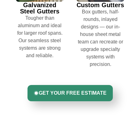
Galvanized
Custom Gutters
Steel Gutters
Box gutters, half-
Tougher than
rounds, inlayed
aluminum and ideal
designs — our in-
for larger roof spans.
house sheet metal
Our seamless steel
team can recreate or
systems are strong
upgrade specialty
and reliable.
systems with
precision.
GET YOUR FREE ESTIMATE