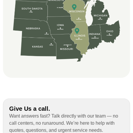
and immensely helpful with the insurance
issues. On the job, the whole crew was
great and so respectful. John Robinson
was The project manager and always
kept us up-to-date as did the office staff. I
would definitely recommend them for your
roofing job.
Give Us a call.
Want answers fast? Talk directly with our team — no
call centers, no runaround. We’re here to help with
quotes, questions, and urgent service needs.