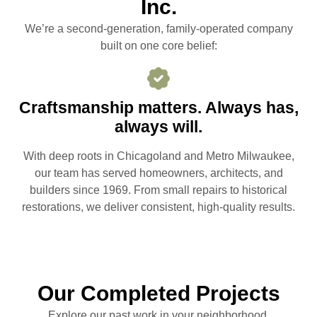
Inc.
We’re a second-generation, family-operated company
built on one core belief:
Craftsmanship matters. Always has,
always will.
With deep roots in Chicagoland and Metro Milwaukee,
our team has served homeowners, architects, and
builders since 1969. From small repairs to historical
restorations, we deliver consistent, high-quality results.
Our Completed Projects
Explore our past work in your neighborhood.