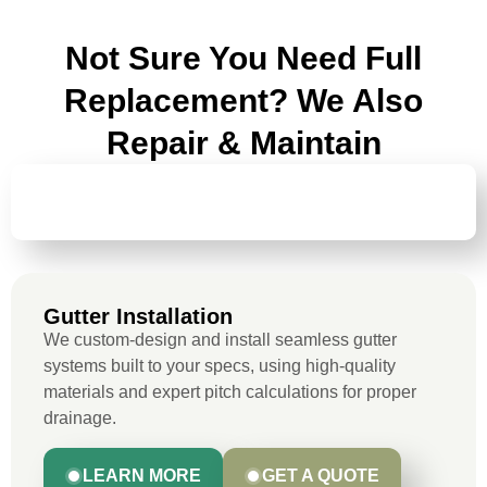
Not Sure You Need Full
Replacement? We Also
Repair & Maintain
GUTTER
INSTALLATION
Gutter Installation
We custom-design and install seamless gutter
systems built to your specs, using high-quality
materials and expert pitch calculations for proper
drainage.
LEARN MORE
GET A QUOTE