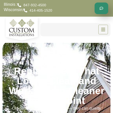
Illinois :
847-932-4500
Wisconsin:
414-405-1520
A Gutter
Replacement That
Looks Clean and
Works Even Cleaner
in Fox Point
Old gutters aren’t just unsightly — they can quietly