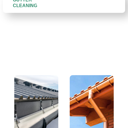
CLEANING
We Replace All Gutter
Types — and Do It Right