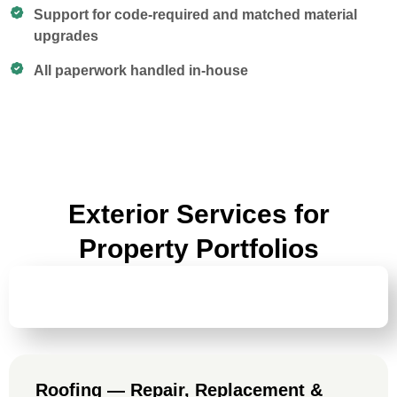
Support for code-required and matched material
upgrades
All paperwork handled in-house
Exterior Services for
Property Portfolios
ROOFING — REPAIR, REPLACEMENT &
LIFECYCLE PLANNING
Roofing — Repair, Replacement &