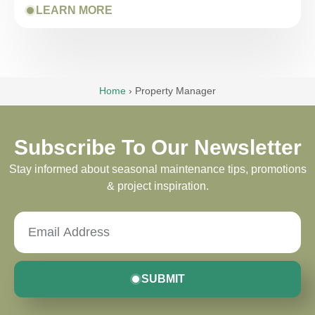
LEARN MORE
Home
›
Property Manager
Subscribe To Our Newsletter
Stay informed about seasonal maintenance tips, promotions
& project inspiration.
SUBMIT