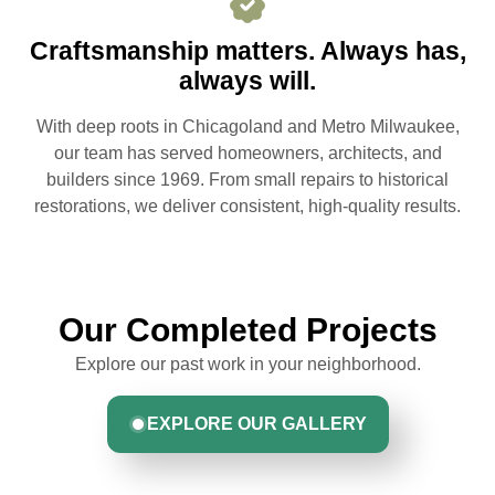
Craftsmanship matters. Always has,
always will.
With deep roots in Chicagoland and Metro Milwaukee,
our team has served homeowners, architects, and
builders since 1969. From small repairs to historical
restorations, we deliver consistent, high-quality results.
Our Completed Projects
Explore our past work in your neighborhood.
EXPLORE OUR GALLERY