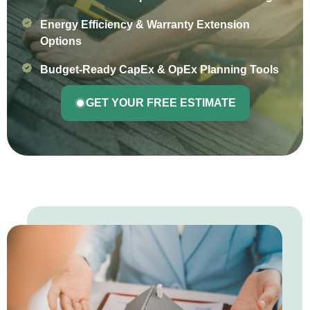
Energy Efficiency & Warranty Extension
Options
Budget-Ready CapEx & OpEx Planning Tools
GET YOUR FREE ESTIMATE