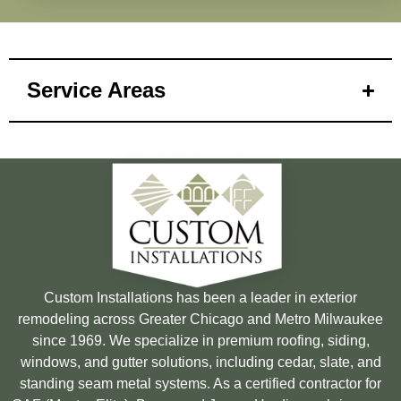
Service Areas
Custom Installations has been a leader in exterior
remodeling across Greater Chicago and Metro Milwaukee
since 1969. We specialize in premium roofing, siding,
windows, and gutter solutions, including cedar, slate, and
standing seam metal systems. As a certified contractor for