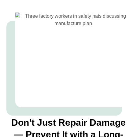
Don’t Just Repair Damage
— Prevent It with a Long-