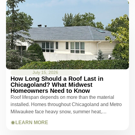
July 15, 2026
How Long Should a Roof Last in
Chicagoland? What Midwest
Homeowners Need to Know
Roof lifespan depends on more than the material
installed. Homes throughout Chicagoland and Metro
Milwaukee face heavy snow, summer heat,…
LEARN MORE