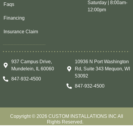
Saturday | 8:00am-
Faqs
12:00pm
Financing
Insurance Claim
937 Campus Drive,
10936 N Port Washington
Mundelein, IL 60060
Rd, Suite 343 Mequon, WI
53092
847-932-4500
847-932-4500
Copyright © 2026 CUSTOM INSTALLATIONS INC All
Rights Reserved.
LIC #104.019878& #105.000776