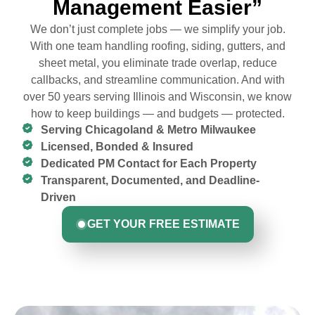
Management Easier”
We don’t just complete jobs — we simplify your job.
With one team handling roofing, siding, gutters, and
sheet metal, you eliminate trade overlap, reduce
callbacks, and streamline communication. And with
over 50 years serving Illinois and Wisconsin, we know
how to keep buildings — and budgets — protected.
Serving Chicagoland & Metro Milwaukee
Licensed, Bonded & Insured
Dedicated PM Contact for Each Property
Transparent, Documented, and Deadline-
Driven
GET YOUR FREE ESTIMATE