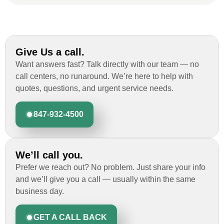
Ryan Chitwood
Give Us a call.
I was in need of a metal crew that could
Want answers fast? Talk directly with our team — no
do very high end copper work and was
call centers, no runaround. We’re here to help with
recommended this company by a major
quotes, questions, and urgent service needs.
national player that owns a company in
Denver, Co. The people at Custom
847-932-4500
Installations were amazing from start to
finish, literally. They traveled here during
the week for work and were so careful and
We’ll call you.
respectful. Their copper/metal work is as
good as I have ever seen. They just
Prefer we reach out? No problem. Just share your info
completed the most beautiful roof we have
and we’ll give you a call — usually within the same
ever done for a homeowner. Their
business day.
communication was fluid and consistent
and we had zero issues. For a job with a
GET A CALL BACK