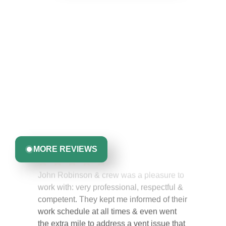
Hear From Homeowners
Like You
Discover what real homeowners are saying about their
experience with us. From start to finish, our team is
committed to delivering quality, reliability, and results
you can trust.
Greta Harrris
MORE REVIEWS
John Robinson & crew was a pleasure to
work with: very professional, respectful &
competent. They kept me informed of their
work schedule at all times & even went
the extra mile to address a vent issue that
I did not know I had. I would highly