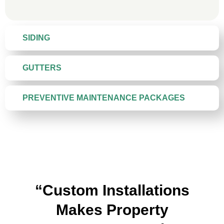
SIDING
GUTTERS
PREVENTIVE MAINTENANCE PACKAGES
“Custom Installations
Makes Property