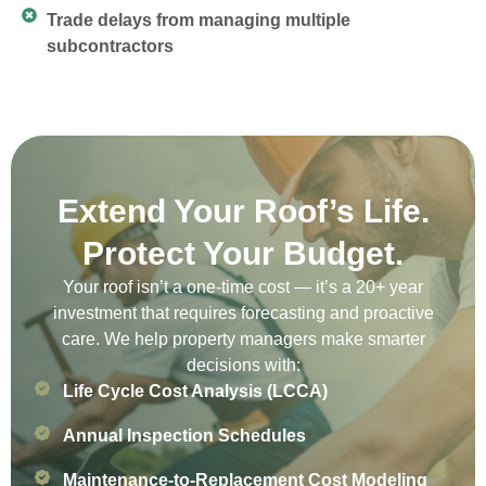
Trade delays from managing multiple
subcontractors
Extend Your Roof’s Life.
Protect Your Budget.
Your roof isn’t a one-time cost — it’s a 20+ year
investment that requires forecasting and proactive
care. We help property managers make smarter
decisions with:
Life Cycle Cost Analysis (LCCA)
Annual Inspection Schedules
Maintenance-to-Replacement Cost Modeling