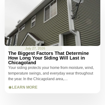
kept us up-to-date as did the office staff. I
would definitely recommend them for your
roofing job.
July 27, 2026
The Biggest Factors That Determine
How Long Your Siding Will Last in
Chicagoland
Your siding protects your home from moisture, wind,
temperature swings, and everyday wear throughout
the year. In the Chicagoland area,…
LEARN MORE