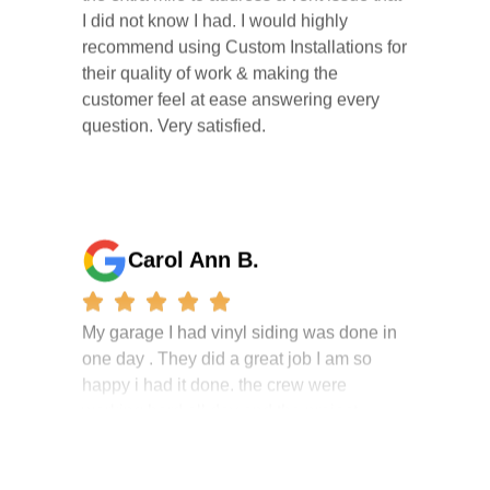
recommend using Custom Installations for
their quality of work & making the
customer feel at ease answering every
question. Very satisfied.
Carol Ann B.
My garage I had vinyl siding was done in
one day . They did a great job I am so
happy i had it done. the crew were
working hard all day and the project
manager, John Robinson, came often to
check on the work. I will recommend this
company to my friends.