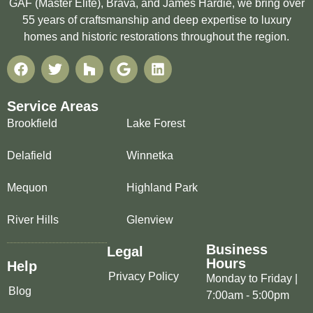
GAF (Master Elite), Brava, and James Hardie, we bring over
55 years of craftsmanship and deep expertise to luxury
homes and historic restorations throughout the region.
Service Areas
Brookfield
Lake Forest
Delafield
Winnetka
Mequon
Highland Park
River Hills
Glenview
Business
Legal
Hours
Help
Privacy Policy
Monday to Friday |
Blog
7:00am - 5:00pm