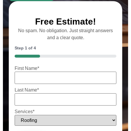
Free Estimate!
No spam. No obligation. Just straight answers
and a clear quote.
Step
1
of
4
25%
First Name
*
Last Name
*
Services
*