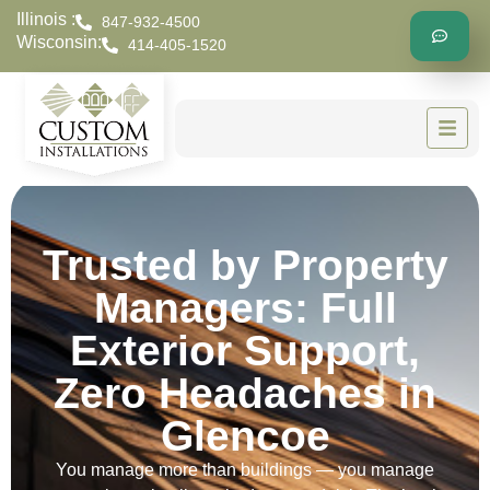
Illinois :
847-932-4500
Wisconsin:
414-405-1520
Trusted by Property
Managers: Full
Exterior Support,
Zero Headaches in
Glencoe
You manage more than buildings — you manage