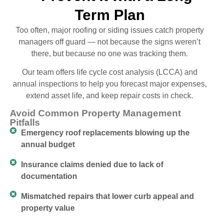
Term Plan
Too often, major roofing or siding issues catch property
managers off guard — not because the signs weren’t
there, but because no one was tracking them.
Our team offers life cycle cost analysis (LCCA) and
annual inspections to help you forecast major expenses,
extend asset life, and keep repair costs in check.
Avoid Common Property Management
Pitfalls
Emergency roof replacements blowing up the
annual budget
Insurance claims denied due to lack of
documentation
Mismatched repairs that lower curb appeal and
property value