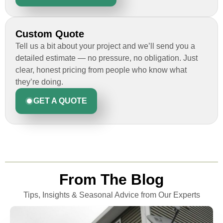
ticket that size, we needed this to be a
smooth process and Custom Installations
Inc knocked it out of the park for us. Thank
Custom Quote
you guys!
Tell us a bit about your project and we’ll send you a
detailed estimate — no pressure, no obligation. Just
clear, honest pricing from people who know what
they’re doing.
Rob
GET A QUOTE
Custom Installation was great to work with
through this whole process. From the
beginning, Ted Aydt Was very
professional and thorough with the bid
From The Blog
and immensely helpful with the insurance
issues. On the job, the whole crew was
Tips, Insights & Seasonal Advice from Our Experts
great and so respectful. John Robinson
was The project manager and always