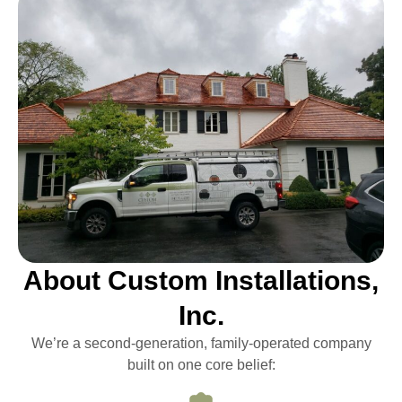
About Custom Installations,
Inc.
We’re a second-generation, family-operated company
built on one core belief: