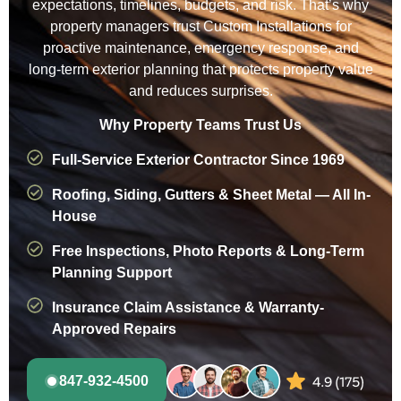
expectations, timelines, budgets, and risk. That’s why
property managers trust Custom Installations for
proactive maintenance, emergency response, and
long-term exterior planning that protects property value
and reduces surprises.
Why Property Teams Trust Us
Full-Service Exterior Contractor Since 1969
Roofing, Siding, Gutters & Sheet Metal — All In-
House
Free Inspections, Photo Reports & Long-Term
Planning Support
Insurance Claim Assistance & Warranty-
Approved Repairs
847-932-4500