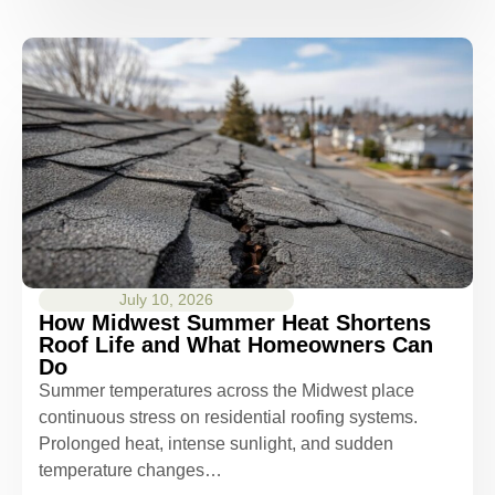
July 10, 2026
How Midwest Summer Heat Shortens
Roof Life and What Homeowners Can
Do
Summer temperatures across the Midwest place
continuous stress on residential roofing systems.
Prolonged heat, intense sunlight, and sudden
temperature changes…