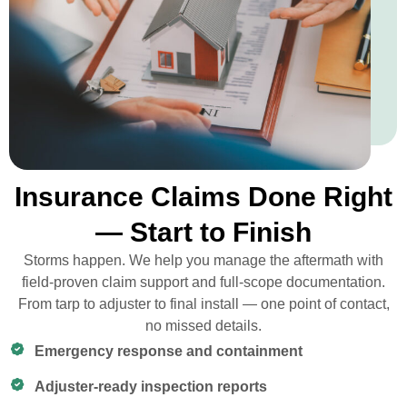
Insurance Claims Done Right
— Start to Finish
Storms happen. We help you manage the aftermath with
field-proven claim support and full-scope documentation.
From tarp to adjuster to final install — one point of contact,
no missed details.
Emergency response and containment
Adjuster-ready inspection reports