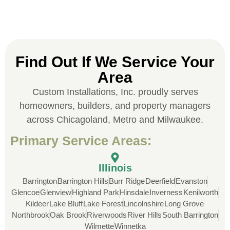
Jonathan J.
Find Out If We Service Your
Area
John Robinson at Custom Installations
Custom Installations, Inc. proudly serves
was a pleasure to work with from
beginning to end. He was extremely
homeowners, builders, and property managers
responsive, collaborative and nice, which
across Chicagoland, Metro and Milwaukee.
is rare these days. His team worked
Primary Service Areas:
diligently for nearly a month. Overall, it
was a great experience to work with John
and his team at Custom Installations.
Illinois
Barrington
Barrington Hills
Burr Ridge
Deerfield
Evanston
Glencoe
Glenview
Highland Park
Hinsdale
Inverness
Kenilworth
Kildeer
Lake Bluff
Lake Forest
Lincolnshire
Long Grove
Northbrook
Oak Brook
Riverwoods
River Hills
South Barrington
Wilmette
Winnetka
Denali