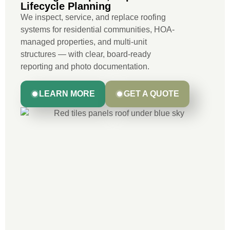
Lifecycle Planning
We inspect, service, and replace roofing
systems for residential communities, HOA-
managed properties, and multi-unit
structures — with clear, board-ready
reporting and photo documentation.
LEARN MORE
GET A QUOTE