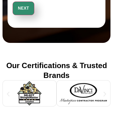
Our Certifications & Trusted
Brands