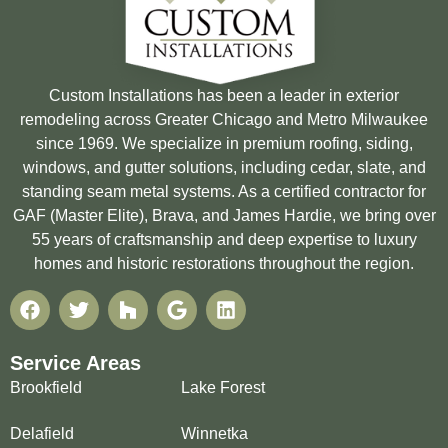
Custom Installations has been a leader in exterior
remodeling across Greater Chicago and Metro Milwaukee
since 1969. We specialize in premium roofing, siding,
windows, and gutter solutions, including cedar, slate, and
standing seam metal systems. As a certified contractor for
GAF (Master Elite), Brava, and James Hardie, we bring over
55 years of craftsmanship and deep expertise to luxury
homes and historic restorations throughout the region.
Service Areas
Brookfield
Lake Forest
Delafield
Winnetka