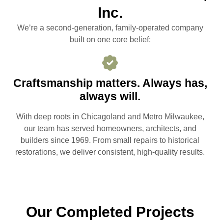
Inc.
We’re a second-generation, family-operated company
built on one core belief:
Craftsmanship matters. Always has,
always will.
With deep roots in Chicagoland and Metro Milwaukee,
our team has served homeowners, architects, and
builders since 1969. From small repairs to historical
restorations, we deliver consistent, high-quality results.
Our Completed Projects