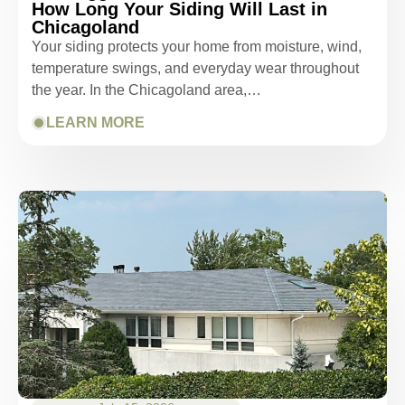
How Long Your Siding Will Last in
Chicagoland
Your siding protects your home from moisture, wind,
temperature swings, and everyday wear throughout
the year. In the Chicagoland area,…
LEARN MORE