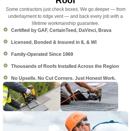
Roof
Some contractors just check boxes. We go deeper — from
underlayment to ridge vent — and back every job with a
lifetime workmanship guarantee.
Certified by GAF, CertainTeed, DaVinci, Brava
Licensed, Bonded & Insured in IL & WI
Family-Operated Since 1969
Thousands of Roofs Installed Across the Region
No Upsells. No Cut Corners. Just Honest Work.