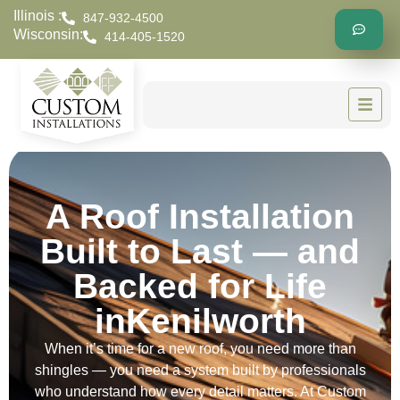
Illinois :
847-932-4500
Wisconsin:
414-405-1520
A Roof Installation
Built to Last — and
Backed for Life
inKenilworth
When it’s time for a new roof, you need more than
shingles — you need a system built by professionals
who understand how every detail matters. At Custom