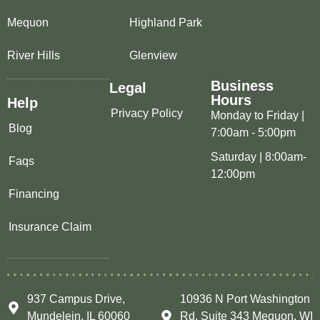
Mequon
Highland Park
River Hills
Glenview
Business
Legal
Hours
Help
Privacy Policy
Monday to Friday |
Blog
7:00am - 5:00pm
Saturday | 8:00am-
Faqs
12:00pm
Financing
Insurance Claim
937 Campus Drive,
10936 N Port Washington
Mundelein, IL 60060
Rd, Suite 343 Mequon, WI