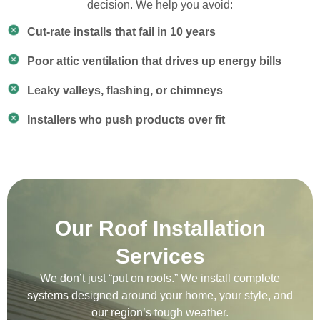
decision. We help you avoid:
Cut-rate installs that fail in 10 years
Poor attic ventilation that drives up energy bills
Leaky valleys, flashing, or chimneys
Installers who push products over fit
Our Roof Installation
Services
We don’t just “put on roofs.” We install complete
systems designed around your home, your style, and
our region’s tough weather.