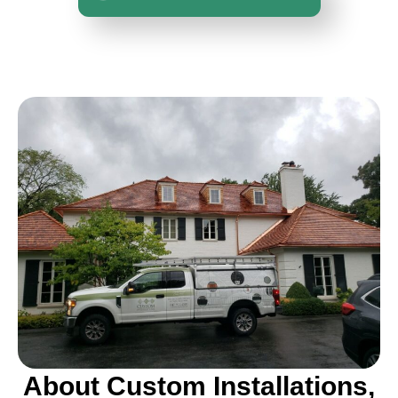
About Custom Installations,