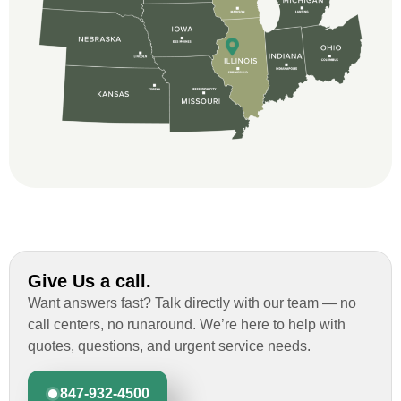
professional and thorough with the bid
and immensely helpful with the insurance
issues. On the job, the whole crew was
great and so respectful. John Robinson
was The project manager and always
kept us up-to-date as did the office staff. I
would definitely recommend them for your
roofing job.
Give Us a call.
Want answers fast? Talk directly with our team — no
call centers, no runaround. We’re here to help with
quotes, questions, and urgent service needs.
847-932-4500