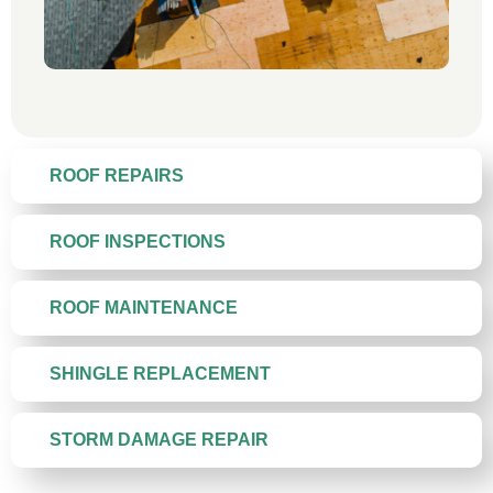
ROOF REPAIRS
ROOF INSPECTIONS
ROOF MAINTENANCE
SHINGLE REPLACEMENT
STORM DAMAGE REPAIR