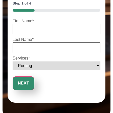
Step
1
of
4
25%
First Name
*
Last Name
*
Services
*