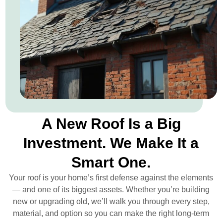
A New Roof Is a Big
Investment. We Make It a
Smart One.
Your roof is your home’s first defense against the elements
— and one of its biggest assets. Whether you’re building
new or upgrading old, we’ll walk you through every step,
material, and option so you can make the right long-term