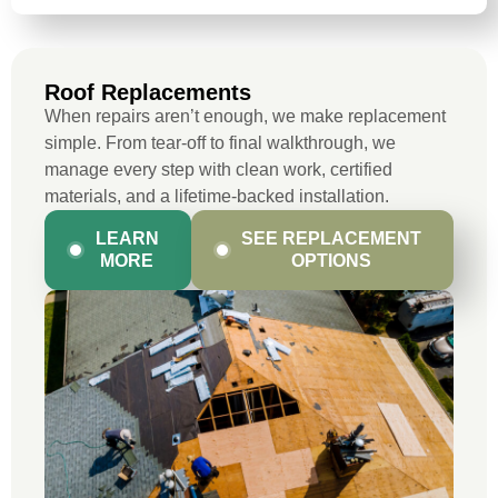
Roof Replacements
When repairs aren’t enough, we make replacement
simple. From tear-off to final walkthrough, we
manage every step with clean work, certified
materials, and a lifetime-backed installation.
LEARN
SEE REPLACEMENT
MORE
OPTIONS