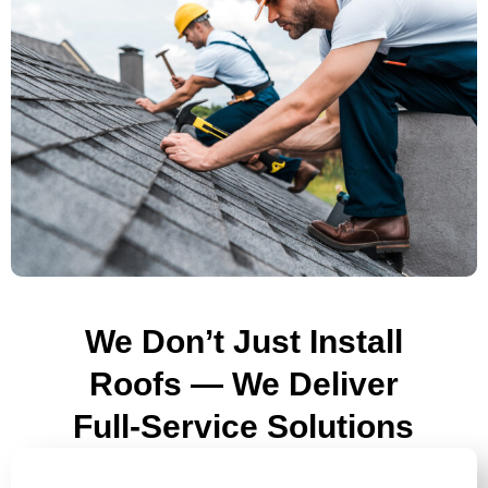
We Don’t Just Install
Roofs — We Deliver
Full-Service Solutions
ROOF REPLACEMENTS