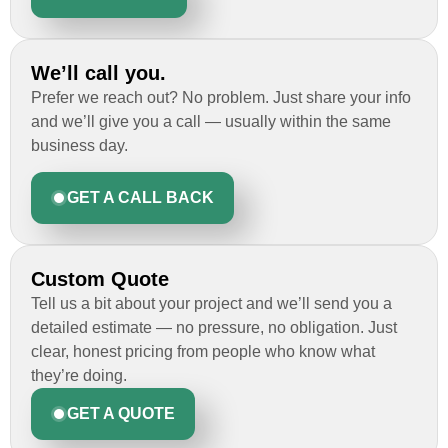
We’ll call you.
Prefer we reach out? No problem. Just share your info
and we’ll give you a call — usually within the same
business day.
GET A CALL BACK
Custom Quote
Tell us a bit about your project and we’ll send you a
detailed estimate — no pressure, no obligation. Just
clear, honest pricing from people who know what
they’re doing.
GET A QUOTE