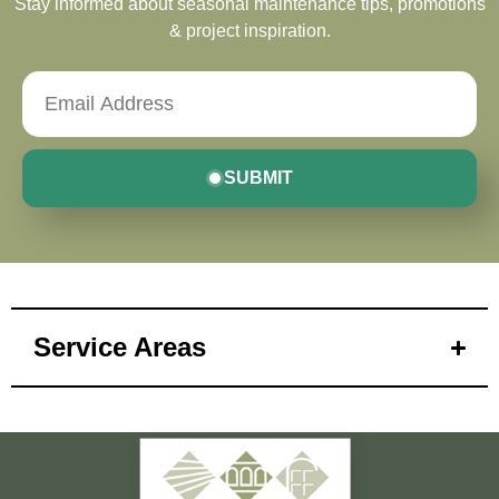
Stay informed about seasonal maintenance tips, promotions
& project inspiration.
SUBMIT
Service Areas