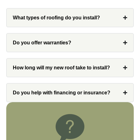
What types of roofing do you install?
Denali
Do you offer warranties?
Had Custom installations redo the entire
exterior,(hardie board) roof, and gutters of
How long will my new roof take to install?
our home and the results were great! Very
professional and organized. Whenever I
had a concern or question, my point of
Do you help with financing or insurance?
contact and project lead, John was an
invaluable resource and took care of any
issues or questions immediately. I was
very impressed with his knowledge and
ability to communicate my concerns and
wants to whatever crew was working for
the entirety of the project. Would definitely