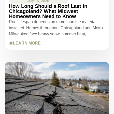
July 15, 2026
How Long Should a Roof Last in
Chicagoland? What Midwest
Homeowners Need to Know
Roof lifespan depends on more than the material
installed. Homes throughout Chicagoland and Metro
Milwaukee face heavy snow, summer heat,…
LEARN MORE