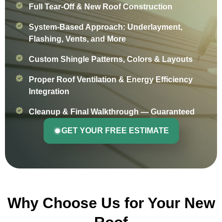
Full Tear-Off & New Roof Construction
System-Based Approach: Underlayment,
Flashing, Vents, and More
Custom Shingle Patterns, Colors & Layouts
Proper Roof Ventilation & Energy Efficiency
Integration
Cleanup & Final Walkthrough — Guaranteed
GET YOUR FREE ESTIMATE
Why Choose Us for Your New