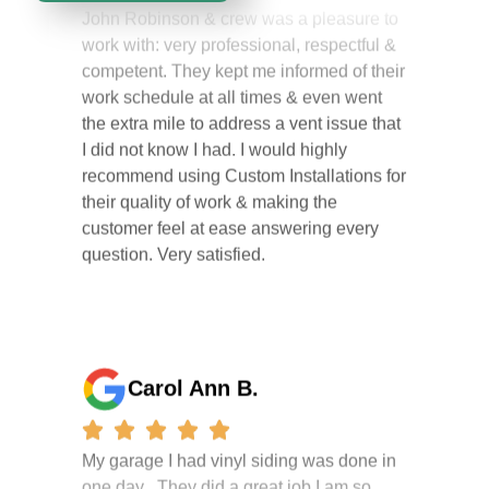
work with: very professional, respectful &
competent. They kept me informed of their
work schedule at all times & even went
the extra mile to address a vent issue that
I did not know I had. I would highly
recommend using Custom Installations for
their quality of work & making the
customer feel at ease answering every
question. Very satisfied.
Carol Ann B.
My garage I had vinyl siding was done in
one day . They did a great job I am so
happy i had it done. the crew were