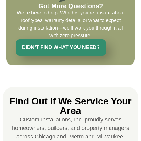
Got More Questions?
recommend and use custom installations
We’re here to help. Whether you’re unsure about
on future projects.
roof types, warranty details, or what to expect
during installation—we’ll walk you through it all
with zero pressure.
DIDN'T FIND WHAT YOU NEED?
Ryan Chitwood
I was in need of a metal crew that could
do very high end copper work and was
recommended this company by a major
national player that owns a company in
Find Out If We Service Your
Denver, Co. The people at Custom
Area
Installations were amazing from start to
finish, literally. They traveled here during
Custom Installations, Inc. proudly serves
the week for work and were so careful and
homeowners, builders, and property managers
respectful. Their copper/metal work is as
across Chicagoland, Metro and Milwaukee.