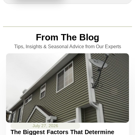
From The Blog
Tips, Insights & Seasonal Advice from Our Experts
July 27, 2026
The Biggest Factors That Determine