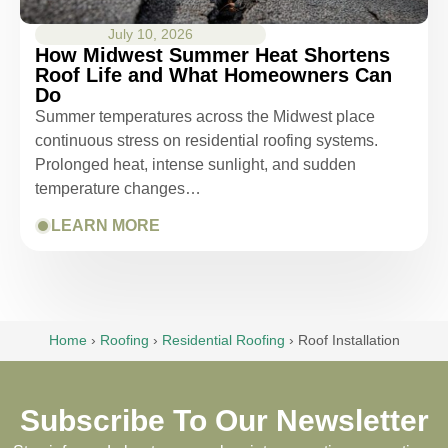
July 10, 2026
How Midwest Summer Heat Shortens
Roof Life and What Homeowners Can
Do
Summer temperatures across the Midwest place
continuous stress on residential roofing systems.
Prolonged heat, intense sunlight, and sudden
temperature changes…
LEARN MORE
Home
›
Roofing
›
Residential Roofing
›
Roof Installation
Subscribe To Our Newsletter