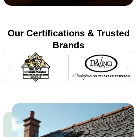
Our Certifications & Trusted
Brands