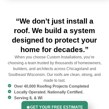
“We don’t just install a
roof. We build a system
designed to protect your
home for decades.”
When you choose Custom Installations, you’re
choosing a team trusted by thousands of homeowners,
builders, and architects across Chicagoland and
Southeast Wisconsin. Our roofs are clean, strong, and
made to last.
Over 40,000 Roofing Projects Completed
Locally Operated. Nationally Certified.
Serving IL & WI
GET YOUR FREE ESTIMATE