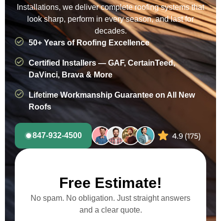
Installations, we deliver complete roofing systems that
look sharp, perform in every season, and last for
decades.
50+ Years of Roofing Excellence
Certified Installers — GAF, CertainTeed,
DaVinci, Brava & More
Lifetime Workmanship Guarantee on All New
Roofs
847-932-4500
Free Estimate!
No spam. No obligation. Just straight answers
and a clear quote.