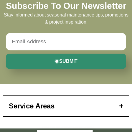
Subscribe To Our Newsletter
Stay informed about seasonal maintenance tips, promotions
& project inspiration.
SUBMIT
Service Areas