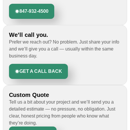
847-932-4500
We’ll call you.
Prefer we reach out? No problem. Just share your info
and we’ll give you a call — usually within the same
business day.
GET A CALL BACK
Custom Quote
Tell us a bit about your project and we’ll send you a
detailed estimate — no pressure, no obligation. Just
clear, honest pricing from people who know what
they’re doing.