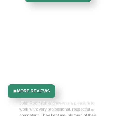
Hear From Homeowners
Like You
Discover what real homeowners are saying about their
experience with us. From start to finish, our team is
committed to delivering quality, reliability, and results
you can trust.
Greta Harrris
MORE REVIEWS
John Robinson & crew was a pleasure to
work with: very professional, respectful &
competent. They kept me informed of their
work schedule at all times & even went