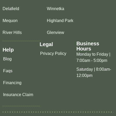
Delafield
Winnetka
Mequon
Highland Park
River Hills
Glenview
Business
Legal
Hours
Help
Privacy Policy
Monday to Friday |
Blog
7:00am - 5:00pm
Saturday | 8:00am-
Faqs
12:00pm
Financing
Insurance Claim