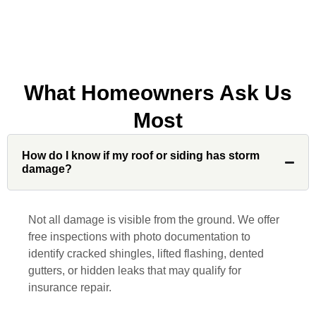
company to my friends.
What Homeowners Ask Us
Jonathan J.
Most
John Robinson at Custom Installations
How do I know if my roof or siding has storm
was a pleasure to work with from
damage?
beginning to end. He was extremely
responsive, collaborative and nice, which
is rare these days. His team worked
Not all damage is visible from the ground. We offer
diligently for nearly a month. Overall, it
free inspections with photo documentation to
was a great experience to work with John
identify cracked shingles, lifted flashing, dented
and his team at Custom Installations.
gutters, or hidden leaks that may qualify for
insurance repair.