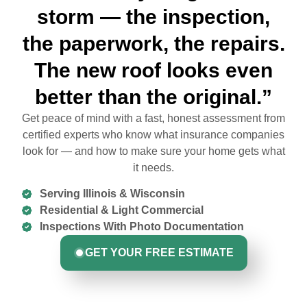
storm — the inspection,
the paperwork, the repairs.
The new roof looks even
better than the original.”
Get peace of mind with a fast, honest assessment from
certified experts who know what insurance companies
look for — and how to make sure your home gets what
it needs.
Serving Illinois & Wisconsin
Residential & Light Commercial
Inspections With Photo Documentation
GET YOUR FREE ESTIMATE