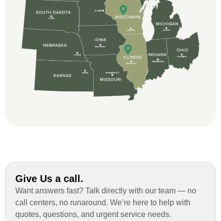
great and so respectful. John Robinson
was The project manager and always
kept us up-to-date as did the office staff. I
would definitely recommend them for your
roofing job.
Give Us a call.
Want answers fast? Talk directly with our team — no
call centers, no runaround. We’re here to help with
quotes, questions, and urgent service needs.