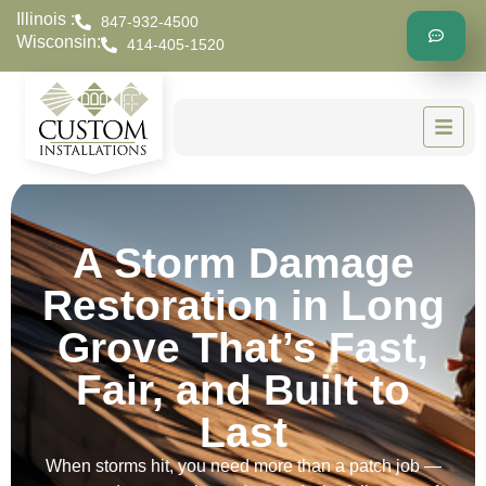
Illinois :
847-932-4500
Wisconsin:
414-405-1520
A Storm Damage
Restoration in Long
Grove That’s Fast,
Fair, and Built to
Last
When storms hit, you need more than a patch job —