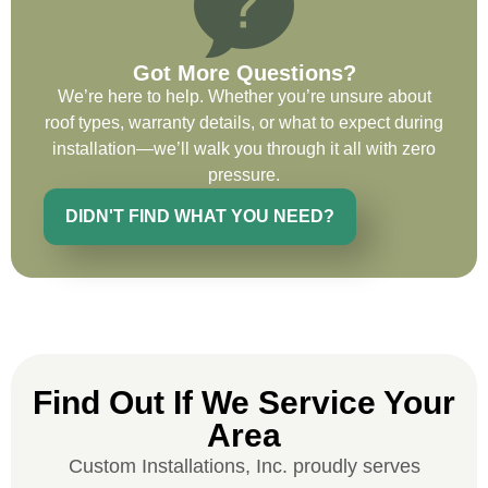
Got More Questions?
We’re here to help. Whether you’re unsure about
Ryan Chitwood
roof types, warranty details, or what to expect during
installation—we’ll walk you through it all with zero
pressure.
I was in need of a metal crew that could
do very high end copper work and was
DIDN'T FIND WHAT YOU NEED?
recommended this company by a major
national player that owns a company in
Denver, Co. The people at Custom
Installations were amazing from start to
finish, literally. They traveled here during
the week for work and were so careful and
Find Out If We Service Your
respectful. Their copper/metal work is as
good as I have ever seen. They just
Area
completed the most beautiful roof we have
Custom Installations, Inc. proudly serves
ever done for a homeowner. Their