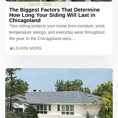
July 27, 2026
The Biggest Factors That Determine
How Long Your Siding Will Last in
Chicagoland
Your siding protects your home from moisture, wind,
temperature swings, and everyday wear throughout
the year. In the Chicagoland area,…
LEARN MORE