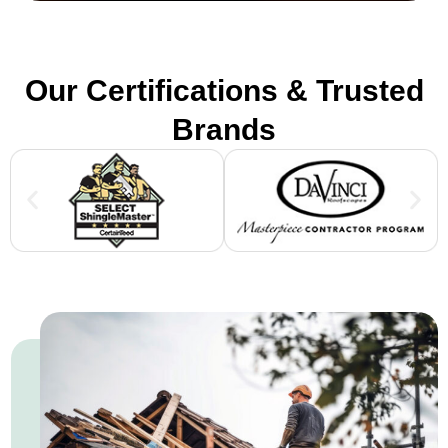
Our Certifications & Trusted
Brands