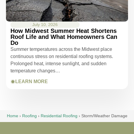
July 10, 2026
How Midwest Summer Heat Shortens
Roof Life and What Homeowners Can
Do
Summer temperatures across the Midwest place
continuous stress on residential roofing systems.
Prolonged heat, intense sunlight, and sudden
temperature changes…
LEARN MORE
Home
›
Roofing
›
Residential Roofing
›
Storm/Weather Damage