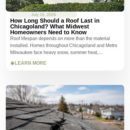
July 15, 2026
How Long Should a Roof Last in
Chicagoland? What Midwest
Homeowners Need to Know
Roof lifespan depends on more than the material
installed. Homes throughout Chicagoland and Metro
Milwaukee face heavy snow, summer heat,…
LEARN MORE