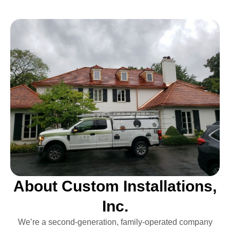
About Custom Installations,
Inc.
We’re a second-generation, family-operated company