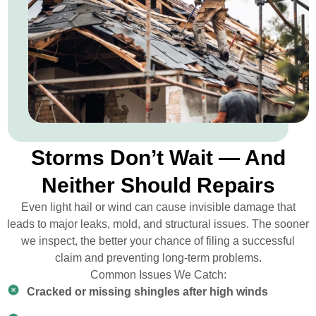
Storms Don’t Wait — And
Neither Should Repairs
Even light hail or wind can cause invisible damage that
leads to major leaks, mold, and structural issues. The sooner
we inspect, the better your chance of filing a successful
claim and preventing long-term problems.
Common Issues We Catch:
Cracked or missing shingles after high winds