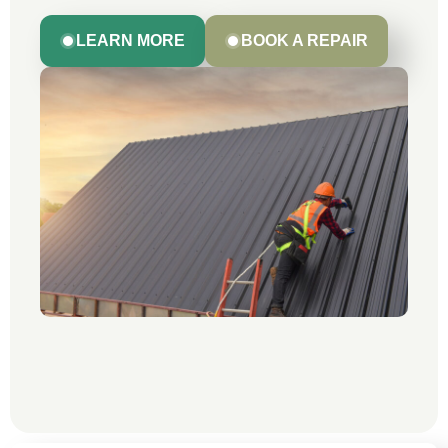
LEARN MORE
BOOK A REPAIR