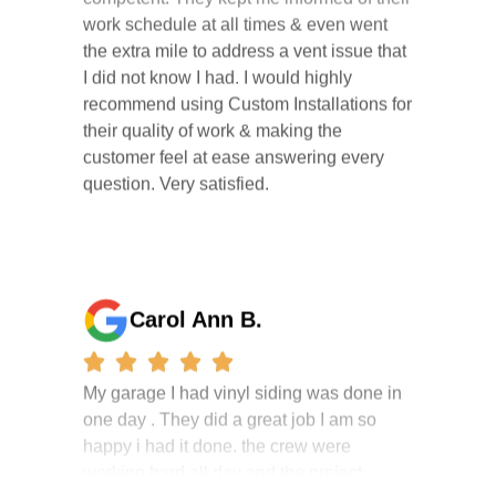
the extra mile to address a vent issue that
I did not know I had. I would highly
recommend using Custom Installations for
their quality of work & making the
customer feel at ease answering every
question. Very satisfied.
Carol Ann B.
My garage I had vinyl siding was done in
one day . They did a great job I am so
happy i had it done. the crew were
working hard all day and the project
manager, John Robinson, came often to
check on the work. I will recommend this