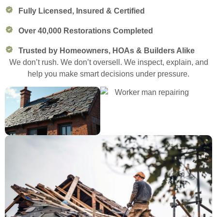
Fully Licensed, Insured & Certified
Over 40,000 Restorations Completed
Trusted by Homeowners, HOAs & Builders Alike
We don’t rush. We don’t oversell. We inspect, explain, and
help you make smart decisions under pressure.