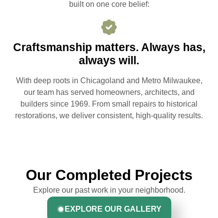
built on one core belief:
Craftsmanship matters. Always has,
always will.
With deep roots in Chicagoland and Metro Milwaukee,
our team has served homeowners, architects, and
builders since 1969. From small repairs to historical
restorations, we deliver consistent, high-quality results.
Our Completed Projects
Explore our past work in your neighborhood.
EXPLORE OUR GALLERY