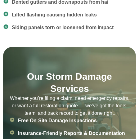
Dented gutters and downspouts from hai
Lifted flashing causing hidden leaks
Siding panels torn or loosened from impact
Our Storm Damage
Services
Whether you’re filing a claim, need emergency repairs,
or want a full restoration quote — we’ve got the tools,
team, and track record to get it done right.
Free On-Site Damage Inspections
Insurance-Friendly Reports & Documentation