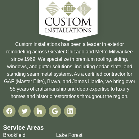
Custom Installations has been a leader in exterior
remodeling across Greater Chicago and Metro Milwaukee
since 1969. We specialize in premium roofing, siding,
windows, and gutter solutions, including cedar, slate, and
standing seam metal systems. As a certified contractor for
GAF (Master Elite), Brava, and James Hardie, we bring over
55 years of craftsmanship and deep expertise to luxury
homes and historic restorations throughout the region.
Service Areas
Brookfield
Lake Forest