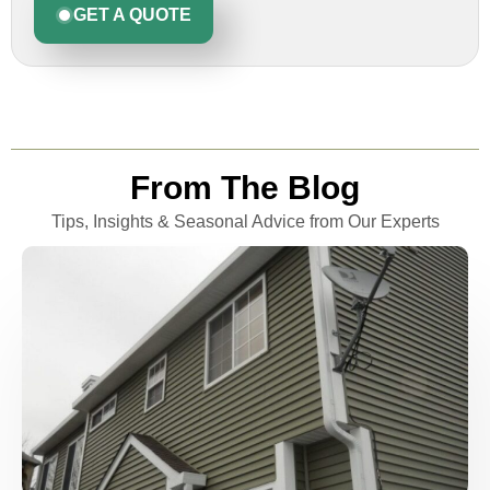
GET A QUOTE
From The Blog
Tips, Insights & Seasonal Advice from Our Experts