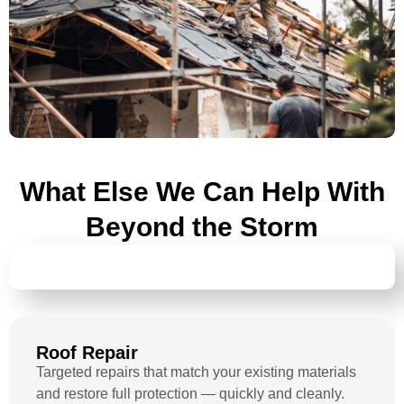
What Else We Can Help With
Beyond the Storm
ROOF REPAIR
Roof Repair
Targeted repairs that match your existing materials
and restore full protection — quickly and cleanly.