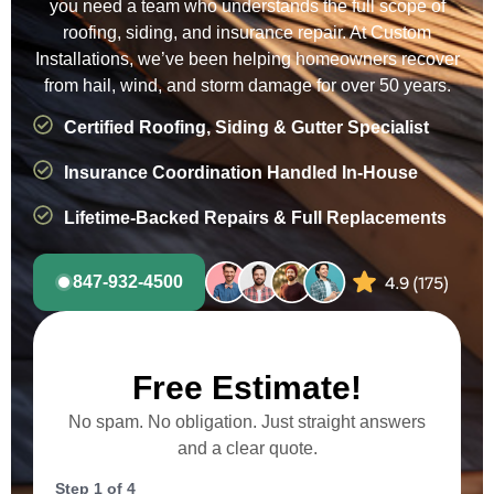
you need a team who understands the full scope of
roofing, siding, and insurance repair. At Custom
Installations, we’ve been helping homeowners recover
from hail, wind, and storm damage for over 50 years.
Certified Roofing, Siding & Gutter Specialist
Insurance Coordination Handled In-House
Lifetime-Backed Repairs & Full Replacements
847-932-4500
Free Estimate!
No spam. No obligation. Just straight answers
and a clear quote.
Step
1
of
4