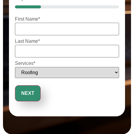
25%
First Name
*
Last Name
*
Services
*