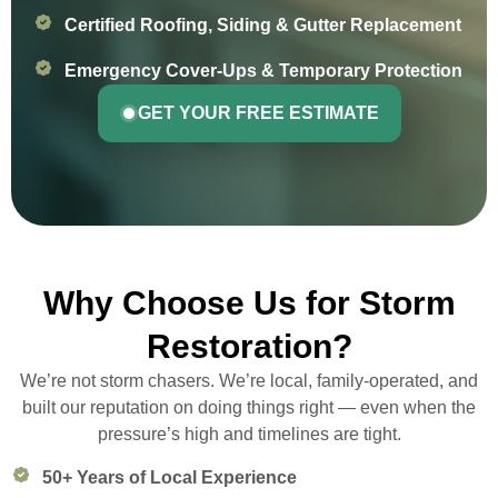
Certified Roofing, Siding & Gutter Replacement
Emergency Cover-Ups & Temporary Protection
GET YOUR FREE ESTIMATE
Why Choose Us for Storm
Restoration?
We’re not storm chasers. We’re local, family-operated, and
built our reputation on doing things right — even when the
pressure’s high and timelines are tight.
50+ Years of Local Experience