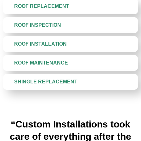
ROOF REPLACEMENT
ROOF INSPECTION
ROOF INSTALLATION
ROOF MAINTENANCE
SHINGLE REPLACEMENT
“Custom Installations took
care of everything after the