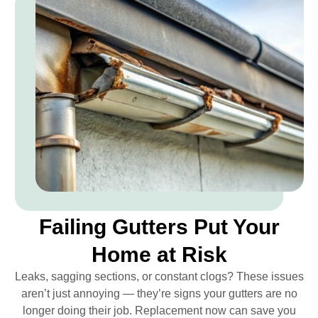
Failing Gutters Put Your
Home at Risk
Leaks, sagging sections, or constant clogs? These issues
aren’t just annoying — they’re signs your gutters are no
longer doing their job. Replacement now can save you