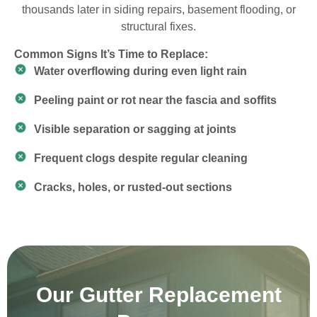
thousands later in siding repairs, basement flooding, or
structural fixes.
Common Signs It’s Time to Replace:
Water overflowing during even light rain
Peeling paint or rot near the fascia and soffits
Visible separation or sagging at joints
Frequent clogs despite regular cleaning
Cracks, holes, or rusted-out sections
Our Gutter Replacement