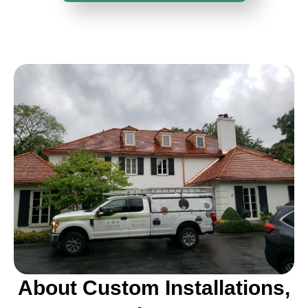
About Custom Installations,