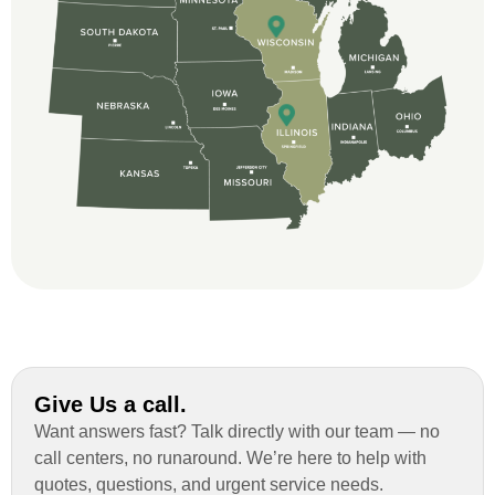
and immensely helpful with the insurance
issues. On the job, the whole crew was
great and so respectful. John Robinson
was The project manager and always
kept us up-to-date as did the office staff. I
would definitely recommend them for your
roofing job.
Give Us a call.
Want answers fast? Talk directly with our team — no
call centers, no runaround. We’re here to help with
quotes, questions, and urgent service needs.