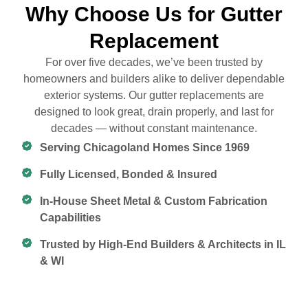
Why Choose Us for Gutter
Replacement
For over five decades, we’ve been trusted by
homeowners and builders alike to deliver dependable
exterior systems. Our gutter replacements are
designed to look great, drain properly, and last for
decades — without constant maintenance.
Serving Chicagoland Homes Since 1969
Fully Licensed, Bonded & Insured
In-House Sheet Metal & Custom Fabrication
Capabilities
Trusted by High-End Builders & Architects in IL
& WI