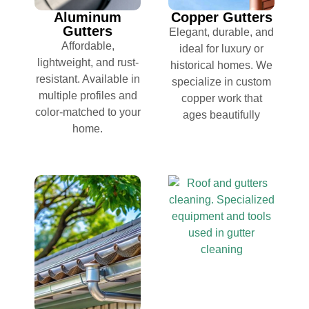
Aluminum
Copper Gutters
Gutters
Elegant, durable, and
Affordable,
ideal for luxury or
lightweight, and rust-
historical homes. We
resistant. Available in
specialize in custom
multiple profiles and
copper work that
color-matched to your
ages beautifully
home.