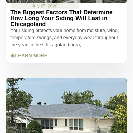
July 27, 2026
The Biggest Factors That Determine
How Long Your Siding Will Last in
Chicagoland
Your siding protects your home from moisture, wind,
temperature swings, and everyday wear throughout
the year. In the Chicagoland area,…
LEARN MORE