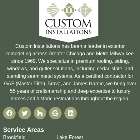
Custom Installations has been a leader in exterior
remodeling across Greater Chicago and Metro Milwaukee
since 1969. We specialize in premium roofing, siding,
windows, and gutter solutions, including cedar, slate, and
standing seam metal systems. As a certified contractor for
GAF (Master Elite), Brava, and James Hardie, we bring over
55 years of craftsmanship and deep expertise to luxury
homes and historic restorations throughout the region.
Service Areas
Brookfield
Lake Forest