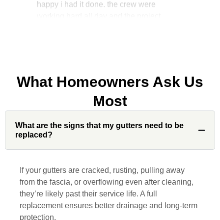
manager, John Robinson, came often to
check on the work. I will recommend this
company to my friends.
What Homeowners Ask Us
Jonathan J.
Most
What are the signs that my gutters need to be
John Robinson at Custom Installations
replaced?
was a pleasure to work with from
beginning to end. He was extremely
responsive, collaborative and nice, which
If your gutters are cracked, rusting, pulling away
is rare these days. His team worked
from the fascia, or overflowing even after cleaning,
diligently for nearly a month. Overall, it
they’re likely past their service life. A full
was a great experience to work with John
replacement ensures better drainage and long-term
and his team at Custom Installations.
protection.