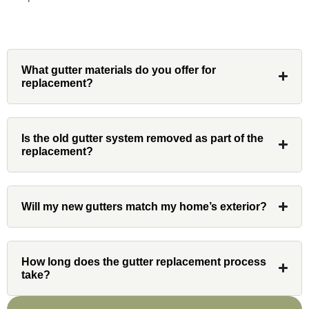
Denali
What gutter materials do you offer for
replacement?
Had Custom installations redo the entire
exterior,(hardie board) roof, and gutters of
Is the old gutter system removed as part of the
our home and the results were great! Very
replacement?
professional and organized. Whenever I
had a concern or question, my point of
contact and project lead, John was an
Will my new gutters match my home’s exterior?
invaluable resource and took care of any
issues or questions immediately. I was
very impressed with his knowledge and
How long does the gutter replacement process
ability to communicate my concerns and
take?
wants to whatever crew was working for
the entirety of the project. Would definitely