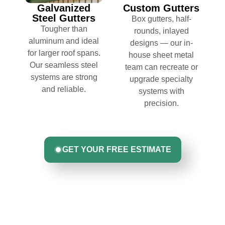
Galvanized
Custom Gutters
Steel Gutters
Box gutters, half-
Tougher than
rounds, inlayed
aluminum and ideal
designs — our in-
for larger roof spans.
house sheet metal
Our seamless steel
team can recreate or
systems are strong
upgrade specialty
and reliable.
systems with
precision.
GET YOUR FREE ESTIMATE