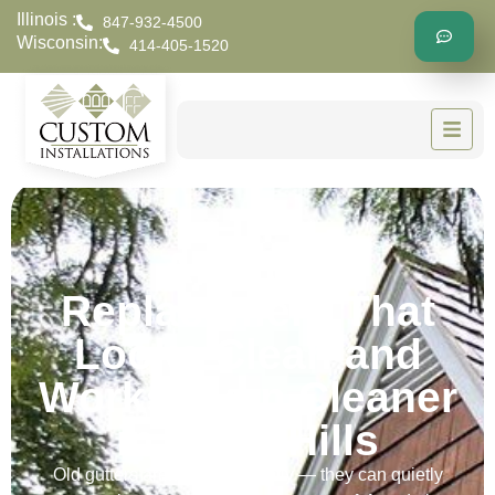
Illinois :
847-932-4500
Wisconsin:
414-405-1520
A Gutter
Replacement That
Looks Clean and
Works Even Cleaner
in River Hills
Old gutters aren’t just unsightly — they can quietly