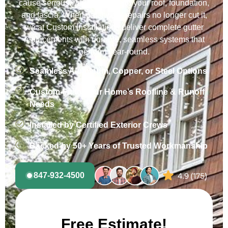
cause serious water damage to your roof, foundation,
and fascia. When patchwork repairs no longer cut it,
we at Custom Installations deliver complete gutter
replacements with durable, seamless systems that
perform year-round.
Seamless Aluminum, Copper, or Steel Options
Custom-Fit to Your Home’s Roofline & Runoff
Needs
Installed by Certified Exterior Crews
Backed by 50+ Years of Trusted Workmanship
847-932-4500
Free Estimate!