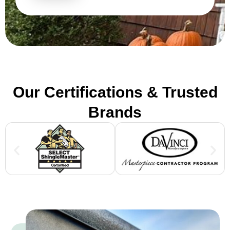
Our Certifications & Trusted
Brands