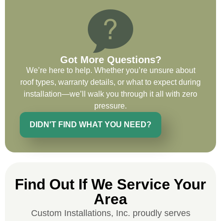
recommend and use custom installations
on future projects.
Got More Questions?
We’re here to help. Whether you’re unsure about
Ryan Chitwood
roof types, warranty details, or what to expect during
installation—we’ll walk you through it all with zero
pressure.
I was in need of a metal crew that could
do very high end copper work and was
DIDN'T FIND WHAT YOU NEED?
recommended this company by a major
national player that owns a company in
Denver, Co. The people at Custom
Installations were amazing from start to
finish, literally. They traveled here during
Find Out If We Service Your
the week for work and were so careful and
Area
respectful. Their copper/metal work is as
Custom Installations, Inc. proudly serves
good as I have ever seen. They just