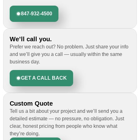
847-932-4500
We’ll call you.
Prefer we reach out? No problem. Just share your info
and we’ll give you a call — usually within the same
business day.
GET A CALL BACK
Custom Quote
Tell us a bit about your project and we’ll send you a
detailed estimate — no pressure, no obligation. Just
clear, honest pricing from people who know what
they’re doing.