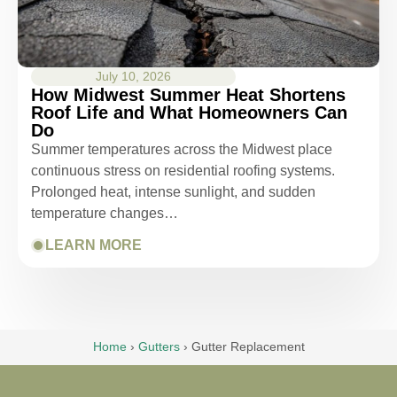
July 10, 2026
How Midwest Summer Heat Shortens
Roof Life and What Homeowners Can
Do
Summer temperatures across the Midwest place
continuous stress on residential roofing systems.
Prolonged heat, intense sunlight, and sudden
temperature changes…
LEARN MORE
Home
›
Gutters
›
Gutter Replacement