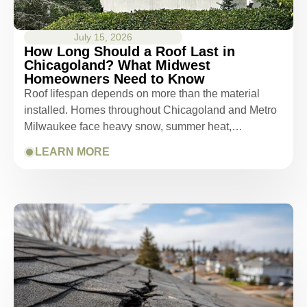
July 15, 2026
How Long Should a Roof Last in
Chicagoland? What Midwest
Homeowners Need to Know
Roof lifespan depends on more than the material
installed. Homes throughout Chicagoland and Metro
Milwaukee face heavy snow, summer heat,…
LEARN MORE