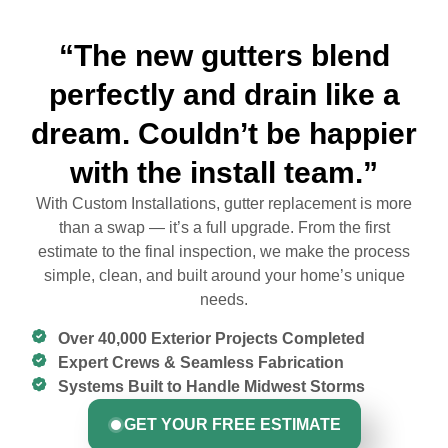
“The new gutters blend
perfectly and drain like a
dream. Couldn’t be happier
with the install team.”
With Custom Installations, gutter replacement is more
than a swap — it’s a full upgrade. From the first
estimate to the final inspection, we make the process
simple, clean, and built around your home’s unique
needs.
Over 40,000 Exterior Projects Completed
Expert Crews & Seamless Fabrication
Systems Built to Handle Midwest Storms
GET YOUR FREE ESTIMATE