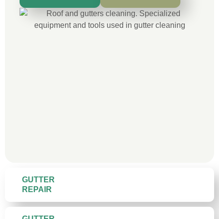
GUTTER
REPAIR
GUTTER