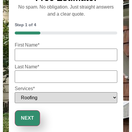
No spam. No obligation. Just straight answers
and a clear quote.
Step
1
of
4
25%
First Name
*
Last Name
*
Services
*