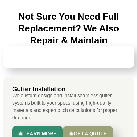
Not Sure You Need Full
Replacement? We Also
Repair & Maintain
GUTTER
INSTALLATION
Gutter Installation
We custom-design and install seamless gutter
systems built to your specs, using high-quality
materials and expert pitch calculations for proper
drainage.
LEARN MORE
GET A QUOTE