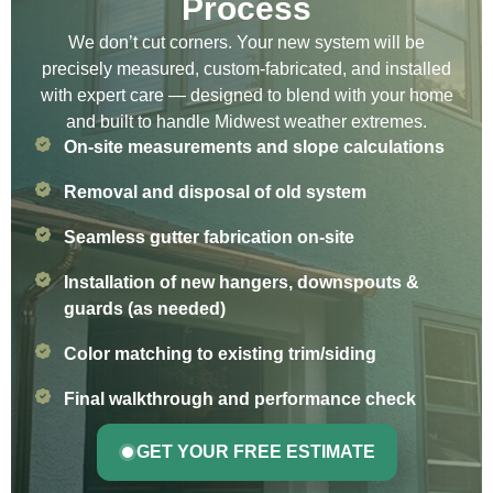
Process
We don’t cut corners. Your new system will be
precisely measured, custom-fabricated, and installed
with expert care — designed to blend with your home
and built to handle Midwest weather extremes.
On-site measurements and slope calculations
Removal and disposal of old system
Seamless gutter fabrication on-site
Installation of new hangers, downspouts &
guards (as needed)
Color matching to existing trim/siding
Final walkthrough and performance check
GET YOUR FREE ESTIMATE