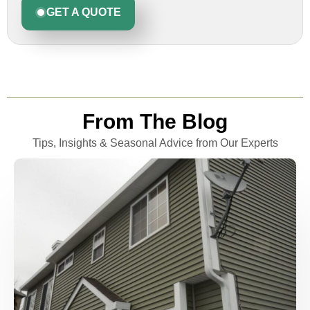
GET A QUOTE
From The Blog
Tips, Insights & Seasonal Advice from Our Experts