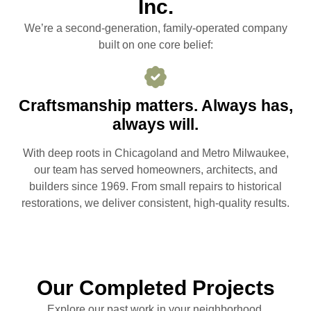
Inc.
We’re a second-generation, family-operated company
built on one core belief:
Craftsmanship matters. Always has,
always will.
With deep roots in Chicagoland and Metro Milwaukee,
our team has served homeowners, architects, and
builders since 1969. From small repairs to historical
restorations, we deliver consistent, high-quality results.
Our Completed Projects
Explore our past work in your neighborhood.