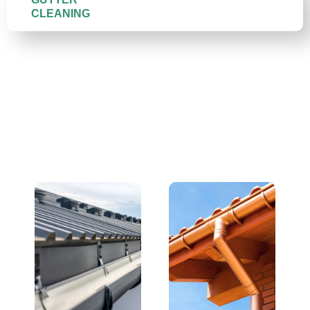
CLEANING
We Replace All Gutter
Types — and Do It Right