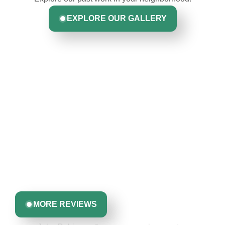
EXPLORE OUR GALLERY
Hear From Homeowners
Like You
Discover what real homeowners are saying about their
experience with us. From start to finish, our team is
committed to delivering quality, reliability, and results
Greta Harrris
you can trust.
MORE REVIEWS
John Robinson & crew was a pleasure to
work with: very professional, respectful &