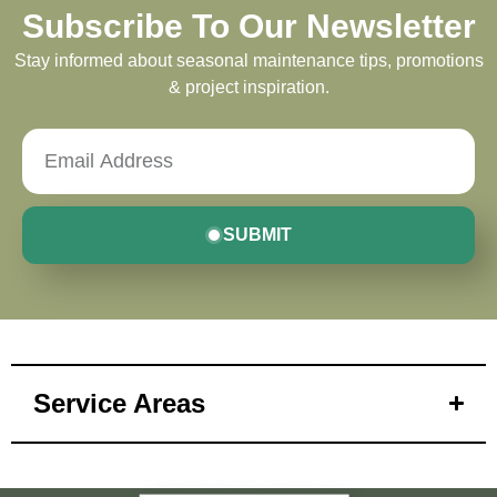
Subscribe To Our Newsletter
Stay informed about seasonal maintenance tips, promotions
& project inspiration.
SUBMIT
Service Areas