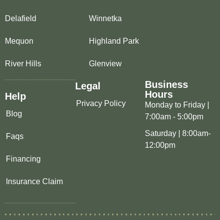
Delafield
Winnetka
Mequon
Highland Park
River Hills
Glenview
Business
Legal
Hours
Help
Privacy Policy
Monday to Friday |
Blog
7:00am - 5:00pm
Saturday | 8:00am-
Faqs
12:00pm
Financing
Insurance Claim