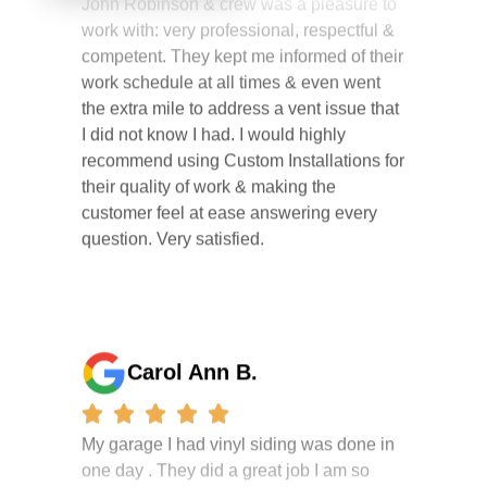
competent. They kept me informed of their
work schedule at all times & even went
the extra mile to address a vent issue that
I did not know I had. I would highly
recommend using Custom Installations for
their quality of work & making the
customer feel at ease answering every
question. Very satisfied.
Carol Ann B.
My garage I had vinyl siding was done in
one day . They did a great job I am so
happy i had it done. the crew were
working hard all day and the project