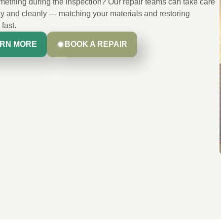
ething during the inspection? Our repair teams can take care
kly and cleanly — matching your materials and restoring
 fast.
RN MORE
BOOK A REPAIR