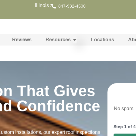
Illinois :
847-932-4500
Reviews
Resources
Locations
Ab
on That Gives
nd Confidence
No spam. N
Step
1
of
4
stom Installations, our expert roof inspections