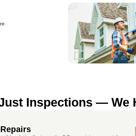
re
ust Inspections — We H
 Repairs