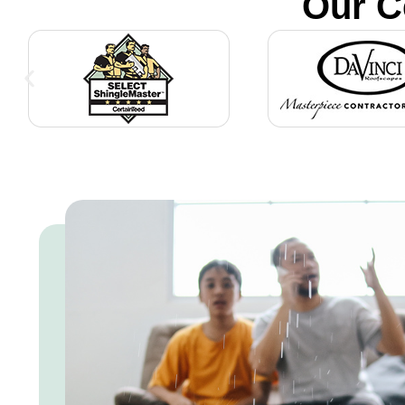
Our C