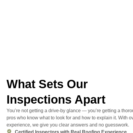
What Sets Our
Inspections Apart
You’re not getting a drive-by glance — you’re getting a tho
pros who know what to look for and how to explain it. With ov
experience, we give you clear answers and no guesswork.
Certified Inspectors with Real Roofing Experience