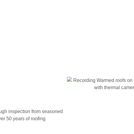
rough inspection from seasoned
er 50 years of roofing