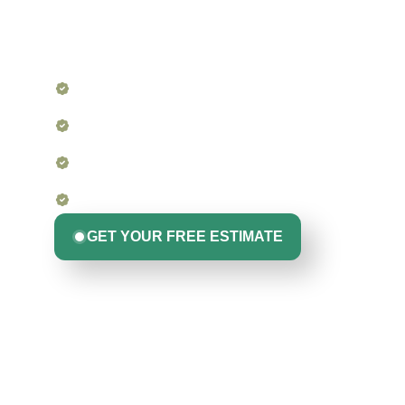
For homeowners, buyers, sellers, and property manager
insight into your roof’s condition. Whether you’re mainta
insurance claim, we’re the experts that other contractors
Detailed Visual Inspection from Edge to Ridge
Drone Imaging and Photo Documentation (whe
Lifetime Roofing Experience, Not Just a Checkli
No Pushy Sales. Just Clear, Straightforward Info
GET YOUR FREE ESTIMATE