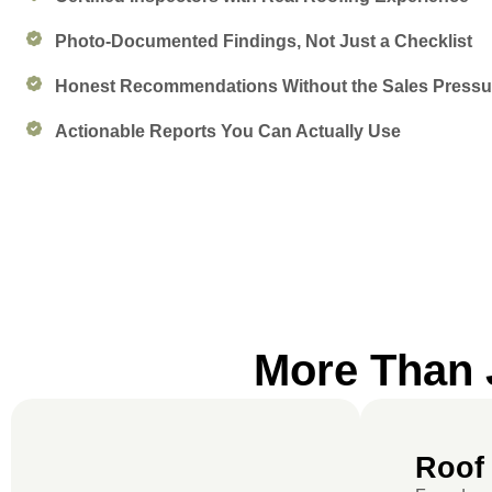
Photo-Documented Findings, Not Just a Checklist
Honest Recommendations Without the Sales Pressu
Actionable Reports You Can Actually Use
More Than J
Roof