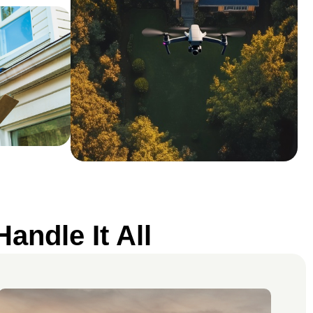
andle It All