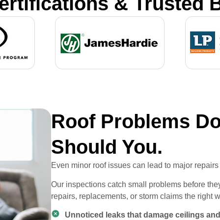
ertifications & Trusted 
Roof Problems Don
Should You.
Even minor roof issues can lead to major repairs 
Our inspections catch small problems before t
repairs, replacements, or storm claims the right 
Unnoticed leaks that damage ceilings and