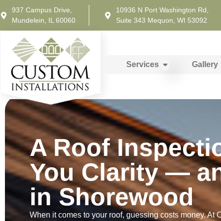
937 Campus Drive,
10936 N Port Washington Rd,
Mundelein, IL 60060
Suite 343 Mequon, WI 53092
Services
Gallery
A Roof Inspecti
You Clarity — a
in Shorewood
When it comes to your roof, guessing costs money. At Cu