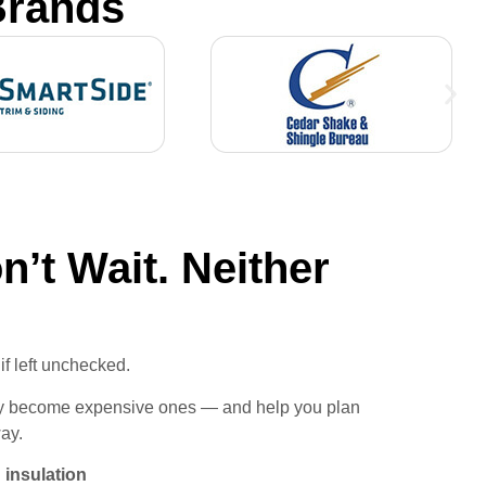
Brands
’t Wait. Neither
if left unchecked.
hey become expensive ones — and help you plan
way.
 insulation