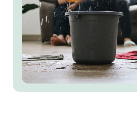
Our Roof Inspection