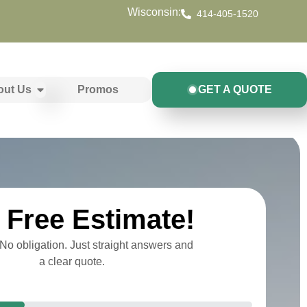
Wisconsin:
414-405-1520
out Us
Promos
GET A QUOTE
Free Estimate!
o obligation. Just straight answers and
a clear quote.