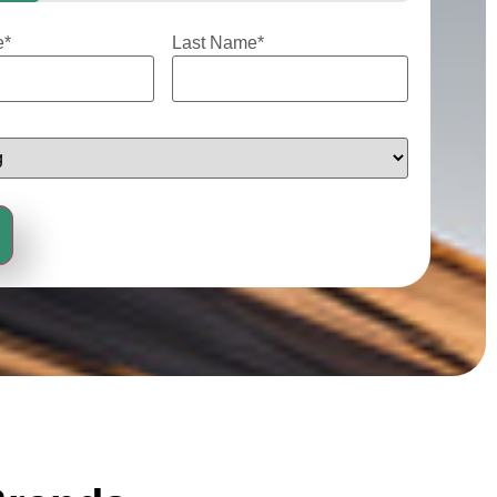
e
*
Last Name
*