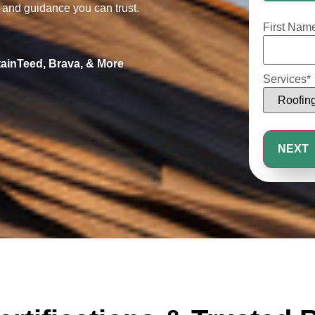
25%
, and guidance you can trust.
First Nam
tainTeed, Brava, & More
Services
*