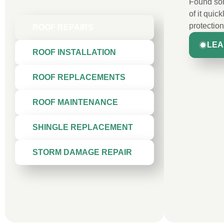
Found som
of it quic
protection
ROOF REPAIRS
LEA
ROOF INSTALLATION
ROOF REPLACEMENTS
ROOF MAINTENANCE
SHINGLE REPLACEMENT
STORM DAMAGE REPAIR