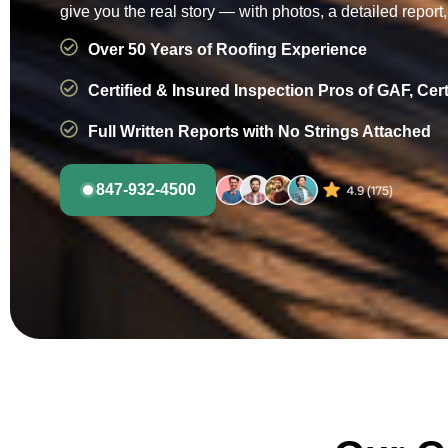
give you the real story — with photos, a detailed report
Over 50 Years of Roofing Experience
Certified & Insured Inspection Pros of GAF, Cer
Full Written Reports with No Strings Attached
847-932-4500