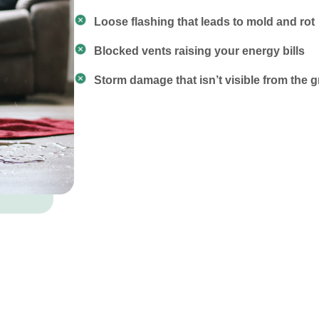
Loose flashing that leads to mold and rot
Blocked vents raising your energy bills
Storm damage that isn’t visible from the 
 Services