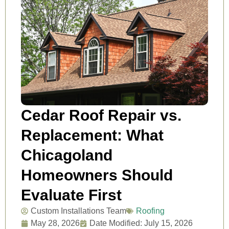
Cedar Roof Repair vs.
Replacement: What
Chicagoland
Homeowners Should
Evaluate First
Custom Installations Team
Roofing
May 28, 2026
Date Modified: July 15, 2026