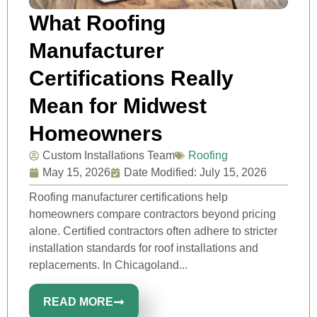
What Roofing
Manufacturer
Certifications Really
Mean for Midwest
Homeowners
Custom Installations Team
Roofing
May 15, 2026
Date Modified: July 15, 2026
Roofing manufacturer certifications help
homeowners compare contractors beyond pricing
alone. Certified contractors often adhere to stricter
installation standards for roof installations and
replacements. In Chicagoland...
READ MORE