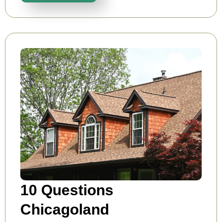
10 Questions
Chicagoland