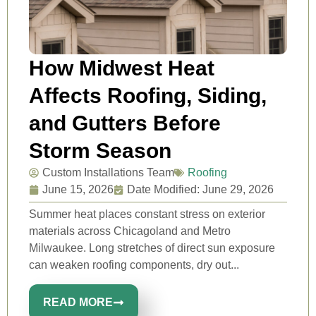
How Midwest Heat
Affects Roofing, Siding,
and Gutters Before
Storm Season
Custom Installations Team
Roofing
June 15, 2026
Date Modified: June 29, 2026
Summer heat places constant stress on exterior
materials across Chicagoland and Metro
Milwaukee. Long stretches of direct sun exposure
can weaken roofing components, dry out...
READ MORE