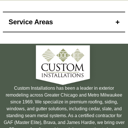
Service Areas
Custom Installations has been a leader in exterior
remodeling across Greater Chicago and Metro Milwaukee
since 1969. We specialize in premium roofing, siding,
windows, and gutter solutions, including cedar, slate, and
standing seam metal systems. As a certified contractor for
GAF (Master Elite), Brava, and James Hardie, we bring over