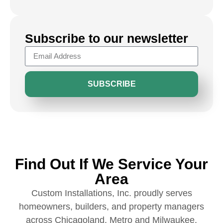
Subscribe to our newsletter
SUBSCRIBE
Find Out If We Service Your
Area
Custom Installations, Inc. proudly serves
homeowners, builders, and property managers
across Chicagoland, Metro and Milwaukee.