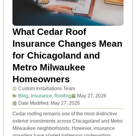
What Cedar Roof
Insurance Changes Mean
for Chicagoland and
Metro Milwaukee
Homeowners
Custom Installations Team
Blog
,
Insurance
,
Roofing
May 27, 2026
Date Modified: May 27, 2026
Cedar roofing remains one of the most distinctive
exterior investments across Chicagoland and Metro
Milwaukee neighborhoods. However, insurance
providers have started tightening underwriting