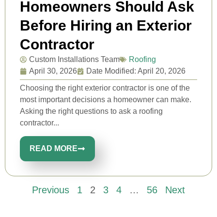
Homeowners Should Ask
Before Hiring an Exterior
Contractor
Custom Installations Team
Roofing
April 30, 2026
Date Modified: April 20, 2026
Choosing the right exterior contractor is one of the
most important decisions a homeowner can make.
Asking the right questions to ask a roofing
contractor...
READ MORE
Previous
1
2
3
4
…
56
Next