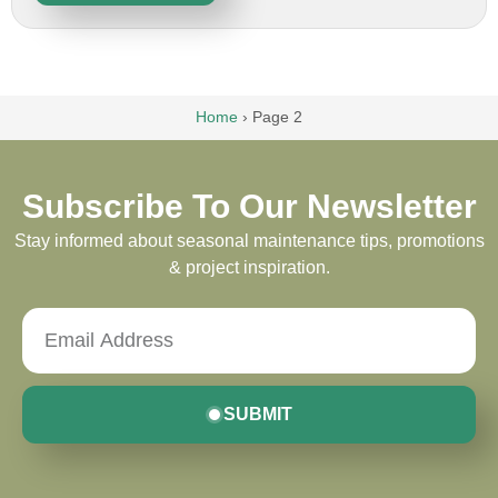
Home
›
Page 2
Subscribe To Our Newsletter
Stay informed about seasonal maintenance tips, promotions
& project inspiration.
SUBMIT