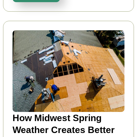
How Midwest Spring
Weather Creates Better