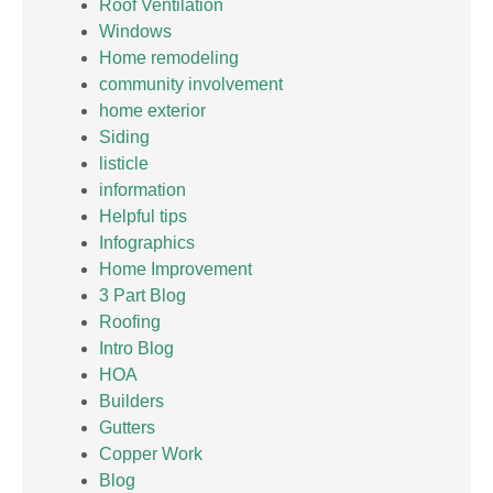
Roof Ventilation
Windows
Home remodeling
community involvement
home exterior
Siding
listicle
information
Helpful tips
Infographics
Home Improvement
3 Part Blog
Roofing
Intro Blog
HOA
Builders
Gutters
Copper Work
Blog