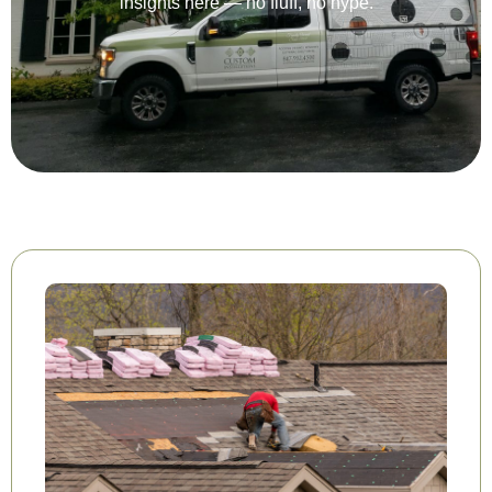
insights here — no fluff, no hype.