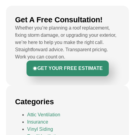
Get A Free Consultation!
Whether you’re planning a roof replacement,
fixing storm damage, or upgrading your exterior,
we’re here to help you make the right call.
Straightforward advice. Transparent pricing.
Work you can count on.
GET YOUR FREE ESTIMATE
Categories
Attic Ventilation
Insurance
Vinyl Siding