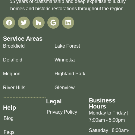
55 years of craftsmanship and deep expertise to luxury
homes and historic restorations throughout the region.
Service Areas
Brookfield
Lake Forest
Delafield
Winnetka
Mequon
Highland Park
River Hills
Glenview
Business
Legal
Hours
Help
Privacy Policy
Monday to Friday |
Blog
7:00am - 5:00pm
Saturday | 8:00am-
Faqs