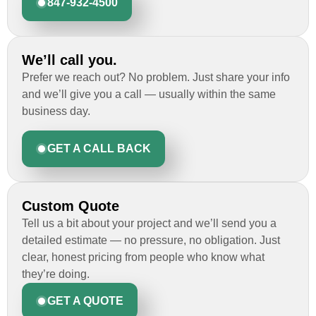
847-932-4500
We’ll call you.
Prefer we reach out? No problem. Just share your info
and we’ll give you a call — usually within the same
business day.
GET A CALL BACK
Custom Quote
Tell us a bit about your project and we’ll send you a
detailed estimate — no pressure, no obligation. Just
clear, honest pricing from people who know what
they’re doing.
GET A QUOTE