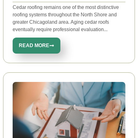
Cedar roofing remains one of the most distinctive
roofing systems throughout the North Shore and
greater Chicagoland area. Aging cedar roofs
eventually require professional evaluation...
READ MORE