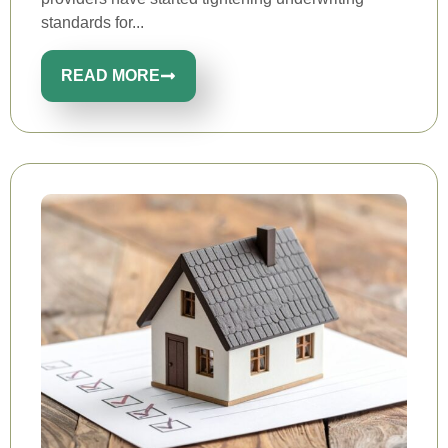
standards for...
READ MORE