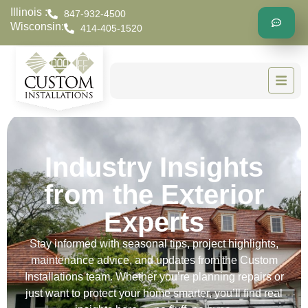
Illinois :
847-932-4500
Wisconsin:
414-405-1520
Industry Insights
from the Exterior
Experts
Stay informed with seasonal tips, project highlights,
maintenance advice, and updates from the Custom
Installations team. Whether you’re planning repairs or
just want to protect your home smarter, you’ll find real