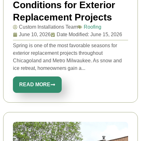
Conditions for Exterior
Replacement Projects
Custom Installations Team
Roofing
June 10, 2026
Date Modified: June 15, 2026
Spring is one of the most favorable seasons for
exterior replacement projects throughout
Chicagoland and Metro Milwaukee. As snow and
ice retreat, homeowners gain a...
READ MORE