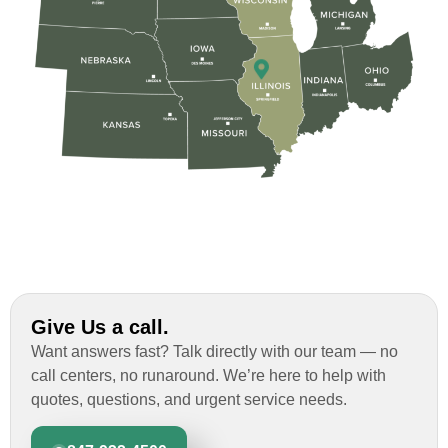
Give Us a call.
Want answers fast? Talk directly with our team — no
call centers, no runaround. We’re here to help with
quotes, questions, and urgent service needs.