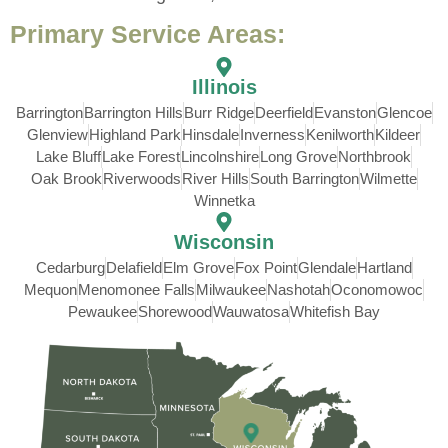
Primary Service Areas:
Illinois
Barrington
Barrington Hills
Burr Ridge
Deerfield
Evanston
Glencoe
Glenview
Highland Park
Hinsdale
Inverness
Kenilworth
Kildeer
Lake Bluff
Lake Forest
Lincolnshire
Long Grove
Northbrook
Oak Brook
Riverwoods
River Hills
South Barrington
Wilmette
Winnetka
Wisconsin
Cedarburg
Delafield
Elm Grove
Fox Point
Glendale
Hartland
Mequon
Menomonee Falls
Milwaukee
Nashotah
Oconomowoc
Pewaukee
Shorewood
Wauwatosa
Whitefish Bay