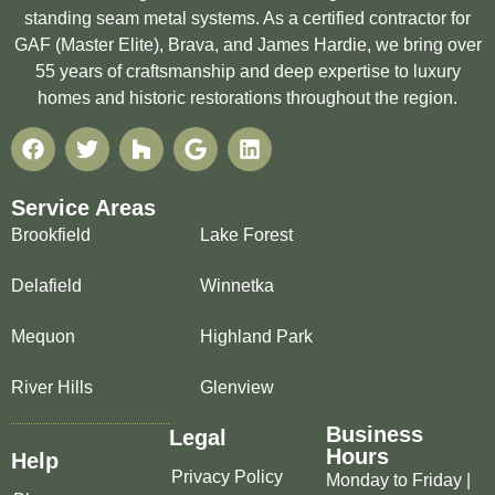
standing seam metal systems. As a certified contractor for
GAF (Master Elite), Brava, and James Hardie, we bring over
55 years of craftsmanship and deep expertise to luxury
homes and historic restorations throughout the region.
Service Areas
Brookfield
Lake Forest
Delafield
Winnetka
Mequon
Highland Park
River Hills
Glenview
Business
Legal
Hours
Help
Privacy Policy
Monday to Friday |