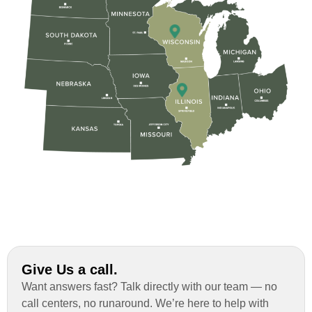
Give Us a call.
Want answers fast? Talk directly with our team — no
call centers, no runaround. We’re here to help with