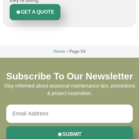
they’re doing.
GET A QUOTE
Home
›
Page 54
Subscribe To Our Newsletter
Stay informed about seasonal maintenance tips, promotions
& project inspiration.
SUBMIT