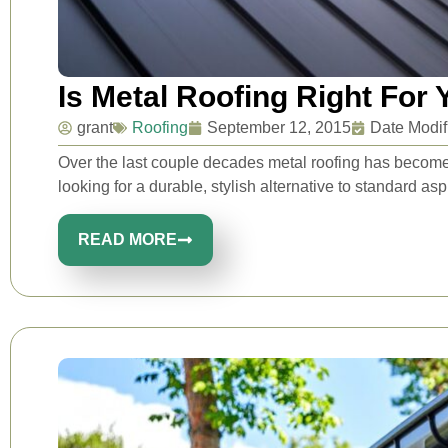
Is Metal Roofing Right For
grant
Roofing
September 12, 2015
Date Modif
Over the last couple decades metal roofing has beco
looking for a durable, stylish alternative to standard asph
READ MORE