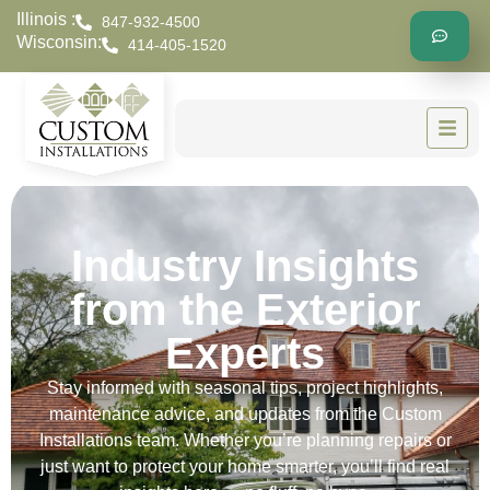
Illinois :
847-932-4500
Wisconsin:
414-405-1520
Industry Insights
from the Exterior
Experts
Stay informed with seasonal tips, project highlights,
maintenance advice, and updates from the Custom
Installations team. Whether you’re planning repairs or
just want to protect your home smarter, you’ll find real