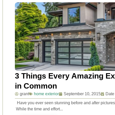
3 Things Every Amazing Ex
in Common
grant
home exterior
September 10, 2015
Date
Have you ever seen stunning before and after pictur
While the time and effort...