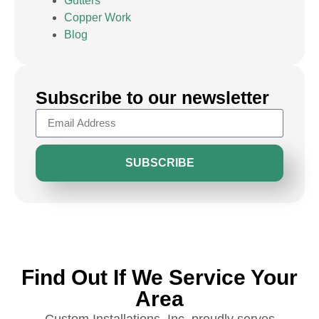
Gutters
Copper Work
Blog
Subscribe to our newsletter
SUBSCRIBE
Find Out If We Service Your
Area
Custom Installations, Inc. proudly serves