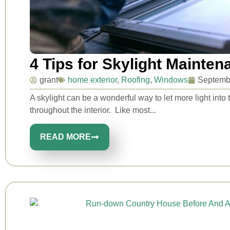
4 Tips for Skylight Mainten
grant
home exterior
,
Roofing
,
Windows
Septemb
A skylight can be a wonderful way to let more light int
throughout the interior. Like most...
READ MORE