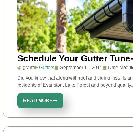
Schedule Your Gutter Tune
grant
Gutters
September 11, 2015
Date Modifi
Did you know that along with roof and siding installs an
residents of Evanston, Lake Forest and beyond quality..
READ MORE