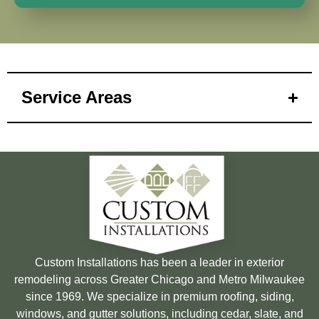
Service Areas
Custom Installations has been a leader in exterior
remodeling across Greater Chicago and Metro Milwaukee
since 1969. We specialize in premium roofing, siding,
windows, and gutter solutions, including cedar, slate, and