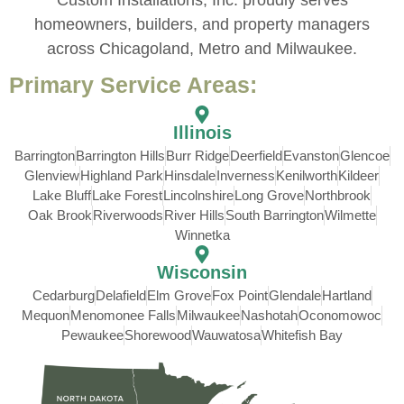
homeowners, builders, and property managers
across Chicagoland, Metro and Milwaukee.
Primary Service Areas:
Illinois
Barrington
Barrington Hills
Burr Ridge
Deerfield
Evanston
Glencoe
Glenview
Highland Park
Hinsdale
Inverness
Kenilworth
Kildeer
Lake Bluff
Lake Forest
Lincolnshire
Long Grove
Northbrook
Oak Brook
Riverwoods
River Hills
South Barrington
Wilmette
Winnetka
Wisconsin
Cedarburg
Delafield
Elm Grove
Fox Point
Glendale
Hartland
Mequon
Menomonee Falls
Milwaukee
Nashotah
Oconomowoc
Pewaukee
Shorewood
Wauwatosa
Whitefish Bay