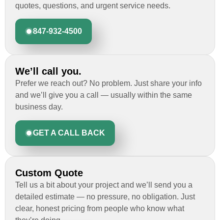
quotes, questions, and urgent service needs.
847-932-4500
We’ll call you.
Prefer we reach out? No problem. Just share your info
and we’ll give you a call — usually within the same
business day.
GET A CALL BACK
Custom Quote
Tell us a bit about your project and we’ll send you a
detailed estimate — no pressure, no obligation. Just
clear, honest pricing from people who know what