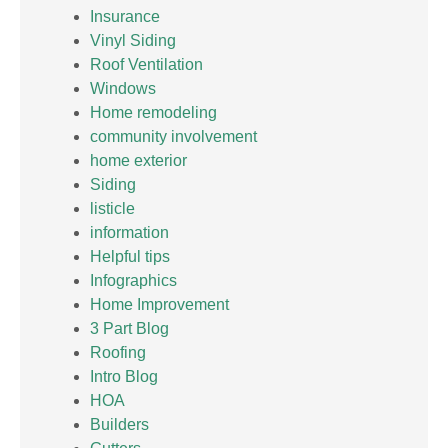
Insurance
Vinyl Siding
Roof Ventilation
Windows
Home remodeling
community involvement
home exterior
Siding
listicle
information
Helpful tips
Infographics
Home Improvement
3 Part Blog
Roofing
Intro Blog
HOA
Builders