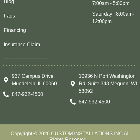
Blog
7:00am - 5:00pm
Saturday | 8:00am-
Faqs
12:00pm
Financing
Insurance Claim
937 Campus Drive,
10936 N Port Washington
Mundelein, IL 60060
Rd, Suite 343 Mequon, WI
53092
847-932-4500
847-932-4500
Copyright © 2026 CUSTOM INSTALLATIONS INC All
Rights Reserved.