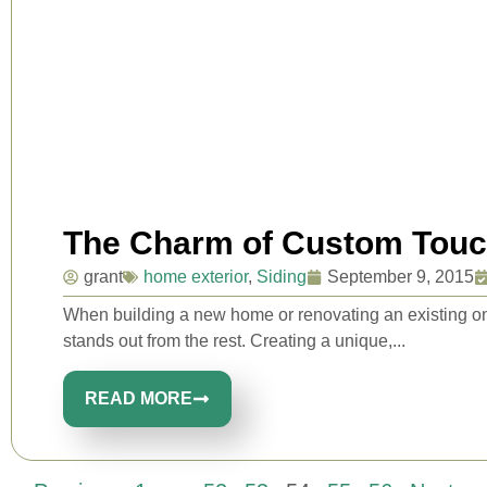
The Charm of Custom Tou
grant
home exterior
,
Siding
September 9, 2015
When building a new home or renovating an existing on
stands out from the rest. Creating a unique,...
READ MORE