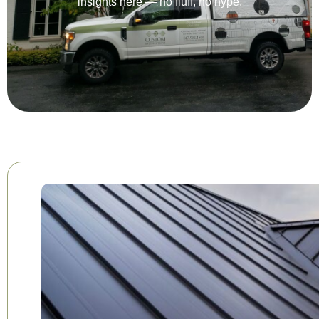
insights here — no fluff, no hype.