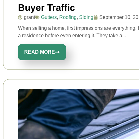
Buyer Traffic
grant
Gutters
,
Roofing
,
Siding
September 10, 20
When selling a home, first impressions are everything.
a residence before even entering it. They take a...
READ MORE