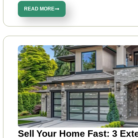
READ MORE
Sell Your Home Fast: 3 Ext