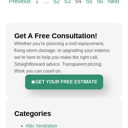
Previous
1
…
52
53
54
55
56
Next
Get A Free Consultation!
Whether you’re planning a roof replacement,
fixing storm damage, or upgrading your exterior,
we’re here to help you make the right call.
Straightforward advice. Transparent pricing.
Work you can count on.
GET YOUR FREE ESTIMATE
Categories
Attic Ventilation