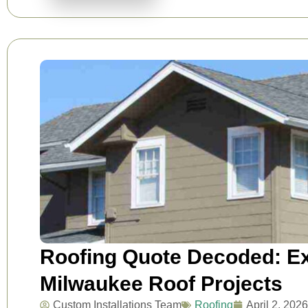
Roofing Quote Decoded: Ex
Milwaukee Roof Projects
Custom Installations Team
Roofing
April 2, 2026