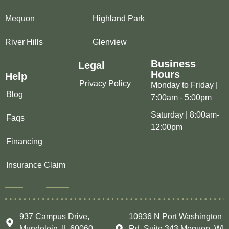
Mequon
Highland Park
River Hills
Glenview
Business
Legal
Hours
Help
Privacy Policy
Monday to Friday |
Blog
7:00am - 5:00pm
Saturday | 8:00am-
Faqs
12:00pm
Financing
Insurance Claim
937 Campus Drive,
10936 N Port Washington
Mundelein, IL 60060
Rd, Suite 343 Mequon, WI