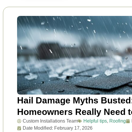
Hail Damage Myths Busted
Homeowners Really Need 
Custom Installations Team
Helpful tips
,
Roofing
Date Modified: February 17, 2026