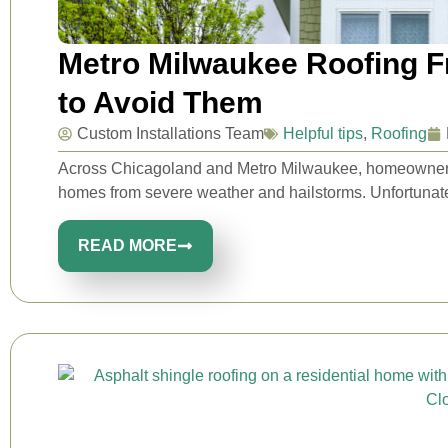
Metro Milwaukee Roofing 
to Avoid Them
Custom Installations Team
Helpful tips
,
Roofing
Across Chicagoland and Metro Milwaukee, homeowners rel
homes from severe weather and hailstorms. Unfortunatel
READ MORE