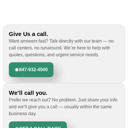
Give Us a call.
Want answers fast? Talk directly with our team — no
call centers, no runaround. We’re here to help with
quotes, questions, and urgent service needs.
847-932-4500
We’ll call you.
Prefer we reach out? No problem. Just share your info
and we’ll give you a call — usually within the same
business day.