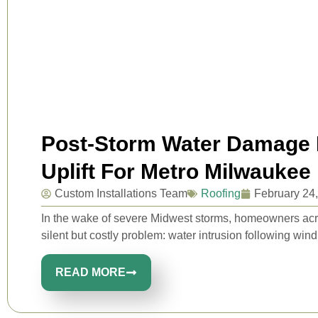
Post-Storm Water Damage P
Uplift For Metro Milwaukee
Custom Installations Team
Roofing
February 24
In the wake of severe Midwest storms, homeowners ac
silent but costly problem: water intrusion following wind u
READ MORE