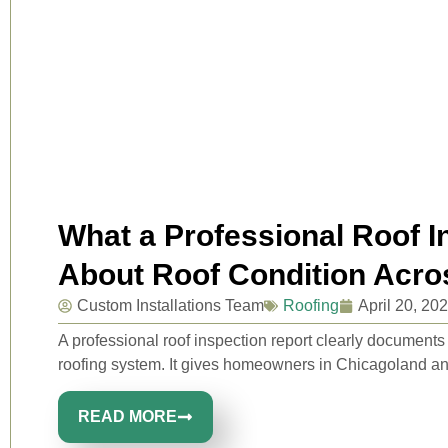
What a Professional Roof I
About Roof Condition Acr
Custom Installations Team
Roofing
April 20, 20
A professional roof inspection report clearly document
roofing system. It gives homeowners in Chicagoland an
READ MORE