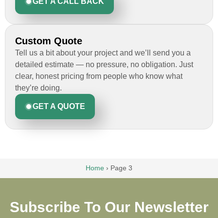
GET A CALL BACK
Custom Quote
Tell us a bit about your project and we’ll send you a
detailed estimate — no pressure, no obligation. Just
clear, honest pricing from people who know what
they’re doing.
GET A QUOTE
Home
›
Page 3
Subscribe To Our Newsletter