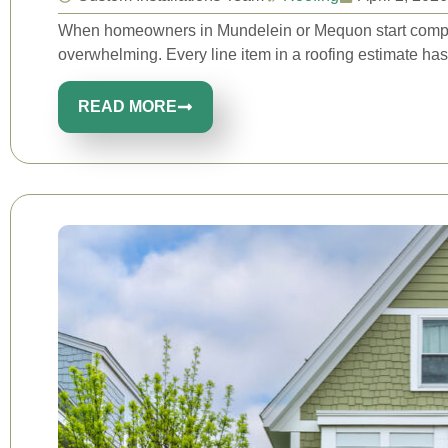
When homeowners in Mundelein or Mequon start compari
overwhelming. Every line item in a roofing estimate has
READ MORE