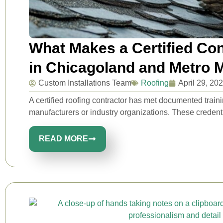
What Makes a Certified Con
in Chicagoland and Metro 
Custom Installations Team
Roofing
April 29, 20
A certified roofing contractor has met documented traini
manufacturers or industry organizations. These credential
READ MORE