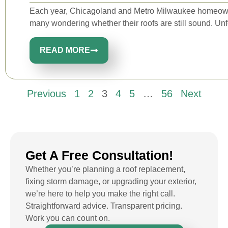
Each year, Chicagoland and Metro Milwaukee homeowne
many wondering whether their roofs are still sound. Unfo
READ MORE
Previous
1
2
3
4
5
…
56
Next
Get A Free Consultation!
Whether you’re planning a roof replacement,
fixing storm damage, or upgrading your exterior,
we’re here to help you make the right call.
Straightforward advice. Transparent pricing.
Work you can count on.