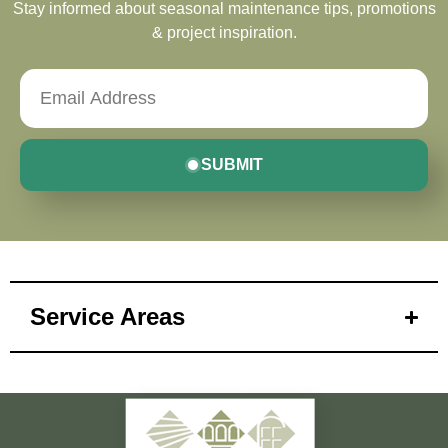
Stay informed about seasonal maintenance tips, promotions
& project inspiration.
SUBMIT
Service Areas