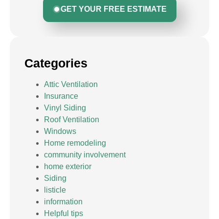
GET YOUR FREE ESTIMATE
Categories
Attic Ventilation
Insurance
Vinyl Siding
Roof Ventilation
Windows
Home remodeling
community involvement
home exterior
Siding
listicle
information
Helpful tips