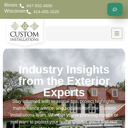
Illinois :
847-932-4500
Wisconsin:
414-405-1520
Industry Insights
from the Exterior
Experts
Stay informed with seasonal tips, project highlights,
maintenance advice, and updates from the Custom
Installations team. Whether you’re planning repairs or
just want to protect your home smarter, you’ll find real