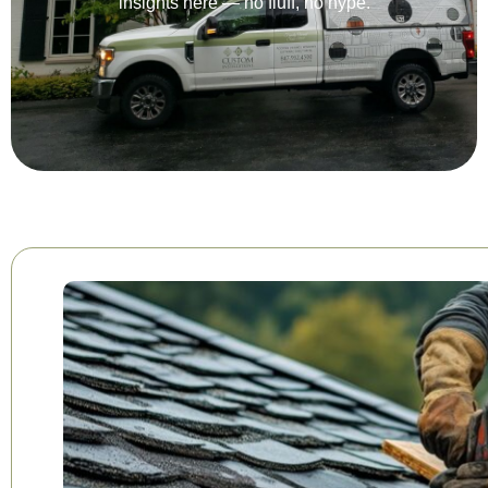
insights here — no fluff, no hype.