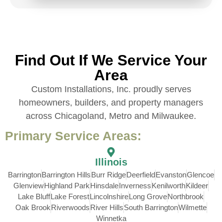
Find Out If We Service Your
Area
Custom Installations, Inc. proudly serves
homeowners, builders, and property managers
across Chicagoland, Metro and Milwaukee.
Primary Service Areas:
Illinois
Barrington
Barrington Hills
Burr Ridge
Deerfield
Evanston
Glencoe
Glenview
Highland Park
Hinsdale
Inverness
Kenilworth
Kildeer
Lake Bluff
Lake Forest
Lincolnshire
Long Grove
Northbrook
Oak Brook
Riverwoods
River Hills
South Barrington
Wilmette
Winnetka