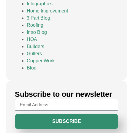
Infographics
Home Improvement
3 Part Blog
Roofing
Intro Blog
HOA
Builders
Gutters
Copper Work
Blog
Subscribe to our newsletter
SUBSCRIBE