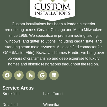
Custom Installations has been a leader in exterior
remodeling across Greater Chicago and Metro Milwaukee
since 1969. We specialize in premium roofing, siding,
windows, and gutter solutions, including cedar, slate, and
standing seam metal systems. As a certified contractor for
GAF (Master Elite), Brava, and James Hardie, we bring over
55 years of craftsmanship and deep expertise to luxury
homes and historic restorations throughout the region.
Service Areas
Brookfield
Lake Forest
Delafield
Winnetka