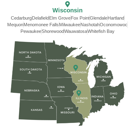
Wisconsin
Cedarburg
Delafield
Elm Grove
Fox Point
Glendale
Hartland
Mequon
Menomonee Falls
Milwaukee
Nashotah
Oconomowoc
Pewaukee
Shorewood
Wauwatosa
Whitefish Bay