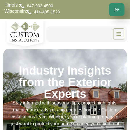
Illinois :
847-932-4500
Wisconsin:
414-405-1520
Industry Insights
from the Exterior
Experts
Stay informed with seasonal tips, project highlights,
maintenance advice, and updates from the Custom
Installations team. Whether you’re planning repairs or
just want to protect your home smarter, you’ll find real