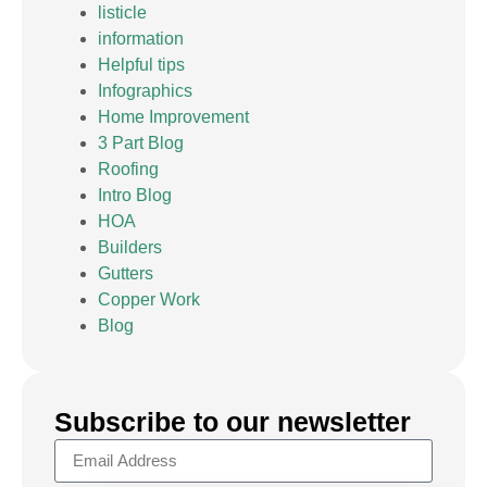
listicle
information
Helpful tips
Infographics
Home Improvement
3 Part Blog
Roofing
Intro Blog
HOA
Builders
Gutters
Copper Work
Blog
Subscribe to our newsletter