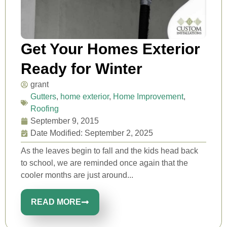
Get Your Homes Exterior
Ready for Winter
grant
Gutters
,
home exterior
,
Home Improvement
,
Roofing
September 9, 2015
Date Modified: September 2, 2025
As the leaves begin to fall and the kids head back
to school, we are reminded once again that the
cooler months are just around...
READ MORE