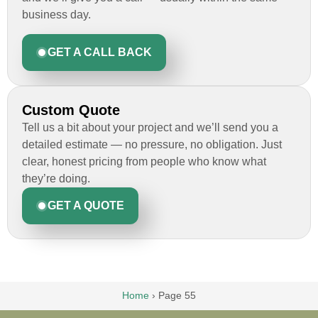
business day.
GET A CALL BACK
Custom Quote
Tell us a bit about your project and we’ll send you a
detailed estimate — no pressure, no obligation. Just
clear, honest pricing from people who know what
they’re doing.
GET A QUOTE
Home
›
Page 55