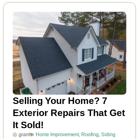
Selling Your Home? 7
Exterior Repairs That Get
It Sold!
grant
Home Improvement
,
Roofing
,
Siding