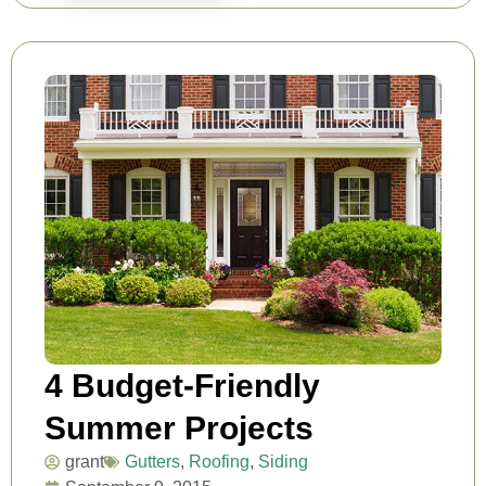
4 Budget-Friendly
Summer Projects
grant
Gutters
,
Roofing
,
Siding