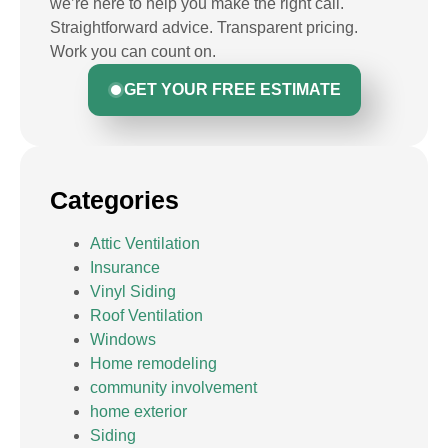
we’re here to help you make the right call.
Straightforward advice. Transparent pricing.
Work you can count on.
GET YOUR FREE ESTIMATE
Categories
Attic Ventilation
Insurance
Vinyl Siding
Roof Ventilation
Windows
Home remodeling
community involvement
home exterior
Siding