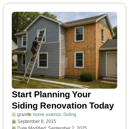
Start Planning Your
Siding Renovation Today
grant
home exterior
,
Siding
September 8, 2015
Date Modified: September 2, 2025