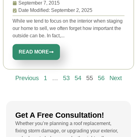
September 7, 2015
Date Modified: September 2, 2025
While we tend to focus on the interior when staging
our home to sell, we often forget how important the
outside can be. In fact,...
READ MORE
Previous
1
…
53
54
55
56
Next
Get A Free Consultation!
Whether you’re planning a roof replacement,
fixing storm damage, or upgrading your exterior,