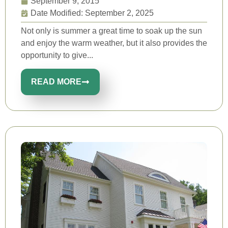
September 9, 2015
Date Modified: September 2, 2025
Not only is summer a great time to soak up the sun
and enjoy the warm weather, but it also provides the
opportunity to give...
READ MORE