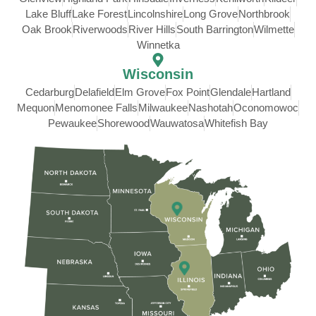
Lake Bluff
Lake Forest
Lincolnshire
Long Grove
Northbrook
Oak Brook
Riverwoods
River Hills
South Barrington
Wilmette
Winnetka
Wisconsin
Cedarburg
Delafield
Elm Grove
Fox Point
Glendale
Hartland
Mequon
Menomonee Falls
Milwaukee
Nashotah
Oconomowoc
Pewaukee
Shorewood
Wauwatosa
Whitefish Bay