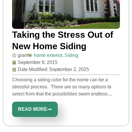
Taking the Stress Out of
New Home Siding
grant
home exterior
,
Siding
September 8, 2015
Date Modified: September 2, 2025
Choosing a siding color for the home can be a
stressful process. There are so many options to
select from that the possibilities seem endless....
READ MORE