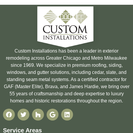
Custom Installations has been a leader in exterior
remodeling across Greater Chicago and Metro Milwaukee
since 1969. We specialize in premium roofing, siding,
windows, and gutter solutions, including cedar, slate, and
standing seam metal systems. As a certified contractor for
GAF (Master Elite), Brava, and James Hardie, we bring over
55 years of craftsmanship and deep expertise to luxury
homes and historic restorations throughout the region.
Service Areas