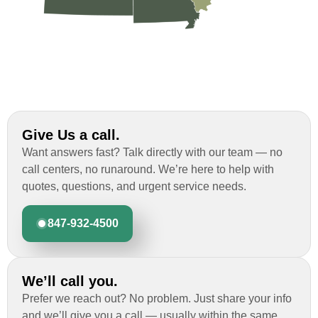
Give Us a call.
Want answers fast? Talk directly with our team — no
call centers, no runaround. We’re here to help with
quotes, questions, and urgent service needs.
847-932-4500
We’ll call you.
Prefer we reach out? No problem. Just share your info
and we’ll give you a call — usually within the same