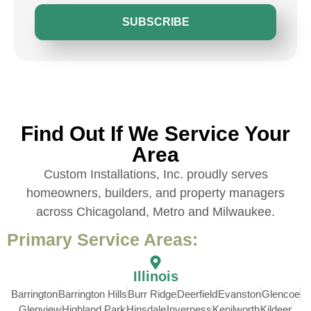
SUBSCRIBE
Find Out If We Service Your
Area
Custom Installations, Inc. proudly serves
homeowners, builders, and property managers
across Chicagoland, Metro and Milwaukee.
Primary Service Areas:
Illinois
Barrington
Barrington Hills
Burr Ridge
Deerfield
Evanston
Glencoe
Glenview
Highland Park
Hinsdale
Inverness
Kenilworth
Kildeer