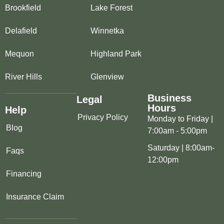
Brookfield
Lake Forest
Delafield
Winnetka
Mequon
Highland Park
River Hills
Glenview
Business
Legal
Hours
Help
Privacy Policy
Monday to Friday |
Blog
7:00am - 5:00pm
Saturday | 8:00am-
Faqs
12:00pm
Financing
Insurance Claim