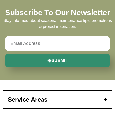
Subscribe To Our Newsletter
Stay informed about seasonal maintenance tips, promotions
& project inspiration.
SUBMIT
Service Areas