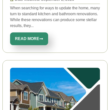
When searching for ways to update the home, many
turn to standard kitchen and bathroom renovations.
While these renovations can produce some stellar
results, they...
READ MORE