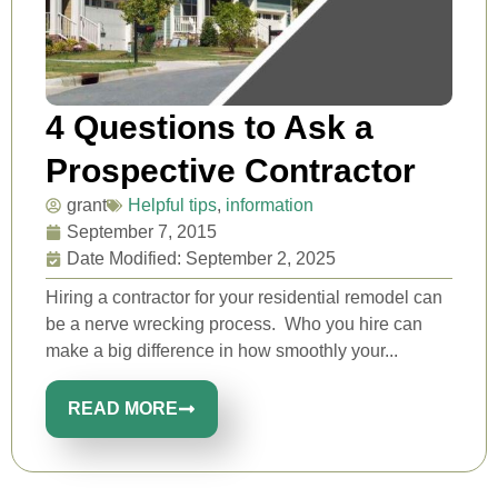
4 Questions to Ask a
Prospective Contractor
grant
Helpful tips
,
information
September 7, 2015
Date Modified: September 2, 2025
Hiring a contractor for your residential remodel can
be a nerve wrecking process. Who you hire can
make a big difference in how smoothly your...
READ MORE