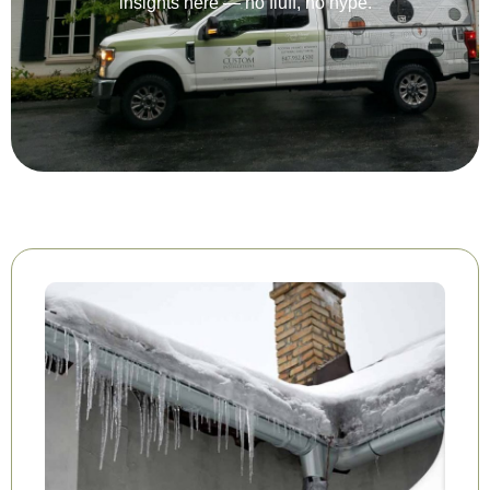
insights here — no fluff, no hype.