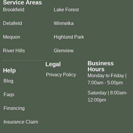
Service Areas
Brookfield
Lake Forest
Delafield
Winnetka
Mequon
Highland Park
River Hills
Glenview
Business
Legal
Hours
Help
Privacy Policy
Monday to Friday |
Blog
7:00am - 5:00pm
Saturday | 8:00am-
Faqs
12:00pm
Financing
Insurance Claim