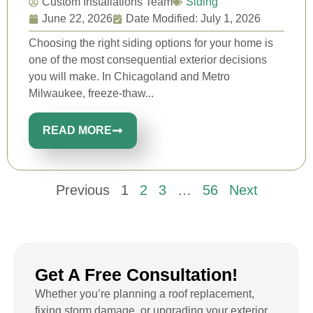
Custom Installations Team
Siding
June 22, 2026
Date Modified: July 1, 2026
Choosing the right siding options for your home is
one of the most consequential exterior decisions
you will make. In Chicagoland and Metro
Milwaukee, freeze-thaw...
READ MORE
Previous
1
2
3
…
56
Next
Get A Free Consultation!
Whether you’re planning a roof replacement,
fixing storm damage, or upgrading your exterior,