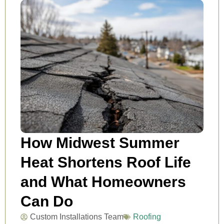
How Midwest Summer
Heat Shortens Roof Life
and What Homeowners
Can Do
Custom Installations Team
Roofing