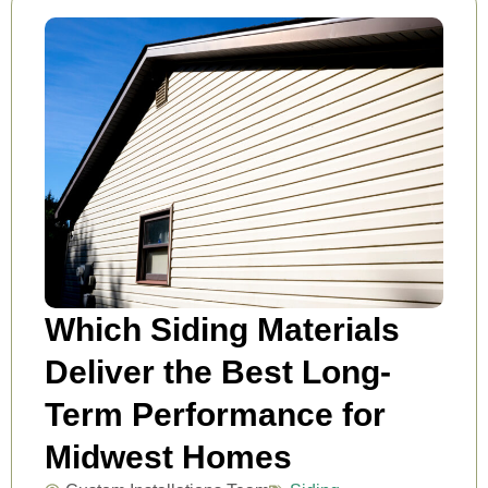
Which Siding Materials
Deliver the Best Long-
Term Performance for
Midwest Homes