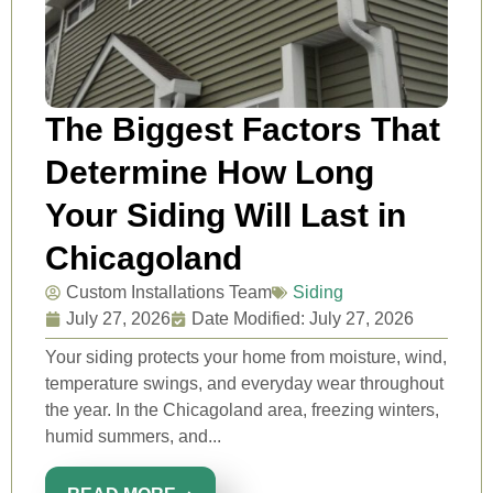
The Biggest Factors That
Determine How Long
Your Siding Will Last in
Chicagoland
Custom Installations Team
Siding
July 27, 2026
Date Modified: July 27, 2026
Your siding protects your home from moisture, wind,
temperature swings, and everyday wear throughout
the year. In the Chicagoland area, freezing winters,
humid summers, and...