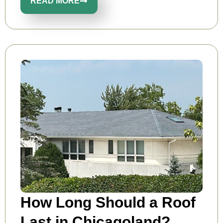
READ MORE
How Long Should a Roof
Last in Chicagoland?