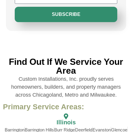
SUBSCRIBE
Find Out If We Service Your
Area
Custom Installations, Inc. proudly serves
homeowners, builders, and property managers
across Chicagoland, Metro and Milwaukee.
Primary Service Areas:
Illinois
Barrington
Barrington Hills
Burr Ridge
Deerfield
Evanston
Glencoe