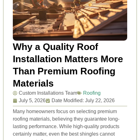
Why a Quality Roof
Installation Matters More
Than Premium Roofing
Materials
Custom Installations Team
Roofing
July 5, 2026
Date Modified: July 22, 2026
Many homeowners focus on selecting premium
roofing materials, believing they guarantee long-
lasting performance. While high-quality products
certainly matter, even the best shingles cannot