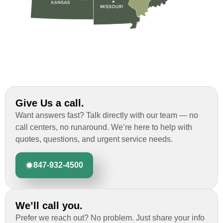
Give Us a call.
Want answers fast? Talk directly with our team — no
call centers, no runaround. We’re here to help with
quotes, questions, and urgent service needs.
847-932-4500
We’ll call you.
Prefer we reach out? No problem. Just share your info