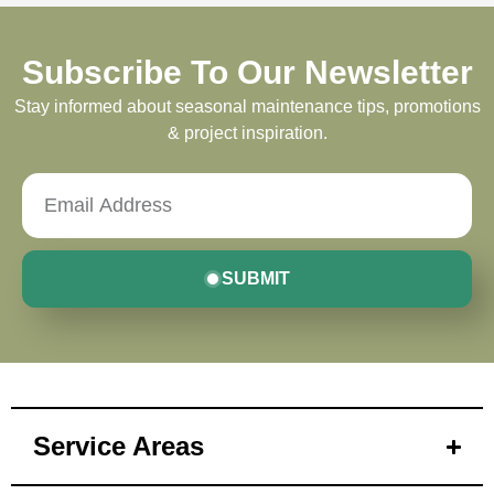
Subscribe To Our Newsletter
Stay informed about seasonal maintenance tips, promotions
& project inspiration.
SUBMIT
Service Areas