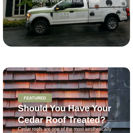
insights here — no fluff, no hype.
FEATURED
Should You Have Your
Cedar Roof Treated?
Cedar roofs are one of the most aesthetically