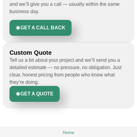
and we’ll give you a call — usually within the same
business day.
GET A CALL BACK
Custom Quote
Tell us a bit about your project and we’ll send you a
detailed estimate — no pressure, no obligation. Just
clear, honest pricing from people who know what
they’re doing.
GET A QUOTE
Home