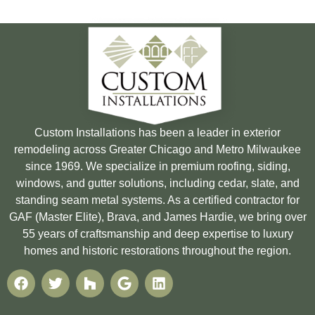
Custom Installations has been a leader in exterior
remodeling across Greater Chicago and Metro Milwaukee
since 1969. We specialize in premium roofing, siding,
windows, and gutter solutions, including cedar, slate, and
standing seam metal systems. As a certified contractor for
GAF (Master Elite), Brava, and James Hardie, we bring over
55 years of craftsmanship and deep expertise to luxury
homes and historic restorations throughout the region.