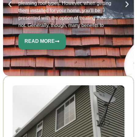
pleasing roof types. However, when getting
them installed for your home, you’ll be
presented with the option of treating them or
not. Generally, though, many benefits to
READ MORE