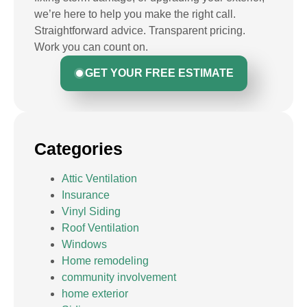
we’re here to help you make the right call.
Straightforward advice. Transparent pricing.
Work you can count on.
GET YOUR FREE ESTIMATE
Categories
Attic Ventilation
Insurance
Vinyl Siding
Roof Ventilation
Windows
Home remodeling
community involvement
home exterior