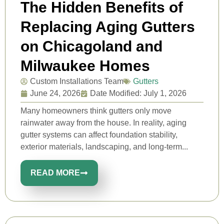
The Hidden Benefits of
Replacing Aging Gutters
on Chicagoland and
Milwaukee Homes
Custom Installations Team
Gutters
June 24, 2026
Date Modified: July 1, 2026
Many homeowners think gutters only move
rainwater away from the house. In reality, aging
gutter systems can affect foundation stability,
exterior materials, landscaping, and long-term...
READ MORE