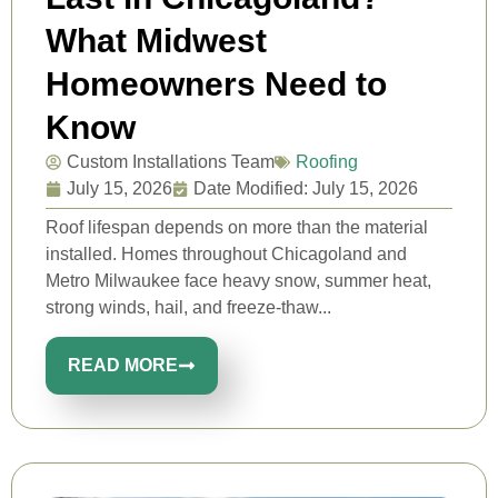
What Midwest
Homeowners Need to
Know
Custom Installations Team
Roofing
July 15, 2026
Date Modified: July 15, 2026
Roof lifespan depends on more than the material
installed. Homes throughout Chicagoland and
Metro Milwaukee face heavy snow, summer heat,
strong winds, hail, and freeze-thaw...
READ MORE