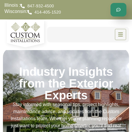
Illinois :
847-932-4500
Wisconsin:
414-405-1520
Industry Insights
from the Exterior
Experts
Stay informed with seasonal tips, project highlights,
maintenance advice, and updates from the Custom
Installations team. Whether you’re planning repairs or
just want to protect your home smarter, you’ll find real