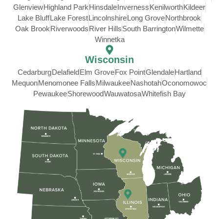
Glenview
Highland Park
Hinsdale
Inverness
Kenilworth
Kildeer
Lake Bluff
Lake Forest
Lincolnshire
Long Grove
Northbrook
Oak Brook
Riverwoods
River Hills
South Barrington
Wilmette
Winnetka
Wisconsin
Cedarburg
Delafield
Elm Grove
Fox Point
Glendale
Hartland
Mequon
Menomonee Falls
Milwaukee
Nashotah
Oconomowoc
Pewaukee
Shorewood
Wauwatosa
Whitefish Bay