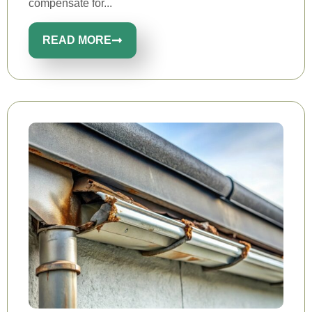
compensate for...
READ MORE