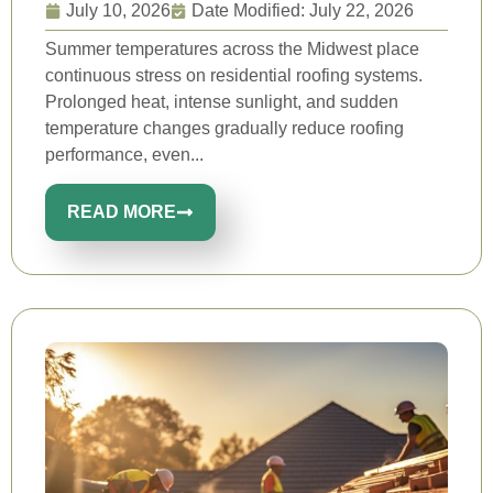
July 10, 2026
Date Modified: July 22, 2026
Summer temperatures across the Midwest place
continuous stress on residential roofing systems.
Prolonged heat, intense sunlight, and sudden
temperature changes gradually reduce roofing
performance, even...
READ MORE