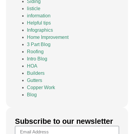
Siding
listicle
information
Helpful tips
Infographics
Home Improvement
3 Part Blog
Roofing
Intro Blog
HOA
Builders
Gutters
Copper Work
Blog
Subscribe to our newsletter