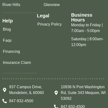
River Hills
Glenview
Business
Legal
Hours
Help
Privacy Policy
Monday to Friday |
Blog
7:00am - 5:00pm
Saturday | 8:00am-
Faqs
12:00pm
Financing
Insurance Claim
937 Campus Drive,
10936 N Port Washington
Mundelein, IL 60060
Rd, Suite 343 Mequon, WI
53092
847-932-4500
847-932-4500