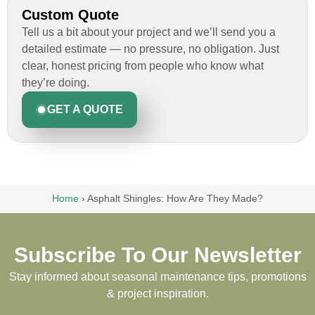
Custom Quote
Tell us a bit about your project and we’ll send you a
detailed estimate — no pressure, no obligation. Just
clear, honest pricing from people who know what
they’re doing.
GET A QUOTE
Home
›
Asphalt Shingles: How Are They Made?
Subscribe To Our Newsletter
Stay informed about seasonal maintenance tips, promotions
& project inspiration.