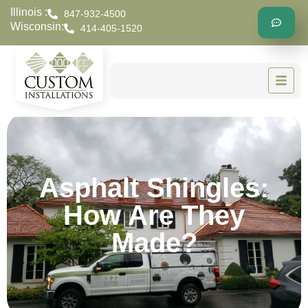
Illinois :
847-932-4500
Wisconsin:
414-405-1520
Asphalt Shingles:
How Are They
Made?