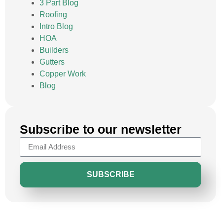
3 Part Blog
Roofing
Intro Blog
HOA
Builders
Gutters
Copper Work
Blog
Subscribe to our newsletter
SUBSCRIBE