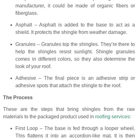
manufacturer, it could be made of organic fibers or
fiberglass.
Asphalt – Asphalt is added to the base to act as a
shield. It protects the shingle from weather damage.
Granules – Granules top the shingles. They’re there to
help the shingles resist sunlight. Shingle granules
comes in different colors, so they also determine the
look of your roof.
Adhesive – The final piece is an adhesive strip or
adhesive spots that attach the shingle to the roof.
The Process
These are the steps that bring shingles from the raw
materials to the packaged product used in
roofing services
:
First Loop – The base is fed through a looper wheel.
This flattens it into an accordion-like mat. It is then