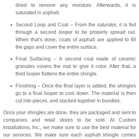
dried to remove any moisture. Afterwards, it is
saturated in asphalt.
Second Loop and Coat – From the saturator, it is fed
through a second looper to be properly spread out.
When that’s done, coats of asphalt are applied to fill
the gaps and cover the entire surface.
Final Surfacing – A second coat made of ceramic
granules covers the mat to give it color. After that, a
third looper flattens the entire shingle.
Finishing – Once the final layer is added, the shingles
go to a final looper to cool down. The material is then
cut into pieces, and stacked together in bundles.
Once your shingles are done, they are packaged and sent to
companies and retail stores to be sold. At Custom
Installations, Inc., we make sure to use the best material for
our services. We make sure each asphalt shingle comes