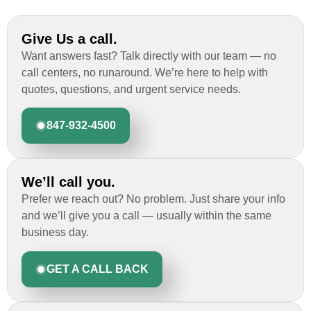
Give Us a call.
Want answers fast? Talk directly with our team — no
call centers, no runaround. We’re here to help with
quotes, questions, and urgent service needs.
847-932-4500
We’ll call you.
Prefer we reach out? No problem. Just share your info
and we’ll give you a call — usually within the same
business day.
GET A CALL BACK