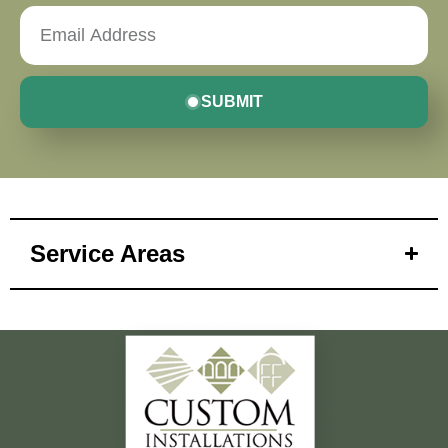
SUBMIT
Service Areas