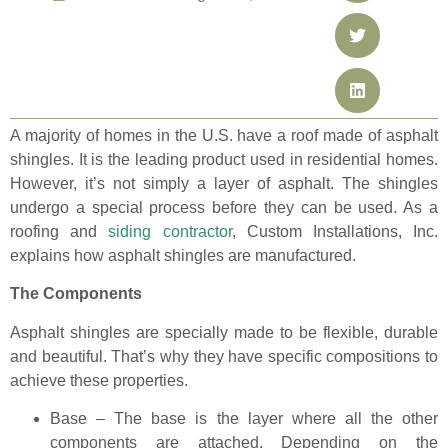
A majority of homes in the U.S. have a roof made of asphalt
shingles. It is the leading product used in residential homes.
However, it’s not simply a layer of asphalt. The shingles
undergo a special process before they can be used. As a
roofing and
siding contractor
, Custom Installations, Inc.
explains how asphalt shingles are manufactured.
The Components
Asphalt shingles are specially made to be flexible, durable
and beautiful. That’s why they have specific compositions to
achieve these properties.
Base – The base is the layer where all the other
components are attached. Depending on the