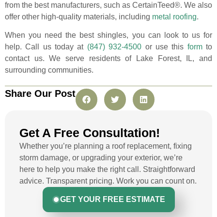
from the best manufacturers, such as CertainTeed®. We also
offer other high-quality materials, including
metal roofing
.
When you need the best shingles, you can look to us for
help. Call us today at
(847) 932-4500
or use this
form
to
contact us. We serve residents of Lake Forest, IL, and
surrounding communities.
Share Our Post
Get A Free Consultation!
Whether you’re planning a roof replacement, fixing
storm damage, or upgrading your exterior, we’re
here to help you make the right call. Straightforward
advice. Transparent pricing. Work you can count on.
GET YOUR FREE ESTIMATE