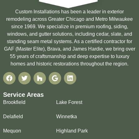
Custom Installations has been a leader in exterior
remodeling across Greater Chicago and Metro Milwaukee
since 1969. We specialize in premium roofing, siding,
windows, and gutter solutions, including cedar, slate, and
standing seam metal systems. As a certified contractor for
GAF (Master Elite), Brava, and James Hardie, we bring over
55 years of craftsmanship and deep expertise to luxury
homes and historic restorations throughout the region.
Service Areas
Brookfield
Lake Forest
Delafield
Winnetka
Mequon
Highland Park