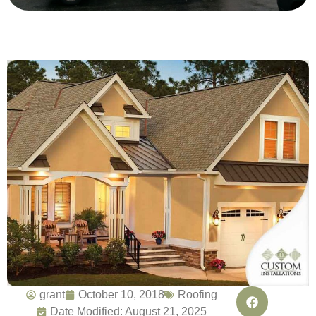
grant
October 10, 2018
Roofing
Date Modified: August 21, 2025