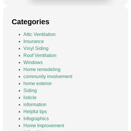
Categories
Attic Ventilation
Insurance
Vinyl Siding
Roof Ventilation
Windows
Home remodeling
community involvement
home exterior
Siding
listicle
information
Helpful tips
Infographics
Home Improvement