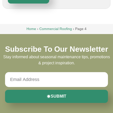
Home
›
Commercial Roofing
›
Page 4
Subscribe To Our Newsletter
Stay informed about seasonal maintenance tips, promotions
& project inspiration.
SUBMIT