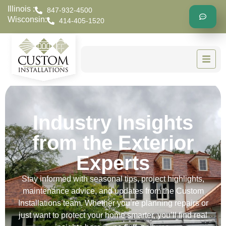
Illinois :
847-932-4500
Wisconsin:
414-405-1520
Industry Insights
from the Exterior
Experts
Stay informed with seasonal tips, project highlights,
maintenance advice, and updates from the Custom
Installations team. Whether you’re planning repairs or
just want to protect your home smarter, you’ll find real