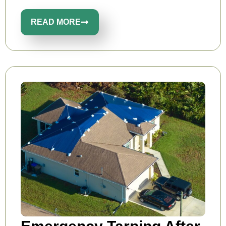
READ MORE