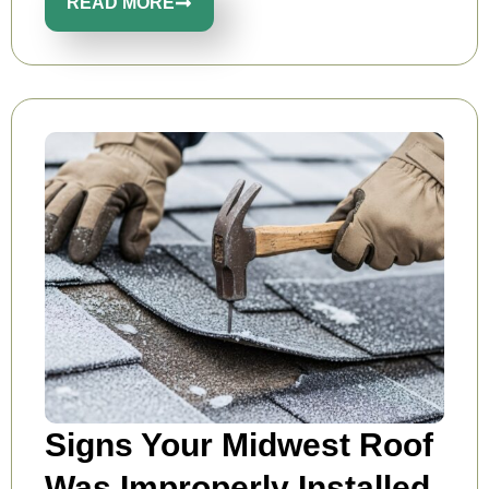
READ MORE
Signs Your Midwest Roof
Was Improperly Installed