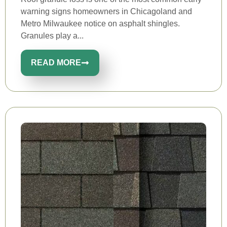
warning signs homeowners in Chicagoland and
Metro Milwaukee notice on asphalt shingles.
Granules play a...
READ MORE