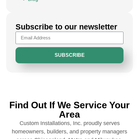
Subscribe to our newsletter
SUBSCRIBE
Find Out If We Service Your
Area
Custom Installations, Inc. proudly serves
homeowners, builders, and property managers