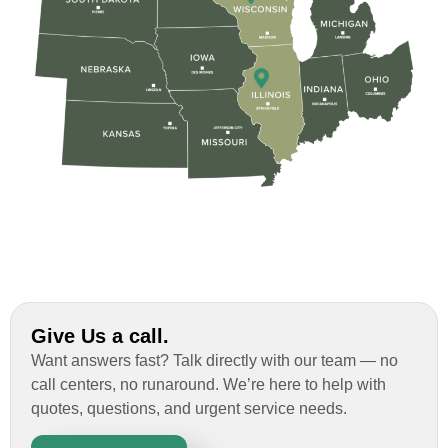
Give Us a call.
Want answers fast? Talk directly with our team — no
call centers, no runaround. We’re here to help with
quotes, questions, and urgent service needs.