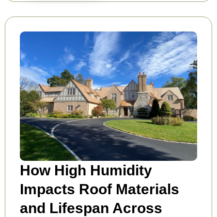
How High Humidity
Impacts Roof Materials
and Lifespan Across