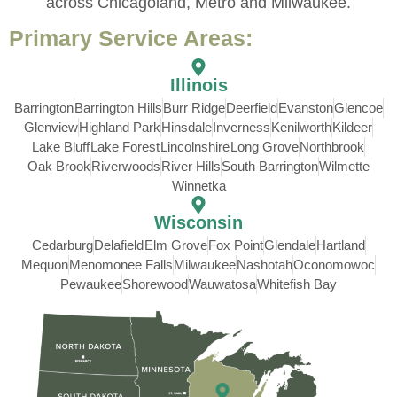
across Chicagoland, Metro and Milwaukee.
Primary Service Areas:
Illinois
Barrington
Barrington Hills
Burr Ridge
Deerfield
Evanston
Glencoe
Glenview
Highland Park
Hinsdale
Inverness
Kenilworth
Kildeer
Lake Bluff
Lake Forest
Lincolnshire
Long Grove
Northbrook
Oak Brook
Riverwoods
River Hills
South Barrington
Wilmette
Winnetka
Wisconsin
Cedarburg
Delafield
Elm Grove
Fox Point
Glendale
Hartland
Mequon
Menomonee Falls
Milwaukee
Nashotah
Oconomowoc
Pewaukee
Shorewood
Wauwatosa
Whitefish Bay