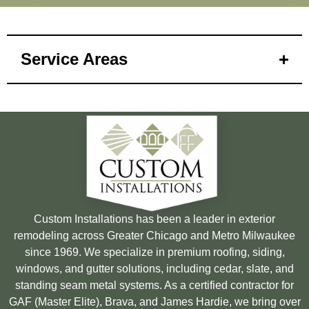
Service Areas
Custom Installations has been a leader in exterior
remodeling across Greater Chicago and Metro Milwaukee
since 1969. We specialize in premium roofing, siding,
windows, and gutter solutions, including cedar, slate, and
standing seam metal systems. As a certified contractor for
GAF (Master Elite), Brava, and James Hardie, we bring over