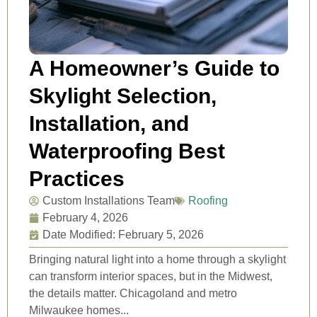
A Homeowner’s Guide to
Skylight Selection,
Installation, and
Waterproofing Best
Practices
Custom Installations Team
Roofing
February 4, 2026
Date Modified: February 5, 2026
Bringing natural light into a home through a skylight
can transform interior spaces, but in the Midwest,
the details matter. Chicagoland and metro
Milwaukee homes...