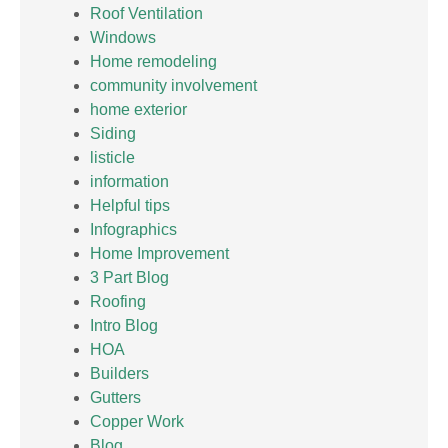
Roof Ventilation
Windows
Home remodeling
community involvement
home exterior
Siding
listicle
information
Helpful tips
Infographics
Home Improvement
3 Part Blog
Roofing
Intro Blog
HOA
Builders
Gutters
Copper Work
Blog