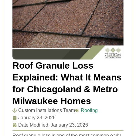
Roof Granule Loss
Explained: What It Means
for Chicagoland & Metro
Milwaukee Homes
Custom Installations Team
Roofing
January 23, 2026
Date Modified: January 23, 2026
Roof granule loss is one of the most common early