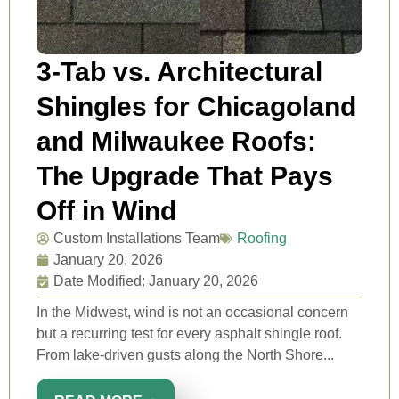
3-Tab vs. Architectural
Shingles for Chicagoland
and Milwaukee Roofs:
The Upgrade That Pays
Off in Wind
Custom Installations Team
Roofing
January 20, 2026
Date Modified: January 20, 2026
In the Midwest, wind is not an occasional concern
but a recurring test for every asphalt shingle roof.
From lake-driven gusts along the North Shore...