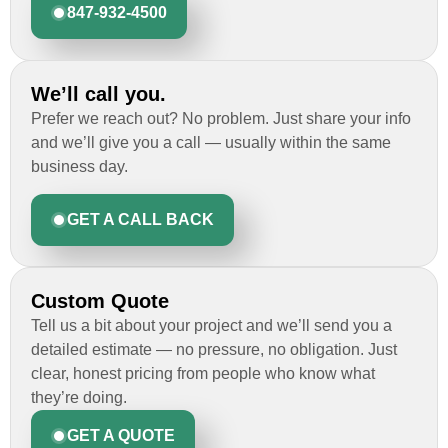
847-932-4500
We’ll call you.
Prefer we reach out? No problem. Just share your info
and we’ll give you a call — usually within the same
business day.
GET A CALL BACK
Custom Quote
Tell us a bit about your project and we’ll send you a
detailed estimate — no pressure, no obligation. Just
clear, honest pricing from people who know what
they’re doing.
GET A QUOTE