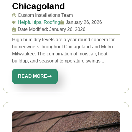
Chicagoland
Custom Installations Team
Helpful tips
,
Roofing
January 26, 2026
Date Modified: January 26, 2026
High humidity levels are a year-round concern for
homeowners throughout Chicagoland and Metro
Milwaukee. The combination of moist air, heat
buildup, and seasonal temperature swings...
READ MORE