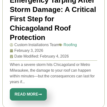
Emergency Tarping After
Storm Damage: A Critical
First Step for
Chicagoland Roof
Protection
Custom Installations Team
Roofing
February 3, 2026
Date Modified: February 4, 2026
When a severe storm hits Chicagoland or Metro
Milwaukee, the damage to your roof can happen
within minutes—but the consequences can last for
years if...
READ MORE