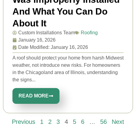
And What You Can Do
About It
Custom Installations Team
Roofing
January 16, 2026
Date Modified: January 16, 2026
A roof should protect your home from harsh Midwest
weather, not introduce new risks. For homeowners
in the Chicagoland area of Illinois, understanding
the signs...
READ MORE
Previous
1
2
3
4
5
6
…
56
Next