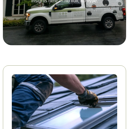
insights here — no fluff, no hype.