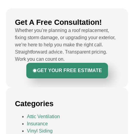
Get A Free Consultation!
Whether you’re planning a roof replacement,
fixing storm damage, or upgrading your exterior,
we’re here to help you make the right call.
Straightforward advice. Transparent pricing.
Work you can count on.
GET YOUR FREE ESTIMATE
Categories
Attic Ventilation
Insurance
Vinyl Siding