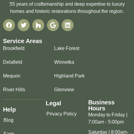
55 years of craftsmanship and deep expertise to luxury
homes and historic restorations throughout the region.
Service Areas
Brookfield
Lake Forest
Delafield
Winnetka
Mequon
Highland Park
River Hills
Glenview
Business
Legal
Hours
Help
Privacy Policy
Monday to Friday |
Blog
7:00am - 5:00pm
Saturday | 8:00am-
Faqs