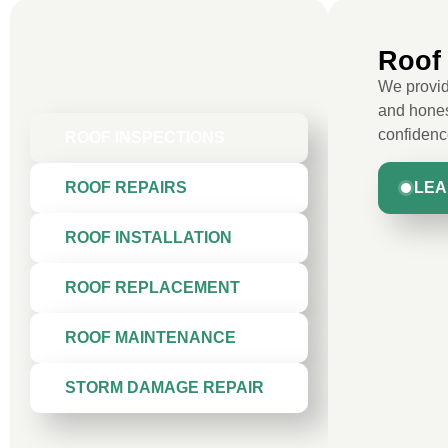
Roof 
We provide
and hones
confidenc
ROOF INSPECTIONS
LEA
ROOF REPAIRS
ROOF INSTALLATION
ROOF REPLACEMENT
ROOF MAINTENANCE
STORM DAMAGE REPAIR