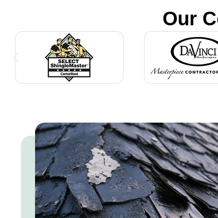
Our C