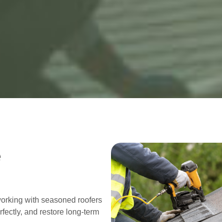
e
working with seasoned roofers
fectly, and restore long-term