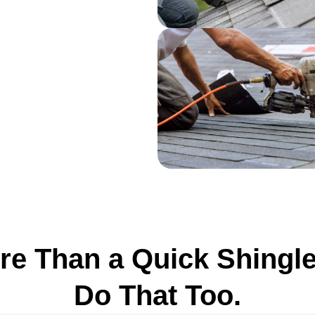
e Than a Quick Shingl
Do That Too.