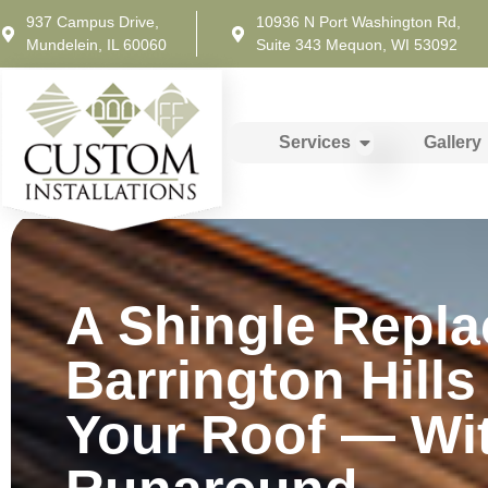
937 Campus Drive,
10936 N Port Washington Rd,
Mundelein, IL 60060
Suite 343 Mequon, WI 53092
Services
Gallery
A Shingle Repla
Barrington Hills
Your Roof — Wi