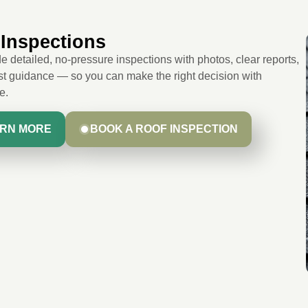
Inspections
 detailed, no-pressure inspections with photos, clear reports,
t guidance — so you can make the right decision with
e.
RN MORE
BOOK A ROOF INSPECTION