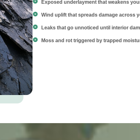
Exposed underlayment that weakens your 
Wind uplift that spreads damage across y
Leaks that go unnoticed until interior d
Moss and rot triggered by trapped moistu