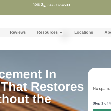
Illinois :
847-932-4500
Reviews
Resources
Locations
Ab
cement In
 That Restores
No spam. N
thout the
Step
1
of
4