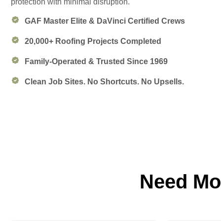
protection with minimal disruption.
GAF Master Elite & DaVinci Certified Crews
20,000+ Roofing Projects Completed
Family-Operated & Trusted Since 1969
Clean Job Sites. No Shortcuts. No Upsells.
Need Mor