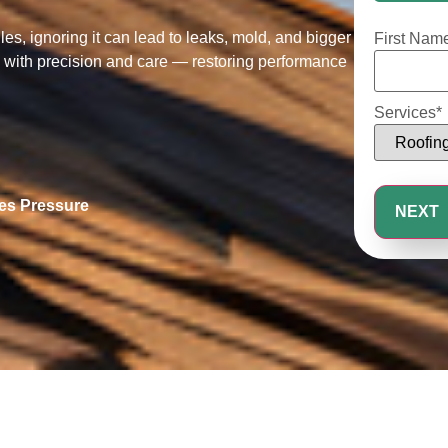
25%
s, ignoring it can lead to leaks, mold, and bigger
First Nam
es with precision and care — restoring performance
Services
*
les Pressure