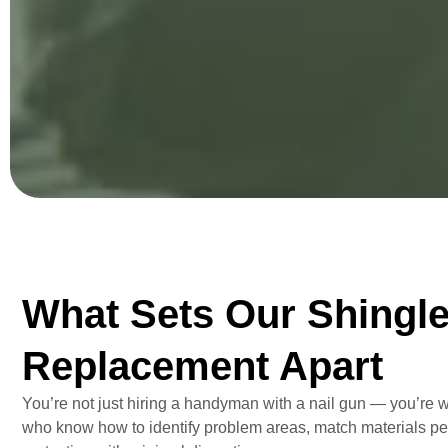
What Sets Our Shingl
Replacement Apart
You’re not just hiring a handyman with a nail gun — you’re 
who know how to identify problem areas, match materials per