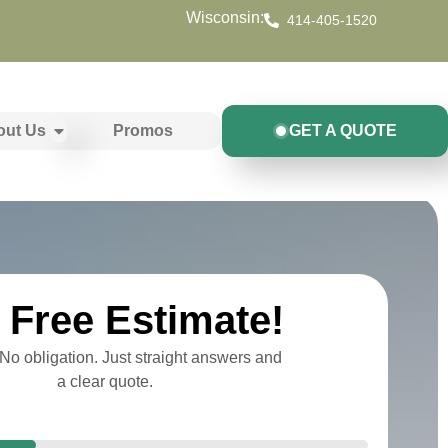
Wisconsin:
414-405-1520
out Us
Promos
GET A QUOTE
Free Estimate!
o obligation. Just straight answers and
a clear quote.