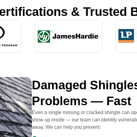
ertifications & Trusted 
Damaged Shingles
Problems — Fast
Even a single missing or cracked shingle can ope
show up inside — our team can identify vulnerabl
away. We can help you prevent: