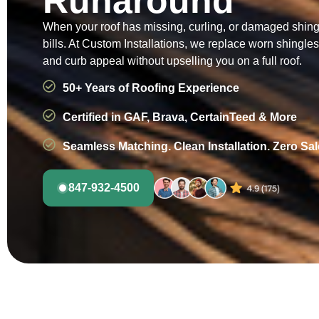
Runaround
When your roof has missing, curling, or damaged shingle
bills. At Custom Installations, we replace worn shingl
and curb appeal without upselling you on a full roof.
50+ Years of Roofing Experience
Certified in GAF, Brava, CertainTeed & More
Seamless Matching. Clean Installation. Zero Sa
847-932-4500