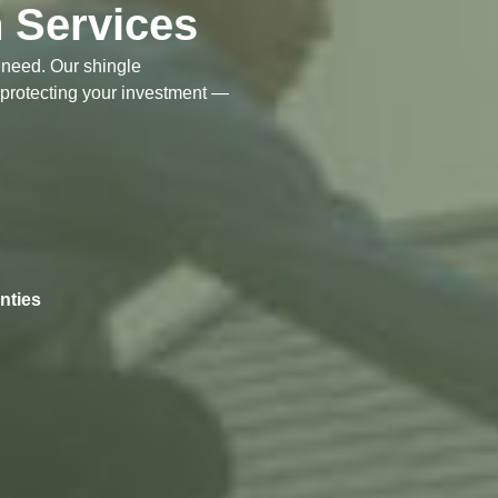
n Services
t need. Our shingle
 protecting your investment —
nties