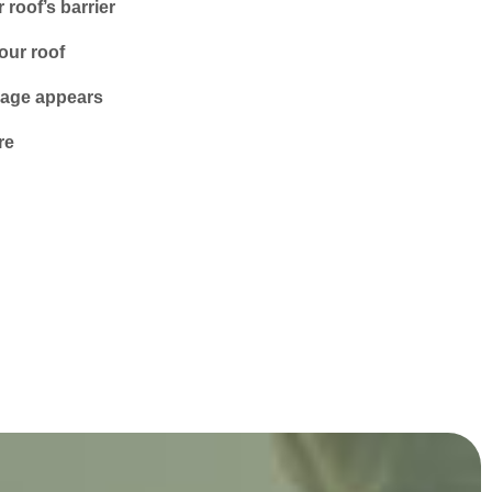
roof’s barrier
our roof
amage appears
re