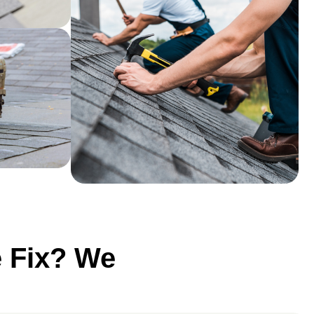
e Fix? We