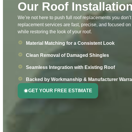
Our Roof Installatio
We’re not here to push full roof replacements you don’
replacement services are fast, precise, and focused on
while restoring the look of your roof.
Material Matching for a Consistent Look
Clean Removal of Damaged Shingles
Seamless Integration with Existing Roof
Backed by Workmanship & Manufacturer Warra
GET YOUR FREE ESTIMATE