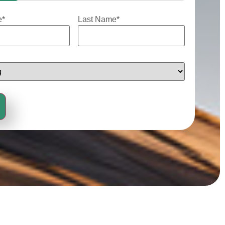
e
*
Last Name
*