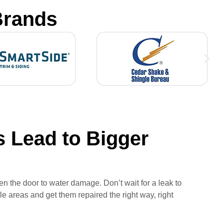
Brands
 Lead to Bigger
n the door to water damage. Don’t wait for a leak to
e areas and get them repaired the right way, right