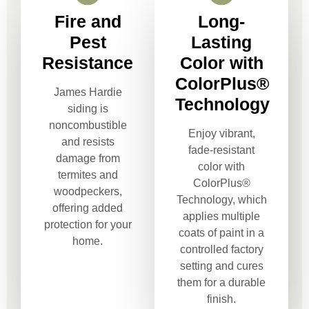
Fire and
Long-
Pest
Lasting
Resistance
Color with
ColorPlus®
James Hardie
Technology
siding is
noncombustible
Enjoy vibrant,
and resists
fade-resistant
damage from
color with
termites and
ColorPlus®
woodpeckers,
Technology, which
offering added
applies multiple
protection for your
coats of paint in a
home.
controlled factory
setting and cures
them for a durable
finish.