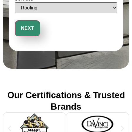
Our Certifications & Trusted
Brands