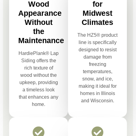
Wood
for
Appearance
Midwest
Without
Climates
the
The HZ5® product
Maintenance
line is specifically
designed to resist
HardiePlank® Lap
damage from
Siding offers the
freezing
rich texture of
temperatures,
wood without the
snow, and ice,
upkeep, providing
making it ideal for
a timeless look
homes in Illinois
that enhances any
and Wisconsin.
home.