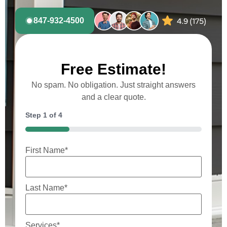
847-932-4500
Free Estimate!
No spam. No obligation. Just straight answers
and a clear quote.
Step
1
of
4
25%
First Name
*
Last Name
*
Services
*