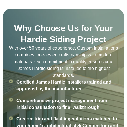
Why Choose Us for Your
Hardie Siding Project
With over 50 years of experience, Custom Installations
combines time-tested craftsmanship with modern
materials. Our commitment to quality ensures your
James Hardie siding is installed to the highest
standards.
Certified James Hardie installers trained and
approved by the manufacturer
Comprehensive project management from
initial consultation to final walkthrough
Custom trim and flashing solutions matched to
your home’s architectural styleCustom trim and