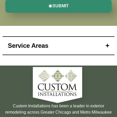
SUBMIT
Service Areas
Custom Installations has been a leader in exterior
remodeling across Greater Chicago and Metro Milwaukee