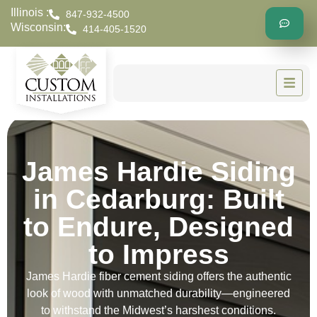
Illinois :
847-932-4500
Wisconsin:
414-405-1520
James Hardie Siding
in Cedarburg: Built
to Endure, Designed
to Impress
James Hardie fiber cement siding offers the authentic
look of wood with unmatched durability—engineered
to withstand the Midwest’s harshest conditions.