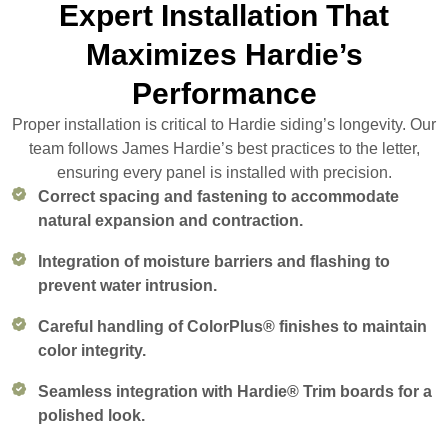
Expert Installation That
Maximizes Hardie’s
Performance
Proper installation is critical to Hardie siding’s longevity. Our
team follows James Hardie’s best practices to the letter,
ensuring every panel is installed with precision.
Correct spacing and fastening to accommodate
natural expansion and contraction.
Integration of moisture barriers and flashing to
prevent water intrusion.
Careful handling of ColorPlus® finishes to maintain
color integrity.
Seamless integration with Hardie® Trim boards for a
polished look.