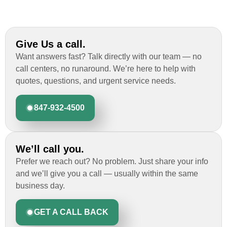
Give Us a call.
Want answers fast? Talk directly with our team — no
call centers, no runaround. We’re here to help with
quotes, questions, and urgent service needs.
847-932-4500
We’ll call you.
Prefer we reach out? No problem. Just share your info
and we’ll give you a call — usually within the same
business day.
GET A CALL BACK