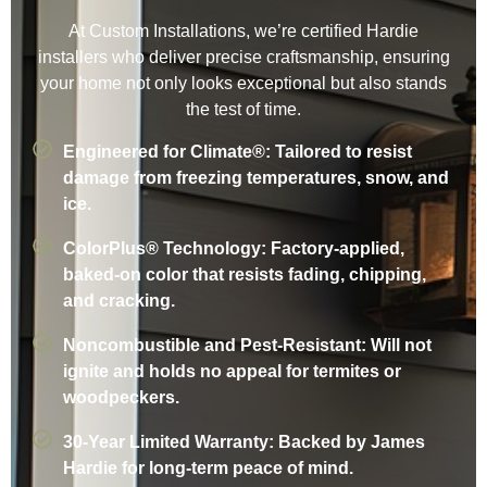
At Custom Installations, we’re certified Hardie
installers who deliver precise craftsmanship, ensuring
your home not only looks exceptional but also stands
the test of time.
Engineered for Climate®: Tailored to resist
damage from freezing temperatures, snow, and
ice.
ColorPlus® Technology: Factory-applied,
baked-on color that resists fading, chipping,
and cracking.
Noncombustible and Pest-Resistant: Will not
ignite and holds no appeal for termites or
woodpeckers.
30-Year Limited Warranty: Backed by James
Hardie for long-term peace of mind.