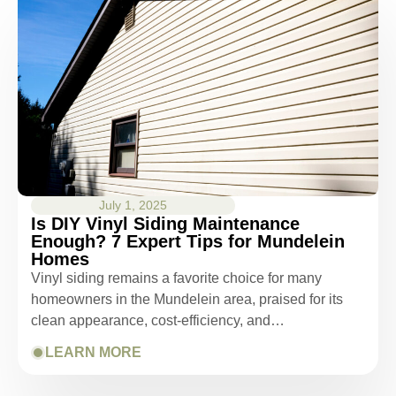
July 1, 2025
Is DIY Vinyl Siding Maintenance
Enough? 7 Expert Tips for Mundelein
Homes
Vinyl siding remains a favorite choice for many
homeowners in the Mundelein area, praised for its
clean appearance, cost-efficiency, and…
LEARN MORE