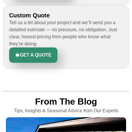
Custom Quote
Tell us a bit about your project and we’ll send you a
detailed estimate — no pressure, no obligation. Just
clear, honest pricing from people who know what
they’re doing.
GET A QUOTE
From The Blog
Tips, Insights & Seasonal Advice from Our Experts