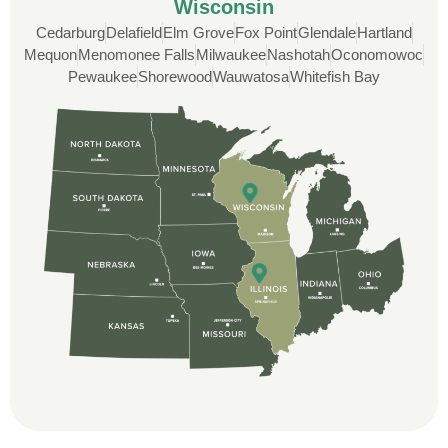
Wisconsin
Cedarburg
Delafield
Elm Grove
Fox Point
Glendale
Hartland
Custom Installation was great to work with
Mequon
Menomonee Falls
Milwaukee
Nashotah
Oconomowoc
through this whole process. From the
Pewaukee
Shorewood
Wauwatosa
Whitefish Bay
beginning, Ted Aydt Was very
professional and thorough with the bid
and immensely helpful with the insurance
issues. On the job, the whole crew was
great and so respectful. John Robinson
was The project manager and always
kept us up-to-date as did the office staff. I
would definitely recommend them for your
roofing job.