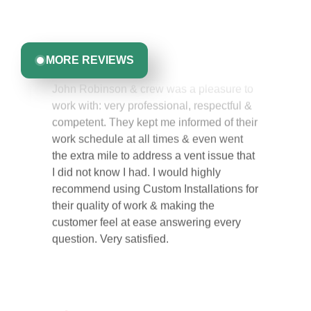
committed to delivering quality, reliability, and results
Greta Harrris
you can trust.
MORE REVIEWS
John Robinson & crew was a pleasure to
work with: very professional, respectful &
competent. They kept me informed of their
work schedule at all times & even went
the extra mile to address a vent issue that
I did not know I had. I would highly
recommend using Custom Installations for
their quality of work & making the
customer feel at ease answering every
question. Very satisfied.
Carol Ann B.