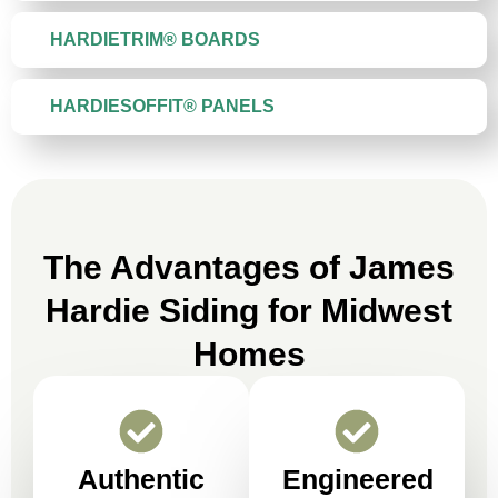
HARDIETRIM® BOARDS
HARDIESOFFIT® PANELS
The Advantages of James
Hardie Siding for Midwest
Homes
Authentic
Engineered