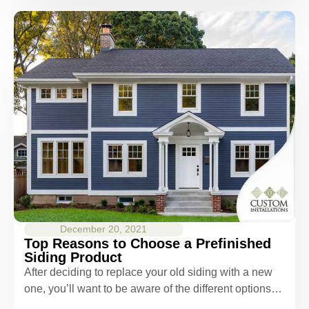
December 20, 2021
Top Reasons to Choose a Prefinished
Siding Product
After deciding to replace your old siding with a new
one, you’ll want to be aware of the different options…