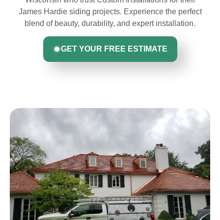
James Hardie siding projects. Experience the perfect
blend of beauty, durability, and expert installation.
GET YOUR FREE ESTIMATE