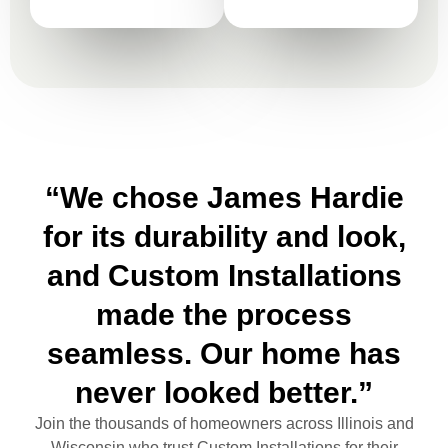
“We chose James Hardie
for its durability and look,
and Custom Installations
made the process
seamless. Our home has
never looked better.”
Join the thousands of homeowners across Illinois and
Wisconsin who trust Custom Installations for their