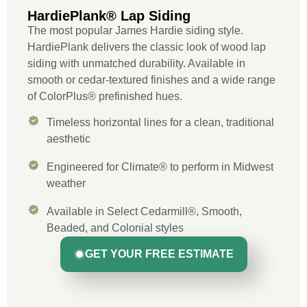
HardiePlank® Lap Siding
The most popular James Hardie siding style.
HardiePlank delivers the classic look of wood lap
siding with unmatched durability. Available in
smooth or cedar-textured finishes and a wide range
of ColorPlus® prefinished hues.
Timeless horizontal lines for a clean, traditional
aesthetic
Engineered for Climate® to perform in Midwest
weather
Available in Select Cedarmill®, Smooth,
Beaded, and Colonial styles
GET YOUR FREE ESTIMATE