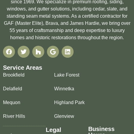
since 1969. We specialize in premium roofing, siding,
windows, and gutter solutions, including cedar, slate, and
standing seam metal systems. As a certified contractor for
GAF (Master Elite), Brava, and James Hardie, we bring over
55 years of craftsmanship and deep expertise to luxury
homes and historic restorations throughout the region.
Service Areas
Brookfield
Lake Forest
Delafield
Winnetka
Mequon
Highland Park
River Hills
Glenview
Business
Legal