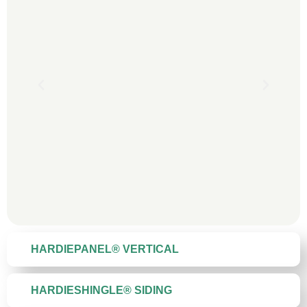
HARDIEPANEL® VERTICAL
HARDIESHINGLE® SIDING