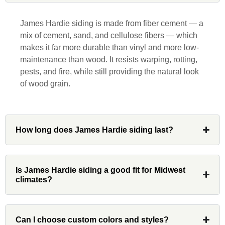
responsive, collaborative and nice, which
is rare these days. His team worked
James Hardie siding is made from fiber cement — a
diligently for nearly a month. Overall, it
mix of cement, sand, and cellulose fibers — which
was a great experience to work with John
makes it far more durable than vinyl and more low-
and his team at Custom Installations.
maintenance than wood. It resists warping, rotting,
pests, and fire, while still providing the natural look
of wood grain.
Denali
How long does James Hardie siding last?
Had Custom installations redo the entire
exterior,(hardie board) roof, and gutters of
Is James Hardie siding a good fit for Midwest
our home and the results were great! Very
climates?
professional and organized. Whenever I
had a concern or question, my point of
contact and project lead, John was an
invaluable resource and took care of any
Can I choose custom colors and styles?