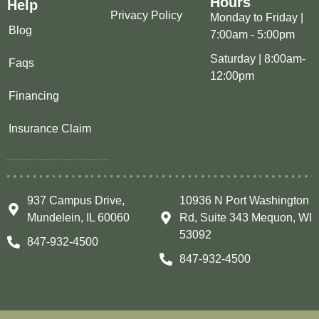
Hours
Help
Privacy Policy
Monday to Friday |
Blog
7:00am - 5:00pm
Saturday | 8:00am-
Faqs
12:00pm
Financing
Insurance Claim
937 Campus Drive,
10936 N Port Washington
Mundelein, IL 60060
Rd, Suite 343 Mequon, WI
53092
847-932-4500
847-932-4500