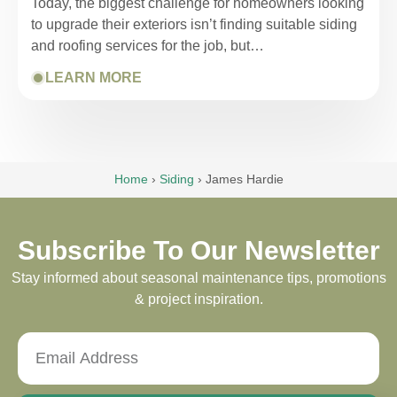
Today, the biggest challenge for homeowners looking
to upgrade their exteriors isn’t finding suitable siding
and roofing services for the job, but…
LEARN MORE
Home
›
Siding
›
James Hardie
Subscribe To Our Newsletter
Stay informed about seasonal maintenance tips, promotions
& project inspiration.