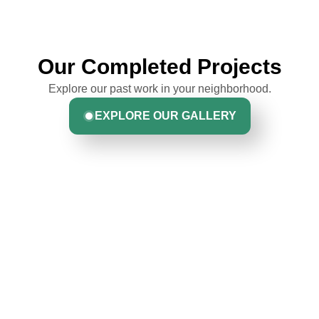
Our Completed Projects
Explore our past work in your neighborhood.
EXPLORE OUR GALLERY
Hear From Homeowners
Like You
Discover what real homeowners are saying about their
experience with us. From start to finish, our team is