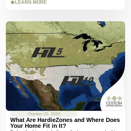
LEARN MORE
October 22, 2020
What Are HardieZones and Where Does
Your Home Fit in It?