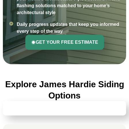
flashing solutions matched to your home’s
architectural style
Daily progress updates that keep you informed
every step of the way
GET YOUR FREE ESTIMATE
Explore James Hardie Siding
Options
HARDIEPLANK® LAP