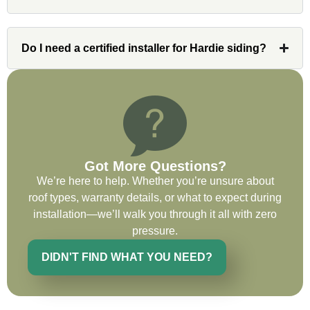
issues or questions immediately. I was
very impressed with his knowledge and
ability to communicate my concerns and
Do I need a certified installer for Hardie siding?
wants to whatever crew was working for
the entirety of the project. Would definitely
recommend and use custom installations
on future projects.
Got More Questions?
We’re here to help. Whether you’re unsure about
Ryan Chitwood
roof types, warranty details, or what to expect during
installation—we’ll walk you through it all with zero
pressure.
I was in need of a metal crew that could
do very high end copper work and was
DIDN'T FIND WHAT YOU NEED?
recommended this company by a major
national player that owns a company in
Denver, Co. The people at Custom