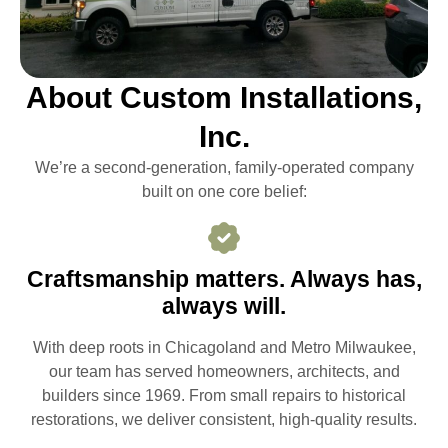
About Custom Installations,
Inc.
We’re a second-generation, family-operated company
built on one core belief:
Craftsmanship matters. Always has,
always will.
With deep roots in Chicagoland and Metro Milwaukee,
our team has served homeowners, architects, and
builders since 1969. From small repairs to historical
restorations, we deliver consistent, high-quality results.