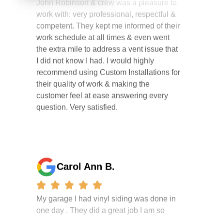
competent. They kept me informed of their
work schedule at all times & even went
the extra mile to address a vent issue that
I did not know I had. I would highly
recommend using Custom Installations for
their quality of work & making the
customer feel at ease answering every
question. Very satisfied.
Carol Ann B.
My garage I had vinyl siding was done in
one day . They did a great job I am so
happy i had it done. the crew were
working hard all day and the project