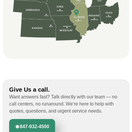
and immensely helpful with the insurance
issues. On the job, the whole crew was
great and so respectful. John Robinson
was The project manager and always
kept us up-to-date as did the office staff. I
would definitely recommend them for your
roofing job.
Give Us a call.
Want answers fast? Talk directly with our team — no
call centers, no runaround. We’re here to help with
quotes, questions, and urgent service needs.
847-932-4500