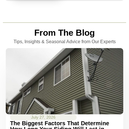
From The Blog
Tips, Insights & Seasonal Advice from Our Experts
July 27, 2026
The Biggest Factors That Determine
How Long Your Siding Will Last in