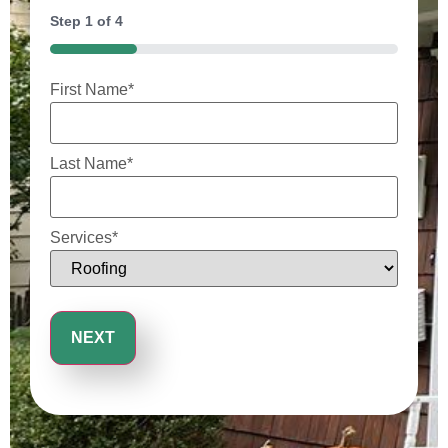
Step
1
of
4
25%
First Name
*
Last Name
*
Services
*