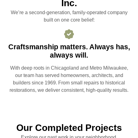
Inc.
We’re a second-generation, family-operated company
built on one core belief:
Craftsmanship matters. Always has,
always will.
With deep roots in Chicagoland and Metro Milwaukee,
our team has served homeowners, architects, and
builders since 1969. From small repairs to historical
restorations, we deliver consistent, high-quality results.
Our Completed Projects
Explore our past work in your neighborhood.