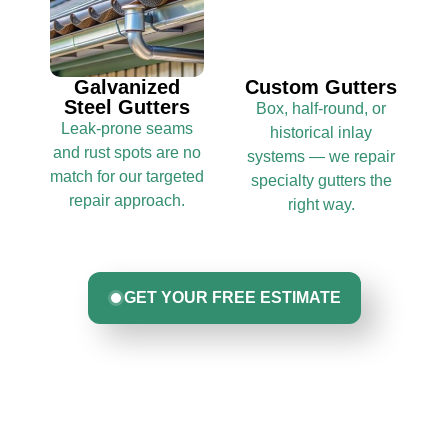
Galvanized
Custom Gutters
Steel Gutters
Box, half-round, or
Leak-prone seams
historical inlay
and rust spots are no
systems — we repair
match for our targeted
specialty gutters the
repair approach.
right way.
GET YOUR FREE ESTIMATE