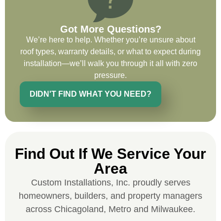
recommend and use custom installations
on future projects.
Got More Questions?
We’re here to help. Whether you’re unsure about
roof types, warranty details, or what to expect during
installation—we’ll walk you through it all with zero
Ryan Chitwood
pressure.
DIDN'T FIND WHAT YOU NEED?
I was in need of a metal crew that could
do very high end copper work and was
recommended this company by a major
national player that owns a company in
Find Out If We Service Your
Denver, Co. The people at Custom
Area
Installations were amazing from start to
finish, literally. They traveled here during
Custom Installations, Inc. proudly serves
the week for work and were so careful and
homeowners, builders, and property managers
respectful. Their copper/metal work is as
across Chicagoland, Metro and Milwaukee.
good as I have ever seen. They just