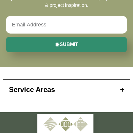
& project inspiration.
SUBMIT
Service Areas