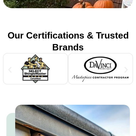
Our Certifications & Trusted
Brands