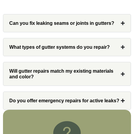
Can you fix leaking seams or joints in gutters?
Denali
What types of gutter systems do you repair?
Had Custom installations redo the entire
exterior,(hardie board) roof, and gutters of
our home and the results were great! Very
Will gutter repairs match my existing materials
professional and organized. Whenever I
and color?
had a concern or question, my point of
contact and project lead, John was an
invaluable resource and took care of any
issues or questions immediately. I was
Do you offer emergency repairs for active leaks?
very impressed with his knowledge and
ability to communicate my concerns and
wants to whatever crew was working for
the entirety of the project. Would definitely