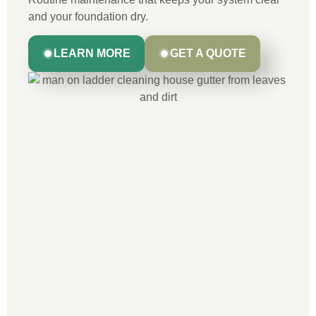
and your foundation dry.
LEARN MORE
GET A QUOTE