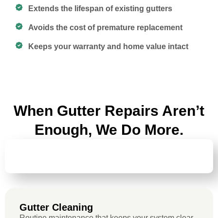
Extends the lifespan of existing gutters
Avoids the cost of premature replacement
Keeps your warranty and home value intact
When Gutter Repairs Aren’t
Enough, We Do More.
GUTTER
CLEANING
Gutter Cleaning
Routine maintenance that keeps your system clear