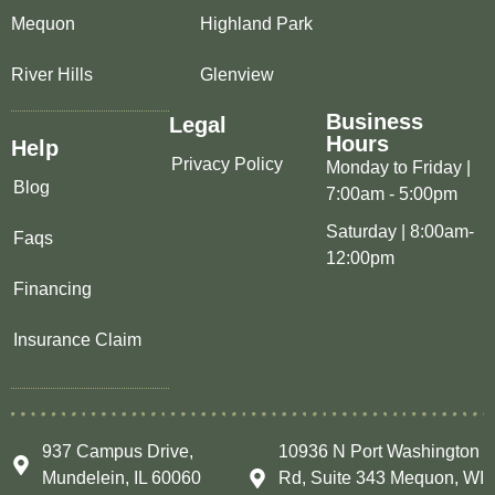
Mequon
Highland Park
River Hills
Glenview
Business
Legal
Hours
Help
Privacy Policy
Monday to Friday |
Blog
7:00am - 5:00pm
Saturday | 8:00am-
Faqs
12:00pm
Financing
Insurance Claim
937 Campus Drive,
10936 N Port Washington
Mundelein, IL 60060
Rd, Suite 343 Mequon, WI