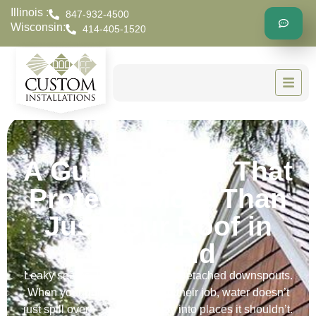
Illinois :
847-932-4500
Wisconsin:
414-405-1520
A Gutter Repair That
Protects More Than
Just Your Roof in
Delafield
Leaky seams. Loose brackets. Detached downspouts.
When your gutters stop doing their job, water doesn’t
just spill over — it finds its way into places it shouldn’t.