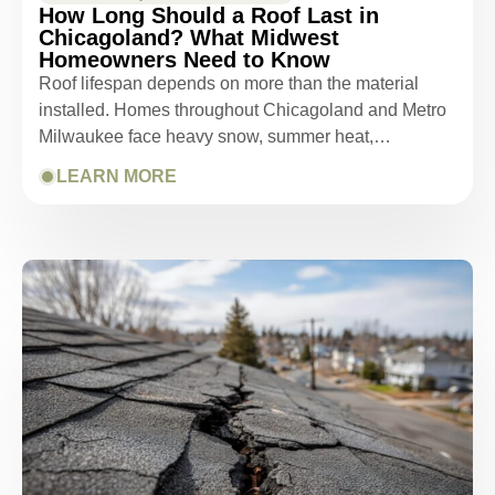
How Long Should a Roof Last in
Chicagoland? What Midwest
Homeowners Need to Know
Roof lifespan depends on more than the material
installed. Homes throughout Chicagoland and Metro
Milwaukee face heavy snow, summer heat,…
LEARN MORE