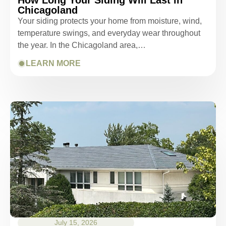
Chicagoland
Your siding protects your home from moisture, wind,
temperature swings, and everyday wear throughout
the year. In the Chicagoland area,…
LEARN MORE
July 15, 2026