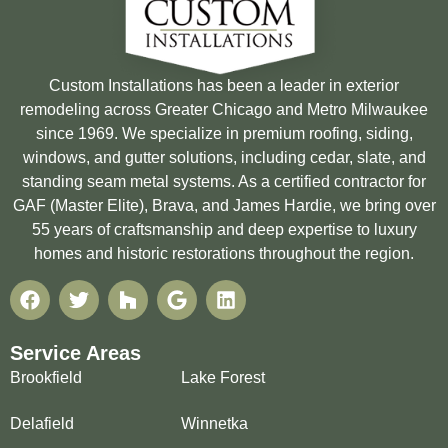
Custom Installations has been a leader in exterior
remodeling across Greater Chicago and Metro Milwaukee
since 1969. We specialize in premium roofing, siding,
windows, and gutter solutions, including cedar, slate, and
standing seam metal systems. As a certified contractor for
GAF (Master Elite), Brava, and James Hardie, we bring over
55 years of craftsmanship and deep expertise to luxury
homes and historic restorations throughout the region.
Service Areas
Brookfield
Lake Forest
Delafield
Winnetka