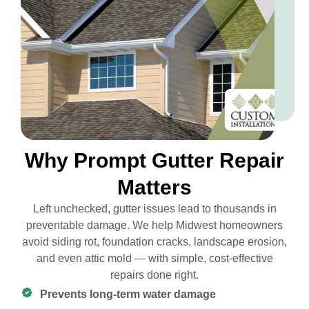
Why Prompt Gutter Repair
Matters
Left unchecked, gutter issues lead to thousands in
preventable damage. We help Midwest homeowners
avoid siding rot, foundation cracks, landscape erosion,
and even attic mold — with simple, cost-effective
repairs done right.
Prevents long-term water damage