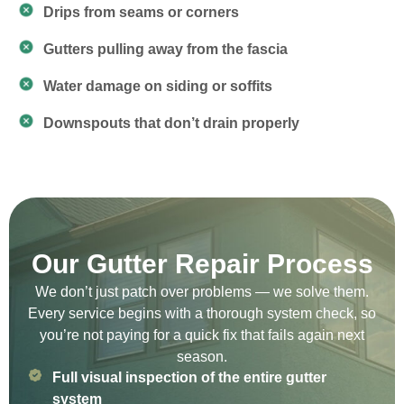
Drips from seams or corners
Gutters pulling away from the fascia
Water damage on siding or soffits
Downspouts that don’t drain properly
Our Gutter Repair Process
We don’t just patch over problems — we solve them.
Every service begins with a thorough system check, so
you’re not paying for a quick fix that fails again next
season.
Full visual inspection of the entire gutter
system