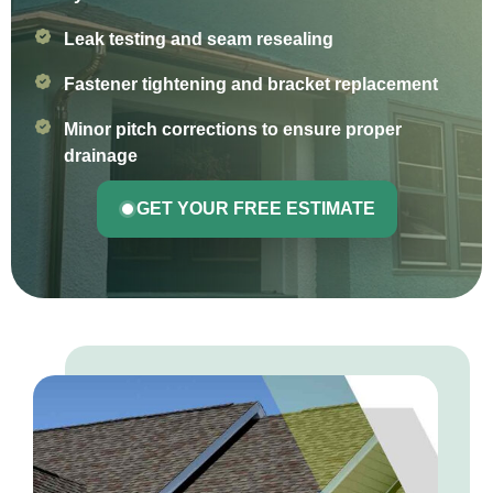
Leak testing and seam resealing
Fastener tightening and bracket replacement
Minor pitch corrections to ensure proper
drainage
GET YOUR FREE ESTIMATE