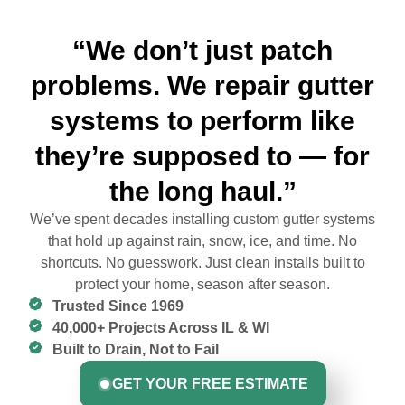
“We don’t just patch
problems. We repair gutter
systems to perform like
they’re supposed to — for
the long haul.”
We’ve spent decades installing custom gutter systems
that hold up against rain, snow, ice, and time. No
shortcuts. No guesswork. Just clean installs built to
protect your home, season after season.
Trusted Since 1969
40,000+ Projects Across IL & WI
Built to Drain, Not to Fail
GET YOUR FREE ESTIMATE