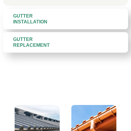
GUTTER
INSTALLATION
GUTTER
REPLACEMENT
Gutter Materials We Install