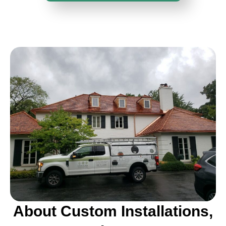
About Custom Installations,