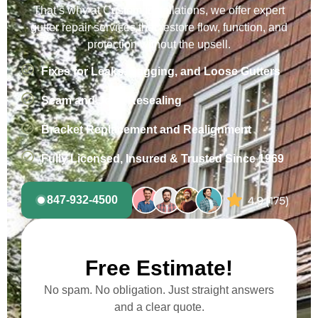
That’s why at Custom Installations, we offer expert
gutter repair services that restore flow, function, and
protection without the upsell.
Fixes for Leaks, Sagging, and Loose Gutters
Seam and Joint Resealing
Bracket Replacement and Realignment
Fully Licensed, Insured & Trusted Since 1969
847-932-4500
Free Estimate!
No spam. No obligation. Just straight answers
and a clear quote.