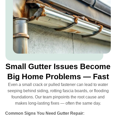
Small Gutter Issues Become
Big Home Problems — Fast
Even a small crack or pulled fastener can lead to water
seeping behind siding, rotting fascia boards, or flooding
foundations. Our team pinpoints the root cause and
makes long-lasting fixes — often the same day.
Common Signs You Need Gutter Repair: