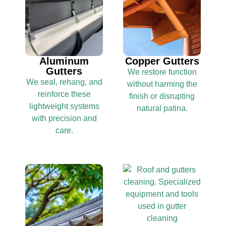
Aluminum
Copper Gutters
Gutters
We restore function
We seal, rehang, and
without harming the
reinforce these
finish or disrupting
lightweight systems
natural patina.
with precision and
care.