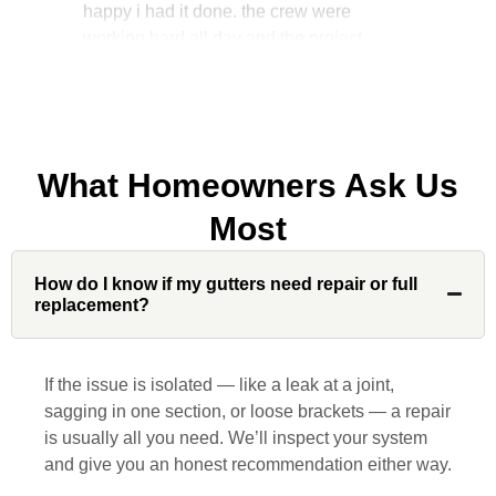
manager, John Robinson, came often to
check on the work. I will recommend this
company to my friends.
What Homeowners Ask Us
Jonathan J.
Most
How do I know if my gutters need repair or full
John Robinson at Custom Installations
replacement?
was a pleasure to work with from
beginning to end. He was extremely
responsive, collaborative and nice, which
If the issue is isolated — like a leak at a joint,
is rare these days. His team worked
sagging in one section, or loose brackets — a repair
diligently for nearly a month. Overall, it
is usually all you need. We’ll inspect your system
was a great experience to work with John
and give you an honest recommendation either way.
and his team at Custom Installations.