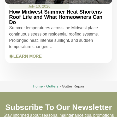
July 10, 2026
How Midwest Summer Heat Shortens
Roof Life and What Homeowners Can
Do
Summer temperatures across the Midwest place
continuous stress on residential roofing systems.
Prolonged heat, intense sunlight, and sudden
temperature changes…
LEARN MORE
Home
›
Gutters
›
Gutter Repair
Subscribe To Our Newsletter
Stay informed about seasonal maintenance tips, promotions