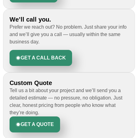
We’ll call you.
Prefer we reach out? No problem. Just share your info
and we’ll give you a call — usually within the same
business day.
GET A CALL BACK
Custom Quote
Tell us a bit about your project and we’ll send you a
detailed estimate — no pressure, no obligation. Just
clear, honest pricing from people who know what
they’re doing.
GET A QUOTE