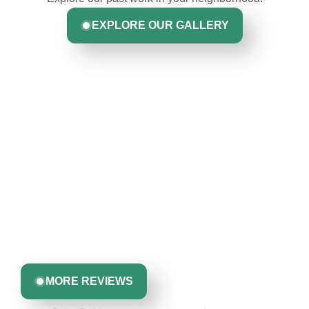
EXPLORE OUR GALLERY
Hear From Homeowners
Like You
Discover what real homeowners are saying about their
experience with us. From start to finish, our team is
committed to delivering quality, reliability, and results
Greta Harrris
you can trust.
MORE REVIEWS
John Robinson & crew was a pleasure to
work with: very professional, respectful &