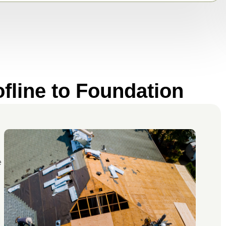
fline to Foundation
e