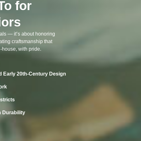
o for
iors
ials — it’s about honoring
ating craftsmanship that
-house, with pride.
nd Early 20th-Century Design
ork
stricts
 Durability