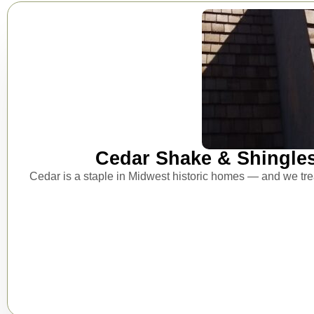
Cedar Shake & Shingle
Cedar is a staple in Midwest historic homes — and we treat