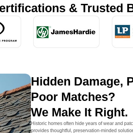
ertifications & Trusted 
Hidden Damage, P
Poor Matches?
We Make It Right.
Historic homes often hide years of wear and pat
provides thoughtful, preservation-minded solutio