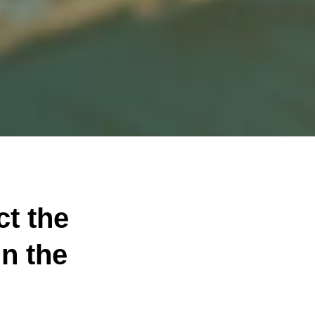
ct the
n the