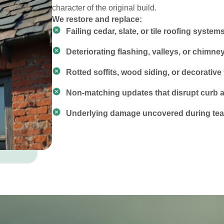
character of the original build.
We restore and replace:
Failing cedar, slate, or tile roofing system
Deteriorating flashing, valleys, or chimne
Rotted soffits, wood siding, or decorative 
Non-matching updates that disrupt curb 
Underlying damage uncovered during tear