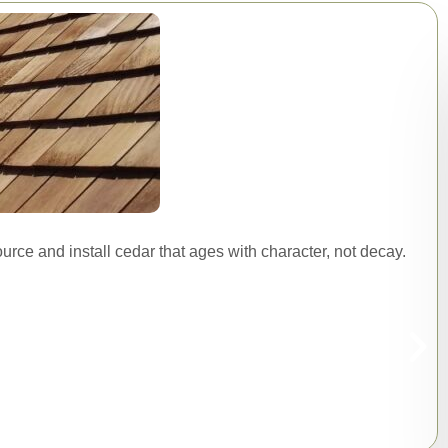
urce and install cedar that ages with character, not decay.