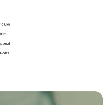
s
y caps
trim
appeal
-offs