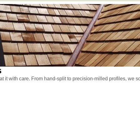
s
 it with care. From hand-split to precision-milled profiles, we so