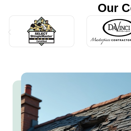
Our C