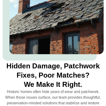
Hidden Damage, Patchwork
Fixes, Poor Matches?
We Make It Right.
Historic homes often hide years of wear and patchwork.
When those issues surface, our team provides thoughtful,
preservation-minded solutions that stabilize and restore