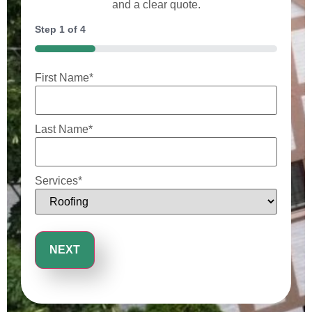
and a clear quote.
Step
1
of
4
25%
First Name
*
Last Name
*
Services
*