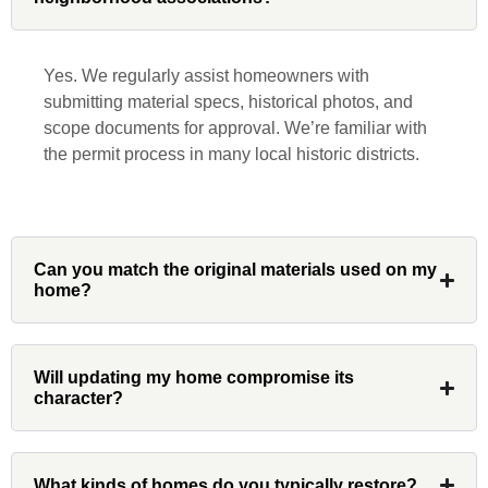
beginning to end. He was extremely
responsive, collaborative and nice, which
is rare these days. His team worked
Yes. We regularly assist homeowners with
diligently for nearly a month. Overall, it
submitting material specs, historical photos, and
was a great experience to work with John
scope documents for approval. We’re familiar with
and his team at Custom Installations.
the permit process in many local historic districts.
Denali
Can you match the original materials used on my
home?
Had Custom installations redo the entire
exterior,(hardie board) roof, and gutters of
Will updating my home compromise its
our home and the results were great! Very
character?
professional and organized. Whenever I
had a concern or question, my point of
contact and project lead, John was an
What kinds of homes do you typically restore?