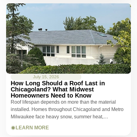
July 15, 2026
How Long Should a Roof Last in
Chicagoland? What Midwest
Homeowners Need to Know
Roof lifespan depends on more than the material
installed. Homes throughout Chicagoland and Metro
Milwaukee face heavy snow, summer heat,…
LEARN MORE