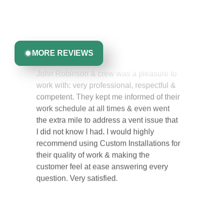
experience with us. From start to finish, our team is
committed to delivering quality, reliability, and results
Greta Harrris
you can trust.
MORE REVIEWS
John Robinson & crew was a pleasure to
work with: very professional, respectful &
competent. They kept me informed of their
work schedule at all times & even went
the extra mile to address a vent issue that
I did not know I had. I would highly
recommend using Custom Installations for
their quality of work & making the
customer feel at ease answering every
question. Very satisfied.