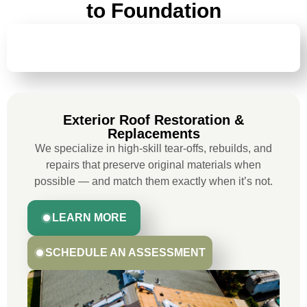
to Foundation
EXTERIOR ROOF RESTORATION &
REPLACEMENTS
Exterior Roof Restoration &
Replacements
We specialize in high-skill tear-offs, rebuilds, and
repairs that preserve original materials when
possible — and match them exactly when it’s not.
LEARN MORE
SCHEDULE AN ASSESSMENT