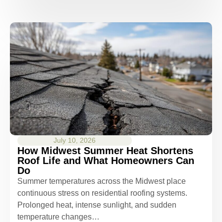
July 10, 2026
How Midwest Summer Heat Shortens
Roof Life and What Homeowners Can
Do
Summer temperatures across the Midwest place
continuous stress on residential roofing systems.
Prolonged heat, intense sunlight, and sudden
temperature changes…