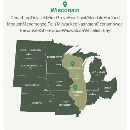
Rob
Wisconsin
Cedarburg
Delafield
Elm Grove
Fox Point
Glendale
Hartland
Custom Installation was great to work with
Mequon
Menomonee Falls
Milwaukee
Nashotah
Oconomowoc
through this whole process. From the
Pewaukee
Shorewood
Wauwatosa
Whitefish Bay
beginning, Ted Aydt Was very
professional and thorough with the bid
and immensely helpful with the insurance
issues. On the job, the whole crew was
great and so respectful. John Robinson
was The project manager and always
kept us up-to-date as did the office staff. I
would definitely recommend them for your
roofing job.