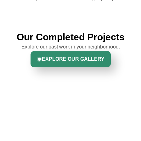
Our Completed Projects
Explore our past work in your neighborhood.
EXPLORE OUR GALLERY
Hear From Homeowners
Like You
Discover what real homeowners are saying about their