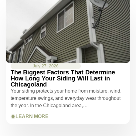
July 27, 2026
The Biggest Factors That Determine
How Long Your Siding Will Last in
Chicagoland
Your siding protects your home from moisture, wind,
temperature swings, and everyday wear throughout
the year. In the Chicagoland area,…
LEARN MORE