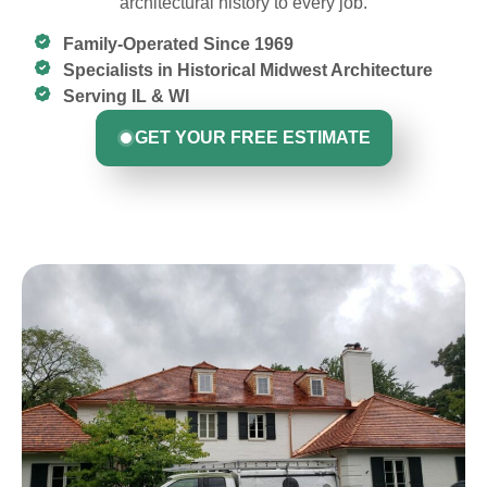
architectural history to every job.
Family-Operated Since 1969
Specialists in Historical Midwest Architecture
Serving IL & WI
GET YOUR FREE ESTIMATE