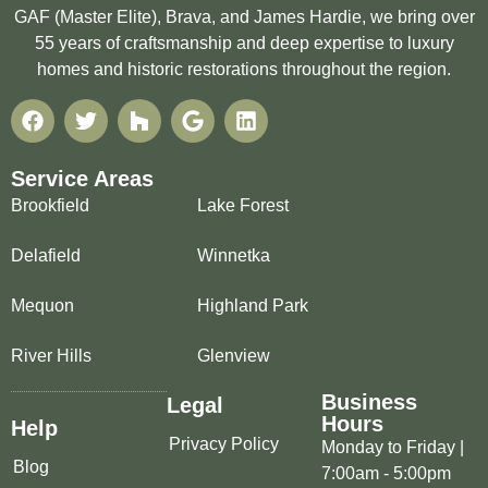
GAF (Master Elite), Brava, and James Hardie, we bring over
55 years of craftsmanship and deep expertise to luxury
homes and historic restorations throughout the region.
Service Areas
Brookfield
Lake Forest
Delafield
Winnetka
Mequon
Highland Park
River Hills
Glenview
Business
Legal
Hours
Help
Privacy Policy
Monday to Friday |
Blog
7:00am - 5:00pm