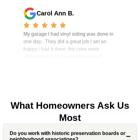
Carol Ann B.
My garage I had vinyl siding was done in
one day . They did a great job I am so
happy i had it done. the crew were
working hard all day and the project
manager, John Robinson, came often to
check on the work. I will recommend this
company to my friends.
What Homeowners Ask Us
Jonathan J.
Most
John Robinson at Custom Installations
Do you work with historic preservation boards or
was a pleasure to work with from
neighborhood associations?