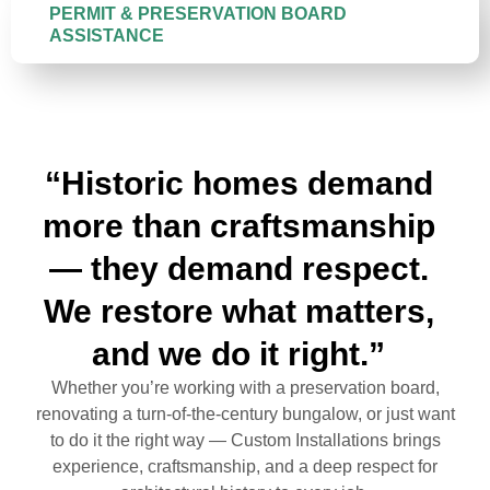
PERMIT & PRESERVATION BOARD
ASSISTANCE
“Historic homes demand
more than craftsmanship
— they demand respect.
We restore what matters,
and we do it right.”
Whether you’re working with a preservation board,
renovating a turn-of-the-century bungalow, or just want
to do it the right way — Custom Installations brings
experience, craftsmanship, and a deep respect for