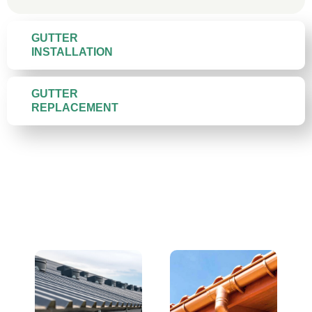
GUTTER
INSTALLATION
GUTTER
REPLACEMENT
Gutter Materials We Install