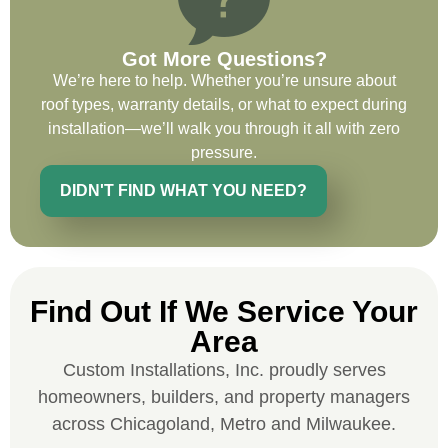
on future projects.
Got More Questions?
We’re here to help. Whether you’re unsure about
roof types, warranty details, or what to expect during
installation—we’ll walk you through it all with zero
Ryan Chitwood
pressure.
DIDN'T FIND WHAT YOU NEED?
I was in need of a metal crew that could
do very high end copper work and was
recommended this company by a major
national player that owns a company in
Find Out If We Service Your
Denver, Co. The people at Custom
Installations were amazing from start to
Area
finish, literally. They traveled here during
Custom Installations, Inc. proudly serves
the week for work and were so careful and
homeowners, builders, and property managers
respectful. Their copper/metal work is as
across Chicagoland, Metro and Milwaukee.
good as I have ever seen. They just