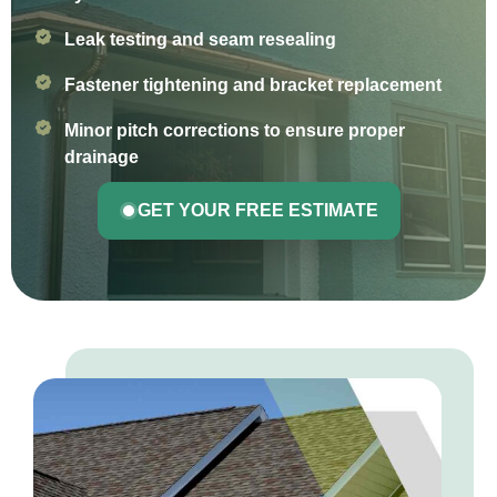
Leak testing and seam resealing
Fastener tightening and bracket replacement
Minor pitch corrections to ensure proper
drainage
GET YOUR FREE ESTIMATE