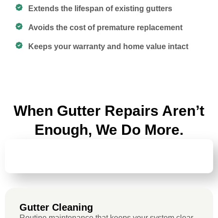
Extends the lifespan of existing gutters
Avoids the cost of premature replacement
Keeps your warranty and home value intact
When Gutter Repairs Aren’t
Enough, We Do More.
GUTTER
CLEANING
Gutter Cleaning
Routine maintenance that keeps your system clear