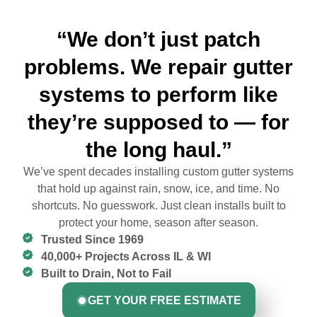
“We don’t just patch
problems. We repair gutter
systems to perform like
they’re supposed to — for
the long haul.”
We’ve spent decades installing custom gutter systems
that hold up against rain, snow, ice, and time. No
shortcuts. No guesswork. Just clean installs built to
protect your home, season after season.
Trusted Since 1969
40,000+ Projects Across IL & WI
Built to Drain, Not to Fail
GET YOUR FREE ESTIMATE