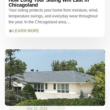
Chicagoland
Your siding protects your home from moisture, wind,
temperature swings, and everyday wear throughout
the year. In the Chicagoland area,…
LEARN MORE
July 15, 2026