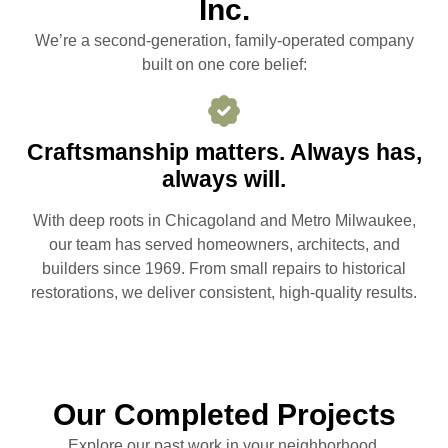
Inc.
We’re a second-generation, family-operated company
built on one core belief:
Craftsmanship matters. Always has,
always will.
With deep roots in Chicagoland and Metro Milwaukee,
our team has served homeowners, architects, and
builders since 1969. From small repairs to historical
restorations, we deliver consistent, high-quality results.
Our Completed Projects
Explore our past work in your neighborhood.