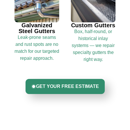
Galvanized
Custom Gutters
Steel Gutters
Box, half-round, or
Leak-prone seams
historical inlay
and rust spots are no
systems — we repair
match for our targeted
specialty gutters the
repair approach.
right way.
GET YOUR FREE ESTIMATE