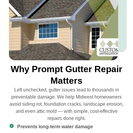
Why Prompt Gutter Repair
Matters
Left unchecked, gutter issues lead to thousands in
preventable damage. We help Midwest homeowners
avoid siding rot, foundation cracks, landscape erosion,
and even attic mold — with simple, cost-effective
repairs done right.
Prevents long-term water damage