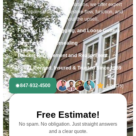
That’s why at Custom Installations, we offer expert
gutter repair services that restore flow, function, and
protection without the upsell.
Fixes for Leaks, Sagging, and Loose Gutters
Seam and Joint Resealing
Bracket Replacement and Realignment
Fully Licensed, Insured & Trusted Since 1969
847-932-4500
Free Estimate!
No spam. No obligation. Just straight answers
and a clear quote.