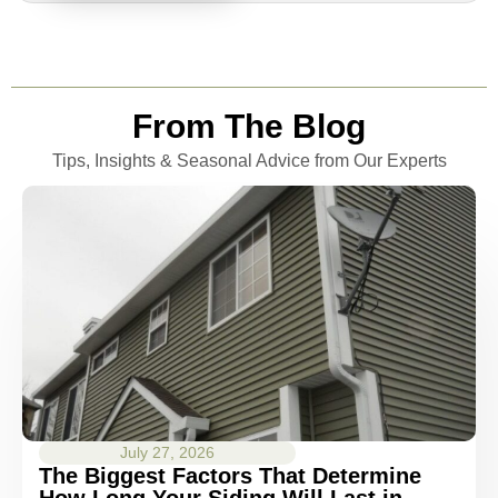
From The Blog
Tips, Insights & Seasonal Advice from Our Experts
July 27, 2026
The Biggest Factors That Determine
How Long Your Siding Will Last in