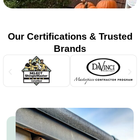
Our Certifications & Trusted
Brands