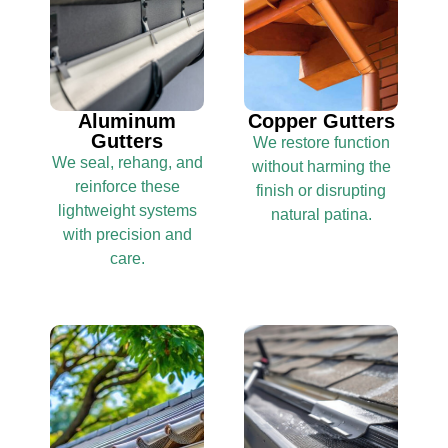
Aluminum
Copper Gutters
Gutters
We restore function
We seal, rehang, and
without harming the
reinforce these
finish or disrupting
lightweight systems
natural patina.
with precision and
care.