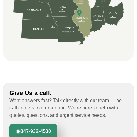
and immensely helpful with the insurance
issues. On the job, the whole crew was
great and so respectful. John Robinson
was The project manager and always
kept us up-to-date as did the office staff. I
would definitely recommend them for your
roofing job.
Give Us a call.
Want answers fast? Talk directly with our team — no
call centers, no runaround. We’re here to help with
quotes, questions, and urgent service needs.
847-932-4500