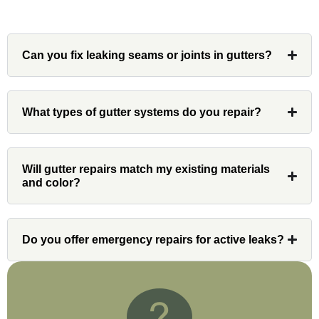
Can you fix leaking seams or joints in gutters?
Denali
Had Custom installations redo the entire
What types of gutter systems do you repair?
exterior,(hardie board) roof, and gutters of
our home and the results were great! Very
professional and organized. Whenever I
Will gutter repairs match my existing materials
had a concern or question, my point of
and color?
contact and project lead, John was an
invaluable resource and took care of any
issues or questions immediately. I was
Do you offer emergency repairs for active leaks?
very impressed with his knowledge and
ability to communicate my concerns and
wants to whatever crew was working for
the entirety of the project. Would definitely
recommend and use custom installations