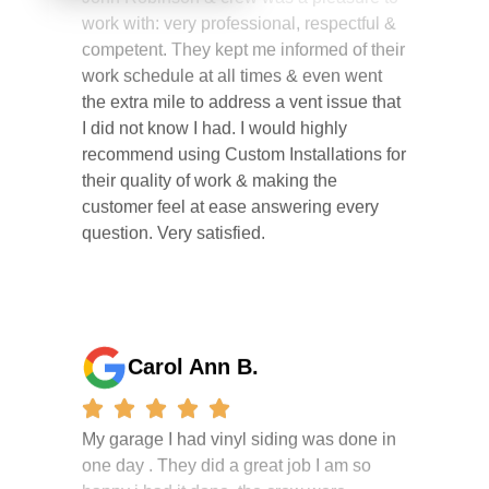
competent. They kept me informed of their
work schedule at all times & even went
the extra mile to address a vent issue that
I did not know I had. I would highly
recommend using Custom Installations for
their quality of work & making the
customer feel at ease answering every
question. Very satisfied.
Carol Ann B.
My garage I had vinyl siding was done in
one day . They did a great job I am so
happy i had it done. the crew were
working hard all day and the project