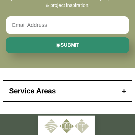
& project inspiration.
SUBMIT
Service Areas