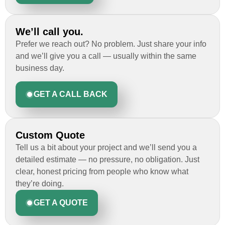
We’ll call you.
Prefer we reach out? No problem. Just share your info
and we’ll give you a call — usually within the same
business day.
GET A CALL BACK
Custom Quote
Tell us a bit about your project and we’ll send you a
detailed estimate — no pressure, no obligation. Just
clear, honest pricing from people who know what
they’re doing.
GET A QUOTE