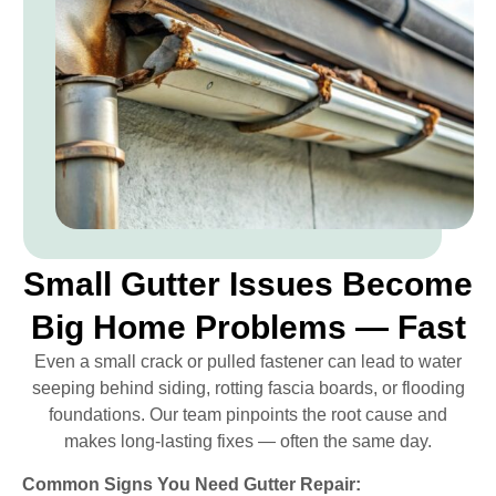
Small Gutter Issues Become
Big Home Problems — Fast
Even a small crack or pulled fastener can lead to water
seeping behind siding, rotting fascia boards, or flooding
foundations. Our team pinpoints the root cause and
makes long-lasting fixes — often the same day.
Common Signs You Need Gutter Repair: