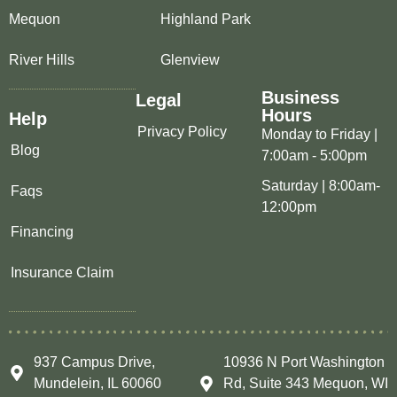
Mequon
Highland Park
River Hills
Glenview
Business
Legal
Hours
Help
Privacy Policy
Monday to Friday |
Blog
7:00am - 5:00pm
Saturday | 8:00am-
Faqs
12:00pm
Financing
Insurance Claim
937 Campus Drive,
10936 N Port Washington
Mundelein, IL 60060
Rd, Suite 343 Mequon, WI