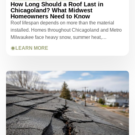
How Long Should a Roof Last in
Chicagoland? What Midwest
Homeowners Need to Know
Roof lifespan depends on more than the material
installed. Homes throughout Chicagoland and Metro
Milwaukee face heavy snow, summer heat,…
LEARN MORE