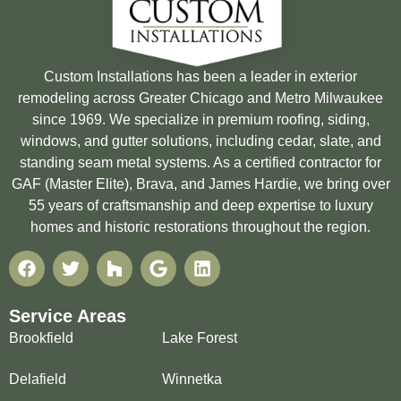
Custom Installations has been a leader in exterior
remodeling across Greater Chicago and Metro Milwaukee
since 1969. We specialize in premium roofing, siding,
windows, and gutter solutions, including cedar, slate, and
standing seam metal systems. As a certified contractor for
GAF (Master Elite), Brava, and James Hardie, we bring over
55 years of craftsmanship and deep expertise to luxury
homes and historic restorations throughout the region.
Service Areas
Brookfield
Lake Forest
Delafield
Winnetka