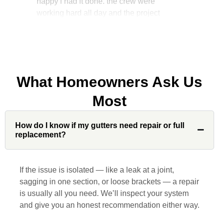
manager, John Robinson, came often to
check on the work. I will recommend this
company to my friends.
What Homeowners Ask Us
Jonathan J.
Most
John Robinson at Custom Installations
How do I know if my gutters need repair or full
was a pleasure to work with from
replacement?
beginning to end. He was extremely
responsive, collaborative and nice, which
is rare these days. His team worked
If the issue is isolated — like a leak at a joint,
diligently for nearly a month. Overall, it
sagging in one section, or loose brackets — a repair
was a great experience to work with John
is usually all you need. We’ll inspect your system
and his team at Custom Installations.
and give you an honest recommendation either way.