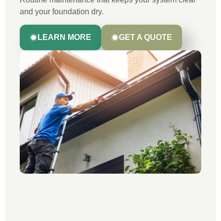
and your foundation dry.
LEARN MORE
GET A QUOTE