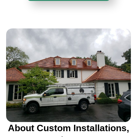
About Custom Installations,