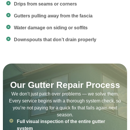
Drips from seams or corners
Gutters pulling away from the fascia
Water damage on siding or soffits
Downspouts that don’t drain properly
Our Gutter Repair Process
We don’t just patch over problems — we solve them.
Every service begins with a thorough system check, so
you’re not paying for a quick fix that fails again next
season.
Full visual inspection of the entire gutter
system