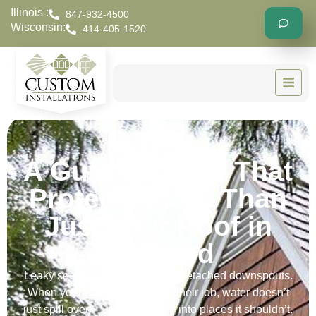
Illinois :
847-932-4500
Wisconsin:
414-405-1520
A Gutter Repair That
Protects More Than
Just Your Roof in
Hartland
Leaky seams. Loose brackets. Detached downspouts.
When your gutters stop doing their job, water doesn’t
just spill over — it finds its way into places it shouldn’t.