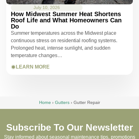
July 10, 2026
How Midwest Summer Heat Shortens
Roof Life and What Homeowners Can
Do
Summer temperatures across the Midwest place
continuous stress on residential roofing systems.
Prolonged heat, intense sunlight, and sudden
temperature changes…
LEARN MORE
Home
›
Gutters
›
Gutter Repair
Subscribe To Our Newsletter
Stay informed about seasonal maintenance tips, promotions