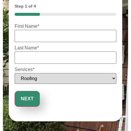
Step
1
of
4
25%
First Name
*
Last Name
*
Services
*