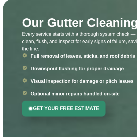
Our Gutter Cleanin
Every service starts with a thorough system check — 
clean, flush, and inspect for early signs of failure, 
the line.
Full removal of leaves, sticks, and roof debris
Downspout flushing for proper drainage
Visual inspection for damage or pitch issues
Optional minor repairs handled on-site
GET YOUR FREE ESTIMATE