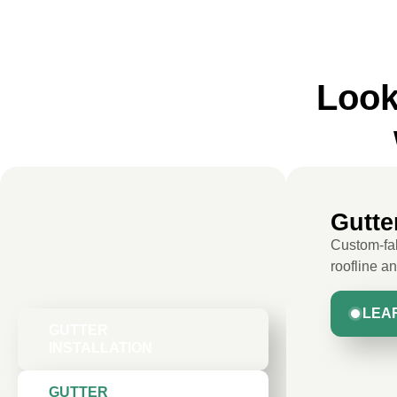
Look
Gutter
Custom-fab
roofline a
LEA
GUTTER
INSTALLATION
GUTTER