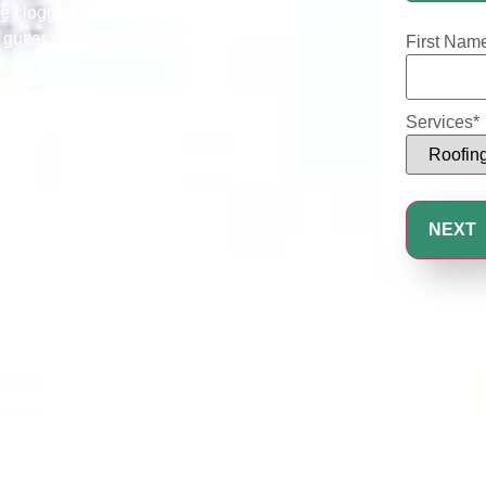
25%
e clogged, they stop working
 gutter cleaning services that
First Nam
Services
*