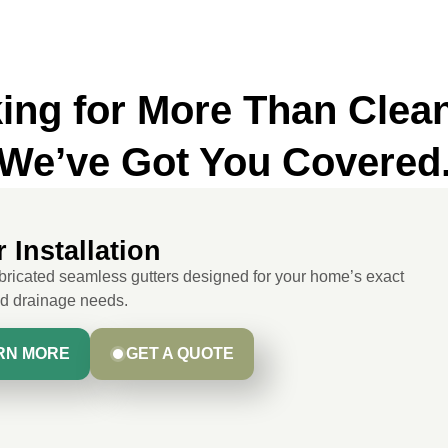
ing for More Than Clea
We’ve Got You Covered
 Installation
ricated seamless gutters designed for your home’s exact
nd drainage needs.
RN MORE
GET A QUOTE