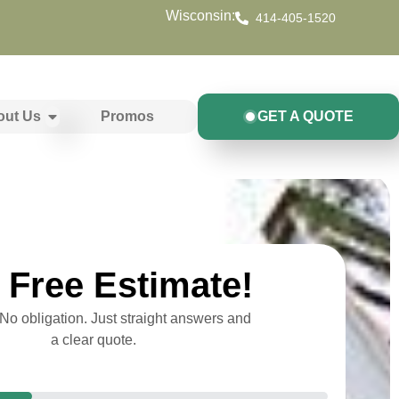
Wisconsin:
414-405-1520
out Us
Promos
GET A QUOTE
Free Estimate!
o obligation. Just straight answers and
a clear quote.