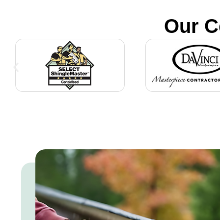
Our C