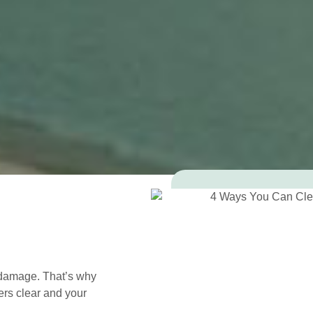
 damage. That’s why
ers clear and your