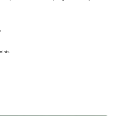
:
m
oints