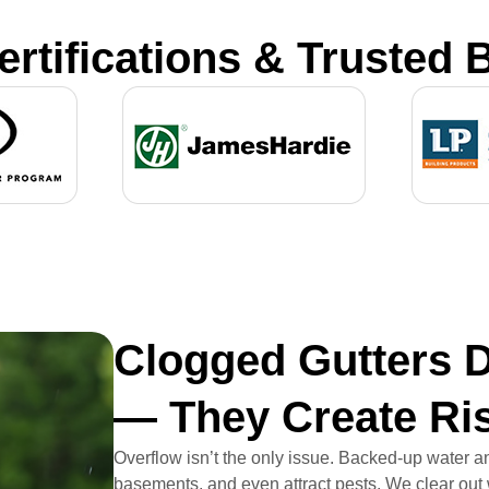
ertifications & Trusted 
Clogged Gutters D
— They Create Ri
Overflow isn’t the only issue. Backed-up water a
basements, and even attract pests. We clear out