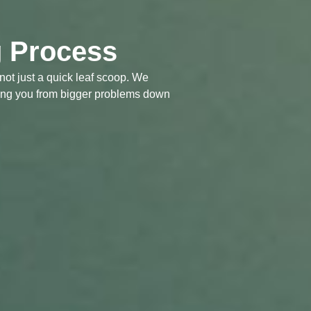
g Process
not just a quick leaf scoop. We
saving you from bigger problems down