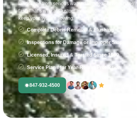
landscape from serious water damage. But when they’r
fast. That’s why at Custom Installations, we offer expert
keep your system flowing, season after season.
Complete Debris Removal & Flushing
Inspections for Damage or Improper Slope
Licensed, Insured & Trusted Since 1969
Service Plans for Year-Round Protection
847-932-4500