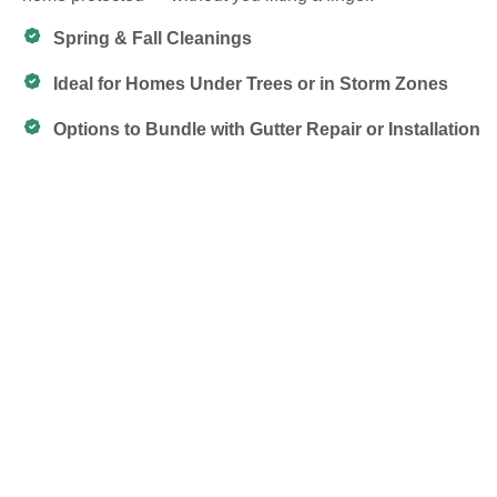
Spring & Fall Cleanings
Ideal for Homes Under Trees or in Storm Zones
Options to Bundle with Gutter Repair or Installation