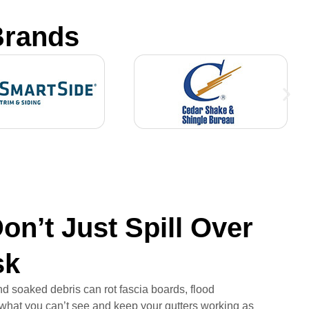
Brands
on’t Just Spill Over
sk
nd soaked debris can rot fascia boards, flood
 what you can’t see and keep your gutters working as