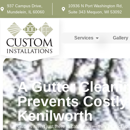
937 Campus Drive,
10936 N Port Washington Rd,
Mundelein, IL 60060
Suite 343 Mequon, WI 53092
Services
Gallery
A Gutter Cleani
Prevents Costl
Kenilworth
Gutters aren’t just there to catch rain — they protect you