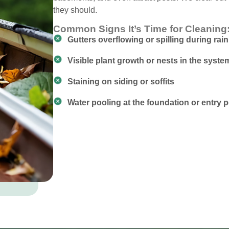
they should.
Common Signs It’s Time for Cleaning
Gutters overflowing or spilling during rain
Visible plant growth or nests in the syste
Staining on siding or soffits
Water pooling at the foundation or entry p