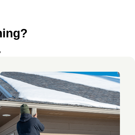
ning?
.