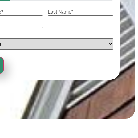
e
*
Last Name
*