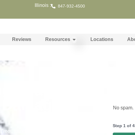
Illinois :
847-932-4500
Reviews
Resources
Locations
Ab
ng That
y Damage in
No spam. N
Step
1
of
4
r roof, foundation, siding, and