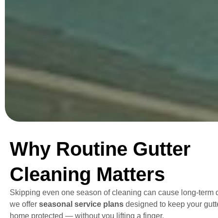
Why Routine Gutter
Cleaning Matters
Skipping even one season of cleaning can cause long-term
we offer
seasonal service plans
designed to keep your gutt
home protected — without you lifting a finger.