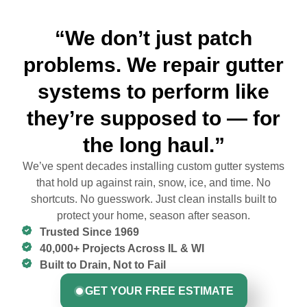
“We don’t just patch
problems. We repair gutter
systems to perform like
they’re supposed to — for
the long haul.”
We’ve spent decades installing custom gutter systems
that hold up against rain, snow, ice, and time. No
shortcuts. No guesswork. Just clean installs built to
protect your home, season after season.
Trusted Since 1969
40,000+ Projects Across IL & WI
Built to Drain, Not to Fail
GET YOUR FREE ESTIMATE