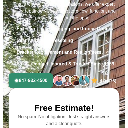
That’s why at Custom Installations, we offer expert
gutter repair services that restore flow, function, and
protection without the upsell.
Fixes for Leaks, Sagging, and Loose Gutters
Seam and Joint Resealing
Bracket Replacement and Realignment
Fully Licensed, Insured & Trusted Since 1969
847-932-4500
Free Estimate!
No spam. No obligation. Just straight answers
and a clear quote.