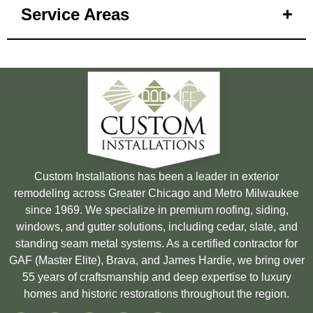
Service Areas
Custom Installations has been a leader in exterior
remodeling across Greater Chicago and Metro Milwaukee
since 1969. We specialize in premium roofing, siding,
windows, and gutter solutions, including cedar, slate, and
standing seam metal systems. As a certified contractor for
GAF (Master Elite), Brava, and James Hardie, we bring over
55 years of craftsmanship and deep expertise to luxury
homes and historic restorations throughout the region.