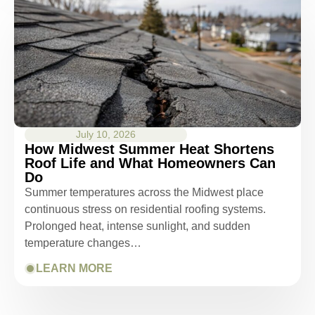
July 10, 2026
How Midwest Summer Heat Shortens
Roof Life and What Homeowners Can
Do
Summer temperatures across the Midwest place
continuous stress on residential roofing systems.
Prolonged heat, intense sunlight, and sudden
temperature changes…
LEARN MORE