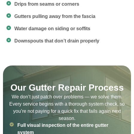
Drips from seams or corners
Gutters pulling away from the fascia
Water damage on siding or soffits
Downspouts that don’t drain properly
Our Gutter Repair Process
We don’t just patch over problems — we solve them.
Every service begins with a thorough system check, so
you’re not paying for a quick fix that fails again next
season.
Full visual inspection of the entire gutter
system