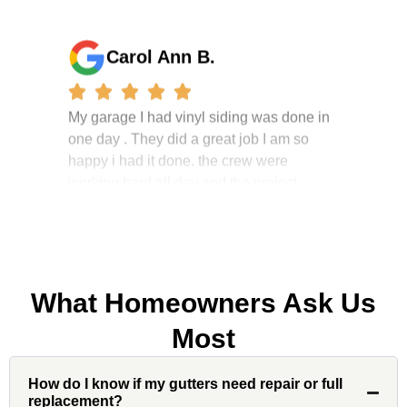
Carol Ann B.
My garage I had vinyl siding was done in
one day . They did a great job I am so
happy i had it done. the crew were
working hard all day and the project
manager, John Robinson, came often to
check on the work. I will recommend this
company to my friends.
What Homeowners Ask Us
Jonathan J.
Most
How do I know if my gutters need repair or full
John Robinson at Custom Installations
replacement?