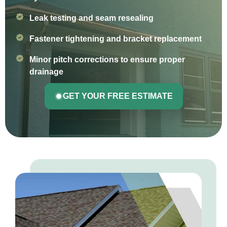
Leak testing and seam resealing
Fastener tightening and bracket replacement
Minor pitch corrections to ensure proper
drainage
GET YOUR FREE ESTIMATE