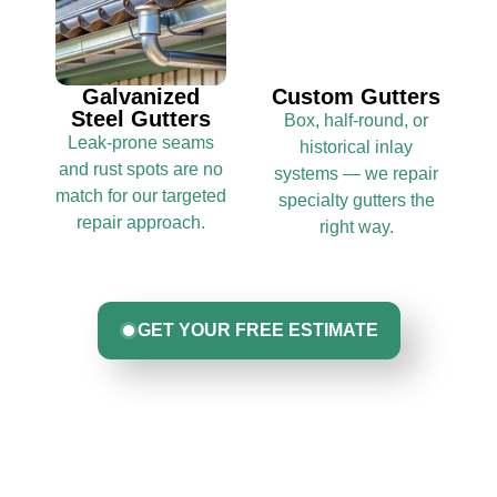
Galvanized
Custom Gutters
Steel Gutters
Box, half-round, or
Leak-prone seams
historical inlay
and rust spots are no
systems — we repair
match for our targeted
specialty gutters the
repair approach.
right way.
GET YOUR FREE ESTIMATE