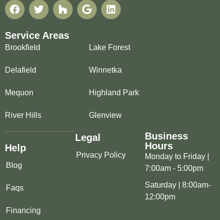
Service Areas
Brookfield
Lake Forest
Delafield
Winnetka
Mequon
Highland Park
River Hills
Glenview
Business
Legal
Hours
Help
Privacy Policy
Monday to Friday |
Blog
7:00am - 5:00pm
Saturday | 8:00am-
Faqs
12:00pm
Financing