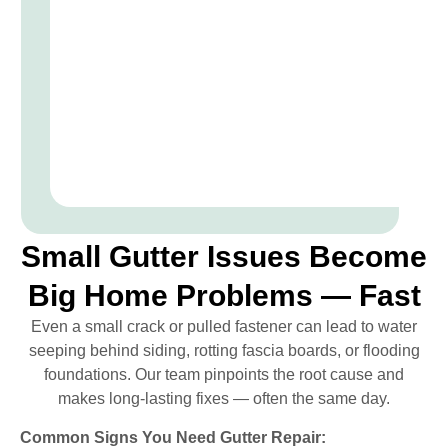
Small Gutter Issues Become
Big Home Problems — Fast
Even a small crack or pulled fastener can lead to water
seeping behind siding, rotting fascia boards, or flooding
foundations. Our team pinpoints the root cause and
makes long-lasting fixes — often the same day.
Common Signs You Need Gutter Repair: