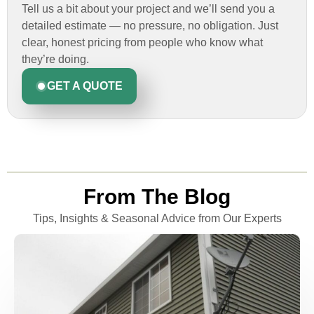
Tell us a bit about your project and we’ll send you a
detailed estimate — no pressure, no obligation. Just
clear, honest pricing from people who know what
they’re doing.
GET A QUOTE
From The Blog
Tips, Insights & Seasonal Advice from Our Experts