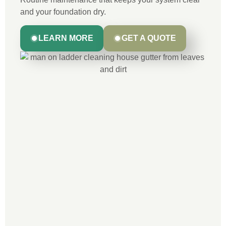
and your foundation dry.
LEARN MORE
GET A QUOTE