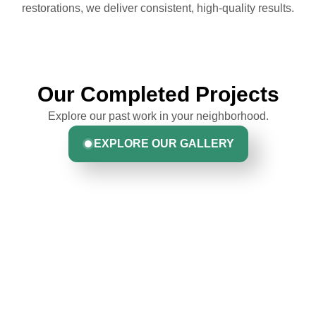
restorations, we deliver consistent, high-quality results.
Our Completed Projects
Explore our past work in your neighborhood.
EXPLORE OUR GALLERY
Hear From Homeowners
Like You