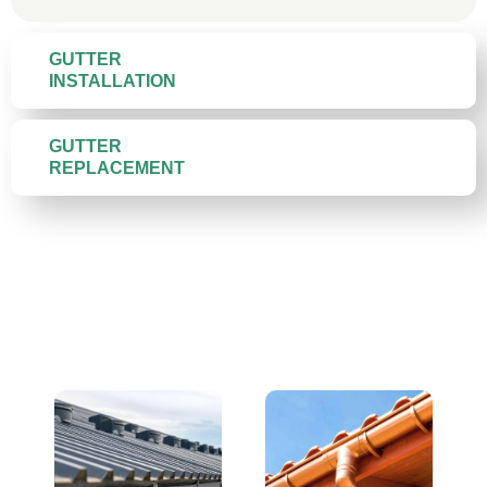
GUTTER
INSTALLATION
GUTTER
REPLACEMENT
Gutter Materials We Install