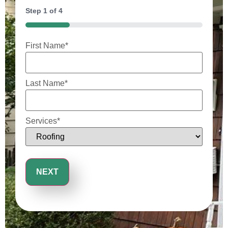
Step
1
of
4
25%
First Name
*
Last Name
*
Services
*