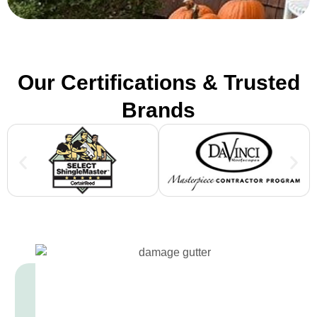
Our Certifications & Trusted
Brands