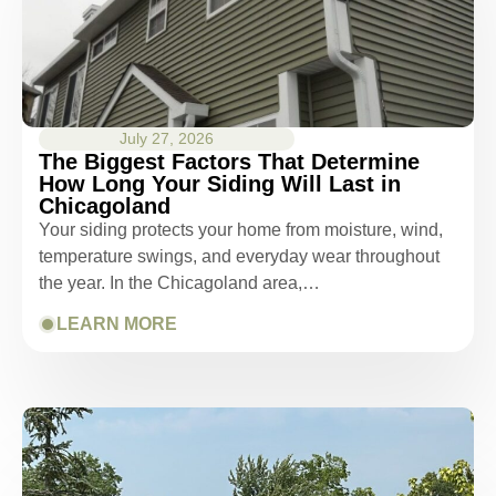
July 27, 2026
The Biggest Factors That Determine
How Long Your Siding Will Last in
Chicagoland
Your siding protects your home from moisture, wind,
temperature swings, and everyday wear throughout
the year. In the Chicagoland area,…
LEARN MORE