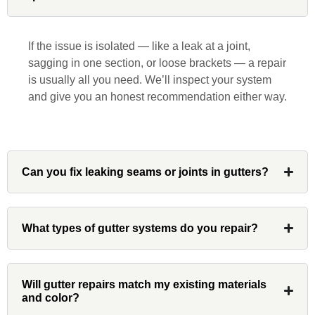
was a pleasure to work with from
beginning to end. He was extremely
responsive, collaborative and nice, which
If the issue is isolated — like a leak at a joint,
is rare these days. His team worked
sagging in one section, or loose brackets — a repair
diligently for nearly a month. Overall, it
is usually all you need. We’ll inspect your system
was a great experience to work with John
and give you an honest recommendation either way.
and his team at Custom Installations.
Can you fix leaking seams or joints in gutters?
Denali
What types of gutter systems do you repair?
Had Custom installations redo the entire
exterior,(hardie board) roof, and gutters of
our home and the results were great! Very
Will gutter repairs match my existing materials
professional and organized. Whenever I
and color?
had a concern or question, my point of