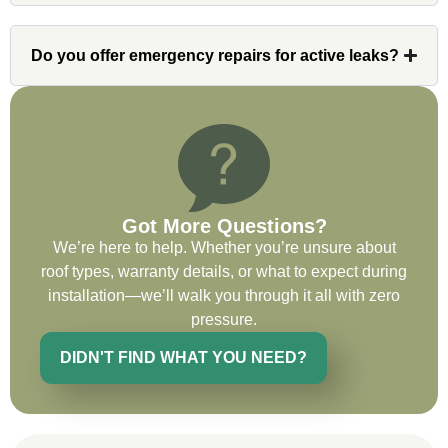
contact and project lead, John was an
invaluable resource and took care of any
Do you offer emergency repairs for active leaks?
issues or questions immediately. I was
very impressed with his knowledge and
ability to communicate my concerns and
wants to whatever crew was working for
the entirety of the project. Would definitely
recommend and use custom installations
on future projects.
Got More Questions?
We’re here to help. Whether you’re unsure about
roof types, warranty details, or what to expect during
installation—we’ll walk you through it all with zero
pressure.
Ryan Chitwood
DIDN'T FIND WHAT YOU NEED?
I was in need of a metal crew that could
do very high end copper work and was
recommended this company by a major