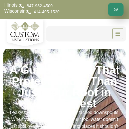
Illinois :
847-932-4500
Wisconsin:
414-405-1520
A Gutter Repair That
Protects More Than
Just Your Roof in
Lake Forest
Leaky seams. Loose brackets. Detached downspouts.
When your gutters stop doing their job, water doesn’t
just spill over — it finds its way into places it shouldn’t.