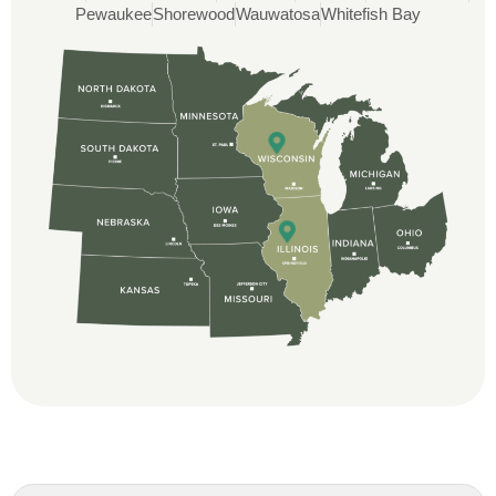
Pewaukee
Shorewood
Wauwatosa
Whitefish Bay
Rob
Custom Installation was great to work with
through this whole process. From the
beginning, Ted Aydt Was very
professional and thorough with the bid
and immensely helpful with the insurance
issues. On the job, the whole crew was
great and so respectful. John Robinson
was The project manager and always
kept us up-to-date as did the office staff. I
would definitely recommend them for your
roofing job.