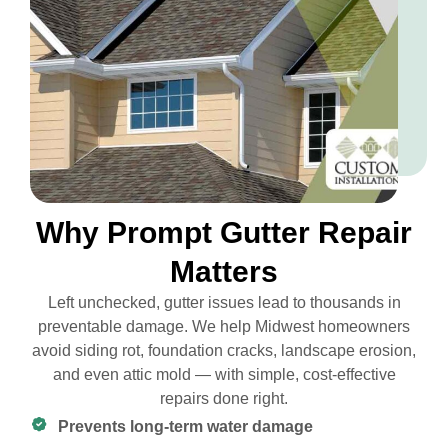
Why Prompt Gutter Repair
Matters
Left unchecked, gutter issues lead to thousands in
preventable damage. We help Midwest homeowners
avoid siding rot, foundation cracks, landscape erosion,
and even attic mold — with simple, cost-effective
repairs done right.
Prevents long-term water damage