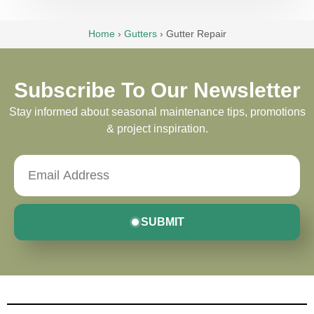
Home
›
Gutters
›
Gutter Repair
Subscribe To Our Newsletter
Stay informed about seasonal maintenance tips, promotions
& project inspiration.
SUBMIT