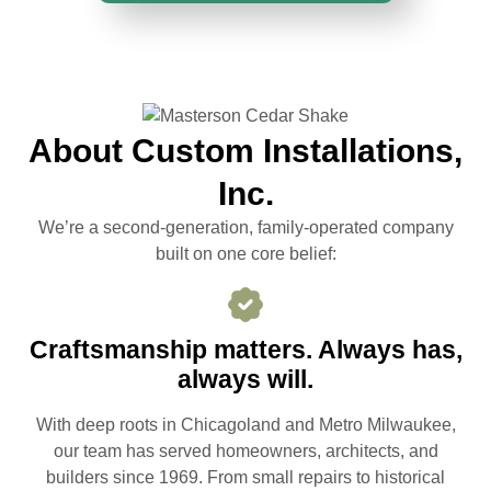
About Custom Installations,
Inc.
We’re a second-generation, family-operated company
built on one core belief:
Craftsmanship matters. Always has,
always will.
With deep roots in Chicagoland and Metro Milwaukee,
our team has served homeowners, architects, and
builders since 1969. From small repairs to historical