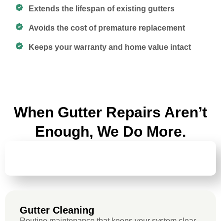
Extends the lifespan of existing gutters
Avoids the cost of premature replacement
Keeps your warranty and home value intact
When Gutter Repairs Aren’t
Enough, We Do More.
GUTTER
CLEANING
Gutter Cleaning
Routine maintenance that keeps your system clear