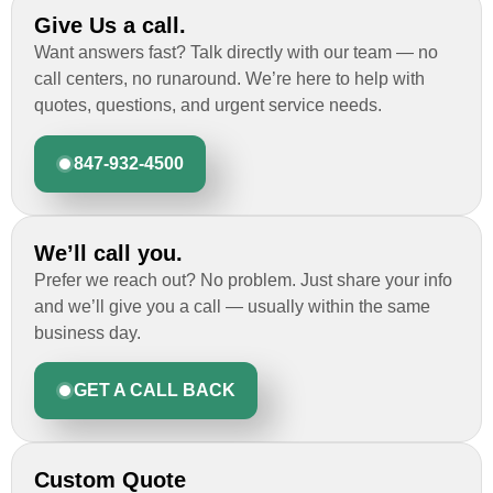
Give Us a call.
Want answers fast? Talk directly with our team — no
call centers, no runaround. We’re here to help with
quotes, questions, and urgent service needs.
847-932-4500
We’ll call you.
Prefer we reach out? No problem. Just share your info
and we’ll give you a call — usually within the same
business day.
GET A CALL BACK
Custom Quote