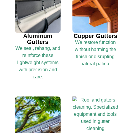
Aluminum
Copper Gutters
Gutters
We restore function
We seal, rehang, and
without harming the
reinforce these
finish or disrupting
lightweight systems
natural patina.
with precision and
care.