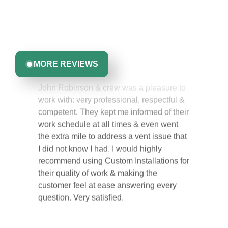
Discover what real homeowners are saying about their
experience with us. From start to finish, our team is
committed to delivering quality, reliability, and results
you can trust.
Greta Harrris
MORE REVIEWS
John Robinson & crew was a pleasure to
work with: very professional, respectful &
competent. They kept me informed of their
work schedule at all times & even went
the extra mile to address a vent issue that
I did not know I had. I would highly
recommend using Custom Installations for
their quality of work & making the
customer feel at ease answering every
question. Very satisfied.