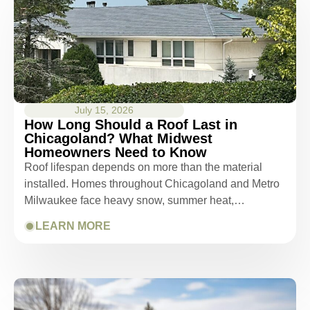
July 15, 2026
How Long Should a Roof Last in
Chicagoland? What Midwest
Homeowners Need to Know
Roof lifespan depends on more than the material
installed. Homes throughout Chicagoland and Metro
Milwaukee face heavy snow, summer heat,…
LEARN MORE