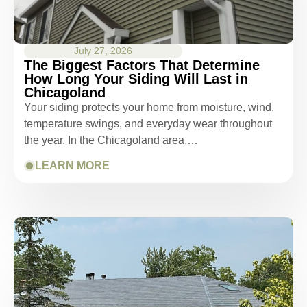
July 27, 2026
The Biggest Factors That Determine
How Long Your Siding Will Last in
Chicagoland
Your siding protects your home from moisture, wind,
temperature swings, and everyday wear throughout
the year. In the Chicagoland area,…
LEARN MORE