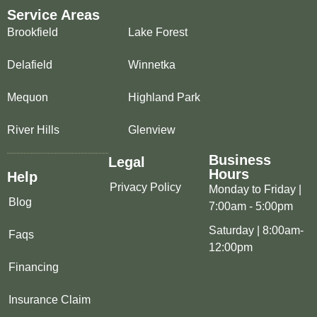
Service Areas
Brookfield
Lake Forest
Delafield
Winnetka
Mequon
Highland Park
River Hills
Glenview
Business
Legal
Hours
Help
Privacy Policy
Monday to Friday |
Blog
7:00am - 5:00pm
Saturday | 8:00am-
Faqs
12:00pm
Financing
Insurance Claim