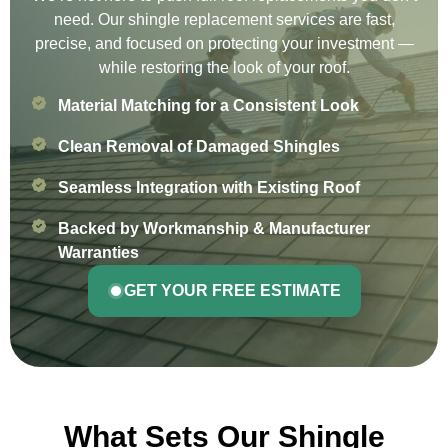
need. Our shingle replacement services are fast,
precise, and focused on protecting your investment —
while restoring the look of your roof.
Material Matching for a Consistent Look
Clean Removal of Damaged Shingles
Seamless Integration with Existing Roof
Backed by Workmanship & Manufacturer
Warranties
GET YOUR FREE ESTIMATE
What Sets Our Shingle