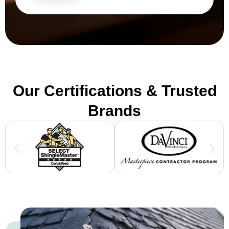
Our Certifications & Trusted
Brands