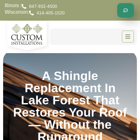
Illinois :
847-932-4500
Wisconsin:
414-405-1520
A Shingle
Replacement In
Lake Forest That
Restores Your Roof
— Without the
Runaround