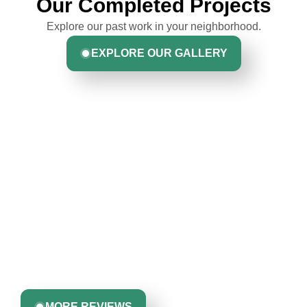
Our Completed Projects
Explore our past work in your neighborhood.
EXPLORE OUR GALLERY
Hear From Homeowners
Like You
Discover what real homeowners are saying about their
experience with us. From start to finish, our team is
committed to delivering quality, reliability, and results
Greta Harrris
you can trust.
MORE REVIEWS