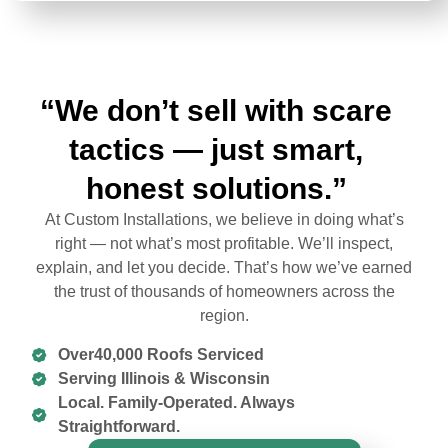
“We don’t sell with scare
tactics — just smart,
honest solutions.”
At Custom Installations, we believe in doing what’s
right — not what’s most profitable. We’ll inspect,
explain, and let you decide. That’s how we’ve earned
the trust of thousands of homeowners across the
region.
Over40,000 Roofs Serviced
Serving Illinois & Wisconsin
Local. Family-Operated. Always
Straightforward.