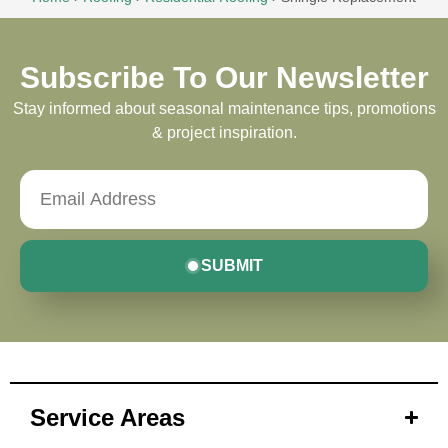
Subscribe To Our Newsletter
Stay informed about seasonal maintenance tips, promotions
& project inspiration.
SUBMIT
Service Areas