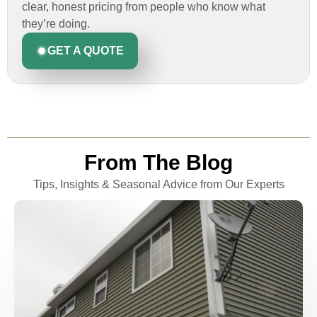
clear, honest pricing from people who know what
they’re doing.
GET A QUOTE
From The Blog
Tips, Insights & Seasonal Advice from Our Experts