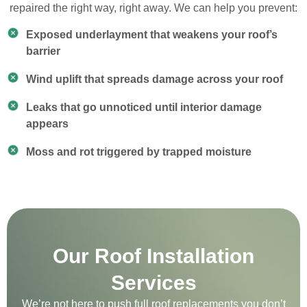
repaired the right way, right away. We can help you prevent:
Exposed underlayment that weakens your roof’s
barrier
Wind uplift that spreads damage across your roof
Leaks that go unnoticed until interior damage
appears
Moss and rot triggered by trapped moisture
Our Roof Installation
Services
We’re not here to push full roof replacements you don’t