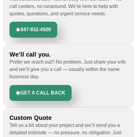
call centers, no runaround. We’re here to help with
quotes, questions, and urgent service needs.
847-932-4500
We’ll call you.
Prefer we reach out? No problem. Just share your info
and we’ll give you a call — usually within the same
business day.
GET A CALL BACK
Custom Quote
Tell us a bit about your project and we’ll send you a
detailed estimate — no pressure, no obligation. Just