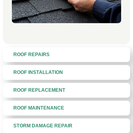
ROOF REPAIRS
ROOF INSTALLATION
ROOF REPLACEMENT
ROOF MAINTENANCE
STORM DAMAGE REPAIR