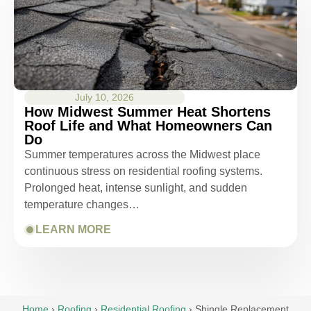
July 10, 2026
How Midwest Summer Heat Shortens
Roof Life and What Homeowners Can
Do
Summer temperatures across the Midwest place
continuous stress on residential roofing systems.
Prolonged heat, intense sunlight, and sudden
temperature changes…
LEARN MORE
Home
›
Roofing
›
Residential Roofing
›
Shingle Replacement