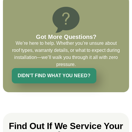
the entirety of the project. Would definitely
recommend and use custom installations
on future projects.
Got More Questions?
We’re here to help. Whether you’re unsure about
roof types, warranty details, or what to expect during
Ryan Chitwood
installation—we’ll walk you through it all with zero
pressure.
DIDN'T FIND WHAT YOU NEED?
I was in need of a metal crew that could
do very high end copper work and was
recommended this company by a major
national player that owns a company in
Denver, Co. The people at Custom
Installations were amazing from start to
finish, literally. They traveled here during
Find Out If We Service Your
the week for work and were so careful and