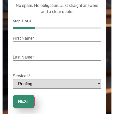
No spam. No obligation. Just straight answers
and a clear quote.
Step
1
of
4
25%
First Name
*
Last Name
*
Services
*