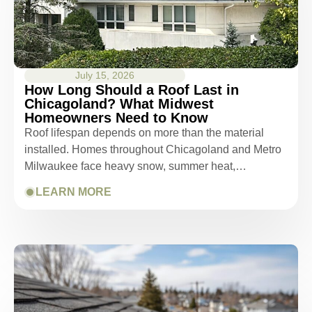
July 15, 2026
How Long Should a Roof Last in
Chicagoland? What Midwest
Homeowners Need to Know
Roof lifespan depends on more than the material
installed. Homes throughout Chicagoland and Metro
Milwaukee face heavy snow, summer heat,…
LEARN MORE