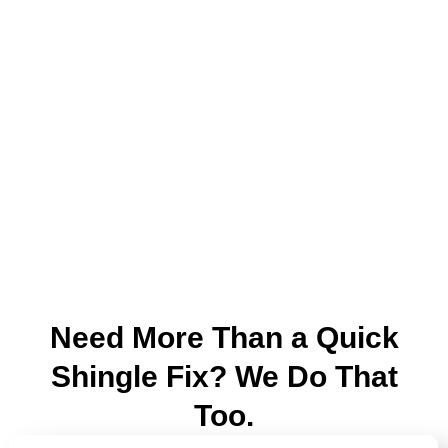
Need More Than a Quick
Shingle Fix? We Do That
Too.