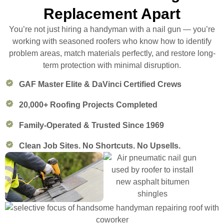
Replacement Apart
You’re not just hiring a handyman with a nail gun — you’re
working with seasoned roofers who know how to identify
problem areas, match materials perfectly, and restore long-
term protection with minimal disruption.
GAF Master Elite & DaVinci Certified Crews
20,000+ Roofing Projects Completed
Family-Operated & Trusted Since 1969
Clean Job Sites. No Shortcuts. No Upsells.