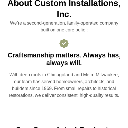
About Custom Installations,
Inc.
We’re a second-generation, family-operated company
built on one core belief:
Craftsmanship matters. Always has,
always will.
With deep roots in Chicagoland and Metro Milwaukee,
our team has served homeowners, architects, and
builders since 1969. From small repairs to historical
restorations, we deliver consistent, high-quality results.