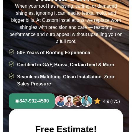
When your roof has missing, curling, or damaged
shingles, ignoring it can lead to leaks, mold, and
bigger bills. At Custom Installations, we replace worn
shingles with precision and care — restoring
performance and curb appeal without upselling you on
a full roof.
50+ Years of Roofing Experience
Certified in GAF, Brava, CertainTeed & More
Seamless Matching. Clean Installation. Zero
Sales Pressure
847-932-4500
Free Estimate!