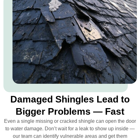
Damaged Shingles Lead to
Bigger Problems — Fast
Even a single missing or cracked shingle can open the door
to water damage. Don’t wait for a leak to show up inside —
our team can identify vulnerable areas and get them