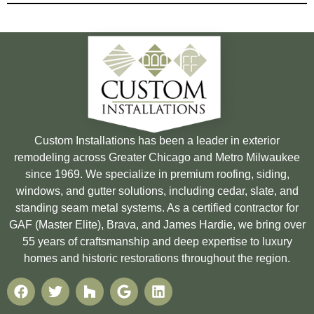
Custom Installations has been a leader in exterior
remodeling across Greater Chicago and Metro Milwaukee
since 1969. We specialize in premium roofing, siding,
windows, and gutter solutions, including cedar, slate, and
standing seam metal systems. As a certified contractor for
GAF (Master Elite), Brava, and James Hardie, we bring over
55 years of craftsmanship and deep expertise to luxury
homes and historic restorations throughout the region.