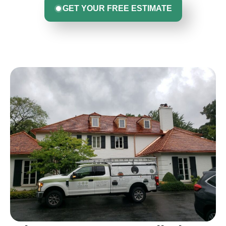
GET YOUR FREE ESTIMATE