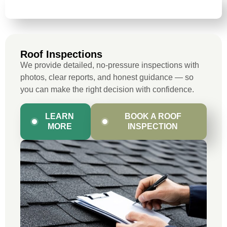
ROOF INSPECTIONS
Roof Inspections
We provide detailed, no-pressure inspections with
photos, clear reports, and honest guidance — so
you can make the right decision with confidence.
LEARN
BOOK A ROOF
MORE
INSPECTION