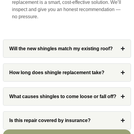
replacement is a smart, cost-effective solution. We’ll
and his team at Custom Installations.
inspect and give you an honest recommendation —
no pressure.
Denali
Will the new shingles match my existing roof?
Had Custom installations redo the entire
exterior,(hardie board) roof, and gutters of
How long does shingle replacement take?
our home and the results were great! Very
professional and organized. Whenever I
had a concern or question, my point of
What causes shingles to come loose or fall off?
contact and project lead, John was an
invaluable resource and took care of any
issues or questions immediately. I was
very impressed with his knowledge and
Is this repair covered by insurance?
ability to communicate my concerns and
wants to whatever crew was working for