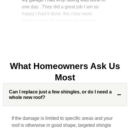
happy i had it done. the crew were
working hard all day and the project
manager, John Robinson, came often to
check on the work. I will recommend this
company to my friends.
What Homeowners Ask Us
Jonathan J.
Most
John Robinson at Custom Installations
Can I replace just a few shingles, or do I need a
was a pleasure to work with from
whole new roof?
beginning to end. He was extremely
responsive, collaborative and nice, which
is rare these days. His team worked
If the damage is limited to specific areas and your
diligently for nearly a month. Overall, it
roof is otherwise in good shape, targeted shingle
was a great experience to work with John