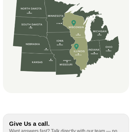
beginning, Ted Aydt Was very
professional and thorough with the bid
and immensely helpful with the insurance
issues. On the job, the whole crew was
great and so respectful. John Robinson
was The project manager and always
kept us up-to-date as did the office staff. I
would definitely recommend them for your
roofing job.
Give Us a call.
Want answers fast? Talk directly with our team — no