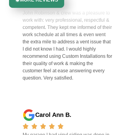
John Robinson & crew was a pleasure to
work with: very professional, respectful &
competent. They kept me informed of their
work schedule at all times & even went
the extra mile to address a vent issue that
I did not know I had. I would highly
recommend using Custom Installations for
their quality of work & making the
customer feel at ease answering every
question. Very satisfied.
Carol Ann B.
My garage I had vinyl siding was done in
one day . They did a great job I am so