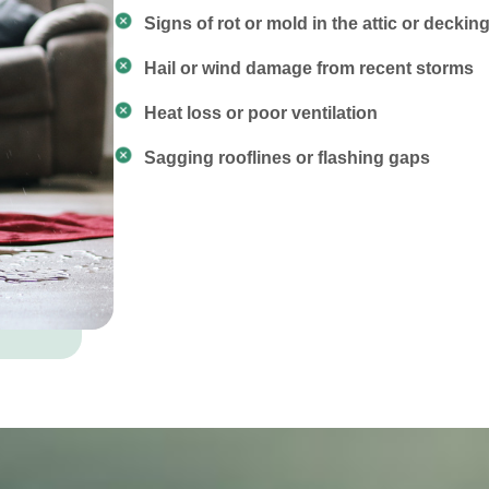
Signs of rot or mold in the attic or deckin
Hail or wind damage from recent storms
Heat loss or poor ventilation
Sagging rooflines or flashing gaps