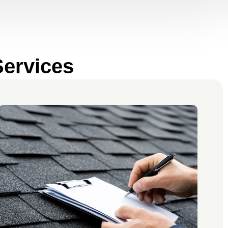
Services