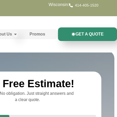
Wisconsin:
414-405-1520
out Us
Promos
GET A QUOTE
Free Estimate!
o obligation. Just straight answers and
a clear quote.