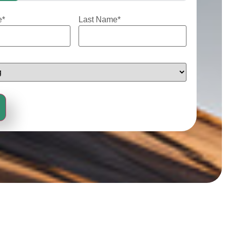
e
*
Last Name
*