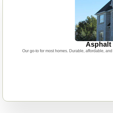
Asphalt 
Our go-to for most homes. Durable, affordable, and 