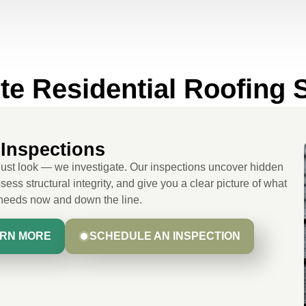
e Residential Roofing 
Inspections
just look — we investigate. Our inspections uncover hidden
sess structural integrity, and give you a clear picture of what
 needs now and down the line.
RN MORE
SCHEDULE AN INSPECTION