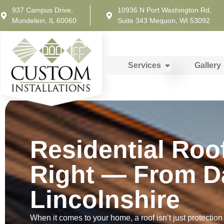
937 Campus Drive,
10936 N Port Washington Rd,
Mundelein, IL 60060
Suite 343 Mequon, WI 53092
Services
Gallery
Residential Roo
Right — From D
Lincolnshire
When it comes to your home, a roof isn’t just protection