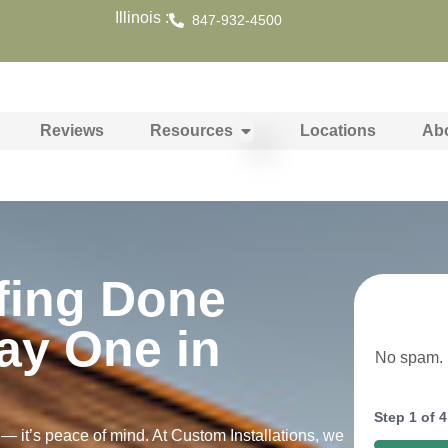
Illinois :
847-932-4500
Reviews
Resources
Locations
Ab
fing Done
ay One in
No spam. N
Step
1
of
4
 — it’s peace of mind. At Custom Installations, we