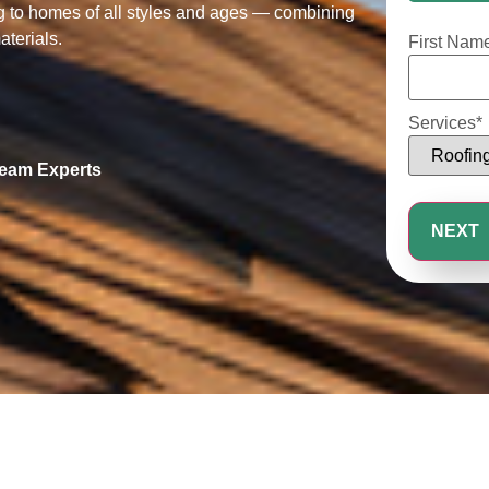
25%
ng to homes of all styles and ages — combining
aterials.
First Nam
Services
*
Seam Experts