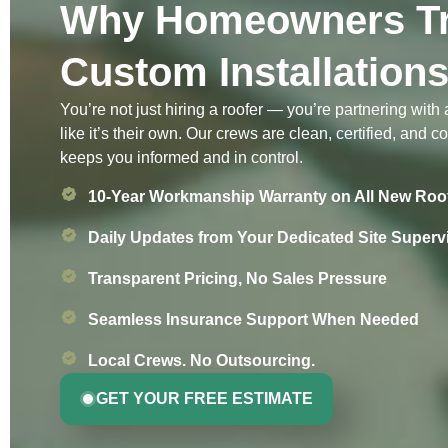
Why Homeowners Tr
Custom Installation
You’re not just hiring a roofer — you’re partnering with
like it’s their own. Our crews are clean, certified, and 
keeps you informed and in control.
10-Year Workmanship Warranty on All New Roo
Daily Updates from Your Dedicated Site Superv
Transparent Pricing, No Sales Pressure
Seamless Insurance Support When Needed
Local Crews. No Outsourcing.
GET YOUR FREE ESTIMATE