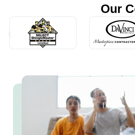
Our C