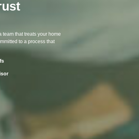
ust
s
 a team that treats your home
committed to a process that
fs
isor