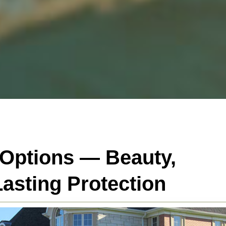
 Options — Beauty,
asting Protection