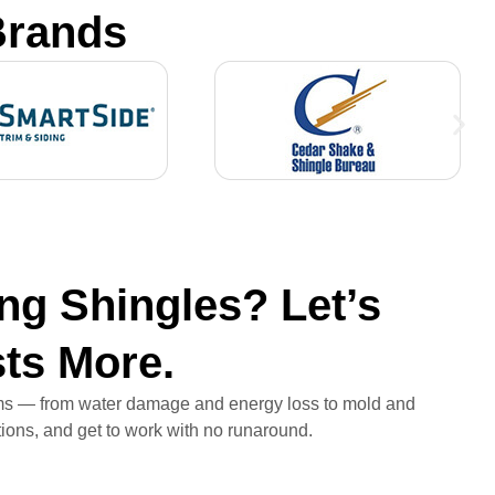
Brands
ng Shingles? Let’s
sts More.
lems — from water damage and energy loss to mold and
ptions, and get to work with no runaround.