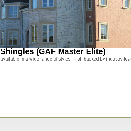
Shingles (GAF Master Elite)
available in a wide range of styles — all backed by industry-lead