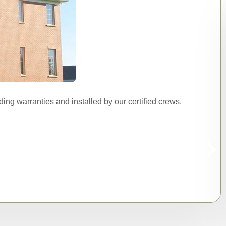
ing warranties and installed by our certified crews.