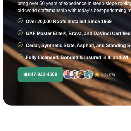
bring over 50 years of experience in steep-slope roofi
old-world craftsmanship with today’s best-performing m
Over 20,000 Roofs Installed Since 1969
GAF Master Elite®, Brava, and DaVinci Certified
Cedar, Synthetic Slate, Asphalt, and Standing 
Fully Licensed, Bonded & Insured in IL and WI
847-932-4500