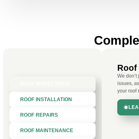
Complet
Roof 
We don’t 
issues, as
ROOF INSPECTIONS
your roof
ROOF INSTALLATION
LEA
ROOF REPAIRS
ROOF MAINTENANCE