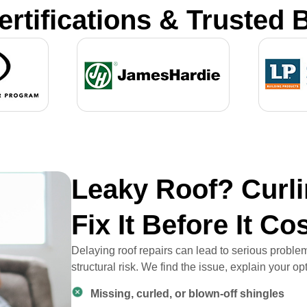
ertifications & Trusted 
Leaky Roof? Curli
Fix It Before It Co
Delaying roof repairs can lead to serious prob
structural risk. We find the issue, explain your o
Missing, curled, or blown-off shingles