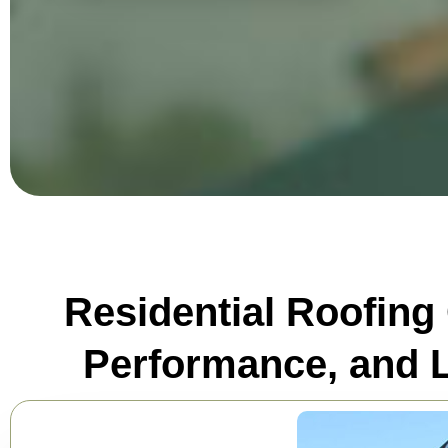
Residential Roofing
Performance, and L