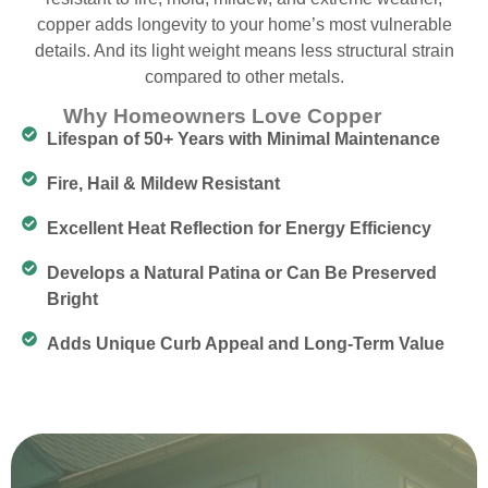
copper adds longevity to your home’s most vulnerable
details. And its light weight means less structural strain
compared to other metals.
Why Homeowners Love Copper
Lifespan of 50+ Years with Minimal Maintenance
Fire, Hail & Mildew Resistant
Excellent Heat Reflection for Energy Efficiency
Develops a Natural Patina or Can Be Preserved
Bright
Adds Unique Curb Appeal and Long-Term Value