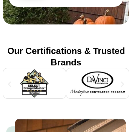
Our Certifications & Trusted
Brands