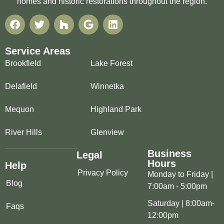
homes and historic restorations throughout the region.
Service Areas
Brookfield
Lake Forest
Delafield
Winnetka
Mequon
Highland Park
River Hills
Glenview
Business
Legal
Hours
Help
Privacy Policy
Monday to Friday |
Blog
7:00am - 5:00pm
Saturday | 8:00am-
Faqs
12:00pm