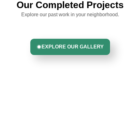
Our Completed Projects
Explore our past work in your neighborhood.
EXPLORE OUR GALLERY
Hear From Homeowners
Like You
Discover what real homeowners are saying about their
experience with us. From start to finish, our team is
committed to delivering quality, reliability, and results