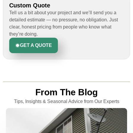
Custom Quote
Tell us a bit about your project and we’ll send you a
detailed estimate — no pressure, no obligation. Just
clear, honest pricing from people who know what
they’re doing.
GET A QUOTE
From The Blog
Tips, Insights & Seasonal Advice from Our Experts