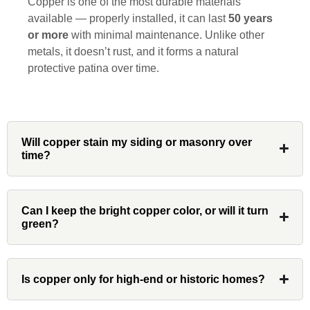
Copper is one of the most durable materials
is rare these days. His team worked
available — properly installed, it can last
50 years
diligently for nearly a month. Overall, it
or more
with minimal maintenance. Unlike other
was a great experience to work with John
metals, it doesn’t rust, and it forms a natural
and his team at Custom Installations.
protective patina over time.
Denali
Will copper stain my siding or masonry over
time?
Had Custom installations redo the entire
exterior,(hardie board) roof, and gutters of
Can I keep the bright copper color, or will it turn
our home and the results were great! Very
green?
professional and organized. Whenever I
had a concern or question, my point of
contact and project lead, John was an
Is copper only for high-end or historic homes?
invaluable resource and took care of any
issues or questions immediately. I was