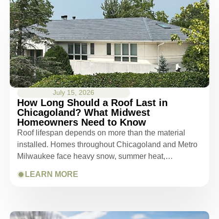
July 15, 2026
How Long Should a Roof Last in
Chicagoland? What Midwest
Homeowners Need to Know
Roof lifespan depends on more than the material
installed. Homes throughout Chicagoland and Metro
Milwaukee face heavy snow, summer heat,…
LEARN MORE