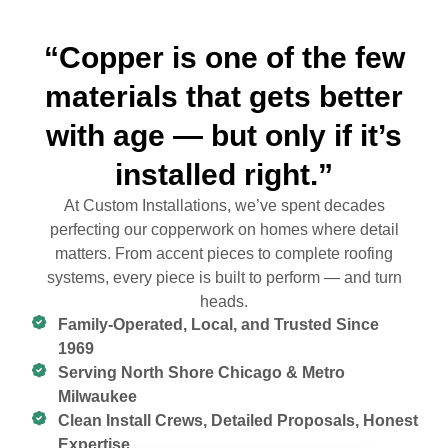
“Copper is one of the few
materials that gets better
with age — but only if it’s
installed right.”
At Custom Installations, we’ve spent decades
perfecting our copperwork on homes where detail
matters. From accent pieces to complete roofing
systems, every piece is built to perform — and turn
heads.
Family-Operated, Local, and Trusted Since
1969
Serving North Shore Chicago & Metro
Milwaukee
Clean Install Crews, Detailed Proposals, Honest
Expertise