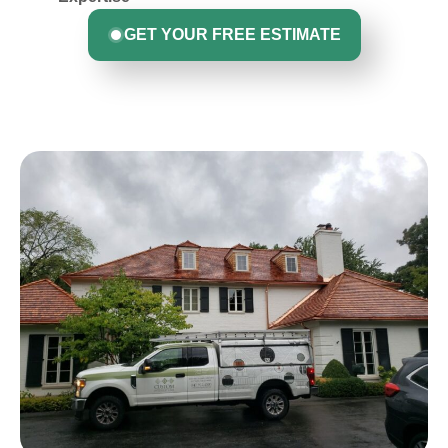
GET YOUR FREE ESTIMATE