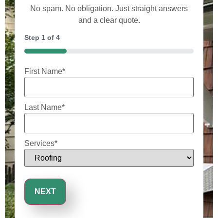
No spam. No obligation. Just straight answers
and a clear quote.
Step
1
of
4
25%
First Name
*
Last Name
*
Services
*