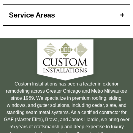
Service Areas
Custom Installations has been a leader in exterior
remodeling across Greater Chicago and Metro Milwaukee
since 1969. We specialize in premium roofing, siding,
windows, and gutter solutions, including cedar, slate, and
standing seam metal systems. As a certified contractor for
GAF (Master Elite), Brava, and James Hardie, we bring over
55 years of craftsmanship and deep expertise to luxury