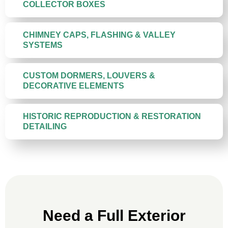
COLLECTOR BOXES
CHIMNEY CAPS, FLASHING & VALLEY
SYSTEMS
CUSTOM DORMERS, LOUVERS &
DECORATIVE ELEMENTS
HISTORIC REPRODUCTION & RESTORATION
DETAILING
Need a Full Exterior