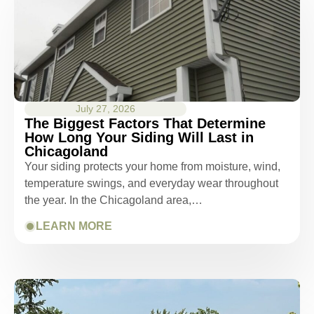
July 27, 2026
The Biggest Factors That Determine
How Long Your Siding Will Last in
Chicagoland
Your siding protects your home from moisture, wind,
temperature swings, and everyday wear throughout
the year. In the Chicagoland area,…
LEARN MORE