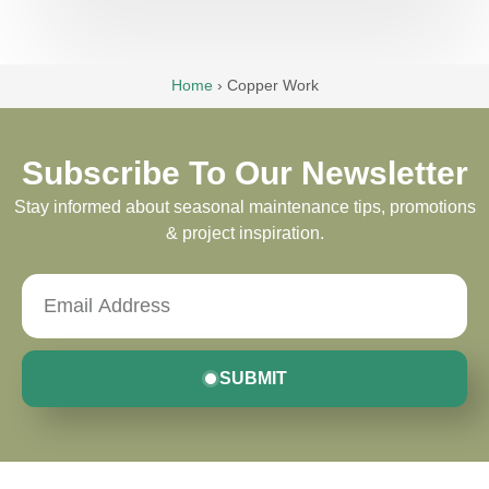
Home
›
Copper Work
Subscribe To Our Newsletter
Stay informed about seasonal maintenance tips, promotions
& project inspiration.
SUBMIT