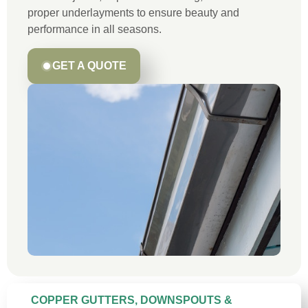
proper underlayments to ensure beauty and
performance in all seasons.
GET A QUOTE
COPPER GUTTERS, DOWNSPOUTS &