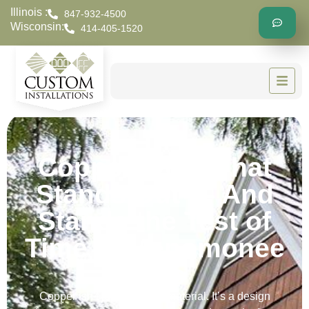
Illinois :
847-932-4500
Wisconsin:
414-405-1520
Copper Work That
Stands Out — And
Stands the Test of
Time in Menomonee
Falls
Copper isn’t just a roofing material. It’s a design