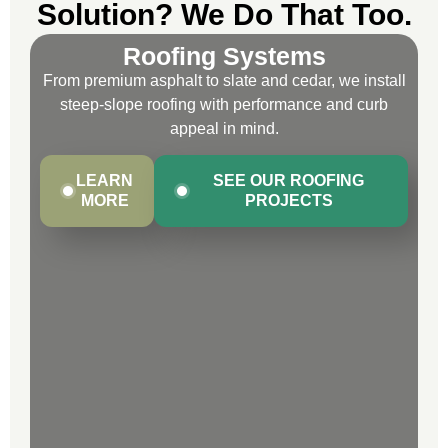
Solution? We Do That Too.
Roofing Systems
From premium asphalt to slate and cedar, we install
steep-slope roofing with performance and curb
appeal in mind.
LEARN
SEE OUR ROOFING
MORE
PROJECTS