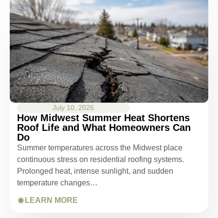
July 10, 2026
How Midwest Summer Heat Shortens
Roof Life and What Homeowners Can
Do
Summer temperatures across the Midwest place
continuous stress on residential roofing systems.
Prolonged heat, intense sunlight, and sudden
temperature changes…
LEARN MORE