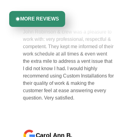
Greta Harrris
you can trust.
MORE REVIEWS
John Robinson & crew was a pleasure to
work with: very professional, respectful &
competent. They kept me informed of their
work schedule at all times & even went
the extra mile to address a vent issue that
I did not know I had. I would highly
recommend using Custom Installations for
their quality of work & making the
customer feel at ease answering every
question. Very satisfied.
Carol Ann B.