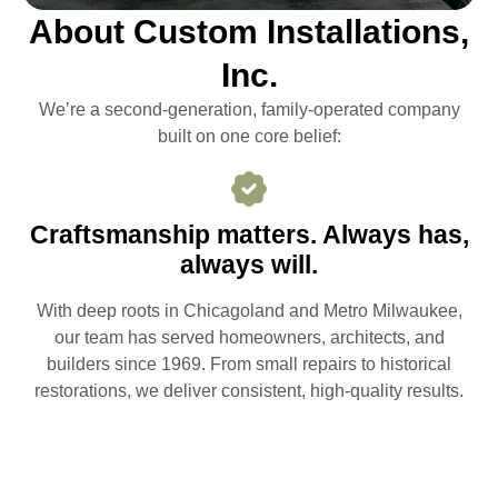
About Custom Installations,
Inc.
We’re a second-generation, family-operated company
built on one core belief:
Craftsmanship matters. Always has,
always will.
With deep roots in Chicagoland and Metro Milwaukee,
our team has served homeowners, architects, and
builders since 1969. From small repairs to historical
restorations, we deliver consistent, high-quality results.