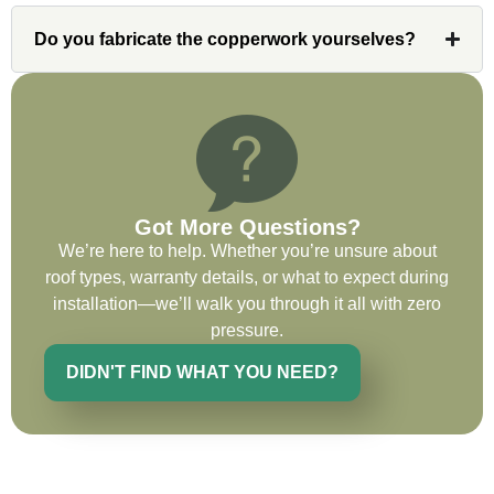
very impressed with his knowledge and
ability to communicate my concerns and
Do you fabricate the copperwork yourselves?
wants to whatever crew was working for
the entirety of the project. Would definitely
recommend and use custom installations
on future projects.
Got More Questions?
We’re here to help. Whether you’re unsure about
Ryan Chitwood
roof types, warranty details, or what to expect during
installation—we’ll walk you through it all with zero
pressure.
I was in need of a metal crew that could
DIDN'T FIND WHAT YOU NEED?
do very high end copper work and was
recommended this company by a major
national player that owns a company in
Denver, Co. The people at Custom
Installations were amazing from start to