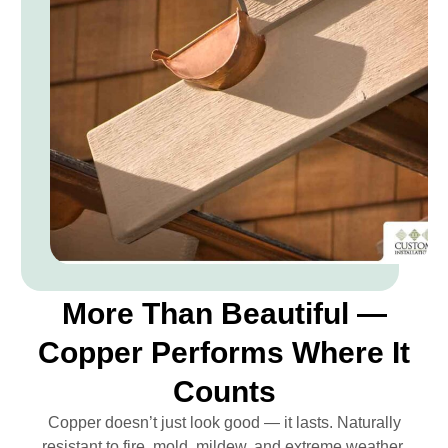
More Than Beautiful —
Copper Performs Where It
Counts
Copper doesn’t just look good — it lasts. Naturally
resistant to fire, mold, mildew, and extreme weather,