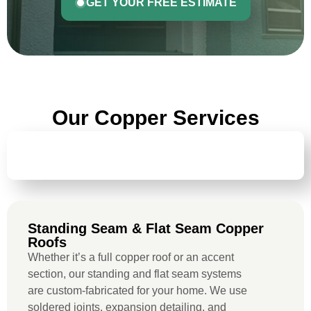
GET YOUR FREE ESTIMATE
Our Copper Services
STANDING SEAM & FLAT SEAM COPPER
ROOFS
Standing Seam & Flat Seam Copper
Roofs
Whether it’s a full copper roof or an accent
section, our standing and flat seam systems
are custom-fabricated for your home. We use
soldered joints, expansion detailing, and