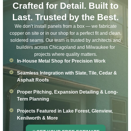
Crafted for Detail. Built to
Last. Trusted by the Best.
We don’t install panels from a box — we fabricate
copper on site or in our shop for a perfect fit and clean,
soldered seams. Our team is trusted by architects and
builders across Chicagoland and Milwaukee for
projects where quality matters.
In-House Metal Shop for Precision Work
Seamless Integration with Slate, Tile, Cedar &
Asphalt Roofs
Proper Pitching, Expansion Detailing & Long-
Term Planning
Projects Featured in Lake Forest, Glenview,
Kenilworth & More