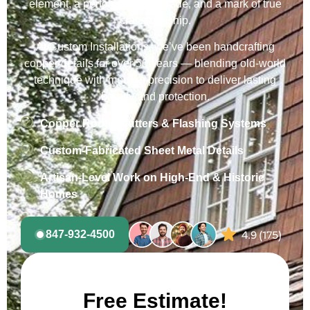
element, a performance upgrade, and a mark of true
craftsmanship.
At Custom Installations, we’ve been handcrafting
copper details for over 50 years — blending old-world
technique with modern precision to deliver lasting
beauty and protection.
Copper Roofs, Gutters & Flashing Systems
Custom-Fabricated Sheet Metal Details
Artisan-Level Work on High-End & Historic
Homes
847-932-4500
Free Estimate!