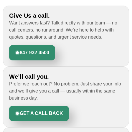
Give Us a call.
Want answers fast? Talk directly with our team — no
call centers, no runaround. We’re here to help with
quotes, questions, and urgent service needs.
847-932-4500
We’ll call you.
Prefer we reach out? No problem. Just share your info
and we’ll give you a call — usually within the same
business day.
GET A CALL BACK