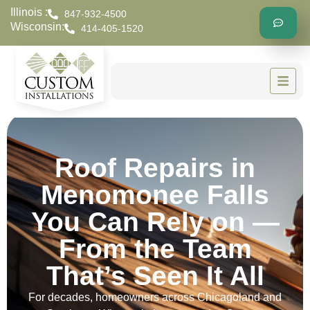
Illinois :
847-932-4500
Wisconsin:
414-405-1520
Roof Repairs in
Menomonee Falls
You Can Rely on —
From the Team
That’s Seen It All
For decades, homeowners across Chicagoland and