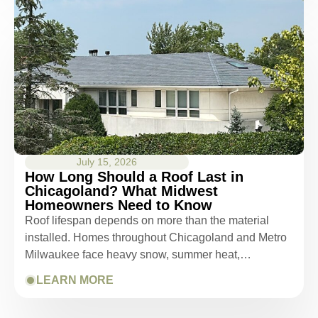
July 15, 2026
How Long Should a Roof Last in
Chicagoland? What Midwest
Homeowners Need to Know
Roof lifespan depends on more than the material
installed. Homes throughout Chicagoland and Metro
Milwaukee face heavy snow, summer heat,…
LEARN MORE