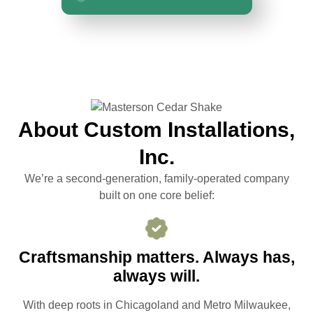
About Custom Installations,
Inc.
We’re a second-generation, family-operated company
built on one core belief:
Craftsmanship matters. Always has,
always will.
With deep roots in Chicagoland and Metro Milwaukee,