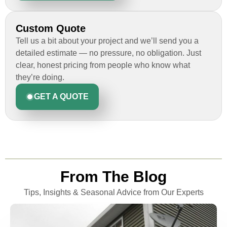
Custom Quote
Tell us a bit about your project and we’ll send you a
detailed estimate — no pressure, no obligation. Just
clear, honest pricing from people who know what
they’re doing.
GET A QUOTE
From The Blog
Tips, Insights & Seasonal Advice from Our Experts