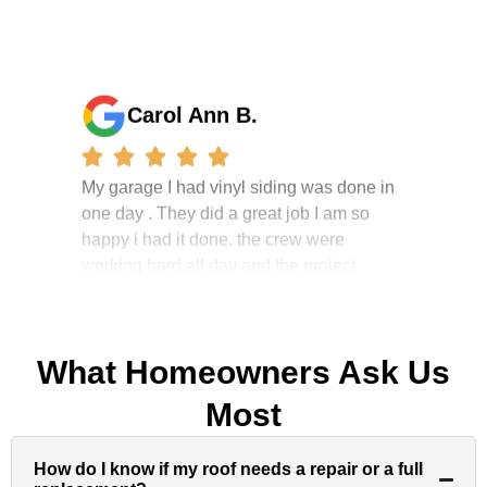
Carol Ann B.
My garage I had vinyl siding was done in
one day . They did a great job I am so
happy i had it done. the crew were
working hard all day and the project
manager, John Robinson, came often to
check on the work. I will recommend this
company to my friends.
What Homeowners Ask Us
Most
Jonathan J.
How do I know if my roof needs a repair or a full