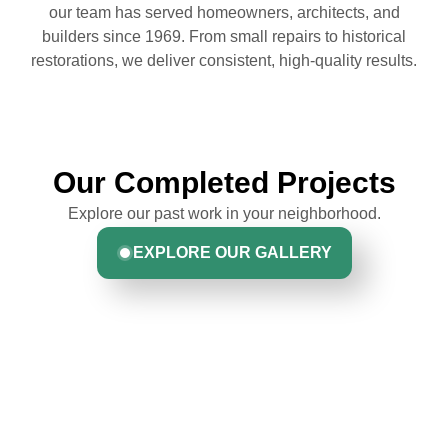
our team has served homeowners, architects, and
builders since 1969. From small repairs to historical
restorations, we deliver consistent, high-quality results.
Our Completed Projects
Explore our past work in your neighborhood.
EXPLORE OUR GALLERY
Hear From Homeowners