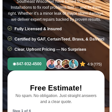
Southeast Wisconsin have turned to Custom
Installations to fix roof problems fast — and fix them
right. Whether it’s a minor leak or major storm damage,
we deliver expert repairs backed by proven results.
Fully Licensed & Insured
Certified by GAF, CertainTeed, Brava, & DaVinci
Clear, Upfront Pricing — No Surprises
847-932-4500
Free Estimate!
No spam. No obligation. Just straight answers
and a clear quote.
Step
1
of
4