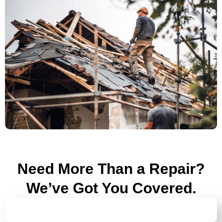
Need More Than a Repair?
We’ve Got You Covered.
ROOF INSPECTIONS