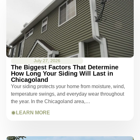
July 27, 2026
The Biggest Factors That Determine
How Long Your Siding Will Last in
Chicagoland
Your siding protects your home from moisture, wind,
temperature swings, and everyday wear throughout
the year. In the Chicagoland area,…
LEARN MORE