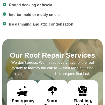
Rotted decking or fascia
Interior mold or musty smells
Ice damming and attic condensation
Our Roof Repair Services
We don’t guess. We inspect every layer of the roof
system to identify the cause — then repair it using
materials that match and techniques that last.
Emergency
Storm
Flashing,