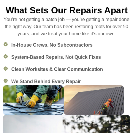
What Sets Our Repairs Apart
You’re not getting a patch job — you’re getting a repair done
the right way. Our team has been restoring roofs for over 50
years, and we treat your home like it’s our own.
In-House Crews, No Subcontractors
System-Based Repairs, Not Quick Fixes
Clean Worksites & Clear Communication
We Stand Behind Every Repair