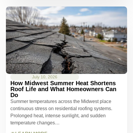
July 10, 2026
How Midwest Summer Heat Shortens
Roof Life and What Homeowners Can
Do
Summer temperatures across the Midwest place
continuous stress on residential roofing systems.
Prolonged heat, intense sunlight, and sudden
temperature changes…