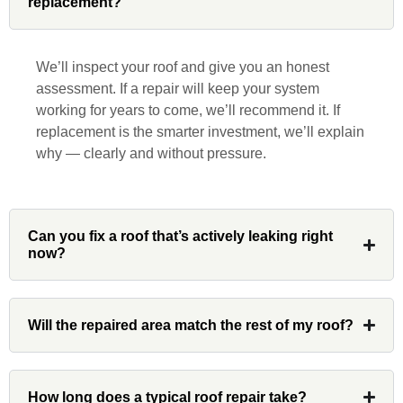
replacement?
John Robinson at Custom Installations
was a pleasure to work with from
beginning to end. He was extremely
We’ll inspect your roof and give you an honest
responsive, collaborative and nice, which
assessment. If a repair will keep your system
is rare these days. His team worked
working for years to come, we’ll recommend it. If
diligently for nearly a month. Overall, it
replacement is the smarter investment, we’ll explain
was a great experience to work with John
why — clearly and without pressure.
and his team at Custom Installations.
Can you fix a roof that’s actively leaking right
now?
Denali
Will the repaired area match the rest of my roof?
Had Custom installations redo the entire
exterior,(hardie board) roof, and gutters of
our home and the results were great! Very
How long does a typical roof repair take?