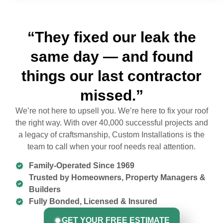
“They fixed our leak the
same day — and found
things our last contractor
missed.”
We’re not here to upsell you. We’re here to fix your roof
the right way. With over 40,000 successful projects and
a legacy of craftsmanship, Custom Installations is the
team to call when your roof needs real attention.
Family-Operated Since 1969
Trusted by Homeowners, Property Managers &
Builders
Fully Bonded, Licensed & Insured
GET YOUR FREE ESTIMATE