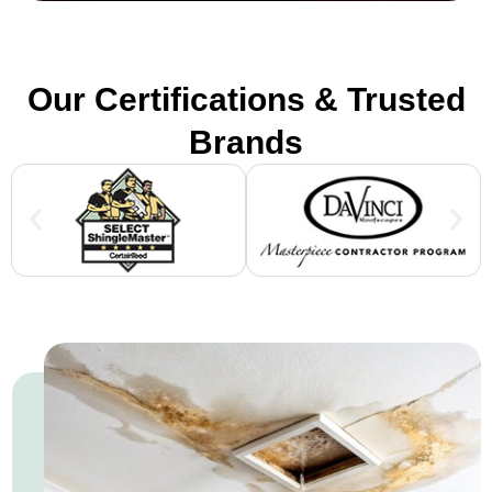
Our Certifications & Trusted
Brands