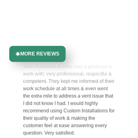
Like You
Discover what real homeowners are saying about their
experience with us. From start to finish, our team is
committed to delivering quality, reliability, and results
Greta Harrris
you can trust.
MORE REVIEWS
John Robinson & crew was a pleasure to
work with: very professional, respectful &
competent. They kept me informed of their
work schedule at all times & even went
the extra mile to address a vent issue that
I did not know I had. I would highly
recommend using Custom Installations for
their quality of work & making the
customer feel at ease answering every
question. Very satisfied.