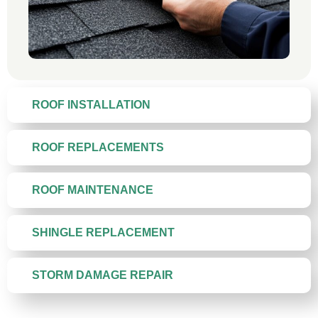
ROOF INSTALLATION
ROOF REPLACEMENTS
ROOF MAINTENANCE
SHINGLE REPLACEMENT
STORM DAMAGE REPAIR