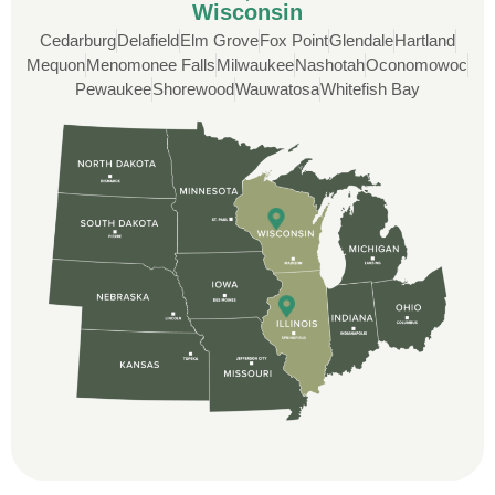
Wisconsin
Cedarburg
Delafield
Elm Grove
Fox Point
Glendale
Hartland
Mequon
Menomonee Falls
Milwaukee
Nashotah
Oconomowoc
Rob
Pewaukee
Shorewood
Wauwatosa
Whitefish Bay
Custom Installation was great to work with
through this whole process. From the
beginning, Ted Aydt Was very
professional and thorough with the bid
and immensely helpful with the insurance
issues. On the job, the whole crew was
great and so respectful. John Robinson
was The project manager and always
kept us up-to-date as did the office staff. I
would definitely recommend them for your
roofing job.