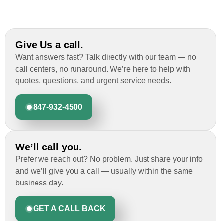
Give Us a call.
Want answers fast? Talk directly with our team — no
call centers, no runaround. We’re here to help with
quotes, questions, and urgent service needs.
847-932-4500
We’ll call you.
Prefer we reach out? No problem. Just share your info
and we’ll give you a call — usually within the same
business day.
GET A CALL BACK