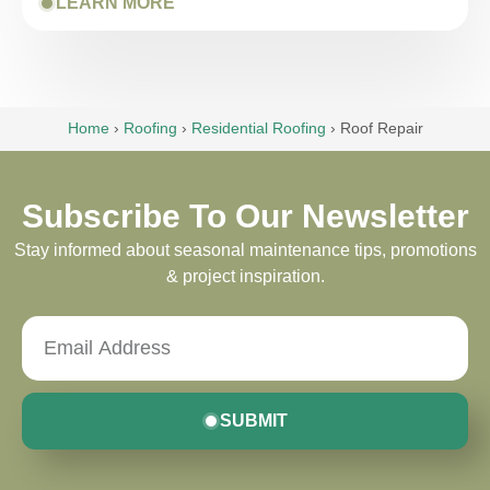
LEARN MORE
Home
›
Roofing
›
Residential Roofing
›
Roof Repair
Subscribe To Our Newsletter
Stay informed about seasonal maintenance tips, promotions
& project inspiration.
SUBMIT