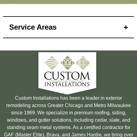
Service Areas
Custom Installations has been a leader in exterior
remodeling across Greater Chicago and Metro Milwaukee
since 1969. We specialize in premium roofing, siding,
windows, and gutter solutions, including cedar, slate, and
standing seam metal systems. As a certified contractor for
GAF (Master Elite), Brava, and James Hardie, we bring over