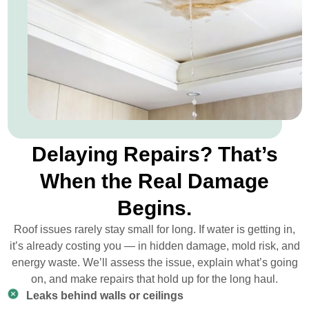
Delaying Repairs? That’s
When the Real Damage
Begins.
Roof issues rarely stay small for long. If water is getting in,
it’s already costing you — in hidden damage, mold risk, and
energy waste. We’ll assess the issue, explain what’s going
on, and make repairs that hold up for the long haul.
Leaks behind walls or ceilings