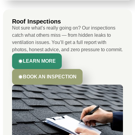
Roof Inspections
Not sure what’s really going on? Our inspections
catch what others miss — from hidden leaks to
ventilation issues. You’ll get a full report with
photos, honest advice, and zero pressure to commit.
LEARN MORE
BOOK AN INSPECTION