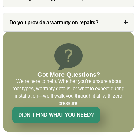
professional and organized. Whenever I
had a concern or question, my point of
contact and project lead, John was an
Do you provide a warranty on repairs?
invaluable resource and took care of any
issues or questions immediately. I was
very impressed with his knowledge and
ability to communicate my concerns and
wants to whatever crew was working for
the entirety of the project. Would definitely
recommend and use custom installations
Got More Questions?
on future projects.
We’re here to help. Whether you’re unsure about
roof types, warranty details, or what to expect during
installation—we’ll walk you through it all with zero
pressure.
Ryan Chitwood
DIDN'T FIND WHAT YOU NEED?
I was in need of a metal crew that could