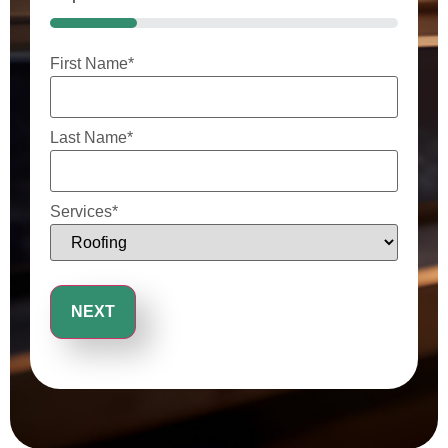
25%
First Name
*
Last Name
*
Services
*