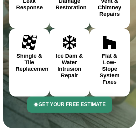
Leak
Damage
Vent &
Response
Restoration
Chimney
Repairs
Shingle &
Ice Dam &
Flat &
Tile
Water
Low-
Replacement
Intrusion
Slope
Repair
System
Fixes
GET YOUR FREE ESTIMATE