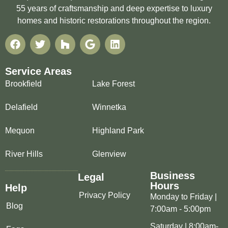
55 years of craftsmanship and deep expertise to luxury
homes and historic restorations throughout the region.
Service Areas
Brookfield
Lake Forest
Delafield
Winnetka
Mequon
Highland Park
River Hills
Glenview
Business
Legal
Hours
Help
Privacy Policy
Monday to Friday |
Blog
7:00am - 5:00pm
Saturday | 8:00am-