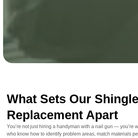
What Sets Our Shingl
Replacement Apart
You’re not just hiring a handyman with a nail gun — you’re 
who know how to identify problem areas, match materials per