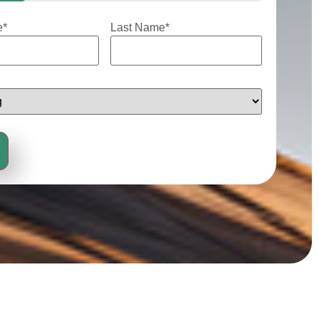
e
*
Last Name
*