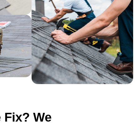
e Fix? We