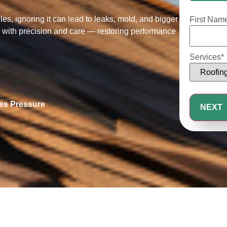
25%
s, ignoring it can lead to leaks, mold, and bigger
First Nam
es with precision and care — restoring performance
Services
*
les Pressure