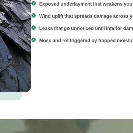
Exposed underlayment that weakens your 
Wind uplift that spreads damage across y
Leaks that go unnoticed until interior d
Moss and rot triggered by trapped moistu