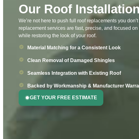
Our Roof Installatio
We’re not here to push full roof replacements you don’
replacement services are fast, precise, and focused on
while restoring the look of your roof.
Material Matching for a Consistent Look
Clean Removal of Damaged Shingles
Seamless Integration with Existing Roof
Backed by Workmanship & Manufacturer Warra
GET YOUR FREE ESTIMATE