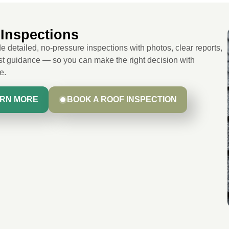
Inspections
 detailed, no-pressure inspections with photos, clear reports,
t guidance — so you can make the right decision with
e.
RN MORE
BOOK A ROOF INSPECTION