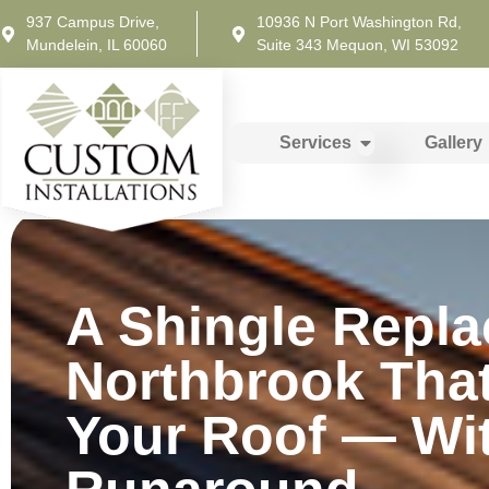
937 Campus Drive,
10936 N Port Washington Rd,
Mundelein, IL 60060
Suite 343 Mequon, WI 53092
Services
Gallery
A Shingle Repla
Northbrook Tha
Your Roof — Wi