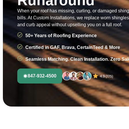
Runaround
When your roof has missing, curling, or damaged shingle
bills. At Custom Installations, we replace worn shingl
and curb appeal without upselling you on a full roof.
50+ Years of Roofing Experience
Certified in GAF, Brava, CertainTeed & More
Seamless Matching. Clean Installation. Zero Sa
847-932-4500