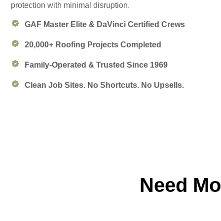
protection with minimal disruption.
GAF Master Elite & DaVinci Certified Crews
20,000+ Roofing Projects Completed
Family-Operated & Trusted Since 1969
Clean Job Sites. No Shortcuts. No Upsells.
Need Mor