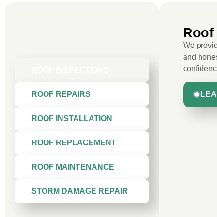
Roof 
We provide
and hones
confidenc
ROOF INSPECTIONS
LEA
ROOF REPAIRS
ROOF INSTALLATION
ROOF REPLACEMENT
ROOF MAINTENANCE
STORM DAMAGE REPAIR