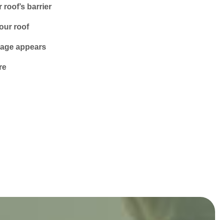
roof’s barrier
our roof
amage appears
re