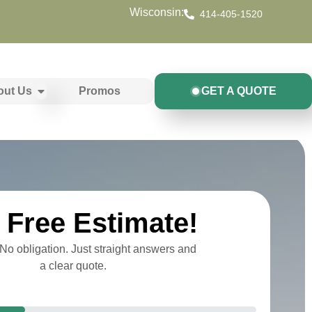
Wisconsin:
414-405-1520
out Us
Promos
GET A QUOTE
Free Estimate!
o obligation. Just straight answers and
a clear quote.