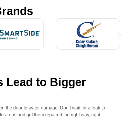
Brands
 Lead to Bigger
n the door to water damage. Don’t wait for a leak to
e areas and get them repaired the right way, right