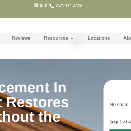
Illinois :
847-932-4500
Reviews
Resources
Locations
Ab
cement In
t Restores
No spam. N
thout the
Step
1
of
4