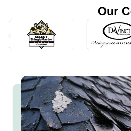
Our C