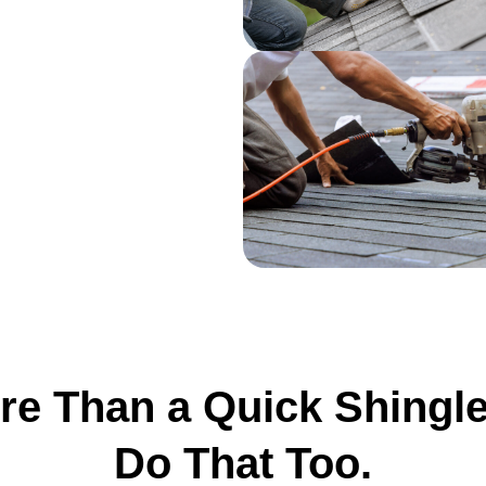
e Than a Quick Shingl
Do That Too.