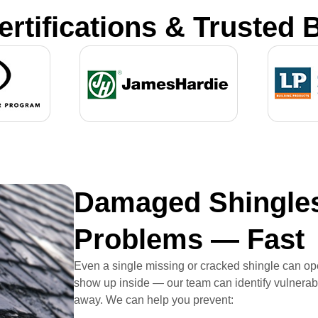
ertifications & Trusted 
Damaged Shingles
Problems — Fast
Even a single missing or cracked shingle can ope
show up inside — our team can identify vulnerabl
away. We can help you prevent: