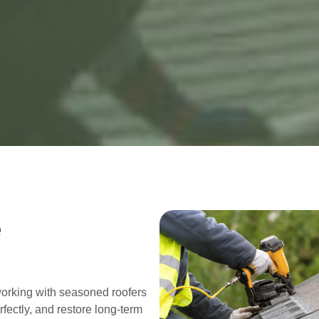
e
working with seasoned roofers
fectly, and restore long-term