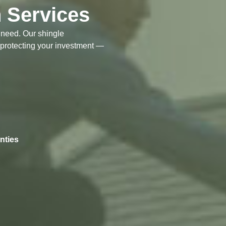
n Services
t need. Our shingle
 protecting your investment —
nties