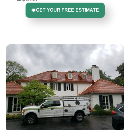
GET YOUR FREE ESTIMATE