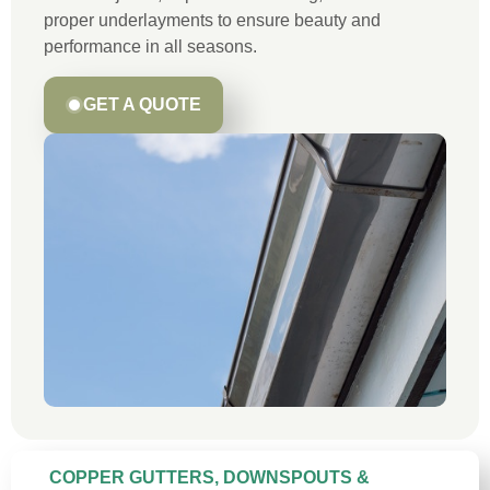
proper underlayments to ensure beauty and
performance in all seasons.
GET A QUOTE
COPPER GUTTERS, DOWNSPOUTS &