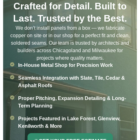
Crafted for Detail. Built to
Last. Trusted by the Best.
We don’t install panels from a box — we fabricate
copper on site or in our shop for a perfect fit and clean,
soldered seams. Our team is trusted by architects and
builders across Chicagoland and Milwaukee for
projects where quality matters.
In-House Metal Shop for Precision Work
Seamless Integration with Slate, Tile, Cedar &
Asphalt Roofs
Proper Pitching, Expansion Detailing & Long-
Term Planning
Projects Featured in Lake Forest, Glenview,
Kenilworth & More