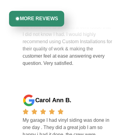
competent. They kept me informed of their
you can trust.
work schedule at all times & even went
the extra mile to address a vent issue that
MORE REVIEWS
I did not know I had. I would highly
recommend using Custom Installations for
their quality of work & making the
customer feel at ease answering every
question. Very satisfied.
Carol Ann B.
My garage I had vinyl siding was done in
one day . They did a great job I am so
happy i had it done. the crew were
working hard all day and the project