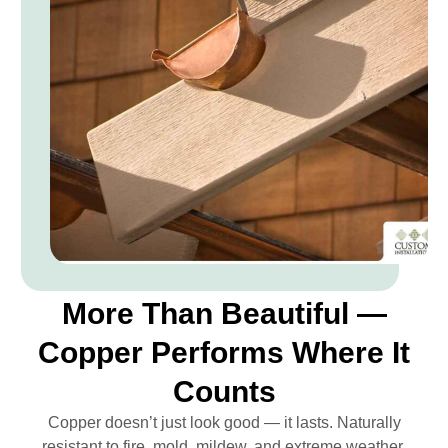
More Than Beautiful —
Copper Performs Where It
Counts
Copper doesn’t just look good — it lasts. Naturally
resistant to fire, mold, mildew, and extreme weather,