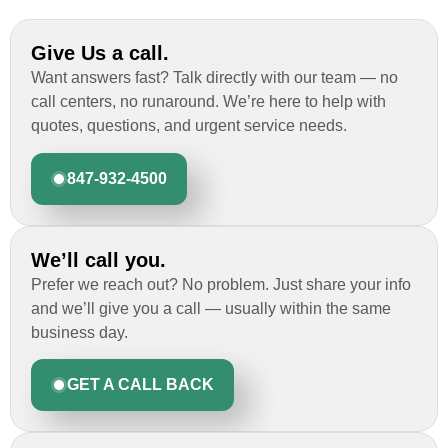
Give Us a call.
Want answers fast? Talk directly with our team — no
call centers, no runaround. We’re here to help with
quotes, questions, and urgent service needs.
847-932-4500
We’ll call you.
Prefer we reach out? No problem. Just share your info
and we’ll give you a call — usually within the same
business day.
GET A CALL BACK