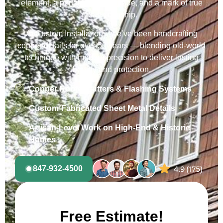
element, a performance upgrade, and a mark of true
craftsmanship.
At Custom Installations, we’ve been handcrafting
copper details for over 50 years — blending old-world
technique with modern precision to deliver lasting
beauty and protection.
Copper Roofs, Gutters & Flashing Systems
Custom-Fabricated Sheet Metal Details
Artisan-Level Work on High-End & Historic
Homes
847-932-4500
Free Estimate!