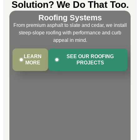
Solution? We Do That Too.
Roofing Systems
From premium asphalt to slate and cedar, we install
steep-slope roofing with performance and curb
appeal in mind.
LEARN
SEE OUR ROOFING
MORE
PROJECTS