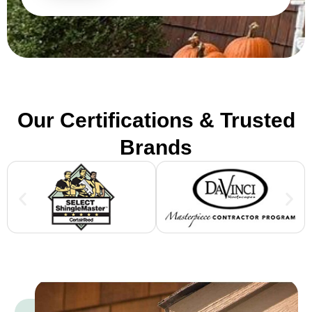
Our Certifications & Trusted
Brands