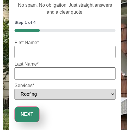
No spam. No obligation. Just straight answers
and a clear quote.
Step
1
of
4
25%
First Name
*
Last Name
*
Services
*