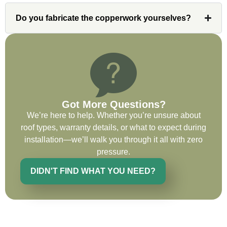
on future projects.
Do you fabricate the copperwork yourselves?
Ryan Chitwood
Got More Questions?
I was in need of a metal crew that could
We’re here to help. Whether you’re unsure about
do very high end copper work and was
roof types, warranty details, or what to expect during
recommended this company by a major
installation—we’ll walk you through it all with zero
national player that owns a company in
pressure.
Denver, Co. The people at Custom
Installations were amazing from start to
DIDN'T FIND WHAT YOU NEED?
finish, literally. They traveled here during
the week for work and were so careful and
respectful. Their copper/metal work is as
good as I have ever seen. They just