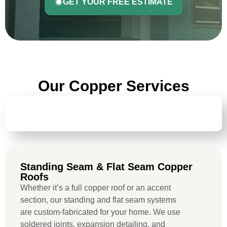
GET YOUR FREE ESTIMATE
Our Copper Services
STANDING SEAM & FLAT SEAM COPPER
ROOFS
Standing Seam & Flat Seam Copper
Roofs
Whether it’s a full copper roof or an accent
section, our standing and flat seam systems
are custom-fabricated for your home. We use
soldered joints, expansion detailing, and