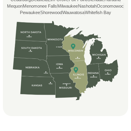
and immensely helpful with the insurance
Mequon
Menomonee Falls
Milwaukee
Nashotah
Oconomowoc
issues. On the job, the whole crew was
Pewaukee
Shorewood
Wauwatosa
Whitefish Bay
great and so respectful. John Robinson
was The project manager and always
kept us up-to-date as did the office staff. I
would definitely recommend them for your
roofing job.