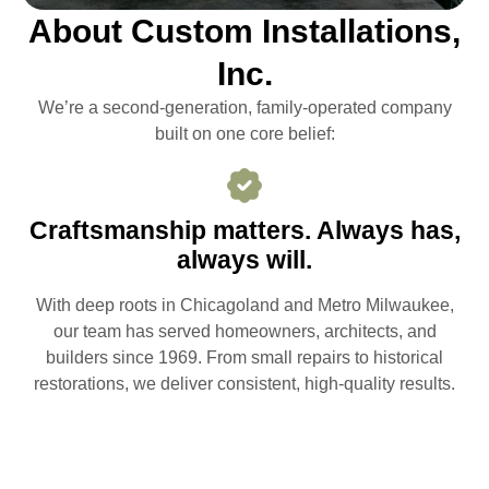
About Custom Installations,
Inc.
We’re a second-generation, family-operated company
built on one core belief:
Craftsmanship matters. Always has,
always will.
With deep roots in Chicagoland and Metro Milwaukee,
our team has served homeowners, architects, and
builders since 1969. From small repairs to historical
restorations, we deliver consistent, high-quality results.