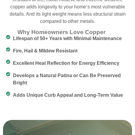
copper adds longevity to your home’s most vulnerable
details. And its light weight means less structural strain
compared to other metals.
Why Homeowners Love Copper
Lifespan of 50+ Years with Minimal Maintenance
Fire, Hail & Mildew Resistant
Excellent Heat Reflection for Energy Efficiency
Develops a Natural Patina or Can Be Preserved
Bright
Adds Unique Curb Appeal and Long-Term Value