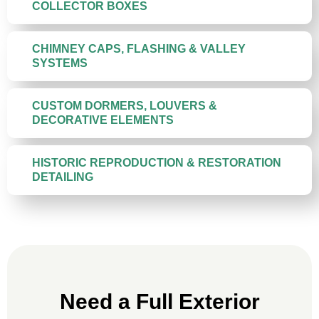
COLLECTOR BOXES
CHIMNEY CAPS, FLASHING & VALLEY
SYSTEMS
CUSTOM DORMERS, LOUVERS &
DECORATIVE ELEMENTS
HISTORIC REPRODUCTION & RESTORATION
DETAILING
Need a Full Exterior