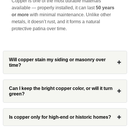
Copper is one of the most durable materials
available — properly installed, it can last
50 years
or more
with minimal maintenance. Unlike other
metals, it doesn’t rust, and it forms a natural
Denali
protective patina over time.
Had Custom installations redo the entire
exterior,(hardie board) roof, and gutters of
our home and the results were great! Very
Will copper stain my siding or masonry over
time?
professional and organized. Whenever I
had a concern or question, my point of
contact and project lead, John was an
invaluable resource and took care of any
Can I keep the bright copper color, or will it turn
green?
issues or questions immediately. I was
very impressed with his knowledge and
ability to communicate my concerns and
wants to whatever crew was working for
Is copper only for high-end or historic homes?
the entirety of the project. Would definitely
recommend and use custom installations