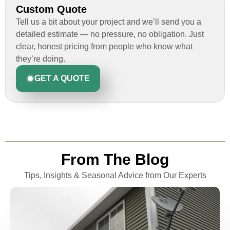
Custom Quote
Tell us a bit about your project and we’ll send you a
detailed estimate — no pressure, no obligation. Just
clear, honest pricing from people who know what
they’re doing.
GET A QUOTE
From The Blog
Tips, Insights & Seasonal Advice from Our Experts