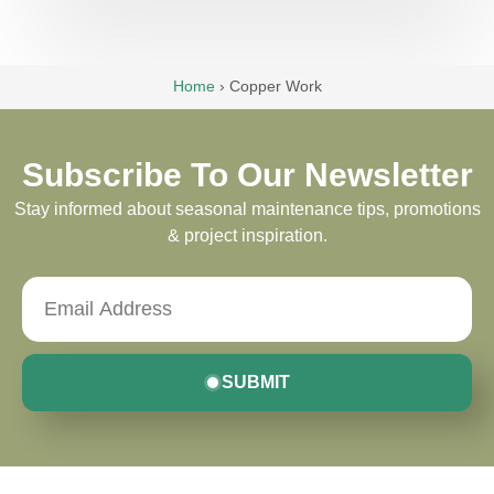
Home
›
Copper Work
Subscribe To Our Newsletter
Stay informed about seasonal maintenance tips, promotions
& project inspiration.
SUBMIT