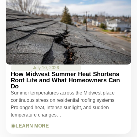
July 10, 2026
How Midwest Summer Heat Shortens
Roof Life and What Homeowners Can
Do
Summer temperatures across the Midwest place
continuous stress on residential roofing systems.
Prolonged heat, intense sunlight, and sudden
temperature changes…
LEARN MORE