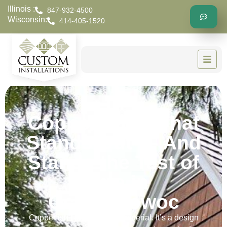
Illinois :
847-932-4500
Wisconsin:
414-405-1520
Copper Work That
Stands Out — And
Stands the Test of
Time in
Oconomowoc
Copper isn’t just a roofing material. It’s a design