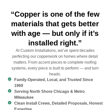
“Copper is one of the few
materials that gets better
with age — but only if it’s
installed right.”
At Custom Installations, we’ve spent decades
perfecting our copperwork on homes where detail
matters. From accent pieces to complete roofing
systems, every piece is built to perform — and turn
heads.
Family-Operated, Local, and Trusted Since
1969
Serving North Shore Chicago & Metro
Milwaukee
Clean Install Crews, Detailed Proposals, Honest
Expertise