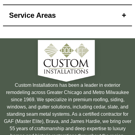
Service Areas
Custom Installations has been a leader in exterior
remodeling across Greater Chicago and Metro Milwaukee
since 1969. We specialize in premium roofing, siding,
windows, and gutter solutions, including cedar, slate, and
standing seam metal systems. As a certified contractor for
GAF (Master Elite), Brava, and James Hardie, we bring over
55 years of craftsmanship and deep expertise to luxury