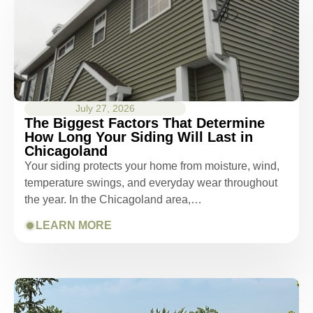
July 27, 2026
The Biggest Factors That Determine
How Long Your Siding Will Last in
Chicagoland
Your siding protects your home from moisture, wind,
temperature swings, and everyday wear throughout
the year. In the Chicagoland area,…
LEARN MORE