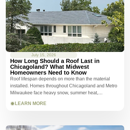
July 15, 2026
How Long Should a Roof Last in
Chicagoland? What Midwest
Homeowners Need to Know
Roof lifespan depends on more than the material
installed. Homes throughout Chicagoland and Metro
Milwaukee face heavy snow, summer heat,…
LEARN MORE