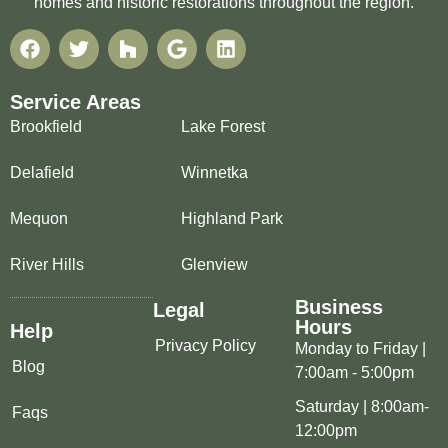
homes and historic restorations throughout the region.
Service Areas
Brookfield
Lake Forest
Delafield
Winnetka
Mequon
Highland Park
River Hills
Glenview
Business
Legal
Hours
Help
Privacy Policy
Monday to Friday |
Blog
7:00am - 5:00pm
Saturday | 8:00am-
Faqs
12:00pm