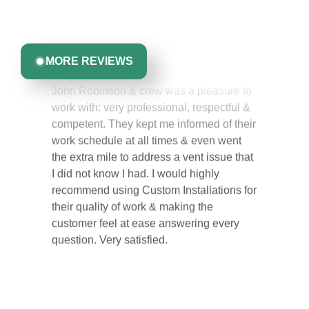
committed to delivering quality, reliability, and results
Greta Harrris
you can trust.
MORE REVIEWS
John Robinson & crew was a pleasure to
work with: very professional, respectful &
competent. They kept me informed of their
work schedule at all times & even went
the extra mile to address a vent issue that
I did not know I had. I would highly
recommend using Custom Installations for
their quality of work & making the
customer feel at ease answering every
question. Very satisfied.
Carol Ann B.