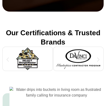
Our Certifications & Trusted
Brands