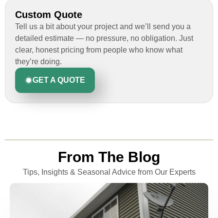
Custom Quote
Tell us a bit about your project and we’ll send you a
detailed estimate — no pressure, no obligation. Just
clear, honest pricing from people who know what
they’re doing.
GET A QUOTE
From The Blog
Tips, Insights & Seasonal Advice from Our Experts