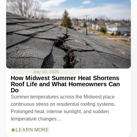
July 10, 2026
How Midwest Summer Heat Shortens
Roof Life and What Homeowners Can
Do
Summer temperatures across the Midwest place
continuous stress on residential roofing systems.
Prolonged heat, intense sunlight, and sudden
temperature changes…
LEARN MORE