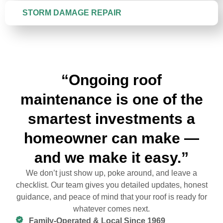
STORM DAMAGE REPAIR
“Ongoing roof
maintenance is one of the
smartest investments a
homeowner can make —
and we make it easy.”
We don’t just show up, poke around, and leave a
checklist. Our team gives you detailed updates, honest
guidance, and peace of mind that your roof is ready for
whatever comes next.
Family-Operated & Local Since 1969