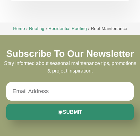
Home
›
Roofing
›
Residential Roofing
›
Roof Maintenance
Subscribe To Our Newsletter
Stay informed about seasonal maintenance tips, promotions
& project inspiration.
SUBMIT