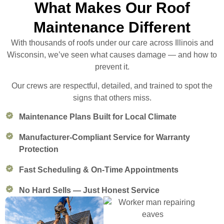
What Makes Our Roof
Maintenance Different
With thousands of roofs under our care across Illinois and
Wisconsin, we’ve seen what causes damage — and how to
prevent it.
Our crews are respectful, detailed, and trained to spot the
signs that others miss.
Maintenance Plans Built for Local Climate
Manufacturer-Compliant Service for Warranty
Protection
Fast Scheduling & On-Time Appointments
No Hard Sells — Just Honest Service