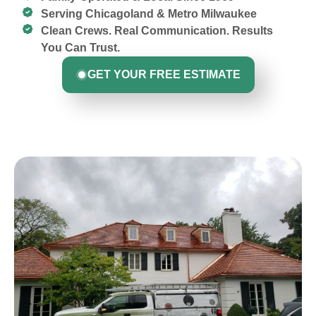
Serving Chicagoland & Metro Milwaukee
Clean Crews. Real Communication. Results
You Can Trust.
GET YOUR FREE ESTIMATE