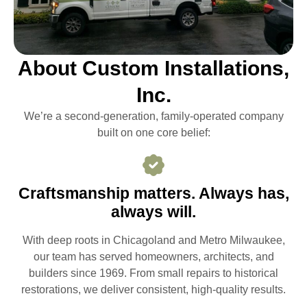
About Custom Installations,
Inc.
We’re a second-generation, family-operated company
built on one core belief:
Craftsmanship matters. Always has,
always will.
With deep roots in Chicagoland and Metro Milwaukee,
our team has served homeowners, architects, and
builders since 1969. From small repairs to historical
restorations, we deliver consistent, high-quality results.