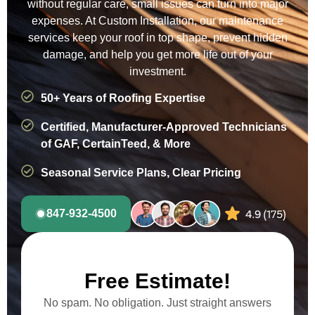
without regular care, small issues can turn into major
expenses. At Custom Installation, our maintenance
services keep your roof in top shape, prevent hidden
damage, and help you get more life out of your
investment.
50+ Years of Roofing Expertise
Certified, Manufacturer-Approved Technicians
of GAF, CertainTeed, & More
Seasonal Service Plans, Clear Pricing
847-932-4500
Free Estimate!
No spam. No obligation. Just straight answers