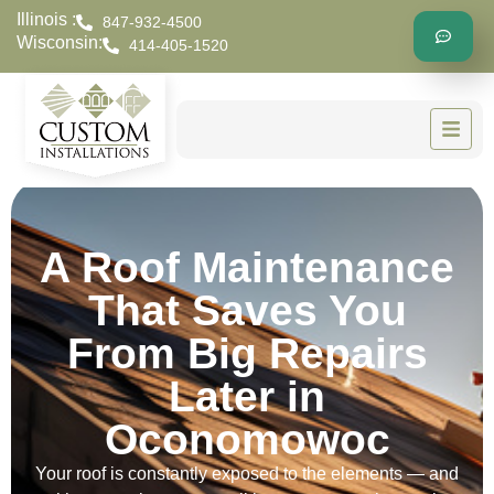
Illinois :
847-932-4500
Wisconsin:
414-405-1520
A Roof Maintenance
That Saves You
From Big Repairs
Later in
Oconomowoc
Your roof is constantly exposed to the elements — and