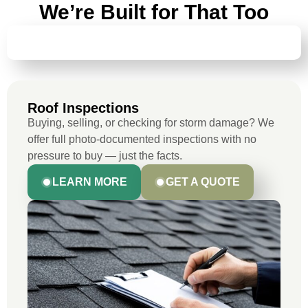
We’re Built for That Too
ROOF INSPECTIONS
Roof Inspections
Buying, selling, or checking for storm damage? We
offer full photo-documented inspections with no
pressure to buy — just the facts.
LEARN MORE
GET A QUOTE