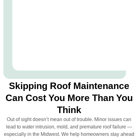
Skipping Roof Maintenance
Can Cost You More Than You
Think
Out of sight doesn’t mean out of trouble. Minor issues can
lead to water intrusion, mold, and premature roof failure —
especially in the Midwest. We help homeowners stay ahead