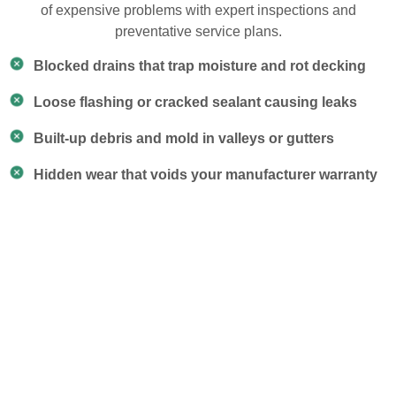
of expensive problems with expert inspections and
preventative service plans.
Blocked drains that trap moisture and rot decking
Loose flashing or cracked sealant causing leaks
Built-up debris and mold in valleys or gutters
Hidden wear that voids your manufacturer warranty
Our Roof Maintenance
Services
Our team doesn’t just look around — we follow a
proven checklist to catch early signs of trouble, clear