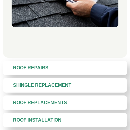
ROOF REPAIRS
SHINGLE REPLACEMENT
ROOF REPLACEMENTS
ROOF INSTALLATION