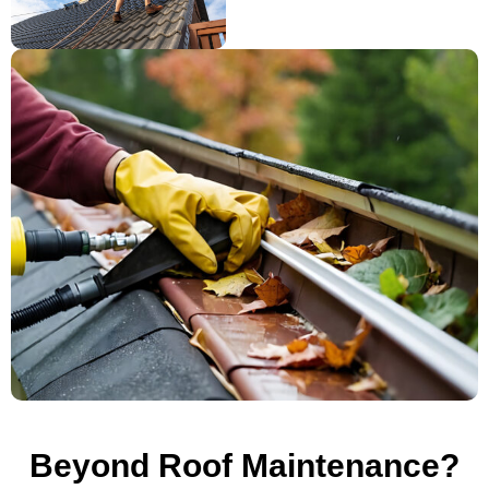
Beyond Roof Maintenance?