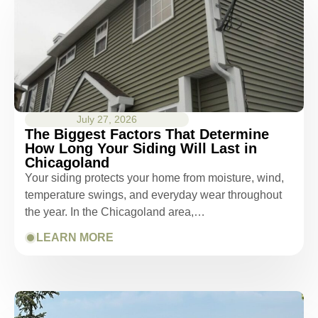
July 27, 2026
The Biggest Factors That Determine
How Long Your Siding Will Last in
Chicagoland
Your siding protects your home from moisture, wind,
temperature swings, and everyday wear throughout
the year. In the Chicagoland area,…
LEARN MORE