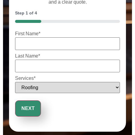
and a clear quote.
Step
1
of
4
25%
First Name
*
Last Name
*
Services
*