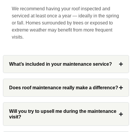
responsive, collaborative and nice, which
We recommend having your roof inspected and
is rare these days. His team worked
serviced at least once a year — ideally in the spring
diligently for nearly a month. Overall, it
or fall. Homes surrounded by trees or exposed to
was a great experience to work with John
extreme weather may benefit from more frequent
and his team at Custom Installations.
visits.
What’s included in your maintenance service?
Denali
Had Custom installations redo the entire
Does roof maintenance really make a difference?
exterior,(hardie board) roof, and gutters of
our home and the results were great! Very
professional and organized. Whenever I
Will you try to upsell me during the maintenance
had a concern or question, my point of
visit?
contact and project lead, John was an
invaluable resource and took care of any