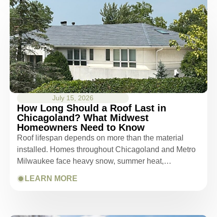
July 15, 2026
How Long Should a Roof Last in
Chicagoland? What Midwest
Homeowners Need to Know
Roof lifespan depends on more than the material
installed. Homes throughout Chicagoland and Metro
Milwaukee face heavy snow, summer heat,…
LEARN MORE