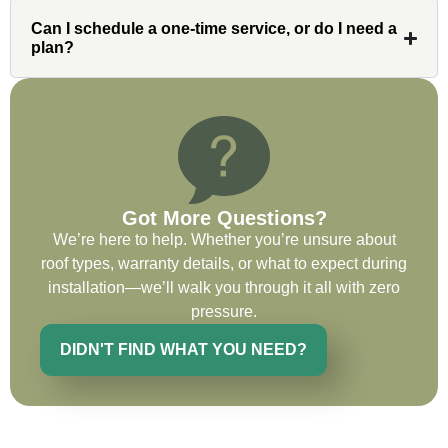
issues or questions immediately. I was
Can I schedule a one-time service, or do I need a
very impressed with his knowledge and
plan?
ability to communicate my concerns and
wants to whatever crew was working for
the entirety of the project. Would definitely
recommend and use custom installations
on future projects.
Got More Questions?
We’re here to help. Whether you’re unsure about
roof types, warranty details, or what to expect during
Ryan Chitwood
installation—we’ll walk you through it all with zero
pressure.
DIDN'T FIND WHAT YOU NEED?
I was in need of a metal crew that could
do very high end copper work and was
recommended this company by a major
national player that owns a company in
Denver, Co. The people at Custom