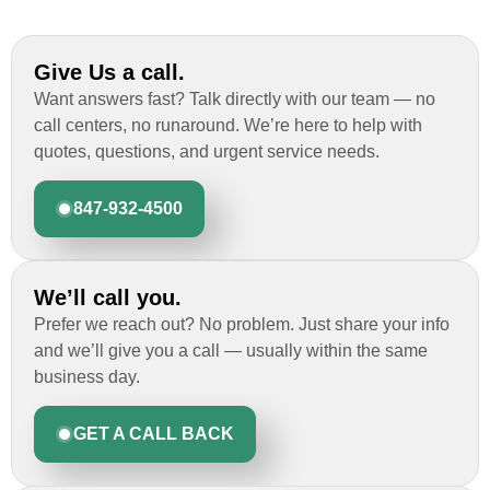
Give Us a call.
Want answers fast? Talk directly with our team — no
call centers, no runaround. We’re here to help with
quotes, questions, and urgent service needs.
847-932-4500
We’ll call you.
Prefer we reach out? No problem. Just share your info
and we’ll give you a call — usually within the same
business day.
GET A CALL BACK