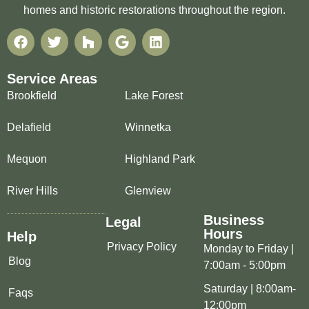
homes and historic restorations throughout the region.
Service Areas
Brookfield
Lake Forest
Delafield
Winnetka
Mequon
Highland Park
River Hills
Glenview
Business
Legal
Hours
Help
Privacy Policy
Monday to Friday |
Blog
7:00am - 5:00pm
Saturday | 8:00am-
Faqs
12:00pm