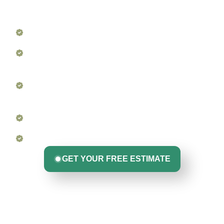
problem areas, and protect your entire roofing system
season after season.
Roof Surface & Shingle Inspection
Flashing & Sealant Checks at All Penetration
Points
Gutter & Downspout Cleaning (and repair if
needed)
Ventilation & Drainage Assessment
Photo Report + Expert Recommendations
GET YOUR FREE ESTIMATE