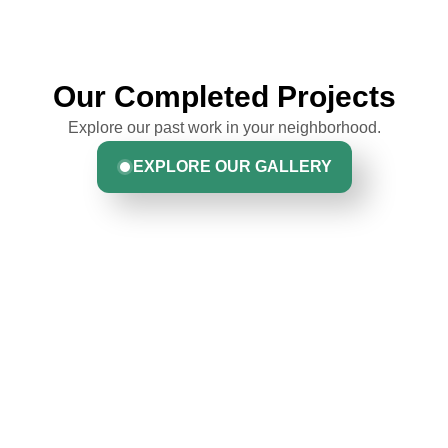
Our Completed Projects
Explore our past work in your neighborhood.
EXPLORE OUR GALLERY
Hear From Homeowners
Like You
Discover what real homeowners are saying about their
experience with us. From start to finish, our team is