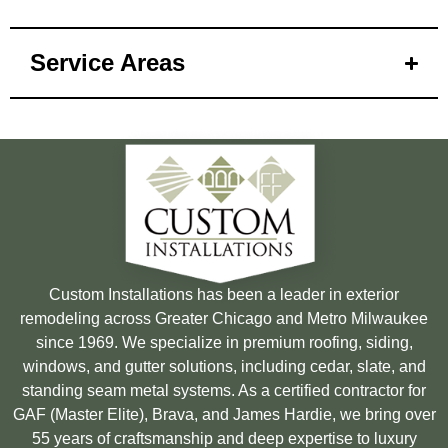
Service Areas
Custom Installations has been a leader in exterior
remodeling across Greater Chicago and Metro Milwaukee
since 1969. We specialize in premium roofing, siding,
windows, and gutter solutions, including cedar, slate, and
standing seam metal systems. As a certified contractor for
GAF (Master Elite), Brava, and James Hardie, we bring over
55 years of craftsmanship and deep expertise to luxury