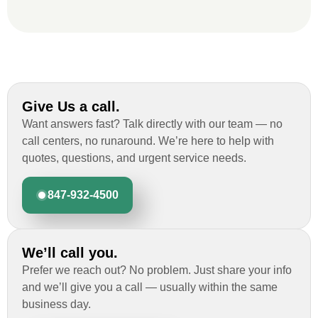
roofing job.
Give Us a call.
Want answers fast? Talk directly with our team — no
call centers, no runaround. We’re here to help with
quotes, questions, and urgent service needs.
847-932-4500
We’ll call you.
Prefer we reach out? No problem. Just share your info
and we’ll give you a call — usually within the same
business day.