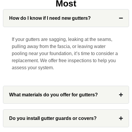
Most
Jonathan J.
How do I know if I need new gutters?
John Robinson at Custom Installations
was a pleasure to work with from
If your gutters are sagging, leaking at the seams,
beginning to end. He was extremely
pulling away from the fascia, or leaving water
responsive, collaborative and nice, which
pooling near your foundation, it’s time to consider a
is rare these days. His team worked
replacement. We offer free inspections to help you
diligently for nearly a month. Overall, it
assess your system.
was a great experience to work with John
and his team at Custom Installations.
What materials do you offer for gutters?
Denali
Do you install gutter guards or covers?