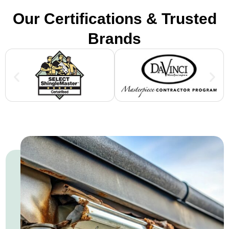
Our Certifications & Trusted
Brands