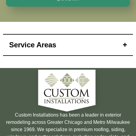
Service Areas
Custom Installations has been a leader in exterior
remodeling across Greater Chicago and Metro Milwaukee
since 1969. We specialize in premium roofing, siding,