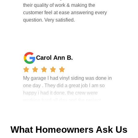
customer feel at ease answering every
question. Very satisfied.
Carol Ann B.
My garage I had vinyl siding was done in
one day . They did a great job I am so
happy i had it done. the crew were
working hard all day and the project
manager, John Robinson, came often to
check on the work. I will recommend this
company to my friends.
What Homeowners Ask Us