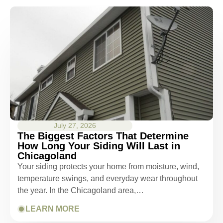
July 27, 2026
The Biggest Factors That Determine
How Long Your Siding Will Last in
Chicagoland
Your siding protects your home from moisture, wind,
temperature swings, and everyday wear throughout
the year. In the Chicagoland area,…
LEARN MORE