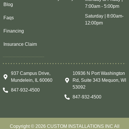
Blog
7:00am - 5:00pm
Saturday | 8:00am-
Faqs
12:00pm
Financing
Insurance Claim
937 Campus Drive,
10936 N Port Washington
Mundelein, IL 60060
Rd, Suite 343 Mequon, WI
53092
847-932-4500
847-932-4500
Copyright © 2026 CUSTOM INSTALLATIONS INC All