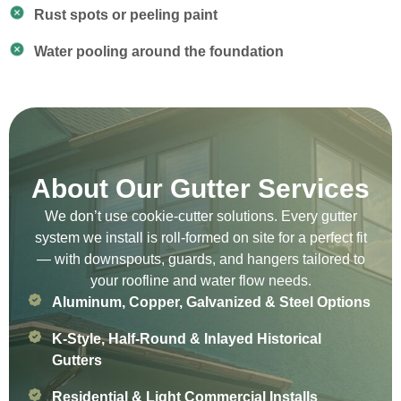
Rust spots or peeling paint
Water pooling around the foundation
About Our Gutter Services
We don’t use cookie-cutter solutions. Every gutter
system we install is roll-formed on site for a perfect fit
— with downspouts, guards, and hangers tailored to
your roofline and water flow needs.
Aluminum, Copper, Galvanized & Steel Options
K-Style, Half-Round & Inlayed Historical
Gutters
Residential & Light Commercial Installs