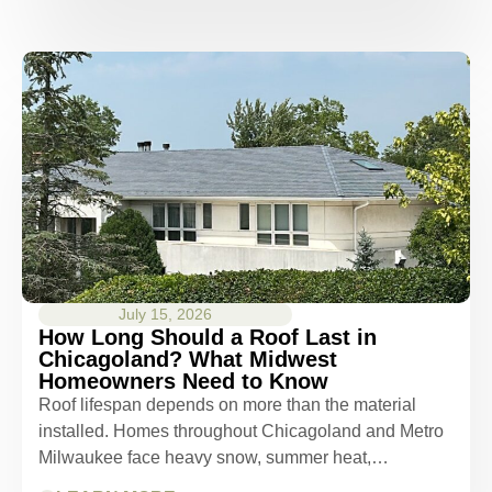
July 15, 2026
How Long Should a Roof Last in
Chicagoland? What Midwest
Homeowners Need to Know
Roof lifespan depends on more than the material
installed. Homes throughout Chicagoland and Metro
Milwaukee face heavy snow, summer heat,…