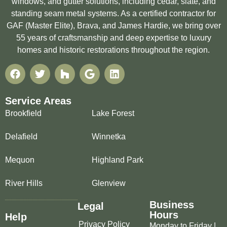
windows, and gutter solutions, including cedar, slate, and
standing seam metal systems. As a certified contractor for
GAF (Master Elite), Brava, and James Hardie, we bring over
55 years of craftsmanship and deep expertise to luxury
homes and historic restorations throughout the region.
Service Areas
Brookfield
Lake Forest
Delafield
Winnetka
Mequon
Highland Park
River Hills
Glenview
Business
Legal
Hours
Help
Privacy Policy
Monday to Friday |