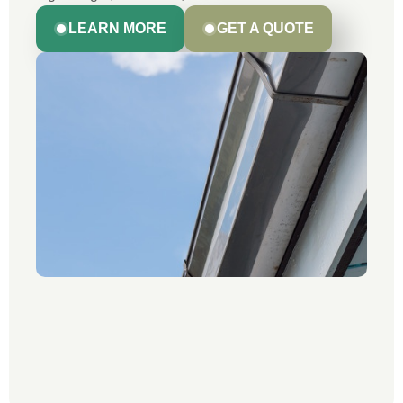
LEARN MORE
GET A QUOTE