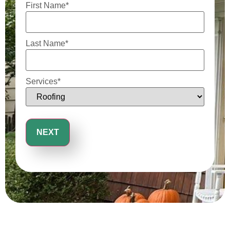
First Name
*
Last Name
*
Services
*