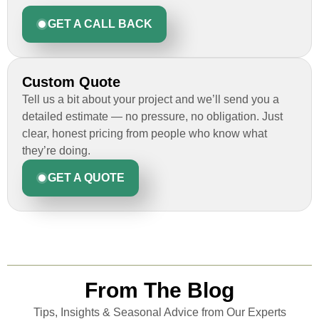
GET A CALL BACK
Custom Quote
Tell us a bit about your project and we’ll send you a
detailed estimate — no pressure, no obligation. Just
clear, honest pricing from people who know what
they’re doing.
GET A QUOTE
From The Blog
Tips, Insights & Seasonal Advice from Our Experts