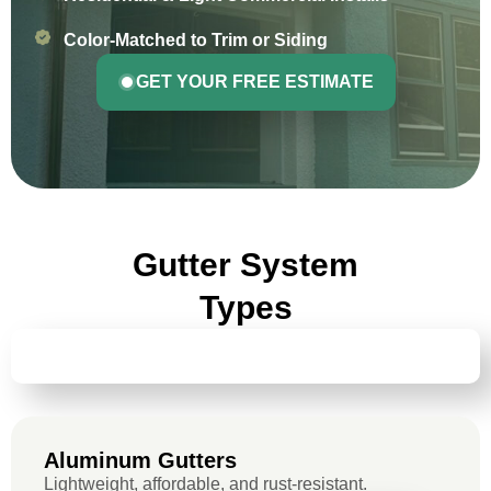
Color-Matched to Trim or Siding
GET YOUR FREE ESTIMATE
Gutter System
Types
ALUMINUM GUTTERS
Aluminum Gutters
Lightweight, affordable, and rust-resistant.