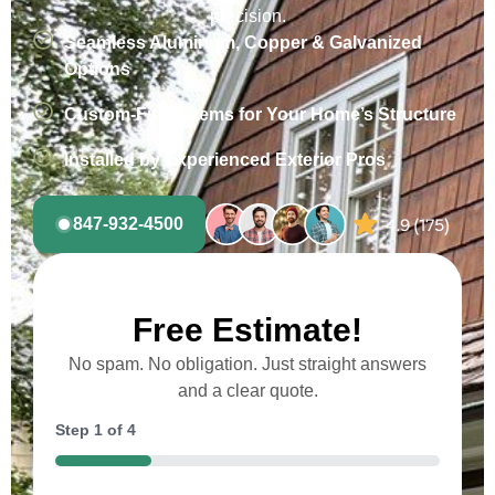
precision.
Seamless Aluminum, Copper & Galvanized
Options
Custom-Fit Systems for Your Home’s Structure
Installed by Experienced Exterior Pros
847-932-4500
Free Estimate!
No spam. No obligation. Just straight answers
and a clear quote.
Step
1
of
4
25%