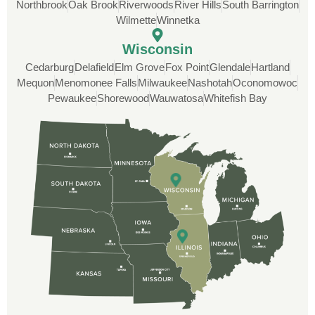
Inc knocked it out of the park for us. Thank
Northbrook
Oak Brook
Riverwoods
River Hills
South Barrington
you guys!
Wilmette
Winnetka
Wisconsin
Cedarburg
Delafield
Elm Grove
Fox Point
Glendale
Hartland
Mequon
Menomonee Falls
Milwaukee
Nashotah
Oconomowoc
Pewaukee
Shorewood
Wauwatosa
Whitefish Bay
Rob
Custom Installation was great to work with
through this whole process. From the
beginning, Ted Aydt Was very
professional and thorough with the bid
and immensely helpful with the insurance
issues. On the job, the whole crew was
great and so respectful. John Robinson
was The project manager and always
kept us up-to-date as did the office staff. I
would definitely recommend them for your