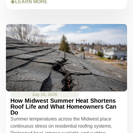
LEARN MORE
July 10, 2026
How Midwest Summer Heat Shortens
Roof Life and What Homeowners Can
Do
Summer temperatures across the Midwest place
continuous stress on residential roofing systems.