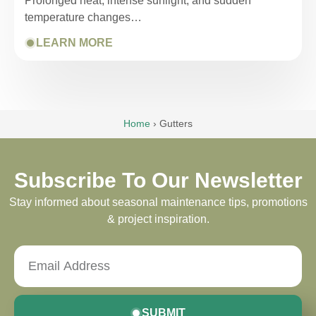
Prolonged heat, intense sunlight, and sudden
temperature changes…
LEARN MORE
Home
›
Gutters
Subscribe To Our Newsletter
Stay informed about seasonal maintenance tips, promotions
& project inspiration.
SUBMIT