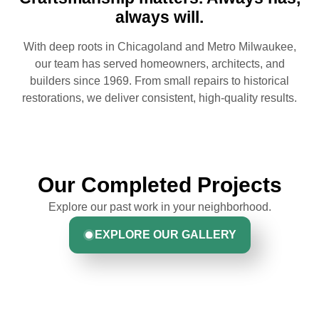
always will.
With deep roots in Chicagoland and Metro Milwaukee,
our team has served homeowners, architects, and
builders since 1969. From small repairs to historical
restorations, we deliver consistent, high-quality results.
Our Completed Projects
Explore our past work in your neighborhood.
EXPLORE OUR GALLERY