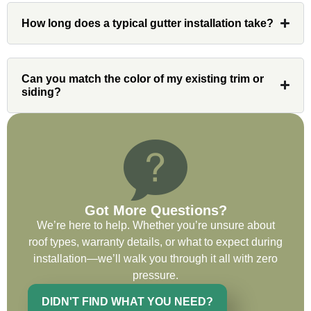
Had Custom installations redo the entire
How long does a typical gutter installation take?
exterior,(hardie board) roof, and gutters of
our home and the results were great! Very
professional and organized. Whenever I
had a concern or question, my point of
Can you match the color of my existing trim or
siding?
contact and project lead, John was an
invaluable resource and took care of any
issues or questions immediately. I was
very impressed with his knowledge and
ability to communicate my concerns and
wants to whatever crew was working for
the entirety of the project. Would definitely
Got More Questions?
recommend and use custom installations
We’re here to help. Whether you’re unsure about
on future projects.
roof types, warranty details, or what to expect during
installation—we’ll walk you through it all with zero
pressure.
DIDN'T FIND WHAT YOU NEED?