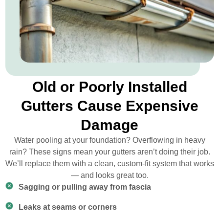
Old or Poorly Installed
Gutters Cause Expensive
Damage
Water pooling at your foundation? Overflowing in heavy
rain? These signs mean your gutters aren’t doing their job.
We’ll replace them with a clean, custom-fit system that works
— and looks great too.
Sagging or pulling away from fascia
Leaks at seams or corners