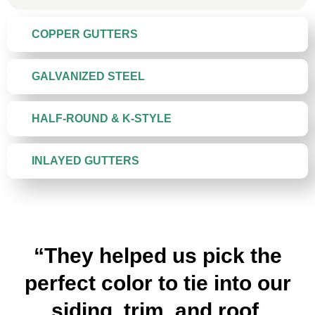
COPPER GUTTERS
GALVANIZED STEEL
HALF-ROUND & K-STYLE
INLAYED GUTTERS
“They helped us pick the
perfect color to tie into our
siding, trim, and roof.