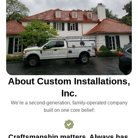
About Custom Installations,
Inc.
We’re a second-generation, family-operated company
built on one core belief:
Craftsmanship matters. Always has,