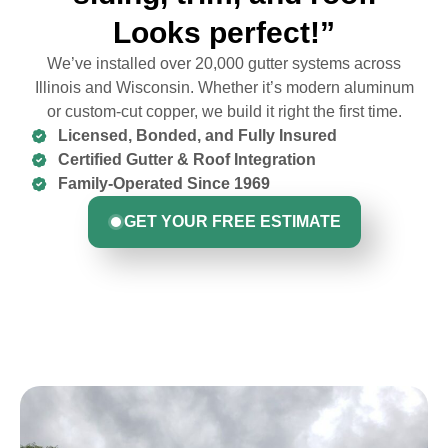
Looks perfect!”
We’ve installed over 20,000 gutter systems across
Illinois and Wisconsin. Whether it’s modern aluminum
or custom-cut copper, we build it right the first time.
Licensed, Bonded, and Fully Insured
Certified Gutter & Roof Integration
Family-Operated Since 1969
GET YOUR FREE ESTIMATE