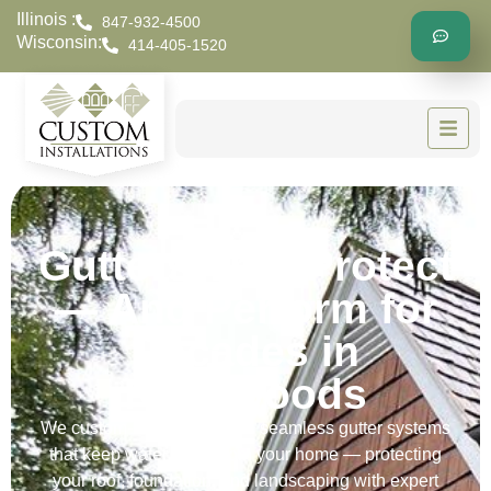
Illinois :
847-932-4500
Wisconsin:
414-405-1520
Gutters That Protect
— And Perform for
Decades in
Riverwoods
We custom-build and install seamless gutter systems
that keep water away from your home — protecting
your roof, foundation, and landscaping with expert