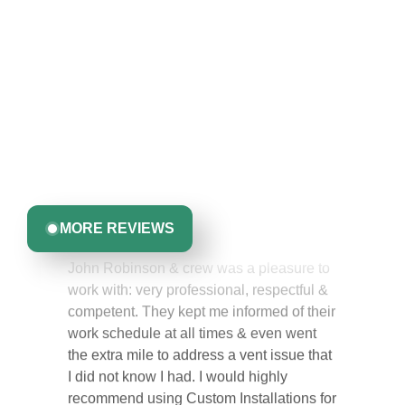
Hear From Homeowners
Like You
Discover what real homeowners are saying about their
experience with us. From start to finish, our team is
committed to delivering quality, reliability, and results
Greta Harrris
you can trust.
MORE REVIEWS
John Robinson & crew was a pleasure to
work with: very professional, respectful &
competent. They kept me informed of their
work schedule at all times & even went
the extra mile to address a vent issue that
I did not know I had. I would highly
recommend using Custom Installations for
their quality of work & making the