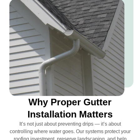
Why Proper Gutter
Installation Matters
It’s not just about preventing drips — it’s about
controlling where water goes. Our systems protect your
roofing investment, preserve landscaping, and help