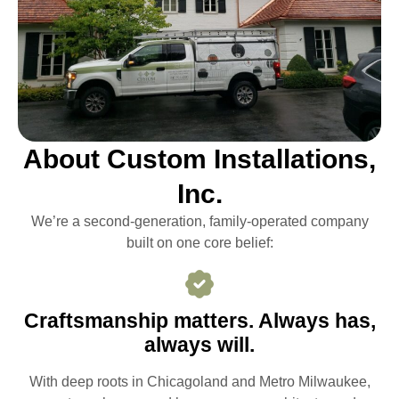
About Custom Installations,
Inc.
We’re a second-generation, family-operated company
built on one core belief:
Craftsmanship matters. Always has,
always will.
With deep roots in Chicagoland and Metro Milwaukee,