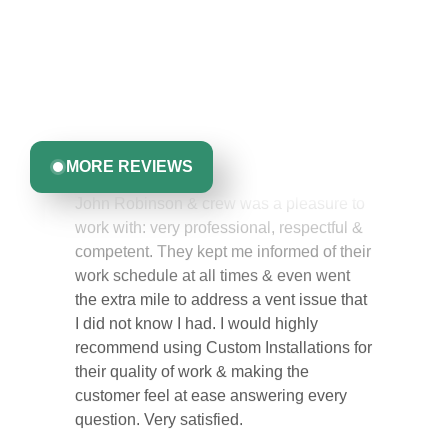
Like You
Discover what real homeowners are saying about their
experience with us. From start to finish, our team is
committed to delivering quality, reliability, and results
Greta Harrris
you can trust.
John Robinson & crew was a pleasure to
MORE REVIEWS
work with: very professional, respectful &
competent. They kept me informed of their
work schedule at all times & even went
the extra mile to address a vent issue that
I did not know I had. I would highly
recommend using Custom Installations for
their quality of work & making the
customer feel at ease answering every
question. Very satisfied.