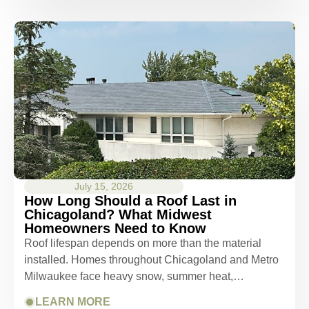
July 15, 2026
How Long Should a Roof Last in
Chicagoland? What Midwest
Homeowners Need to Know
Roof lifespan depends on more than the material
installed. Homes throughout Chicagoland and Metro
Milwaukee face heavy snow, summer heat,…
LEARN MORE