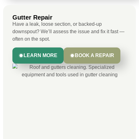
Gutter Repair
Have a leak, loose section, or backed-up
downspout? We’ll assess the issue and fix it fast —
often on the spot.
LEARN MORE
BOOK A REPAIR