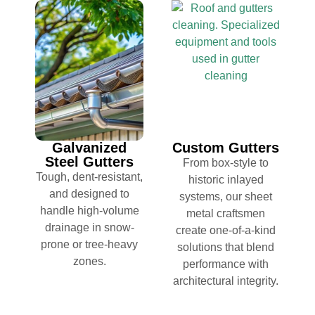
Galvanized
Custom Gutters
Steel Gutters
From box-style to
Tough, dent-resistant,
historic inlayed
and designed to
systems, our sheet
handle high-volume
metal craftsmen
drainage in snow-
create one-of-a-kind
prone or tree-heavy
solutions that blend
zones.
performance with
architectural integrity.