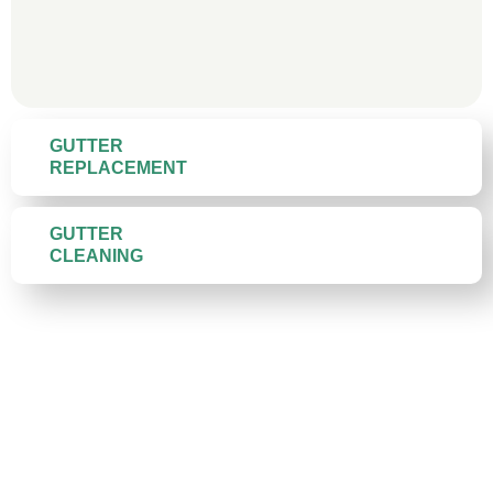
GUTTER
REPLACEMENT
GUTTER
CLEANING
Gutter Materials We Install