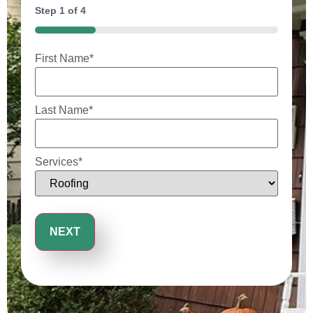
Step
1
of
4
25%
First Name
*
Last Name
*
Services
*