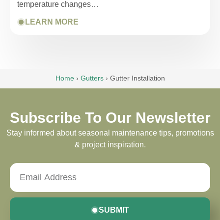
temperature changes…
LEARN MORE
Home
›
Gutters
›
Gutter Installation
Subscribe To Our Newsletter
Stay informed about seasonal maintenance tips, promotions
& project inspiration.
SUBMIT