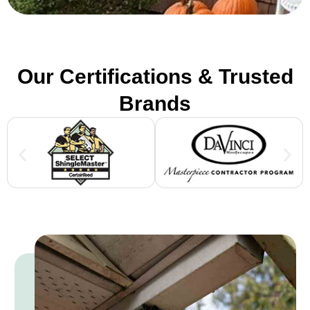
Our Certifications & Trusted
Brands