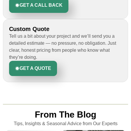
GET A CALL BACK
Custom Quote
Tell us a bit about your project and we’ll send you a
detailed estimate — no pressure, no obligation. Just
clear, honest pricing from people who know what
they’re doing.
GET A QUOTE
From The Blog
Tips, Insights & Seasonal Advice from Our Experts