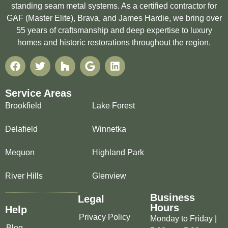
standing seam metal systems. As a certified contractor for
GAF (Master Elite), Brava, and James Hardie, we bring over
55 years of craftsmanship and deep expertise to luxury
homes and historic restorations throughout the region.
Service Areas
Brookfield
Lake Forest
Delafield
Winnetka
Mequon
Highland Park
River Hills
Glenview
Business
Legal
Hours
Help
Privacy Policy
Monday to Friday |
Blog