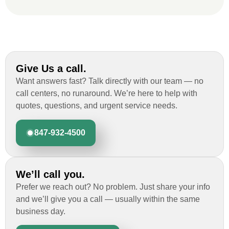
Give Us a call.
Want answers fast? Talk directly with our team — no
call centers, no runaround. We’re here to help with
quotes, questions, and urgent service needs.
847-932-4500
We’ll call you.
Prefer we reach out? No problem. Just share your info
and we’ll give you a call — usually within the same
business day.