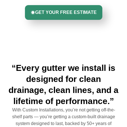
GET YOUR FREE ESTIMATE
“Every gutter we install is
designed for clean
drainage, clean lines, and a
lifetime of performance.”
With Custom Installations, you’re not getting off-the-
shelf parts — you’re getting a custom-built drainage
system designed to last, backed by 50+ years of