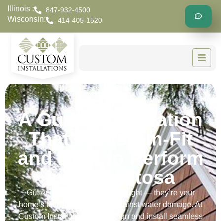
Illinois :
847-932-4500
Wisconsin:
414-405-1520
A Gutter Installation
That’s Custom-Fit
and Built to Perform
in Wauwatosa
Gutters aren’t just an afterthought — they’re your
home’s first line of defense against water damage. At
Custom Installations, we design and install seamless