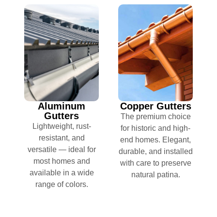
Aluminum
Copper Gutters
Gutters
The premium choice
Lightweight, rust-
for historic and high-
resistant, and
end homes. Elegant,
versatile — ideal for
durable, and installed
most homes and
with care to preserve
available in a wide
natural patina.
range of colors.