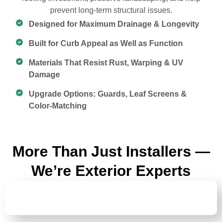
prevent long-term structural issues.
Designed for Maximum Drainage & Longevity
Built for Curb Appeal as Well as Function
Materials That Resist Rust, Warping & UV
Damage
Upgrade Options: Guards, Leaf Screens &
Color-Matching
More Than Just Installers —
We’re Exterior Experts
GUTTER
REPAIR