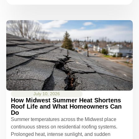
July 10, 2026
How Midwest Summer Heat Shortens
Roof Life and What Homeowners Can
Do
Summer temperatures across the Midwest place
continuous stress on residential roofing systems.
Prolonged heat, intense sunlight, and sudden