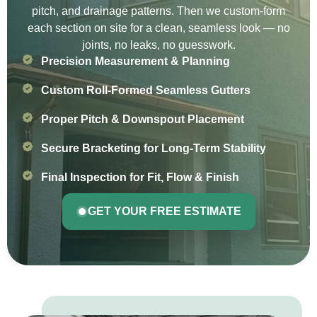
pitch, and drainage patterns. Then we custom-form
each section on site for a clean, seamless look — no
joints, no leaks, no guesswork.
Precision Measurement & Planning
Custom Roll-Formed Seamless Gutters
Proper Pitch & Downspout Placement
Secure Bracketing for Long-Term Stability
Final Inspection for Fit, Flow & Finish
GET YOUR FREE ESTIMATE