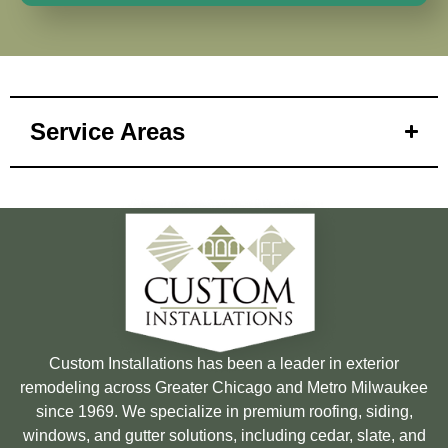
Service Areas
Custom Installations has been a leader in exterior
remodeling across Greater Chicago and Metro Milwaukee
since 1969. We specialize in premium roofing, siding,
windows, and gutter solutions, including cedar, slate, and