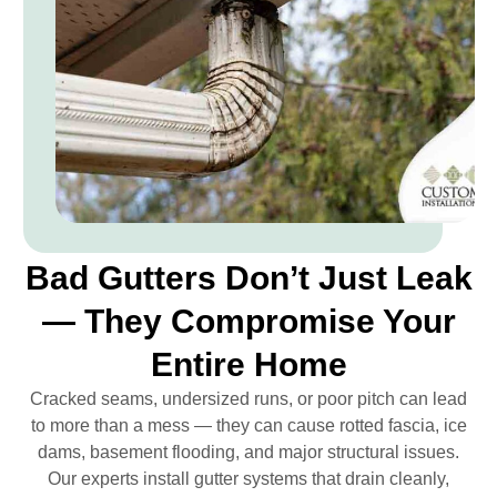
Bad Gutters Don’t Just Leak
— They Compromise Your
Entire Home
Cracked seams, undersized runs, or poor pitch can lead
to more than a mess — they can cause rotted fascia, ice
dams, basement flooding, and major structural issues.
Our experts install gutter systems that drain cleanly,