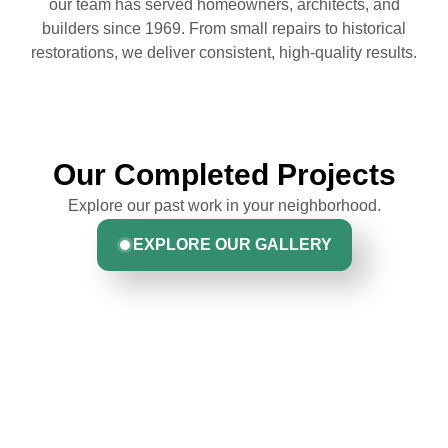
our team has served homeowners, architects, and
builders since 1969. From small repairs to historical
restorations, we deliver consistent, high-quality results.
Our Completed Projects
Explore our past work in your neighborhood.
EXPLORE OUR GALLERY
Hear From Homeowners