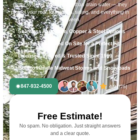
gutter systems that do more than drain water — they
protect your roof, foundation, siding, and everything in
between.
Seamless Aluminum, Copper & Steel Options
Custom-Fabricated On Site for a Perfect Fit
Licensed, Insured & Trusted Since 1969
Built to Handle Midwest Storms and Snowloads
847-932-4500
Free Estimate!
No spam. No obligation. Just straight answers
and a clear quote.