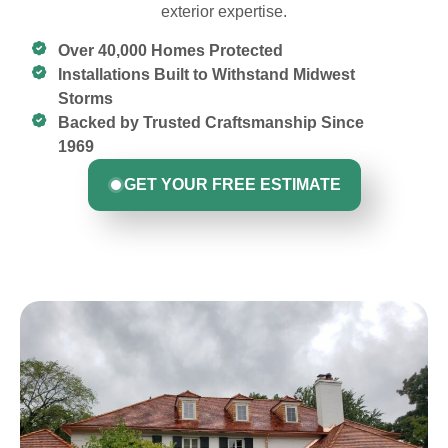
exterior expertise.
Over 40,000 Homes Protected
Installations Built to Withstand Midwest
Storms
Backed by Trusted Craftsmanship Since
1969
GET YOUR FREE ESTIMATE