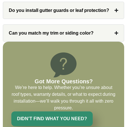
had a concern or question, my point of
contact and project lead, John was an
Do you install gutter guards or leaf protection?
invaluable resource and took care of any
issues or questions immediately. I was
very impressed with his knowledge and
Can you match my trim or siding color?
ability to communicate my concerns and
wants to whatever crew was working for
the entirety of the project. Would definitely
recommend and use custom installations
on future projects.
Got More Questions?
We’re here to help. Whether you’re unsure about
roof types, warranty details, or what to expect during
Ryan Chitwood
installation—we’ll walk you through it all with zero
pressure.
I was in need of a metal crew that could
DIDN'T FIND WHAT YOU NEED?
do very high end copper work and was