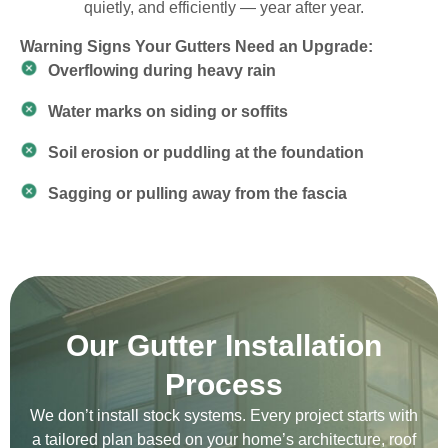
quietly, and efficiently — year after year.
Warning Signs Your Gutters Need an Upgrade:
Overflowing during heavy rain
Water marks on siding or soffits
Soil erosion or puddling at the foundation
Sagging or pulling away from the fascia
Our Gutter Installation
Process
We don’t install stock systems. Every project starts with
a tailored plan based on your home’s architecture, roof