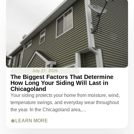
July 27, 2026
The Biggest Factors That Determine
How Long Your Siding Will Last in
Chicagoland
Your siding protects your home from moisture, wind,
temperature swings, and everyday wear throughout
the year. In the Chicagoland area,…
LEARN MORE