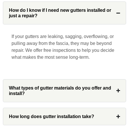
John Robinson at Custom Installations
was a pleasure to work with from
How do I know if I need new gutters installed or
just a repair?
beginning to end. He was extremely
responsive, collaborative and nice, which
is rare these days. His team worked
If your gutters are leaking, sagging, overflowing, or
diligently for nearly a month. Overall, it
pulling away from the fascia, they may be beyond
was a great experience to work with John
repair. We offer free inspections to help you decide
and his team at Custom Installations.
what makes the most sense long-term.
Denali
What types of gutter materials do you offer and
install?
Had Custom installations redo the entire
exterior,(hardie board) roof, and gutters of
How long does gutter installation take?
our home and the results were great! Very
professional and organized. Whenever I