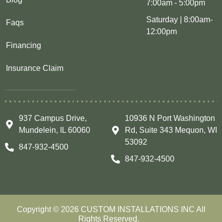
7:00am - 5:00pm
Saturday | 8:00am-
Faqs
12:00pm
Financing
Insurance Claim
937 Campus Drive,
10936 N Port Washington
Mundelein, IL 60060
Rd, Suite 343 Mequon, WI
53092
847-932-4500
847-932-4500
Copyright © 2026 CUSTOM INSTALLATIONS INC All
Rights Reserved.