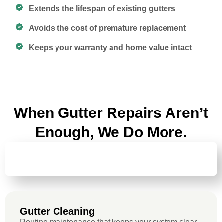
Extends the lifespan of existing gutters
Avoids the cost of premature replacement
Keeps your warranty and home value intact
When Gutter Repairs Aren’t
Enough, We Do More.
GUTTER
CLEANING
Gutter Cleaning
Routine maintenance that keeps your system clear