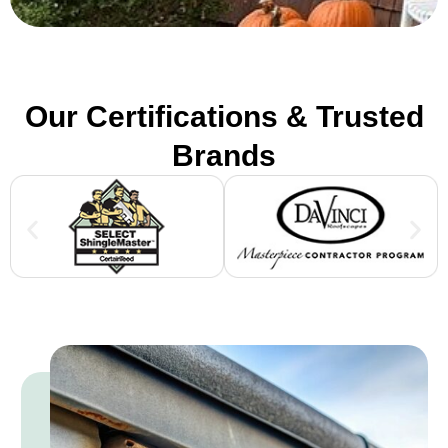
Our Certifications & Trusted
Brands