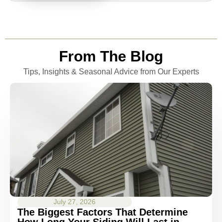
From The Blog
Tips, Insights & Seasonal Advice from Our Experts
July 27, 2026
The Biggest Factors That Determine
How Long Your Siding Will Last in