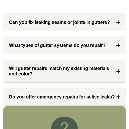
Can you fix leaking seams or joints in gutters?
Denali
Had Custom installations redo the entire
What types of gutter systems do you repair?
exterior,(hardie board) roof, and gutters of
our home and the results were great! Very
professional and organized. Whenever I
Will gutter repairs match my existing materials
had a concern or question, my point of
and color?
contact and project lead, John was an
invaluable resource and took care of any
issues or questions immediately. I was
Do you offer emergency repairs for active leaks?
very impressed with his knowledge and
ability to communicate my concerns and
wants to whatever crew was working for
the entirety of the project. Would definitely
recommend and use custom installations