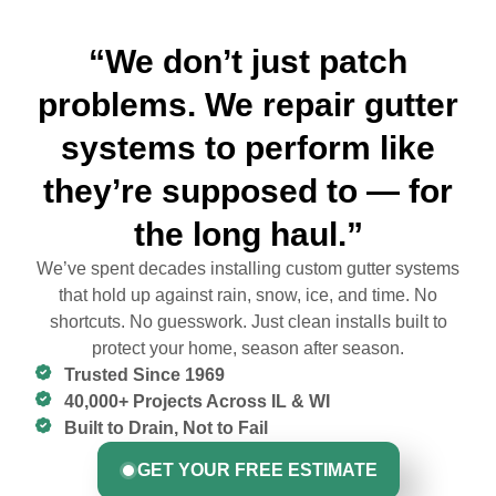
“We don’t just patch
problems. We repair gutter
systems to perform like
they’re supposed to — for
the long haul.”
We’ve spent decades installing custom gutter systems
that hold up against rain, snow, ice, and time. No
shortcuts. No guesswork. Just clean installs built to
protect your home, season after season.
Trusted Since 1969
40,000+ Projects Across IL & WI
Built to Drain, Not to Fail
GET YOUR FREE ESTIMATE