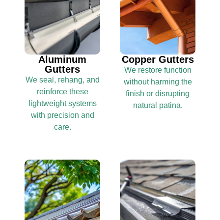
Aluminum
Copper Gutters
Gutters
We restore function
We seal, rehang, and
without harming the
reinforce these
finish or disrupting
lightweight systems
natural patina.
with precision and
care.