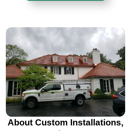
About Custom Installations,