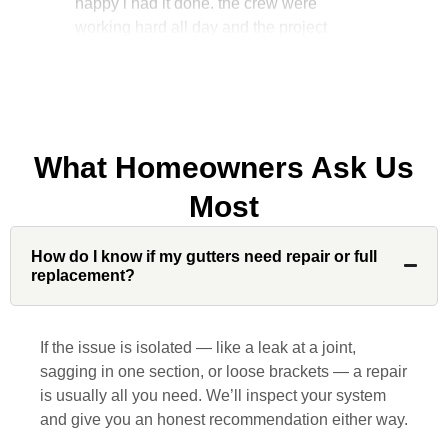
manager, John Robinson, came often to
check on the work. I will recommend this
company to my friends.
What Homeowners Ask Us
Jonathan J.
Most
John Robinson at Custom Installations
How do I know if my gutters need repair or full
was a pleasure to work with from
replacement?
beginning to end. He was extremely
responsive, collaborative and nice, which
is rare these days. His team worked
If the issue is isolated — like a leak at a joint,
diligently for nearly a month. Overall, it
sagging in one section, or loose brackets — a repair
was a great experience to work with John
is usually all you need. We’ll inspect your system
and his team at Custom Installations.
and give you an honest recommendation either way.