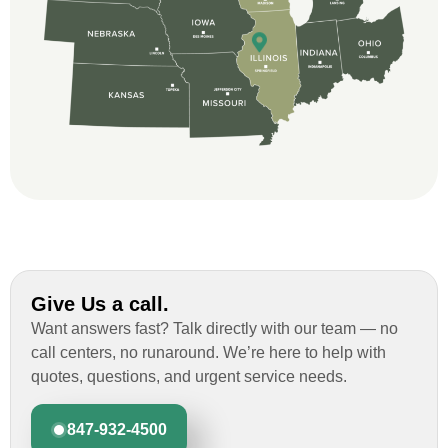
and immensely helpful with the insurance
issues. On the job, the whole crew was
great and so respectful. John Robinson
was The project manager and always
kept us up-to-date as did the office staff. I
would definitely recommend them for your
roofing job.
Give Us a call.
Want answers fast? Talk directly with our team — no
call centers, no runaround. We’re here to help with
quotes, questions, and urgent service needs.
847-932-4500