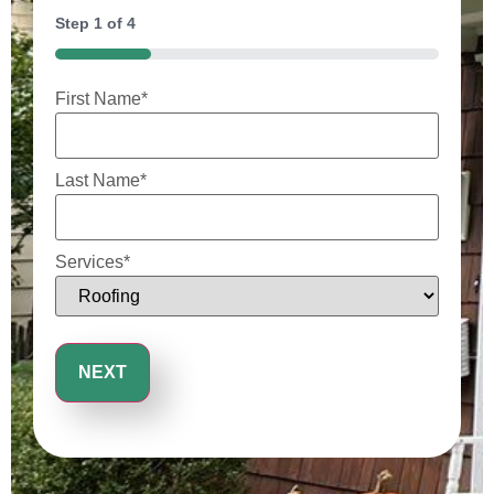
Step
1
of
4
25%
First Name
*
Last Name
*
Services
*