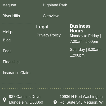
Mequon
Highland Park
River Hills
Glenview
Business
Legal
Hours
Help
Privacy Policy
Monday to Friday |
Blog
7:00am - 5:00pm
Saturday | 8:00am-
Faqs
12:00pm
Financing
Insurance Claim
937 Campus Drive,
10936 N Port Washington
Mundelein, IL 60060
Rd, Suite 343 Mequon, WI