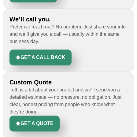
We’ll call you.
Prefer we reach out? No problem. Just share your info
and we’ll give you a call — usually within the same
business day.
GET A CALL BACK
Custom Quote
Tell us a bit about your project and we’ll send you a
detailed estimate — no pressure, no obligation. Just
clear, honest pricing from people who know what
they’re doing.
GET A QUOTE