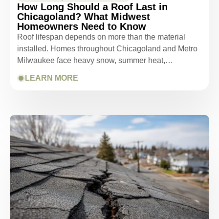
How Long Should a Roof Last in
Chicagoland? What Midwest
Homeowners Need to Know
Roof lifespan depends on more than the material
installed. Homes throughout Chicagoland and Metro
Milwaukee face heavy snow, summer heat,…
LEARN MORE