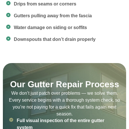
Drips from seams or corners
Gutters pulling away from the fascia
Water damage on siding or soffits
Downspouts that don’t drain properly
Our Gutter Repair Process
We don’t just patch over problems — we solve them.
Every service begins with a thorough system check, so
you’re not paying for a quick fix that fails again next
season.
Full visual inspection of the entire gutter
system