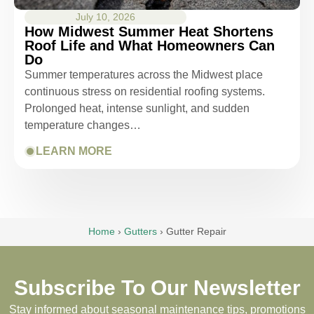
July 10, 2026
How Midwest Summer Heat Shortens
Roof Life and What Homeowners Can
Do
Summer temperatures across the Midwest place
continuous stress on residential roofing systems.
Prolonged heat, intense sunlight, and sudden
temperature changes…
LEARN MORE
Home
›
Gutters
›
Gutter Repair
Subscribe To Our Newsletter
Stay informed about seasonal maintenance tips, promotions