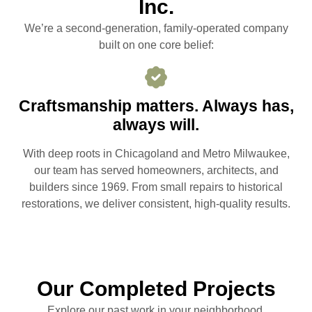
Inc.
We’re a second-generation, family-operated company
built on one core belief:
Craftsmanship matters. Always has,
always will.
With deep roots in Chicagoland and Metro Milwaukee,
our team has served homeowners, architects, and
builders since 1969. From small repairs to historical
restorations, we deliver consistent, high-quality results.
Our Completed Projects
Explore our past work in your neighborhood.