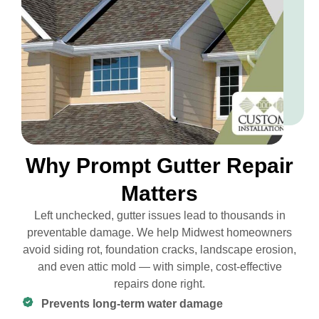
Why Prompt Gutter Repair
Matters
Left unchecked, gutter issues lead to thousands in
preventable damage. We help Midwest homeowners
avoid siding rot, foundation cracks, landscape erosion,
and even attic mold — with simple, cost-effective
repairs done right.
Prevents long-term water damage