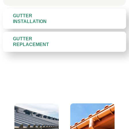
GUTTER
INSTALLATION
GUTTER
REPLACEMENT
Gutter Materials We Install