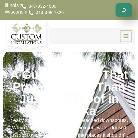
Illinois :
847-932-4500
Wisconsin:
414-405-1520
A Gutter Repair That
Protects More Than
Just Your Roof in
Winnetka
Leaky seams. Loose brackets. Detached downspouts.
When your gutters stop doing their job, water doesn’t
just spill over — it finds its way into places it shouldn’t.