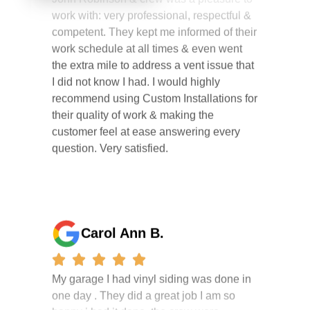
competent. They kept me informed of their
work schedule at all times & even went
the extra mile to address a vent issue that
I did not know I had. I would highly
recommend using Custom Installations for
their quality of work & making the
customer feel at ease answering every
question. Very satisfied.
Carol Ann B.
My garage I had vinyl siding was done in
one day . They did a great job I am so
happy i had it done. the crew were
working hard all day and the project