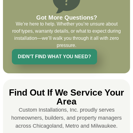
on future projects.
Got More Questions?
We’re here to help. Whether you’re unsure about
roof types, warranty details, or what to expect during
installation—we’ll walk you through it all with zero
Ryan Chitwood
pressure.
DIDN'T FIND WHAT YOU NEED?
I was in need of a metal crew that could
do very high end copper work and was
recommended this company by a major
national player that owns a company in
Find Out If We Service Your
Denver, Co. The people at Custom
Installations were amazing from start to
Area
finish, literally. They traveled here during
Custom Installations, Inc. proudly serves
the week for work and were so careful and
homeowners, builders, and property managers
respectful. Their copper/metal work is as
across Chicagoland, Metro and Milwaukee.
good as I have ever seen. They just