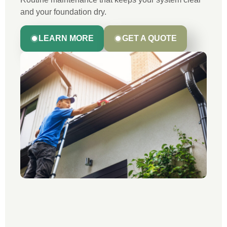
and your foundation dry.
LEARN MORE
GET A QUOTE