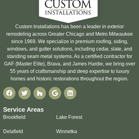
Custom Installations has been a leader in exterior
remodeling across Greater Chicago and Metro Milwaukee
since 1969. We specialize in premium roofing, siding,
windows, and gutter solutions, including cedar, slate, and
standing seam metal systems. As a certified contractor for
GAF (Master Elite), Brava, and James Hardie, we bring over
55 years of craftsmanship and deep expertise to luxury
homes and historic restorations throughout the region.
Service Areas
Brookfield
Lake Forest
Delafield
Winnetka