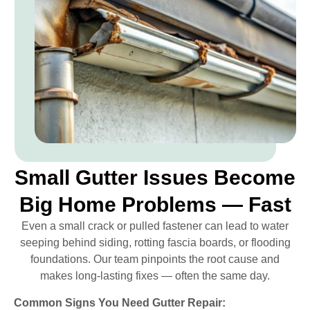
Small Gutter Issues Become
Big Home Problems — Fast
Even a small crack or pulled fastener can lead to water
seeping behind siding, rotting fascia boards, or flooding
foundations. Our team pinpoints the root cause and
makes long-lasting fixes — often the same day.
Common Signs You Need Gutter Repair: