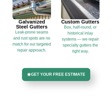
Galvanized
Custom Gutters
Steel Gutters
Box, half-round, or
Leak-prone seams
historical inlay
and rust spots are no
systems — we repair
match for our targeted
specialty gutters the
repair approach.
right way.
GET YOUR FREE ESTIMATE