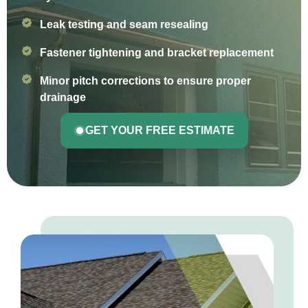
Leak testing and seam resealing
Fastener tightening and bracket replacement
Minor pitch corrections to ensure proper
drainage
GET YOUR FREE ESTIMATE