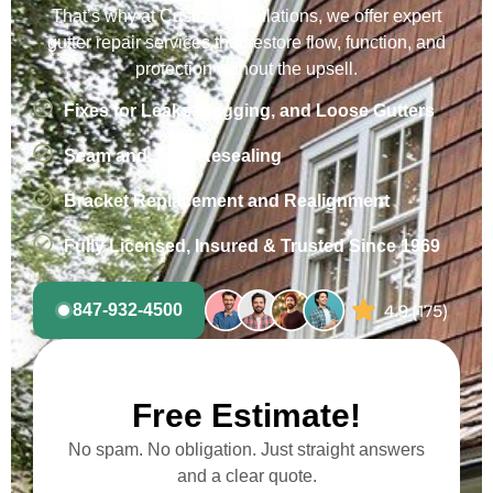
That’s why at Custom Installations, we offer expert
gutter repair services that restore flow, function, and
protection without the upsell.
Fixes for Leaks, Sagging, and Loose Gutters
Seam and Joint Resealing
Bracket Replacement and Realignment
Fully Licensed, Insured & Trusted Since 1969
847-932-4500
Free Estimate!
No spam. No obligation. Just straight answers
and a clear quote.