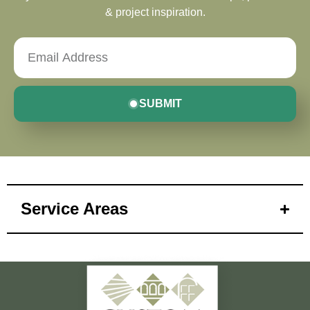
& project inspiration.
SUBMIT
Service Areas