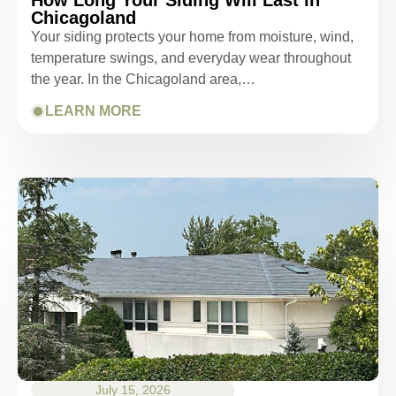
Chicagoland
Your siding protects your home from moisture, wind,
temperature swings, and everyday wear throughout
the year. In the Chicagoland area,…
LEARN MORE
July 15, 2026