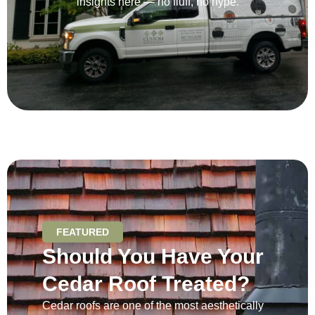
insights here — no fluff, no hype.
FEATURED
Should You Have Your
Cedar Roof Treated?
Cedar roofs are one of the most aesthetically