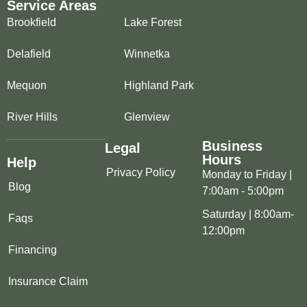
Service Areas
Brookfield
Lake Forest
Delafield
Winnetka
Mequon
Highland Park
River Hills
Glenview
Business
Legal
Hours
Help
Privacy Policy
Monday to Friday |
Blog
7:00am - 5:00pm
Saturday | 8:00am-
Faqs
12:00pm
Financing
Insurance Claim