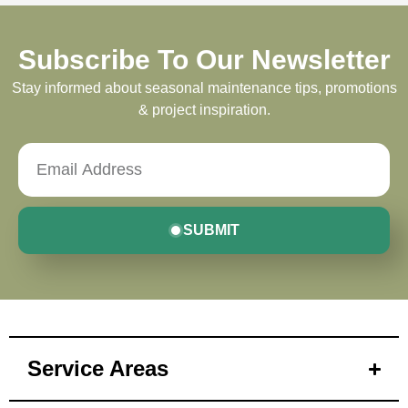
Subscribe To Our Newsletter
Stay informed about seasonal maintenance tips, promotions
& project inspiration.
SUBMIT
Service Areas