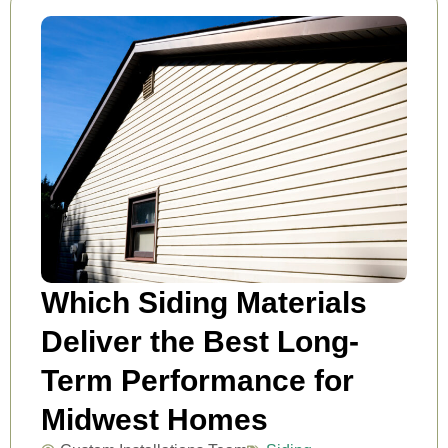
Which Siding Materials
Deliver the Best Long-
Term Performance for
Midwest Homes