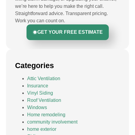
we’re here to help you make the right call.
Straightforward advice. Transparent pricing.
Work you can count on.
GET YOUR FREE ESTIMATE
Categories
Attic Ventilation
Insurance
Vinyl Siding
Roof Ventilation
Windows
Home remodeling
community involvement
home exterior