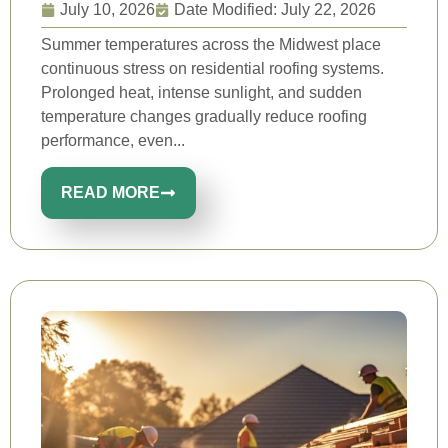
July 10, 2026
Date Modified: July 22, 2026
Summer temperatures across the Midwest place
continuous stress on residential roofing systems.
Prolonged heat, intense sunlight, and sudden
temperature changes gradually reduce roofing
performance, even...
READ MORE