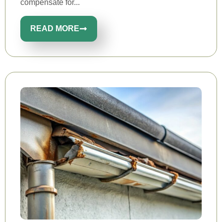
compensate for...
READ MORE