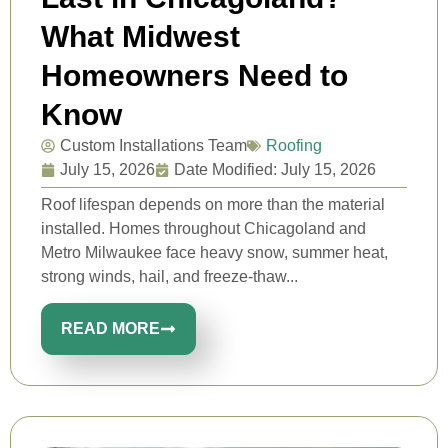
What Midwest
Homeowners Need to
Know
Custom Installations Team
Roofing
July 15, 2026
Date Modified: July 15, 2026
Roof lifespan depends on more than the material
installed. Homes throughout Chicagoland and
Metro Milwaukee face heavy snow, summer heat,
strong winds, hail, and freeze-thaw...
READ MORE