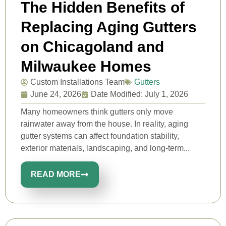
The Hidden Benefits of
Replacing Aging Gutters
on Chicagoland and
Milwaukee Homes
Custom Installations Team
Gutters
June 24, 2026
Date Modified: July 1, 2026
Many homeowners think gutters only move
rainwater away from the house. In reality, aging
gutter systems can affect foundation stability,
exterior materials, landscaping, and long-term...
READ MORE