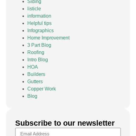
Siding
listicle
information
Helpful tips
Infographics
Home Improvement
3 Part Blog
Roofing
Intro Blog
HOA
Builders
Gutters
Copper Work
Blog
Subscribe to our newsletter