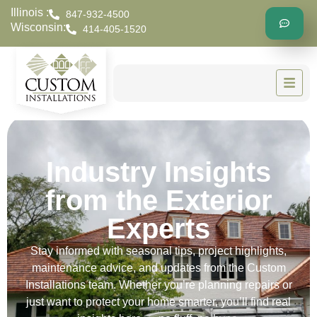
Illinois :
847-932-4500
Wisconsin:
414-405-1520
Industry Insights
from the Exterior
Experts
Stay informed with seasonal tips, project highlights,
maintenance advice, and updates from the Custom
Installations team. Whether you’re planning repairs or
just want to protect your home smarter, you’ll find real