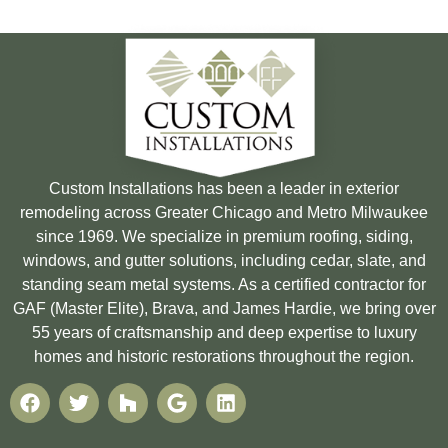
Custom Installations has been a leader in exterior
remodeling across Greater Chicago and Metro Milwaukee
since 1969. We specialize in premium roofing, siding,
windows, and gutter solutions, including cedar, slate, and
standing seam metal systems. As a certified contractor for
GAF (Master Elite), Brava, and James Hardie, we bring over
55 years of craftsmanship and deep expertise to luxury
homes and historic restorations throughout the region.