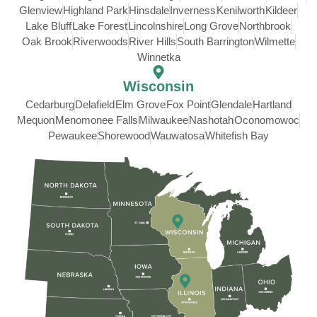
Glenview
Highland Park
Hinsdale
Inverness
Kenilworth
Kildeer
Lake Bluff
Lake Forest
Lincolnshire
Long Grove
Northbrook
Oak Brook
Riverwoods
River Hills
South Barrington
Wilmette
Winnetka
Wisconsin
Cedarburg
Delafield
Elm Grove
Fox Point
Glendale
Hartland
Mequon
Menomonee Falls
Milwaukee
Nashotah
Oconomowoc
Pewaukee
Shorewood
Wauwatosa
Whitefish Bay