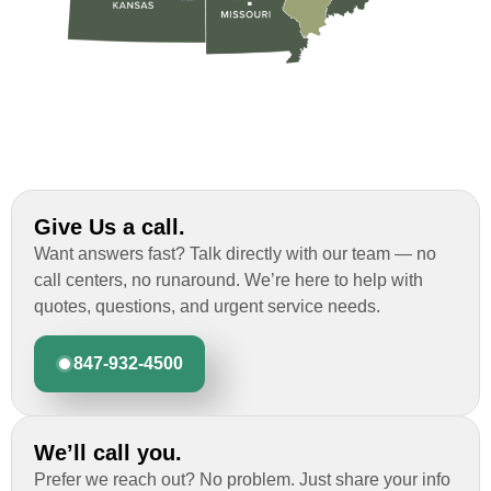
Give Us a call.
Want answers fast? Talk directly with our team — no
call centers, no runaround. We’re here to help with
quotes, questions, and urgent service needs.
847-932-4500
We’ll call you.
Prefer we reach out? No problem. Just share your info