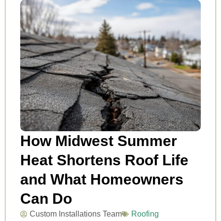
How Midwest Summer
Heat Shortens Roof Life
and What Homeowners
Can Do
Custom Installations Team
Roofing