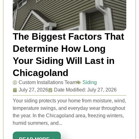
The Biggest Factors That
Determine How Long
Your Siding Will Last in
Chicagoland
Custom Installations Team
Siding
July 27, 2026
Date Modified: July 27, 2026
Your siding protects your home from moisture, wind,
temperature swings, and everyday wear throughout
the year. In the Chicagoland area, freezing winters,
humid summers, and...