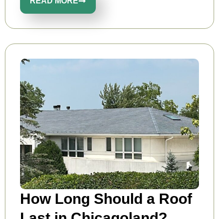
READ MORE
How Long Should a Roof
Last in Chicagoland?