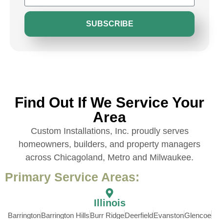
SUBSCRIBE
Find Out If We Service Your
Area
Custom Installations, Inc. proudly serves
homeowners, builders, and property managers
across Chicagoland, Metro and Milwaukee.
Primary Service Areas:
Illinois
Barrington
Barrington Hills
Burr Ridge
Deerfield
Evanston
Glencoe