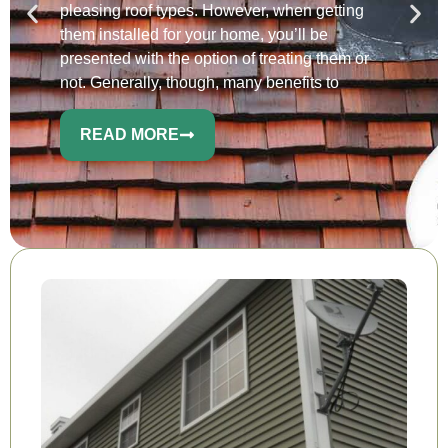
pleasing roof types. However, when getting
them installed for your home, you’ll be
presented with the option of treating them or
not. Generally, though, many benefits to
READ MORE