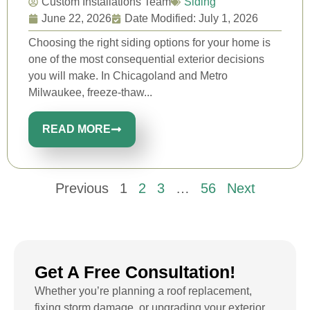
Custom Installations Team
Siding
June 22, 2026
Date Modified: July 1, 2026
Choosing the right siding options for your home is
one of the most consequential exterior decisions
you will make. In Chicagoland and Metro
Milwaukee, freeze-thaw...
READ MORE
Previous
1
2
3
…
56
Next
Get A Free Consultation!
Whether you’re planning a roof replacement,
fixing storm damage, or upgrading your exterior,