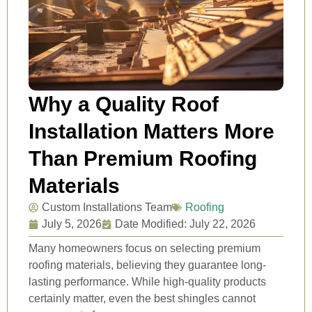
Why a Quality Roof
Installation Matters More
Than Premium Roofing
Materials
Custom Installations Team
Roofing
July 5, 2026
Date Modified: July 22, 2026
Many homeowners focus on selecting premium
roofing materials, believing they guarantee long-
lasting performance. While high-quality products
certainly matter, even the best shingles cannot