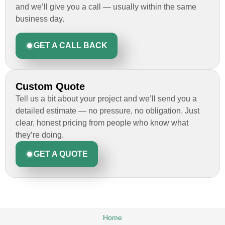
and we’ll give you a call — usually within the same
business day.
GET A CALL BACK
Custom Quote
Tell us a bit about your project and we’ll send you a
detailed estimate — no pressure, no obligation. Just
clear, honest pricing from people who know what
they’re doing.
GET A QUOTE
Home