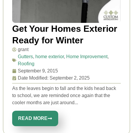
Get Your Homes Exterior
Ready for Winter
grant
Gutters
,
home exterior
,
Home Improvement
,
Roofing
September 9, 2015
Date Modified: September 2, 2025
As the leaves begin to fall and the kids head back
to school, we are reminded once again that the
cooler months are just around...
READ MORE