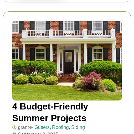
4 Budget-Friendly
Summer Projects
grant
Gutters
,
Roofing
,
Siding