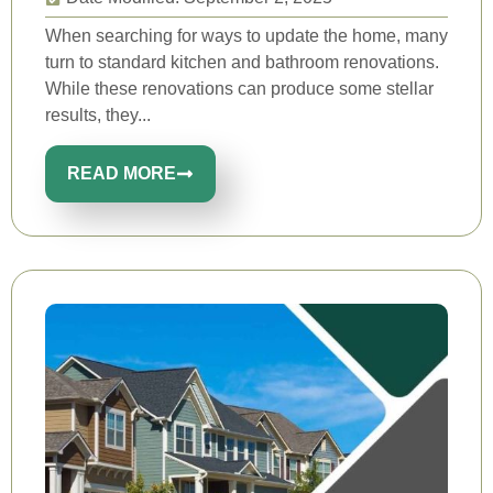
When searching for ways to update the home, many
turn to standard kitchen and bathroom renovations.
While these renovations can produce some stellar
results, they...
READ MORE