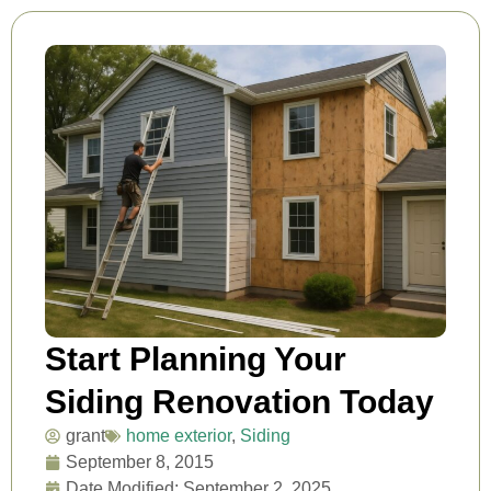
Start Planning Your
Siding Renovation Today
grant
home exterior
,
Siding
September 8, 2015
Date Modified: September 2, 2025