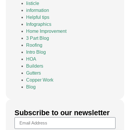
listicle
information
Helpful tips
Infographics
Home Improvement
3 Part Blog
Roofing
Intro Blog
HOA
Builders
Gutters
Copper Work
Blog
Subscribe to our newsletter