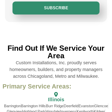
SUBSCRIBE
Find Out If We Service Your
Area
Custom Installations, Inc. proudly serves
homeowners, builders, and property managers
across Chicagoland, Metro and Milwaukee.
Primary Service Areas:
Illinois
Barrington
Barrington Hills
Burr Ridge
Deerfield
Evanston
Glencoe
Glenview
Highland Park
Hinsdale
Inverness
Kenilworth
Kildeer