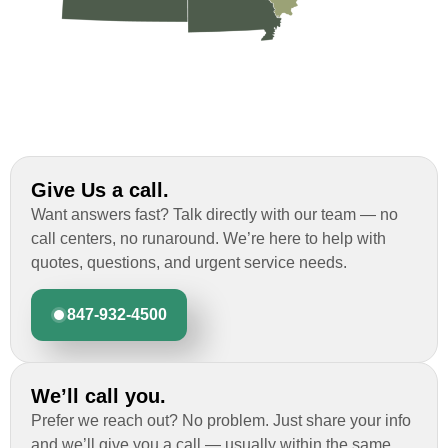
Give Us a call.
Want answers fast? Talk directly with our team — no
call centers, no runaround. We’re here to help with
quotes, questions, and urgent service needs.
847-932-4500
We’ll call you.
Prefer we reach out? No problem. Just share your info
and we’ll give you a call — usually within the same