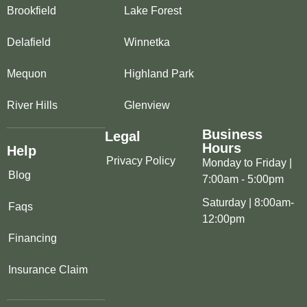
Brookfield
Lake Forest
Delafield
Winnetka
Mequon
Highland Park
River Hills
Glenview
Business
Legal
Hours
Help
Privacy Policy
Monday to Friday |
Blog
7:00am - 5:00pm
Saturday | 8:00am-
Faqs
12:00pm
Financing
Insurance Claim