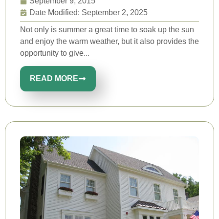
September 9, 2015
Date Modified: September 2, 2025
Not only is summer a great time to soak up the sun
and enjoy the warm weather, but it also provides the
opportunity to give...
READ MORE