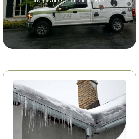
insights here — no fluff, no hype.