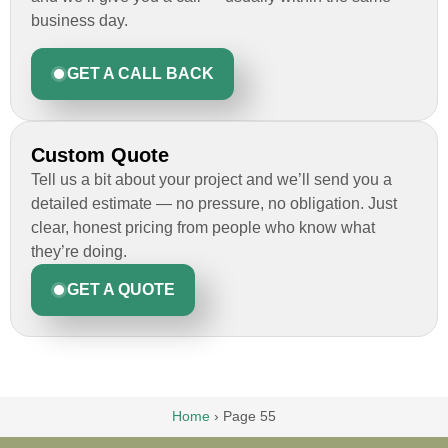
business day.
GET A CALL BACK
Custom Quote
Tell us a bit about your project and we’ll send you a
detailed estimate — no pressure, no obligation. Just
clear, honest pricing from people who know what
they’re doing.
GET A QUOTE
Home
›
Page 55