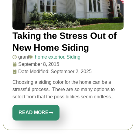
Taking the Stress Out of
New Home Siding
grant
home exterior
,
Siding
September 8, 2015
Date Modified: September 2, 2025
Choosing a siding color for the home can be a
stressful process. There are so many options to
select from that the possibilities seem endless....
READ MORE