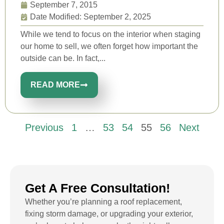
September 7, 2015
Date Modified: September 2, 2025
While we tend to focus on the interior when staging
our home to sell, we often forget how important the
outside can be. In fact,...
READ MORE
Previous
1
…
53
54
55
56
Next
Get A Free Consultation!
Whether you’re planning a roof replacement,
fixing storm damage, or upgrading your exterior,