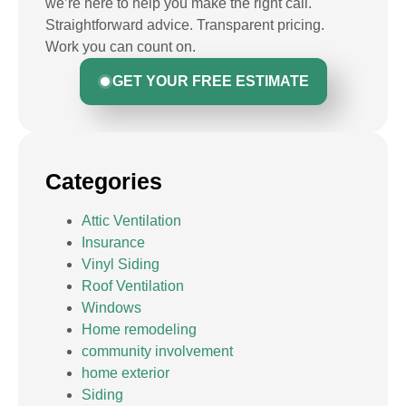
we’re here to help you make the right call.
Straightforward advice. Transparent pricing.
Work you can count on.
GET YOUR FREE ESTIMATE
Categories
Attic Ventilation
Insurance
Vinyl Siding
Roof Ventilation
Windows
Home remodeling
community involvement
home exterior
Siding