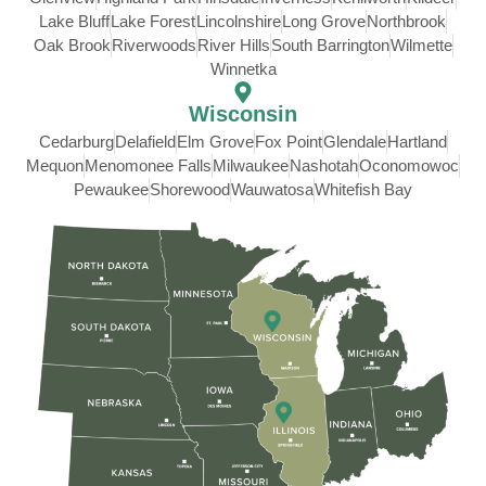
Lake Bluff
Lake Forest
Lincolnshire
Long Grove
Northbrook
Oak Brook
Riverwoods
River Hills
South Barrington
Wilmette
Winnetka
Wisconsin
Cedarburg
Delafield
Elm Grove
Fox Point
Glendale
Hartland
Mequon
Menomonee Falls
Milwaukee
Nashotah
Oconomowoc
Pewaukee
Shorewood
Wauwatosa
Whitefish Bay