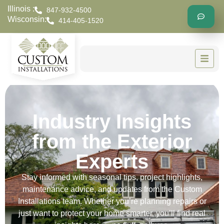
Illinois :
847-932-4500
Wisconsin:
414-405-1520
Industry Insights
from the Exterior
Experts
Stay informed with seasonal tips, project highlights,
maintenance advice, and updates from the Custom
Installations team. Whether you’re planning repairs or
just want to protect your home smarter, you’ll find real