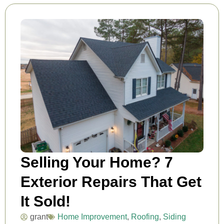
Selling Your Home? 7
Exterior Repairs That Get
It Sold!
grant
Home Improvement
,
Roofing
,
Siding