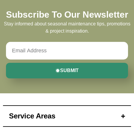
Subscribe To Our Newsletter
Stay informed about seasonal maintenance tips, promotions
& project inspiration.
SUBMIT
Service Areas