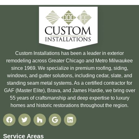
Custom Installations has been a leader in exterior
remodeling across Greater Chicago and Metro Milwaukee
since 1969. We specialize in premium roofing, siding,
windows, and gutter solutions, including cedar, slate, and
standing seam metal systems. As a certified contractor for
GAF (Master Elite), Brava, and James Hardie, we bring over
55 years of craftsmanship and deep expertise to luxury
homes and historic restorations throughout the region.
Service Areas