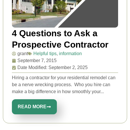
4 Questions to Ask a
Prospective Contractor
grant
Helpful tips
,
information
September 7, 2015
Date Modified: September 2, 2025
Hiring a contractor for your residential remodel can
be a nerve wrecking process. Who you hire can
make a big difference in how smoothly your...
READ MORE