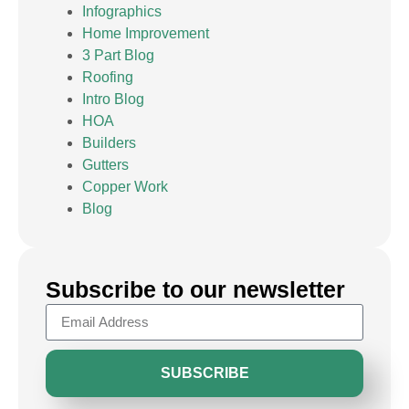
Infographics
Home Improvement
3 Part Blog
Roofing
Intro Blog
HOA
Builders
Gutters
Copper Work
Blog
Subscribe to our newsletter
SUBSCRIBE