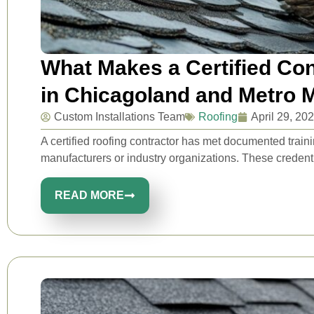
What Makes a Certified Con
in Chicagoland and Metro 
Custom Installations Team
Roofing
April 29, 20
A certified roofing contractor has met documented traini
manufacturers or industry organizations. These credential
READ MORE