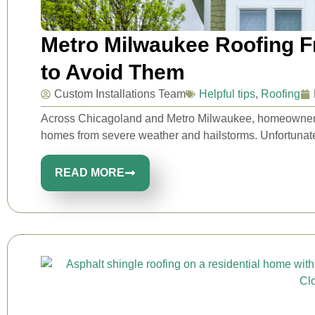
Metro Milwaukee Roofing 
to Avoid Them
Custom Installations Team
Helpful tips
,
Roofing
Across Chicagoland and Metro Milwaukee, homeowners rel
homes from severe weather and hailstorms. Unfortunatel
READ MORE