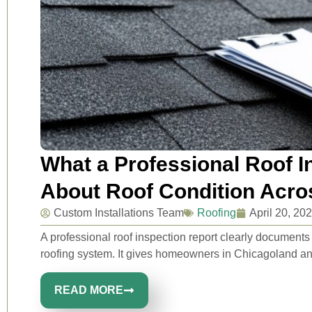
What a Professional Roof I
About Roof Condition Acr
Custom Installations Team
Roofing
April 20, 20
A professional roof inspection report clearly document
roofing system. It gives homeowners in Chicagoland an
READ MORE