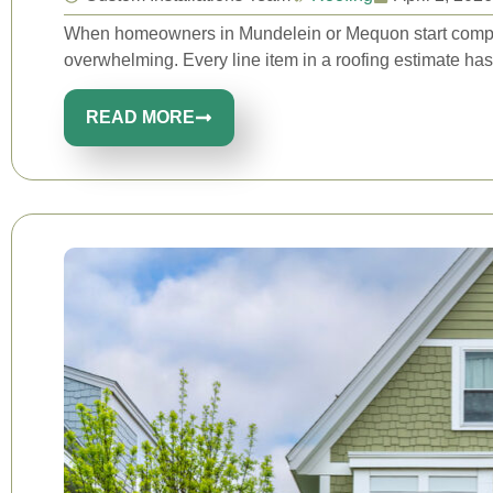
When homeowners in Mundelein or Mequon start compari
overwhelming. Every line item in a roofing estimate has
READ MORE