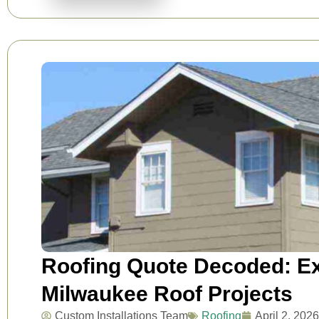
Roofing Quote Decoded: Ex
Milwaukee Roof Projects
Custom Installations Team
Roofing
April 2, 2026