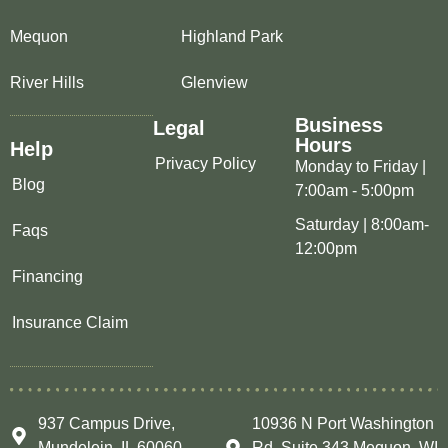
Mequon
Highland Park
River Hills
Glenview
Business
Legal
Hours
Help
Privacy Policy
Monday to Friday |
Blog
7:00am - 5:00pm
Saturday | 8:00am-
Faqs
12:00pm
Financing
Insurance Claim
937 Campus Drive,
10936 N Port Washington
Mundelein, IL 60060
Rd, Suite 343 Mequon, WI