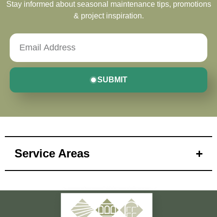
Stay informed about seasonal maintenance tips, promotions
& project inspiration.
SUBMIT
Service Areas