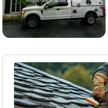
insights here — no fluff, no hype.