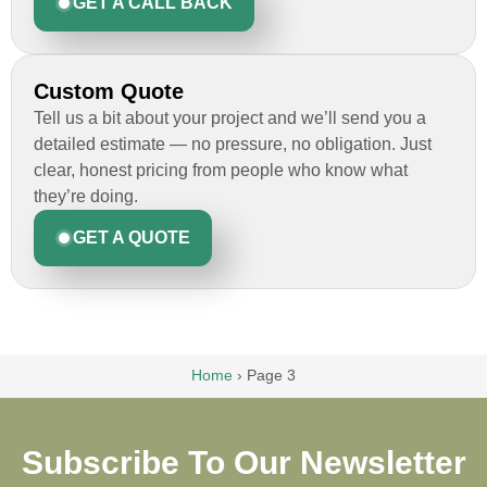
GET A CALL BACK
Custom Quote
Tell us a bit about your project and we’ll send you a
detailed estimate — no pressure, no obligation. Just
clear, honest pricing from people who know what
they’re doing.
GET A QUOTE
Home
›
Page 3
Subscribe To Our Newsletter