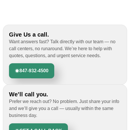
Give Us a call.
Want answers fast? Talk directly with our team — no
call centers, no runaround. We’re here to help with
quotes, questions, and urgent service needs.
847-932-4500
We’ll call you.
Prefer we reach out? No problem. Just share your info
and we’ll give you a call — usually within the same
business day.