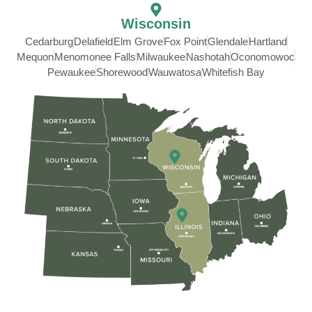
Wisconsin
Cedarburg
Delafield
Elm Grove
Fox Point
Glendale
Hartland
Mequon
Menomonee Falls
Milwaukee
Nashotah
Oconomowoc
Pewaukee
Shorewood
Wauwatosa
Whitefish Bay