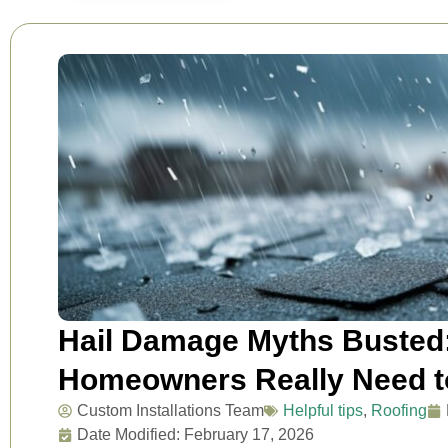
Hail Damage Myths Busted
Homeowners Really Need 
Custom Installations Team
Helpful tips
,
Roofing
Date Modified: February 17, 2026