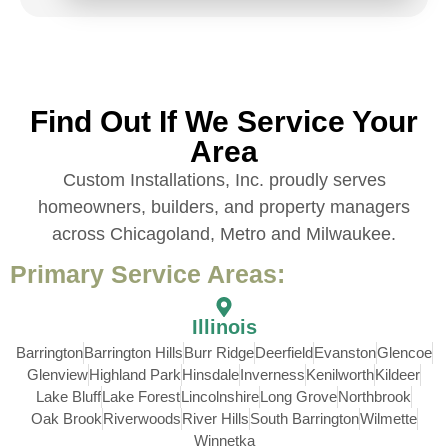
Find Out If We Service Your
Area
Custom Installations, Inc. proudly serves
homeowners, builders, and property managers
across Chicagoland, Metro and Milwaukee.
Primary Service Areas:
Illinois
Barrington
Barrington Hills
Burr Ridge
Deerfield
Evanston
Glencoe
Glenview
Highland Park
Hinsdale
Inverness
Kenilworth
Kildeer
Lake Bluff
Lake Forest
Lincolnshire
Long Grove
Northbrook
Oak Brook
Riverwoods
River Hills
South Barrington
Wilmette
Winnetka