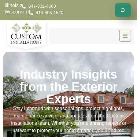
Illinois :
847-932-4500
Wisconsin:
414-405-1520
Industry Insights
from the Exterior
Experts
Stay informed with seasonal tips, project highlights,
maintenance advice, and updates from the Custom
Installations team. Whether you’re planning repairs or
just want to protect your home smarter, you’ll find real