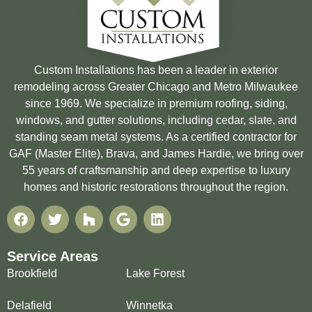
Custom Installations has been a leader in exterior
remodeling across Greater Chicago and Metro Milwaukee
since 1969. We specialize in premium roofing, siding,
windows, and gutter solutions, including cedar, slate, and
standing seam metal systems. As a certified contractor for
GAF (Master Elite), Brava, and James Hardie, we bring over
55 years of craftsmanship and deep expertise to luxury
homes and historic restorations throughout the region.
Service Areas
Brookfield
Lake Forest
Delafield
Winnetka