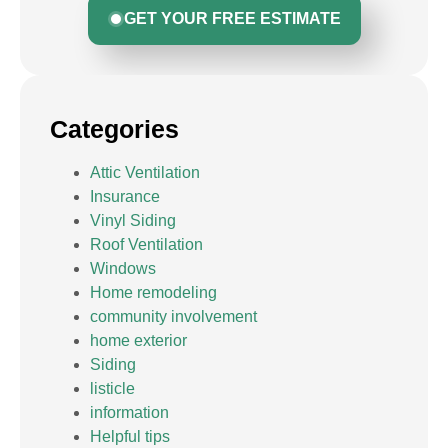
GET YOUR FREE ESTIMATE
Categories
Attic Ventilation
Insurance
Vinyl Siding
Roof Ventilation
Windows
Home remodeling
community involvement
home exterior
Siding
listicle
information
Helpful tips