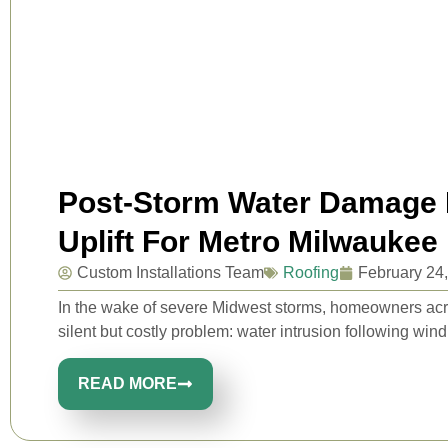
Post-Storm Water Damage P
Uplift For Metro Milwaukee
Custom Installations Team
Roofing
February 24
In the wake of severe Midwest storms, homeowners ac
silent but costly problem: water intrusion following wind u
READ MORE