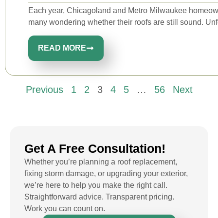
Each year, Chicagoland and Metro Milwaukee homeowne
many wondering whether their roofs are still sound. Unfo
READ MORE
Previous
1
2
3
4
5
…
56
Next
Get A Free Consultation!
Whether you’re planning a roof replacement,
fixing storm damage, or upgrading your exterior,
we’re here to help you make the right call.
Straightforward advice. Transparent pricing.
Work you can count on.