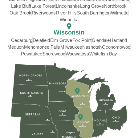
Lake Bluff
Lake Forest
Lincolnshire
Long Grove
Northbrook
Oak Brook
Riverwoods
River Hills
South Barrington
Wilmette
Winnetka
Wisconsin
Cedarburg
Delafield
Elm Grove
Fox Point
Glendale
Hartland
Mequon
Menomonee Falls
Milwaukee
Nashotah
Oconomowoc
Pewaukee
Shorewood
Wauwatosa
Whitefish Bay