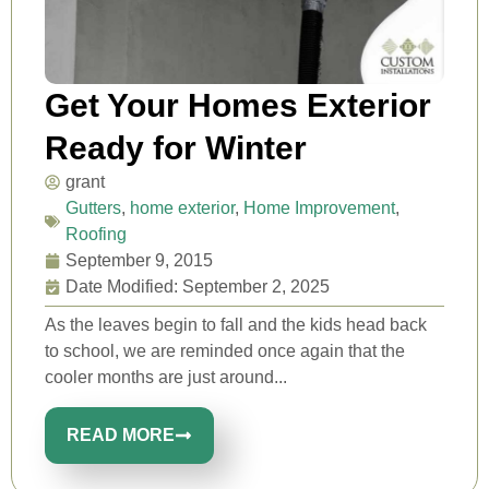
Get Your Homes Exterior
Ready for Winter
grant
Gutters
,
home exterior
,
Home Improvement
,
Roofing
September 9, 2015
Date Modified: September 2, 2025
As the leaves begin to fall and the kids head back
to school, we are reminded once again that the
cooler months are just around...
READ MORE