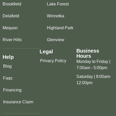
Brookfield
Lake Forest
Delafield
Winnetka
Mequon
Highland Park
River Hills
Glenview
Business
Legal
Hours
Help
Privacy Policy
Monday to Friday |
Blog
7:00am - 5:00pm
Saturday | 8:00am-
Faqs
12:00pm
Financing
Insurance Claim