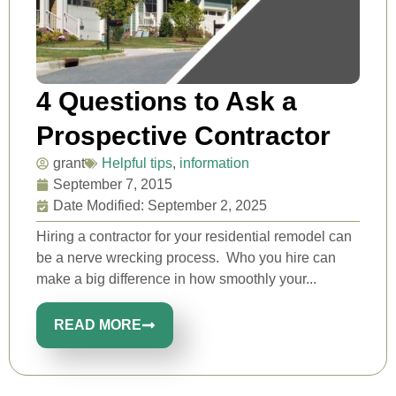
4 Questions to Ask a
Prospective Contractor
grant
Helpful tips
,
information
September 7, 2015
Date Modified: September 2, 2025
Hiring a contractor for your residential remodel can
be a nerve wrecking process. Who you hire can
make a big difference in how smoothly your...
READ MORE