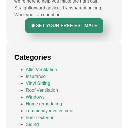
we’re here to help you make the right call.
Straightforward advice. Transparent pricing.
Work you can count on.
GET YOUR FREE ESTIMATE
Categories
Attic Ventilation
Insurance
Vinyl Siding
Roof Ventilation
Windows
Home remodeling
community involvement
home exterior
Siding