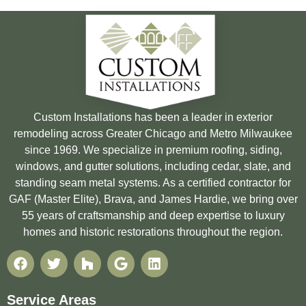
Custom Installations has been a leader in exterior
remodeling across Greater Chicago and Metro Milwaukee
since 1969. We specialize in premium roofing, siding,
windows, and gutter solutions, including cedar, slate, and
standing seam metal systems. As a certified contractor for
GAF (Master Elite), Brava, and James Hardie, we bring over
55 years of craftsmanship and deep expertise to luxury
homes and historic restorations throughout the region.
Service Areas