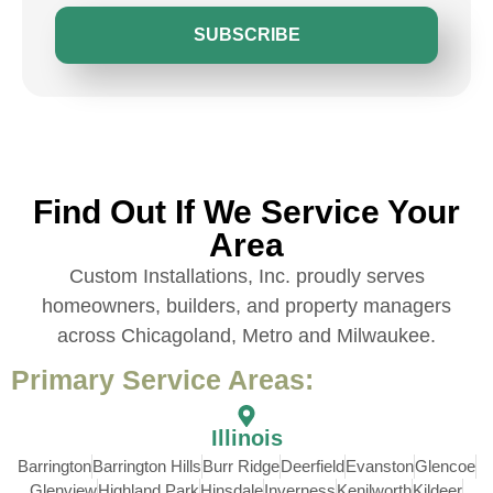
SUBSCRIBE
Find Out If We Service Your
Area
Custom Installations, Inc. proudly serves
homeowners, builders, and property managers
across Chicagoland, Metro and Milwaukee.
Primary Service Areas:
Illinois
Barrington
Barrington Hills
Burr Ridge
Deerfield
Evanston
Glencoe
Glenview
Highland Park
Hinsdale
Inverness
Kenilworth
Kildeer