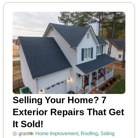
Selling Your Home? 7
Exterior Repairs That Get
It Sold!
grant
Home Improvement
,
Roofing
,
Siding