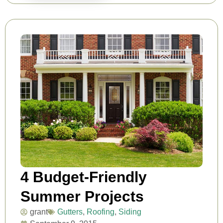
4 Budget-Friendly
Summer Projects
grant
Gutters
,
Roofing
,
Siding