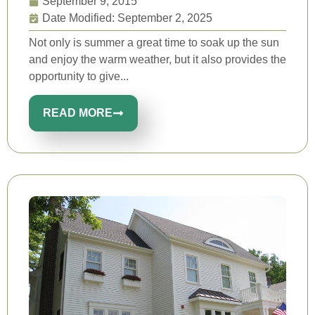
September 9, 2015
Date Modified: September 2, 2025
Not only is summer a great time to soak up the sun
and enjoy the warm weather, but it also provides the
opportunity to give...
READ MORE