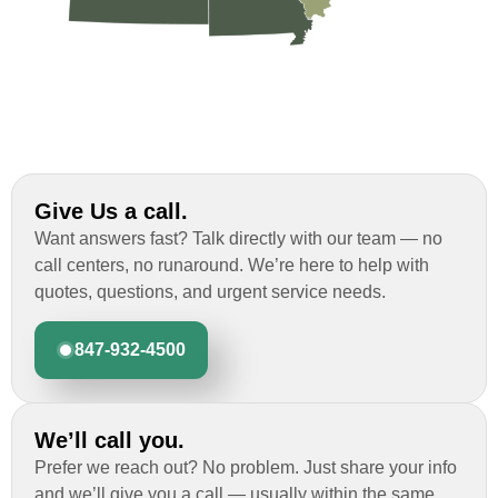
Give Us a call.
Want answers fast? Talk directly with our team — no
call centers, no runaround. We’re here to help with
quotes, questions, and urgent service needs.
847-932-4500
We’ll call you.
Prefer we reach out? No problem. Just share your info
and we’ll give you a call — usually within the same