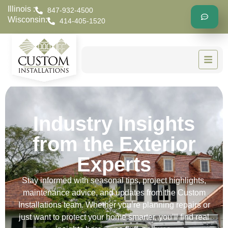
Illinois :
847-932-4500
Wisconsin:
414-405-1520
Industry Insights
from the Exterior
Experts
Stay informed with seasonal tips, project highlights,
maintenance advice, and updates from the Custom
Installations team. Whether you’re planning repairs or
just want to protect your home smarter, you’ll find real