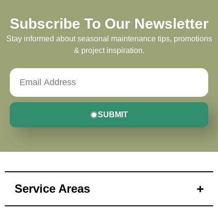
Subscribe To Our Newsletter
Stay informed about seasonal maintenance tips, promotions
& project inspiration.
SUBMIT
Service Areas