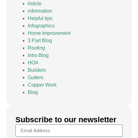
listicle
information
Helpful tips
Infographics
Home Improvement
3 Part Blog
Roofing
Intro Blog
HOA
Builders
Gutters
Copper Work
Blog
Subscribe to our newsletter