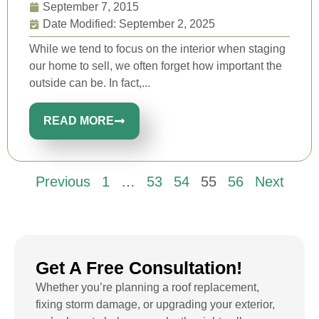
September 7, 2015
Date Modified: September 2, 2025
While we tend to focus on the interior when staging
our home to sell, we often forget how important the
outside can be. In fact,...
READ MORE
Previous
1
…
53
54
55
56
Next
Get A Free Consultation!
Whether you’re planning a roof replacement,
fixing storm damage, or upgrading your exterior,