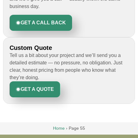
business day.
GET A CALL BACK
Custom Quote
Tell us a bit about your project and we’ll send you a
detailed estimate — no pressure, no obligation. Just
clear, honest pricing from people who know what
they’re doing.
GET A QUOTE
Home
›
Page 55