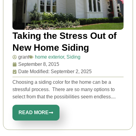
Taking the Stress Out of
New Home Siding
grant
home exterior
,
Siding
September 8, 2015
Date Modified: September 2, 2025
Choosing a siding color for the home can be a
stressful process. There are so many options to
select from that the possibilities seem endless....
READ MORE