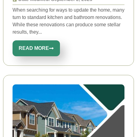
When searching for ways to update the home, many
turn to standard kitchen and bathroom renovations.
While these renovations can produce some stellar
results, they...
READ MORE