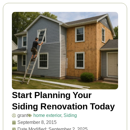
Start Planning Your
Siding Renovation Today
grant
home exterior
,
Siding
September 8, 2015
Date Modified: September 2, 2025