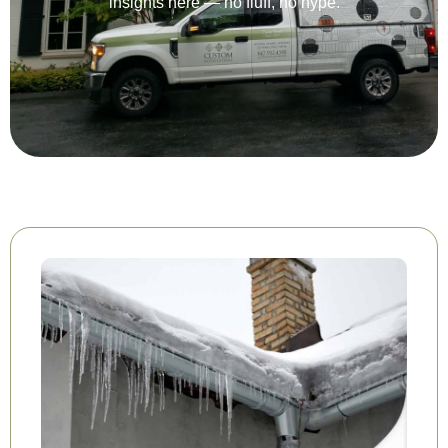
insights here — no fluff, no hype.