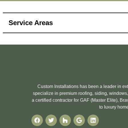
Service Areas
Custom Installations has been a leader in e
specialize in premium roofing, siding, windows,
a certified contractor for GAF (Master Elite), 
to luxury home