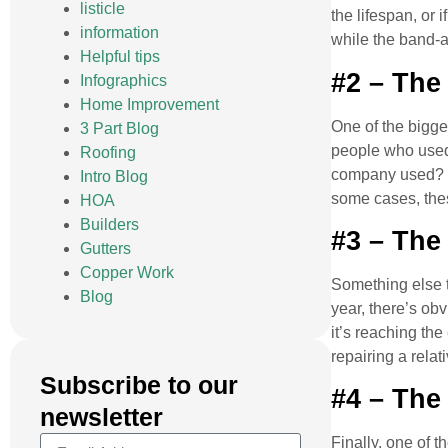
listicle
the lifespan, or 
information
while the band-a
Helpful tips
#2 – The 
Infographics
Home Improvement
One of the bigges
3 Part Blog
people who used 
Roofing
company used? If
Intro Blog
some cases, the
HOA
Builders
#3 – The
Gutters
Copper Work
Something else t
Blog
year, there’s ob
it’s reaching the
repairing a relat
Subscribe to our
#4 – The
newsletter
Finally, one of t