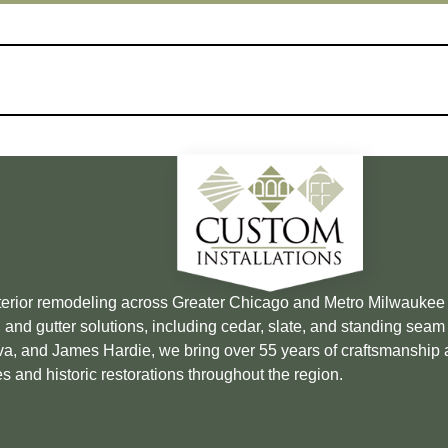
xterior remodeling across Greater Chicago and Metro Milwauke
 and gutter solutions, including cedar, slate, and standing sea
Brava, and James Hardie, we bring over 55 years of craftsmanship
s and historic restorations throughout the region.