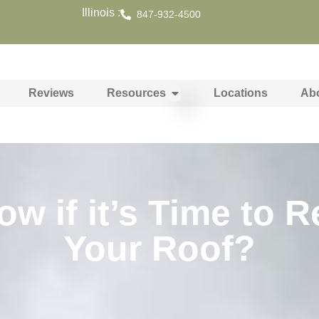
Illinois :
847-932-4500
Reviews
Resources
Locations
Ab
 if it’s Time to R
Your Roof?