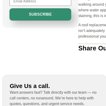
walking around y
where water appea
SUBSCRIBE
staining, this is
A roof replaceme
isn’t adequately
professional you 
Share Ou
Give Us a call.
Want answers fast? Talk directly with our team — no
call centers, no runaround. We’re here to help with
quotes, questions, and urgent service needs.