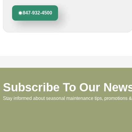
847-932-4500
Subscribe To Our News
Stay informed about seasonal maintenance tips, promotions & p