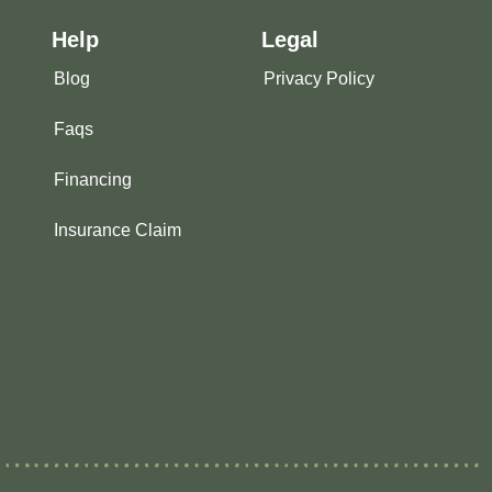
Help
Legal
Blog
Privacy Policy
Faqs
Financing
Insurance Claim