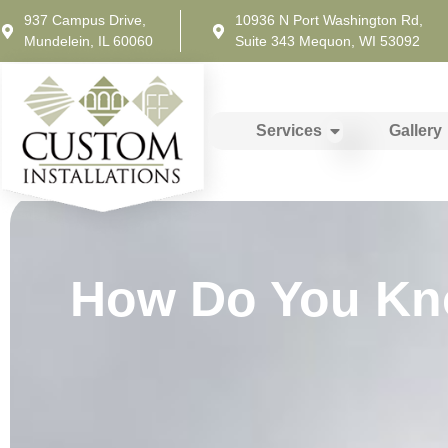
937 Campus Drive,
10936 N Port Washington Rd,
Mundelein, IL 60060
Suite 343 Mequon, WI 53092
Services
Gallery
How Do You Know