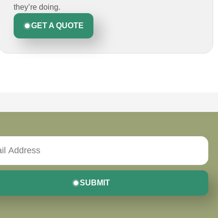
they’re doing.
GET A QUOTE
SUBMIT