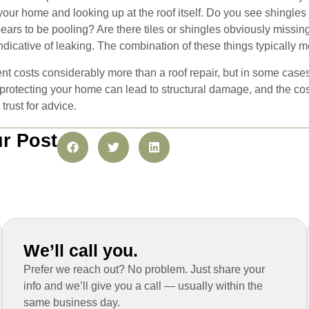
our home and looking up at the roof itself. Do you see shingles i
rs to be pooling? Are there tiles or shingles obviously missing o
 indicative of leaking. The combination of these things typically m
nt costs considerably more than a roof repair, but in some cases
 protecting your home can lead to structural damage, and the cost
trust for advice.
r Post
We’ll call you.
Prefer we reach out? No problem. Just share your
info and we’ll give you a call — usually within the
same business day.