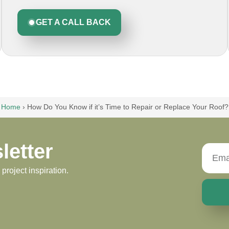
GET A CALL BACK
Home
›
How Do You Know if it’s Time to Repair or Replace Your Roof?
letter
roject inspiration.