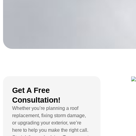
Get A Free
Consultation!
Whether you’re planning a roof
replacement, fixing storm damage,
or upgrading your exterior, we’re
here to help you make the right call.