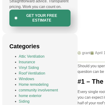
Straightforward advice. Transparent
pricing. Work you can count on.
GET YOUR FREE
ESTIMATE
Categories
grant
April 
Attic Ventilation
Insurance
Should you spend
Vinyl Siding
question can be t
Roof Ventilation
Windows
#1 – The
Home remodeling
community involvement
Every single roo
home exterior
you can expect it
Siding
half of your roof