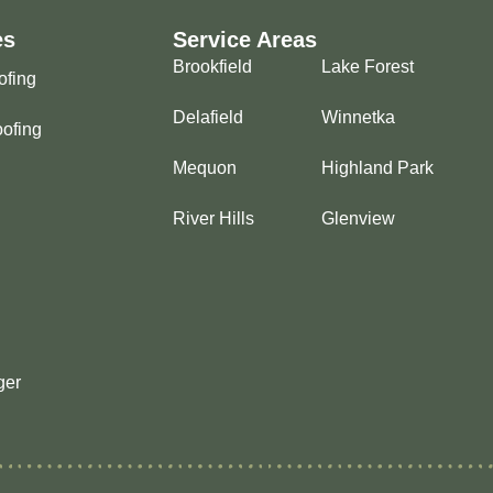
es
Service Areas
Brookfield
Lake Forest
ofing
Delafield
Winnetka
ofing
Mequon
Highland Park
River Hills
Glenview
ger