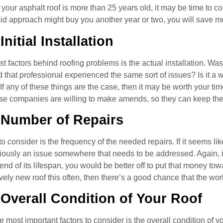
if your asphalt roof is more than 25 years old, it may be time to 
id approach might buy you another year or two, you will save m
Initial Installation
t factors behind roofing problems is the actual installation. Was
that professional experienced the same sort of issues? Is it a 
 any of these things are the case, then it may be worth your time
se companies are willing to make amends, so they can keep the
 Number of Repairs
o consider is the frequency of the needed repairs. If it seems li
viously an issue somewhere that needs to be addressed. Again, i
 end of its lifespan, you would be better off to put that money to
ively new roof this often, then there’s a good chance that the wo
 Overall Condition of Your Roof
he most important factors to consider is the overall condition of 