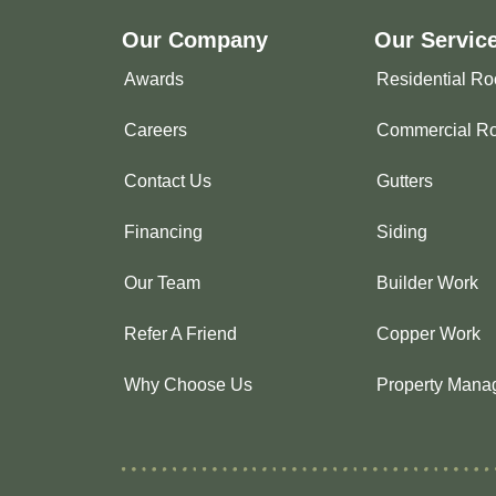
Our Company
Our Servic
Awards
Residential Ro
Careers
Commercial Ro
Contact Us
Gutters
Financing
Siding
Our Team
Builder Work
Refer A Friend
Copper Work
Why Choose Us
Property Mana