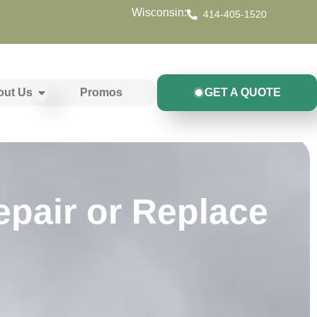
Wisconsin:
414-405-1520
out Us
Promos
GET A QUOTE
epair or Replace