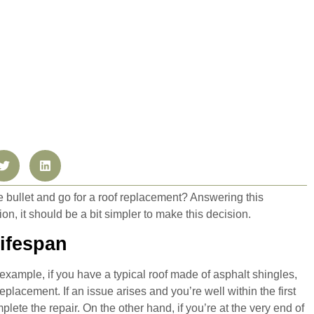
e bullet and go for a roof replacement? Answering this
tion, it should be a bit simpler to make this decision.
Lifespan
example, if you have a typical roof made of asphalt shingles,
placement. If an issue arises and you’re well within the first
plete the repair. On the other hand, if you’re at the very end of