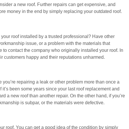
consider a new roof. Further repairs can get expensive, and
ore money in the end by simply replacing your outdated roof.
 your roof installed by a trusted professional? Have other
workmanship issue, or a problem with the materials that
 to contact the company who originally installed your roof. In
ir customers happy and their reputations unharmed.
ke you’re repairing a leak or other problem more than once a
f it’s been some years since your last roof replacement and
ward a new roof than another repair. On the other hand, if you’re
rkmanship is subpar, or the materials were defective.
your roof. You can get a good idea of the condition by simply