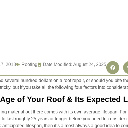
17, 2018
Roofing
Date Modified: August 24, 2025
 several hundred dollars on a roof repair, or should you bite th
ricky, but if you take all the following four factors into considera
 Age of Your Roof & Its Expected 
fing material out there comes with its own average lifespan. For 
 to last roughly 25 years or longer before you need to consider re
’s anticipated lifespan, then it’s almost always a good idea to com