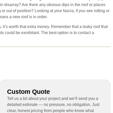
n disarray? Are there any obvious dips in the roof or places
r out of position? Looking at your fascia, if you see rotting or
eans a new roof is in order.
, it’s worth that extra money. Remember that a leaky roof that
s could be exorbitant. The best option is to contact a
Custom Quote
Tell us a bit about your project and we’ll send you a
detailed estimate — no pressure, no obligation. Just
clear, honest pricing from people who know what