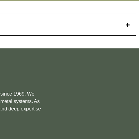
e since 1969. We
m metal systems. As
 and deep expertise