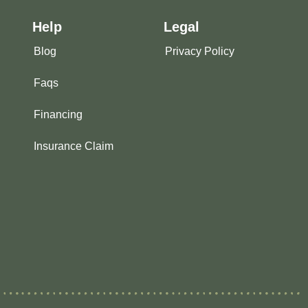
Help
Legal
Blog
Privacy Policy
Faqs
Financing
Insurance Claim