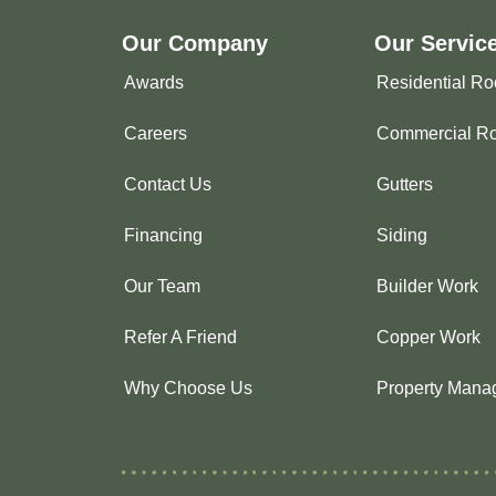
Our Company
Our Servic
Awards
Residential Ro
Careers
Commercial Ro
Contact Us
Gutters
Financing
Siding
Our Team
Builder Work
Refer A Friend
Copper Work
Why Choose Us
Property Mana