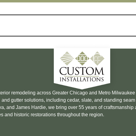
xterior remodeling across Greater Chicago and Metro Milwauke
 and gutter solutions, including cedar, slate, and standing sea
Brava, and James Hardie, we bring over 55 years of craftsmanship
s and historic restorations throughout the region.