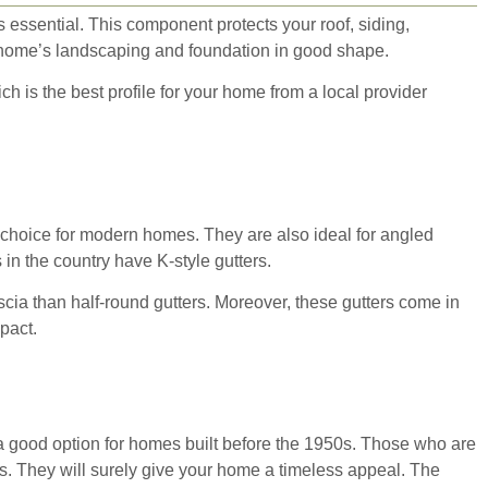
s essential. This component protects your roof, siding,
ur home’s landscaping and foundation in good shape.
h is the best profile for your home from a local provider
t choice for modern homes. They are also ideal for angled
in the country have K-style gutters.
ascia than half-round gutters. Moreover, these gutters come in
mpact.
 a good option for homes built before the 1950s. Those who are
rs. They will surely give your home a timeless appeal. The