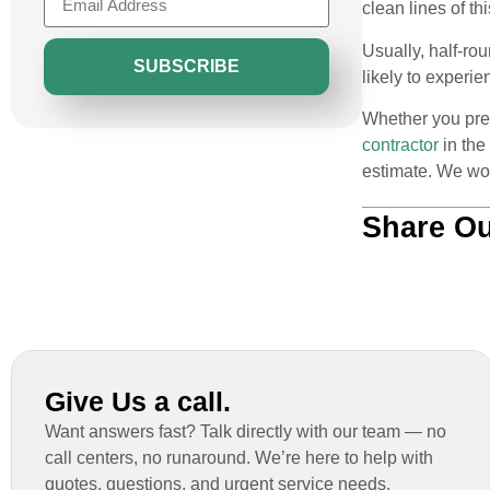
clean lines of t
Usually, half-ro
SUBSCRIBE
likely to experi
Whether you pref
contractor
in the
estimate. We wor
Share Ou
Give Us a call.
Want answers fast? Talk directly with our team — no
call centers, no runaround. We’re here to help with
quotes, questions, and urgent service needs.