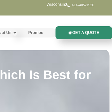
Wisconsin:
414-405-1520
out Us
Promos
GET A QUOTE
ich Is Best for