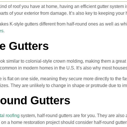
ind of roof you have at home, having an efficient gutter system i
arts of your exterior from damage. It’s also key to keeping yo
kes K-style gutters different from half-round ones as well as whic
es
.
e Gutters
look similar to colonial-style crown molding, making them a grea
 common in modern homes in the U.S. It’s also why most houses 
le is flat on one side, meaning they secure more directly to the f
sizes. They are unlikely to change in shape or protrude due to i
Round Gutters
al roofing
system, half-round gutters are for you. They are also
 on a home restoration project should consider half-round gutte