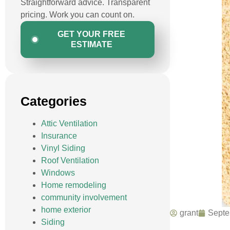
Straightforward advice. Transparent
pricing. Work you can count on.
GET YOUR FREE
ESTIMATE
Categories
Attic Ventilation
Insurance
Vinyl Siding
Roof Ventilation
Windows
Home remodeling
community involvement
home exterior
grant
Septe
Siding