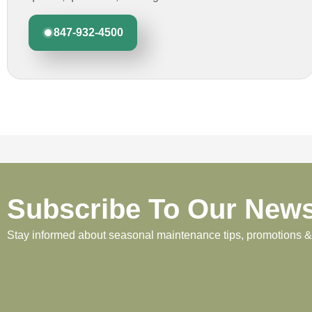
847-932-4500
Subscribe To Our News
Stay informed about seasonal maintenance tips, promotions & p