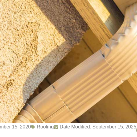
mber 15, 2020
Roofing
Date Modified: September 15, 2025