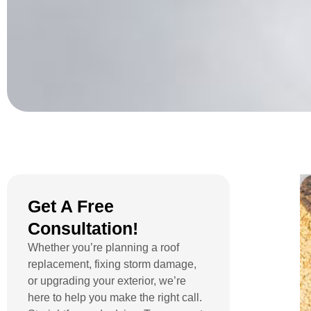
Get A Free
Consultation!
Whether you’re planning a roof
replacement, fixing storm damage,
or upgrading your exterior, we’re
here to help you make the right call.