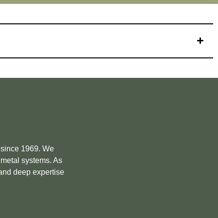
e since 1969. We
m metal systems. As
 and deep expertise