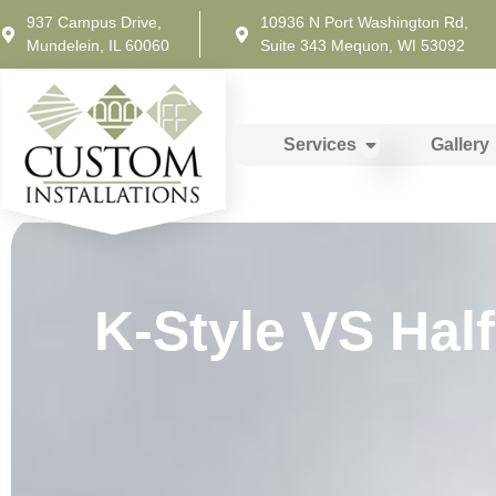
937 Campus Drive,
10936 N Port Washington Rd,
Mundelein, IL 60060
Suite 343 Mequon, WI 53092
Services
Gallery
K-Style VS Hal