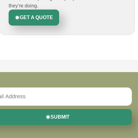
they’re doing.
GET A QUOTE
SUBMIT