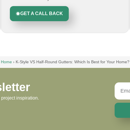
GET A CALL BACK
Home
›
K-Style VS Half-Round Gutters: Which Is Best for Your Home?
letter
roject inspiration.