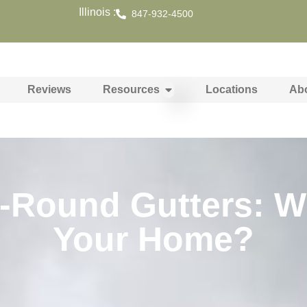
Illinois :
847-932-4500
Reviews
Resources
Locations
Ab
f-Round Gutters: Wh
Your Home?