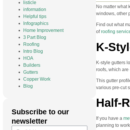
listicle
No matter what k
information
windows, other p
Helpful tips
Infographics
Find out what ma
Home Improvement
of
roofing servic
3 Part Blog
K-Styl
Roofing
Intro Blog
HOA
K-style gutters 
Builders
roofs, which are
Gutters
Copper Work
This gutter profi
Blog
various pre-cut 
Half-
Subscribe to our
If you have a
met
newsletter
planning to work