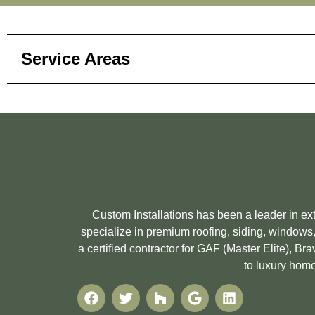
Service Areas
Custom Installations has been a leader in e
specialize in premium roofing, siding, windows,
a certified contractor for GAF (Master Elite), 
to luxury home