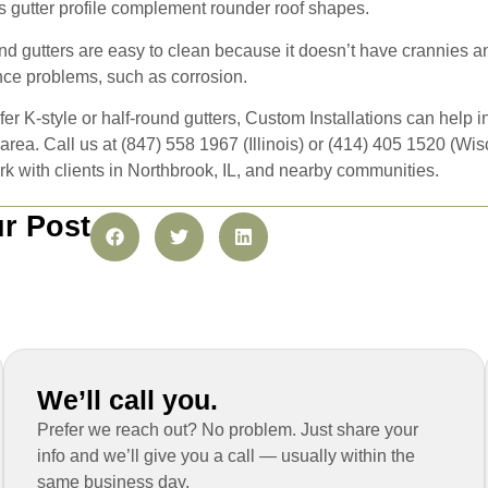
his gutter profile complement rounder roof shapes.
und gutters are easy to clean because it doesn’t have crannies an
ence problems, such as corrosion.
er K-style or half-round gutters, Custom Installations can help 
 area. Call us at (847) 558 1967 (Illinois) or (414) 405 1520 (W
k with clients in Northbrook, IL, and nearby communities.
r Post
We’ll call you.
Prefer we reach out? No problem. Just share your
info and we’ll give you a call — usually within the
same business day.