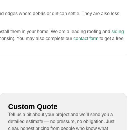
d edges where debris or dirt can settle. They are also less
install them in your home. We are a leading roofing and
siding
isconsin). You may also complete our
contact form
to get a free
Custom Quote
Tell us a bit about your project and we’ll send you a
detailed estimate — no pressure, no obligation. Just
clear, honest pricing from people who know what