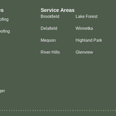
es
Service Areas
Brookfield
Lake Forest
ofing
Delafield
Winnetka
ofing
Mequon
Highland Park
River Hills
Glenview
ger