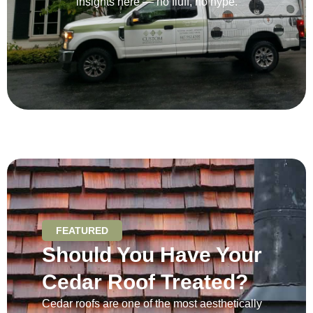
insights here — no fluff, no hype.
FEATURED
Should You Have Your
Cedar Roof Treated?
Cedar roofs are one of the most aesthetically