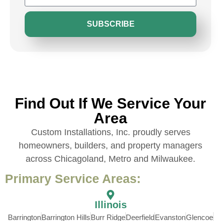
SUBSCRIBE
Find Out If We Service Your
Area
Custom Installations, Inc. proudly serves
homeowners, builders, and property managers
across Chicagoland, Metro and Milwaukee.
Primary Service Areas:
Illinois
Barrington
Barrington Hills
Burr Ridge
Deerfield
Evanston
Glencoe