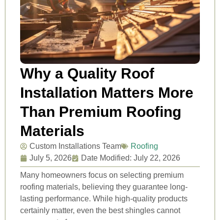
Why a Quality Roof
Installation Matters More
Than Premium Roofing
Materials
Custom Installations Team
Roofing
July 5, 2026
Date Modified: July 22, 2026
Many homeowners focus on selecting premium
roofing materials, believing they guarantee long-
lasting performance. While high-quality products
certainly matter, even the best shingles cannot