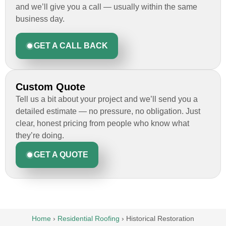
and we’ll give you a call — usually within the same
business day.
GET A CALL BACK
Custom Quote
Tell us a bit about your project and we’ll send you a
detailed estimate — no pressure, no obligation. Just
clear, honest pricing from people who know what
they’re doing.
GET A QUOTE
Home
›
Residential Roofing
›
Historical Restoration