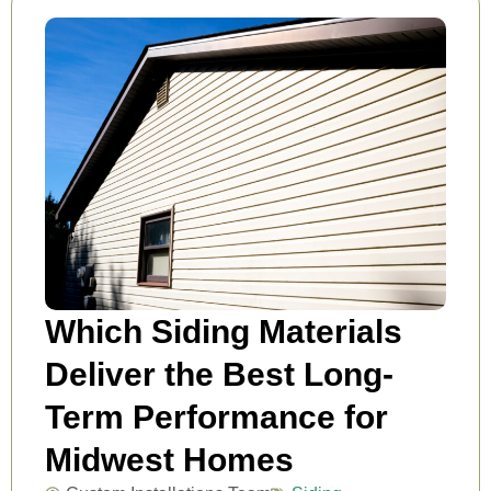
Which Siding Materials
Deliver the Best Long-
Term Performance for
Midwest Homes