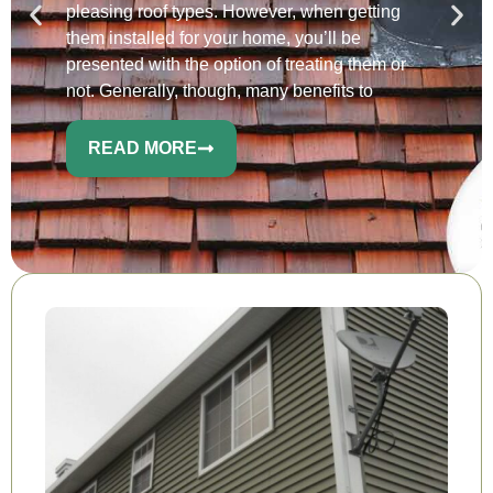
pleasing roof types. However, when getting
them installed for your home, you’ll be
presented with the option of treating them or
not. Generally, though, many benefits to
READ MORE