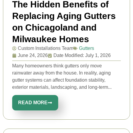
The Hidden Benefits of
Replacing Aging Gutters
on Chicagoland and
Milwaukee Homes
Custom Installations Team
Gutters
June 24, 2026
Date Modified: July 1, 2026
Many homeowners think gutters only move
rainwater away from the house. In reality, aging
gutter systems can affect foundation stability,
exterior materials, landscaping, and long-term...
READ MORE