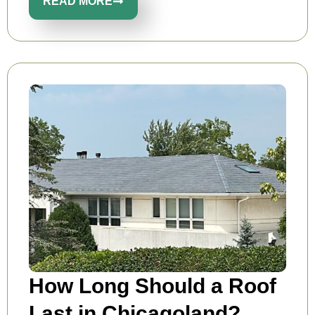
READ MORE
How Long Should a Roof
Last in Chicagoland?