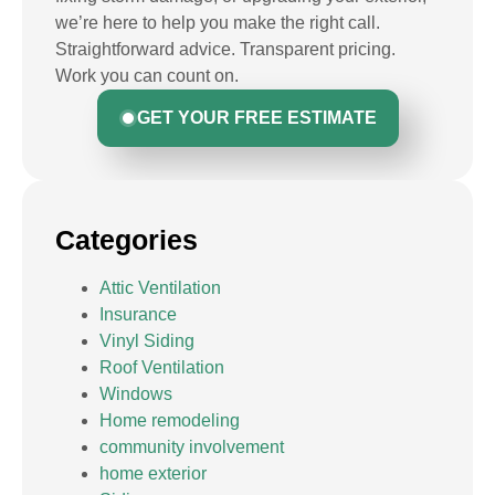
we’re here to help you make the right call.
Straightforward advice. Transparent pricing.
Work you can count on.
GET YOUR FREE ESTIMATE
Categories
Attic Ventilation
Insurance
Vinyl Siding
Roof Ventilation
Windows
Home remodeling
community involvement
home exterior