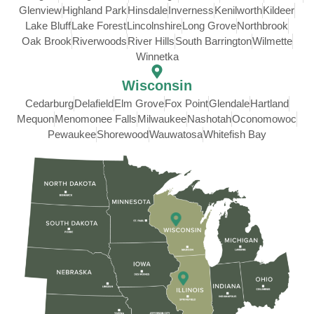
Glenview
Highland Park
Hinsdale
Inverness
Kenilworth
Kildeer
Lake Bluff
Lake Forest
Lincolnshire
Long Grove
Northbrook
Oak Brook
Riverwoods
River Hills
South Barrington
Wilmette
Winnetka
Wisconsin
Cedarburg
Delafield
Elm Grove
Fox Point
Glendale
Hartland
Mequon
Menomonee Falls
Milwaukee
Nashotah
Oconomowoc
Pewaukee
Shorewood
Wauwatosa
Whitefish Bay