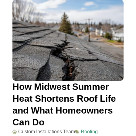
How Midwest Summer
Heat Shortens Roof Life
and What Homeowners
Can Do
Custom Installations Team
Roofing