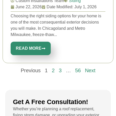
Custom Installations Team
Siding
June 22, 2026
Date Modified: July 1, 2026
Choosing the right siding options for your home is
one of the most consequential exterior decisions
you will make. In Chicagoland and Metro
Milwaukee, freeze-thaw...
READ MORE
Previous
1
2
3
…
56
Next
Get A Free Consultation!
Whether you’re planning a roof replacement,
fixing storm damage, or upgrading your exterior,