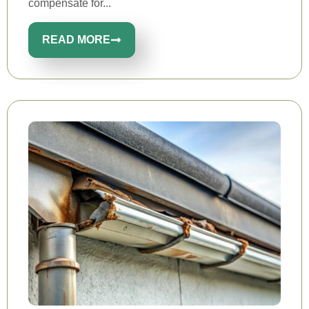
compensate for...
READ MORE