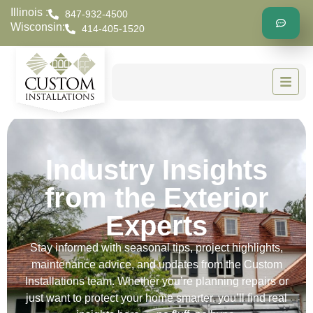
Illinois :
847-932-4500
Wisconsin:
414-405-1520
Industry Insights
from the Exterior
Experts
Stay informed with seasonal tips, project highlights,
maintenance advice, and updates from the Custom
Installations team. Whether you’re planning repairs or
just want to protect your home smarter, you’ll find real