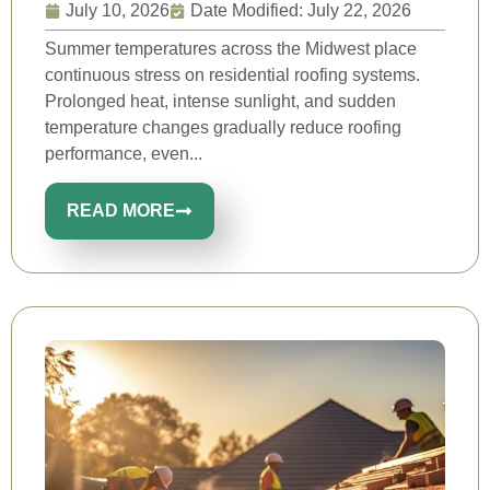
July 10, 2026
Date Modified: July 22, 2026
Summer temperatures across the Midwest place
continuous stress on residential roofing systems.
Prolonged heat, intense sunlight, and sudden
temperature changes gradually reduce roofing
performance, even...
READ MORE