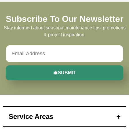
Subscribe To Our Newsletter
Stay informed about seasonal maintenance tips, promotions
& project inspiration.
SUBMIT
Service Areas