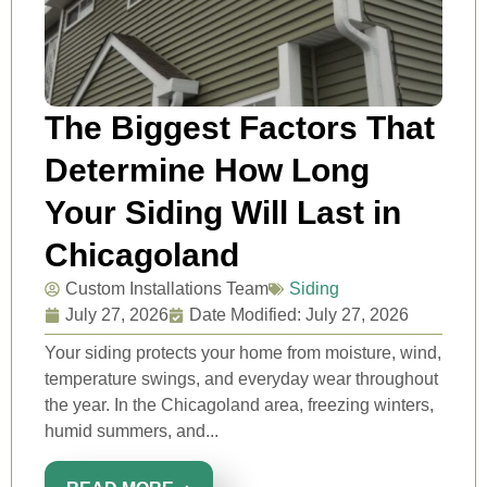
The Biggest Factors That
Determine How Long
Your Siding Will Last in
Chicagoland
Custom Installations Team
Siding
July 27, 2026
Date Modified: July 27, 2026
Your siding protects your home from moisture, wind,
temperature swings, and everyday wear throughout
the year. In the Chicagoland area, freezing winters,
humid summers, and...