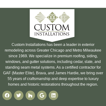
Custom Installations has been a leader in exterior
remodeling across Greater Chicago and Metro Milwaukee
since 1969. We specialize in premium roofing, siding,
windows, and gutter solutions, including cedar, slate, and
standing seam metal systems. As a certified contractor for
GAF (Master Elite), Brava, and James Hardie, we bring over
55 years of craftsmanship and deep expertise to luxury
homes and historic restorations throughout the region.