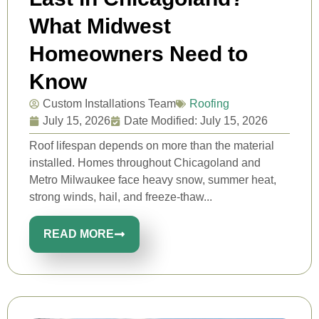
What Midwest
Homeowners Need to
Know
Custom Installations Team
Roofing
July 15, 2026
Date Modified: July 15, 2026
Roof lifespan depends on more than the material
installed. Homes throughout Chicagoland and
Metro Milwaukee face heavy snow, summer heat,
strong winds, hail, and freeze-thaw...
READ MORE