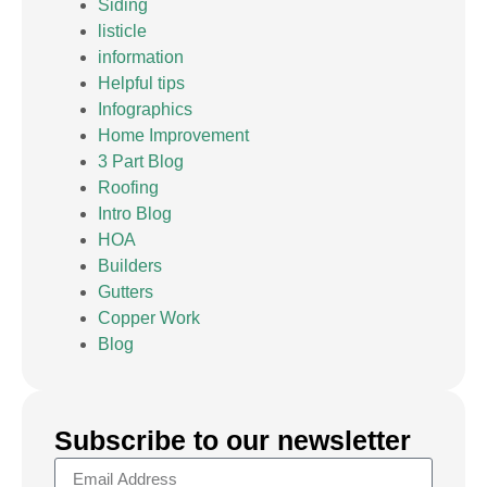
Siding
listicle
information
Helpful tips
Infographics
Home Improvement
3 Part Blog
Roofing
Intro Blog
HOA
Builders
Gutters
Copper Work
Blog
Subscribe to our newsletter