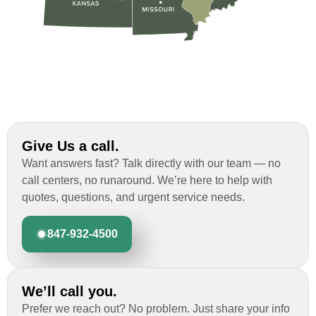
Give Us a call.
Want answers fast? Talk directly with our team — no
call centers, no runaround. We’re here to help with
quotes, questions, and urgent service needs.
847-932-4500
We’ll call you.
Prefer we reach out? No problem. Just share your info