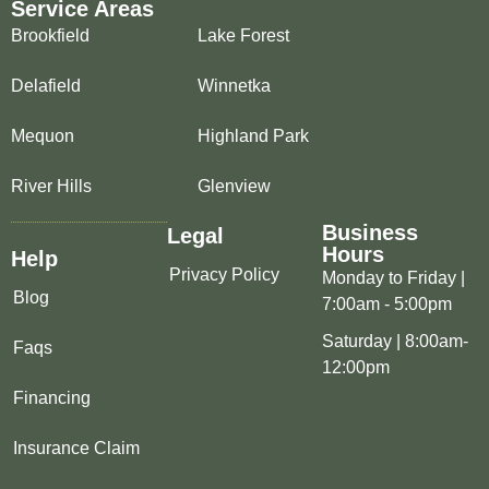
Service Areas
Brookfield
Lake Forest
Delafield
Winnetka
Mequon
Highland Park
River Hills
Glenview
Business
Legal
Hours
Help
Privacy Policy
Monday to Friday |
Blog
7:00am - 5:00pm
Saturday | 8:00am-
Faqs
12:00pm
Financing
Insurance Claim