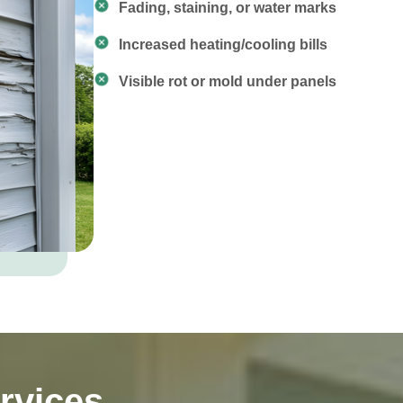
Fading, staining, or water marks
Increased heating/cooling bills
Visible rot or mold under panels
rvices