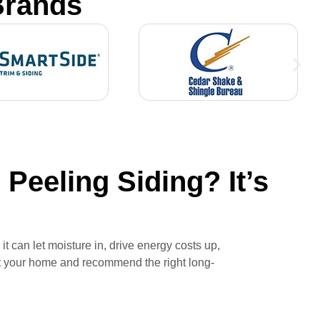
Brands
Peeling Siding? It’s
t can let moisture in, drive energy costs up,
ct your home and recommend the right long-