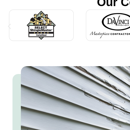
Our C