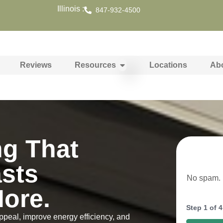
Illinois :
847-932-4500
Reviews
Resources
Locations
Ab
ng That
asts
No spam. N
ore.
Step
1
of
4
ppeal, improve energy efficiency, and