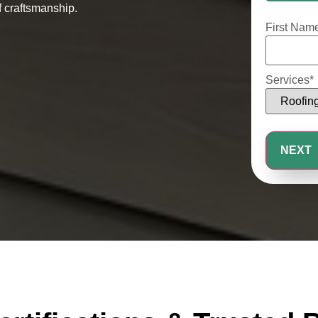
25%
 craftsmanship.
First Nam
Services
*