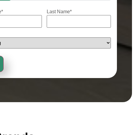
e
*
Last Name
*