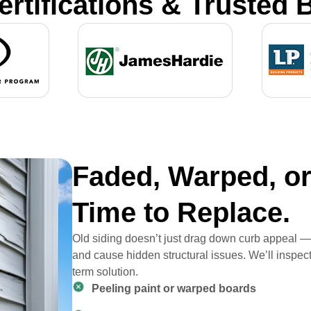
ertifications & Trusted 
Faded, Warped, or 
Time to Replace.
Old siding doesn’t just drag down curb appeal — i
and cause hidden structural issues. We’ll inspe
term solution.
Peeling paint or warped boards