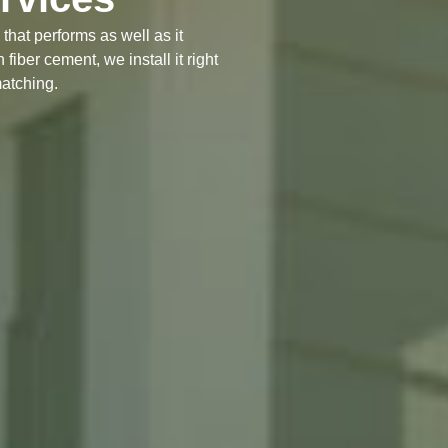
that performs as well as it
fiber cement, we install it right
matching.