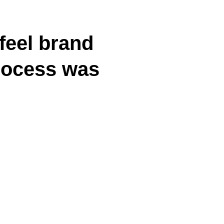
feel brand
process was