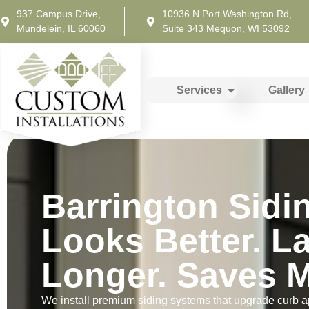
937 Campus Drive,
10936 N Port Washington Rd,
Mundelein, IL 60060
Suite 343 Mequon, WI 53092
Services
Gallery
Barrington Sidi
Looks Better. L
Longer. Saves M
We install premium siding systems that upgrade curb a