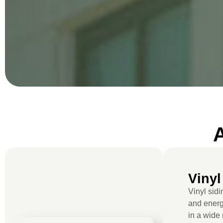
Vinyl
Vinyl sidi
and energy
in a wide 