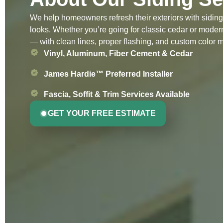
We help homeowners refresh their exteriors with siding 
looks. Whether you’re going for classic cedar or modern 
— with clean lines, proper flashing, and custom color 
Vinyl, Aluminum, Fiber Cement & Cedar
James Hardie™ Preferred Installer
Fascia, Soffit & Trim Services Available
GET YOUR FREE ESTIMATE