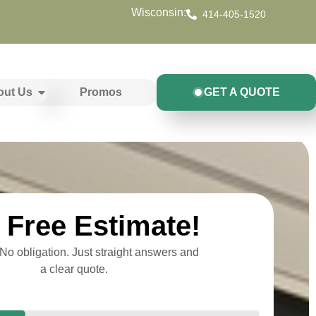
Wisconsin:
414-405-1520
out Us
Promos
GET A QUOTE
Free Estimate!
o obligation. Just straight answers and
a clear quote.