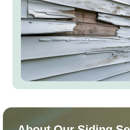
About Our Siding Se