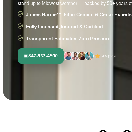
stand up to Midwest weather — backed by 50+ years of
James Hardie™, Fiber Cement & Cedar Experts
Fully Licensed, Insured & Certified
Transparent Estimates. Zero Pressure.
847-932-4500