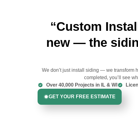
“Custom Instal
new — the sidin
We don’t just install siding — we transform
completed, you’ll see why
Over 40,000 Projects in IL & WI
Licen
GET YOUR FREE ESTIMATE