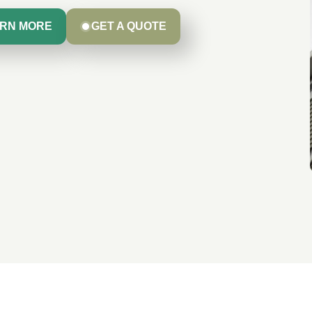
RN MORE
GET A QUOTE