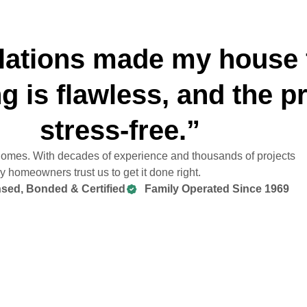
lations made my house 
g is flawless, and the 
stress-free.”
 homes. With decades of experience and thousands of projects
 homeowners trust us to get it done right.
sed, Bonded & Certified
Family Operated Since 1969