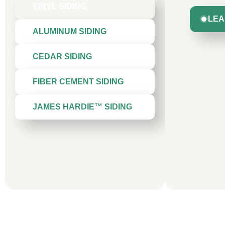
VINYL SIDING
LEA
ALUMINUM SIDING
CEDAR SIDING
FIBER CEMENT SIDING
JAMES HARDIE™ SIDING