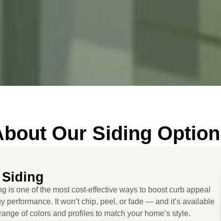
About Our Siding Option
 Siding
ng is one of the most cost-effective ways to boost curb appeal
 performance. It won’t chip, peel, or fade — and it’s available
range of colors and profiles to match your home’s style.