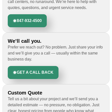
call centers, no runaround. We’re here to help with
quotes, questions, and urgent service needs.
847-932-4500
We’ll call you.
Prefer we reach out? No problem. Just share your info
and we’ll give you a call — usually within the same
business day.
GET A CALL BACK
Custom Quote
Tell us a bit about your project and we’ll send you a
detailed estimate — no pressure, no obligation. Just
clear, honest pricing from people who know what