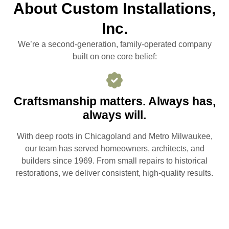
About Custom Installations,
Inc.
We’re a second-generation, family-operated company
built on one core belief:
Craftsmanship matters. Always has,
always will.
With deep roots in Chicagoland and Metro Milwaukee,
our team has served homeowners, architects, and
builders since 1969. From small repairs to historical
restorations, we deliver consistent, high-quality results.