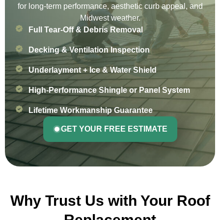
for long-term performance, aesthetic curb appeal, and
Midwest weather.
Full Tear-Off & Debris Removal
Decking & Ventilation Inspection
Underlayment + Ice & Water Shield
High-Performance Shingle or Panel System
Lifetime Workmanship Guarantee
GET YOUR FREE ESTIMATE
Why Trust Us with Your Roof
Replacement