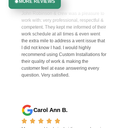
MORE REVIEWS
John Robinson & crew was a pleasure to
work with: very professional, respectful &
competent. They kept me informed of their
work schedule at all times & even went
the extra mile to address a vent issue that
I did not know I had. I would highly
recommend using Custom Installations for
their quality of work & making the
customer feel at ease answering every
question. Very satisfied.
Carol Ann B.
My garage I had vinyl siding was done in
one day . They did a great job I am so