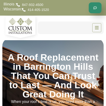
Illinois :
847-932-4500
Wisconsin:
414-405-1520
A Roof Replacement
in Barrington Hills
That You Can Trust
to Last — And Look
Great Doing It
When your roof’s time is up, you need more than a