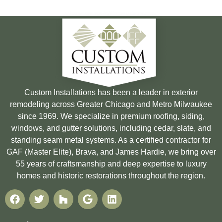
Custom Installations has been a leader in exterior
remodeling across Greater Chicago and Metro Milwaukee
since 1969. We specialize in premium roofing, siding,
windows, and gutter solutions, including cedar, slate, and
standing seam metal systems. As a certified contractor for
GAF (Master Elite), Brava, and James Hardie, we bring over
55 years of craftsmanship and deep expertise to luxury
homes and historic restorations throughout the region.