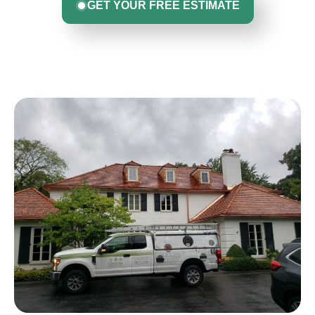
GET YOUR FREE ESTIMATE