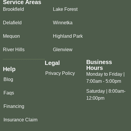
Service Areas
Brookfield
Lake Forest
Delafield
Winnetka
Mequon
Highland Park
River Hills
Glenview
Business
Legal
Hours
Help
Privacy Policy
Monday to Friday |
Blog
7:00am - 5:00pm
Saturday | 8:00am-
Faqs
12:00pm
Financing
Insurance Claim