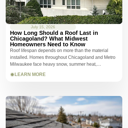
July 15, 2026
How Long Should a Roof Last in
Chicagoland? What Midwest
Homeowners Need to Know
Roof lifespan depends on more than the material
installed. Homes throughout Chicagoland and Metro
Milwaukee face heavy snow, summer heat,…
LEARN MORE