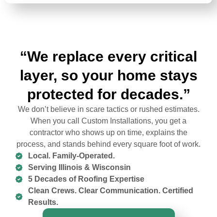
“We replace every critical
layer, so your home stays
protected for decades.”
We don’t believe in scare tactics or rushed estimates.
When you call Custom Installations, you get a
contractor who shows up on time, explains the
process, and stands behind every square foot of work.
Local. Family-Operated.
Serving Illinois & Wisconsin
5 Decades of Roofing Expertise
Clean Crews. Clear Communication. Certified
Results.