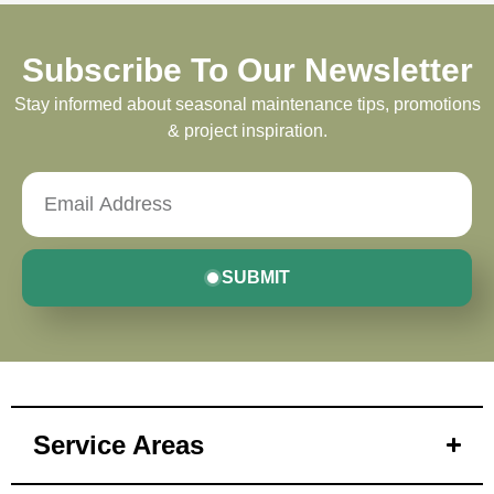
Subscribe To Our Newsletter
Stay informed about seasonal maintenance tips, promotions
& project inspiration.
SUBMIT
Service Areas