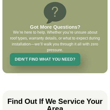
wants to whatever crew was working for
the entirety of the project. Would definitely
recommend and use custom installations
on future projects.
Got More Questions?
We’re here to help. Whether you’re unsure about
roof types, warranty details, or what to expect during
installation—we’ll walk you through it all with zero
Ryan Chitwood
pressure.
DIDN'T FIND WHAT YOU NEED?
I was in need of a metal crew that could
do very high end copper work and was
recommended this company by a major
national player that owns a company in
Denver, Co. The people at Custom
Installations were amazing from start to
Find Out If We Service Your
finish, literally. They traveled here during
the week for work and were so careful and
Area