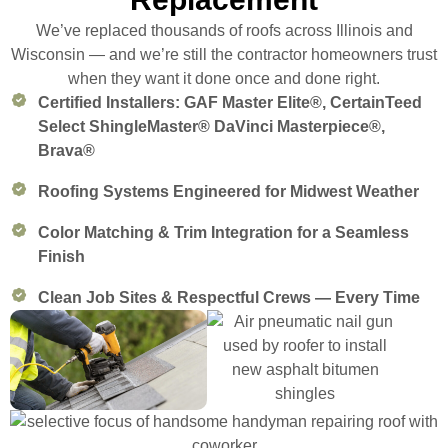
We’ve replaced thousands of roofs across Illinois and
Wisconsin — and we’re still the contractor homeowners trust
when they want it done once and done right.
Certified Installers: GAF Master Elite®, CertainTeed
Select ShingleMaster® DaVinci Masterpiece®,
Brava®
Roofing Systems Engineered for Midwest Weather
Color Matching & Trim Integration for a Seamless
Finish
Clean Job Sites & Respectful Crews — Every Time