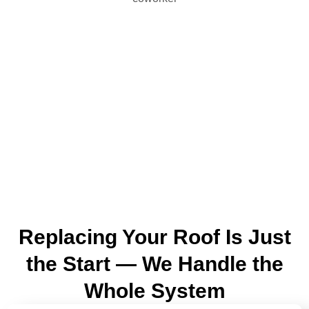
Replacing Your Roof Is Just
the Start — We Handle the
Whole System