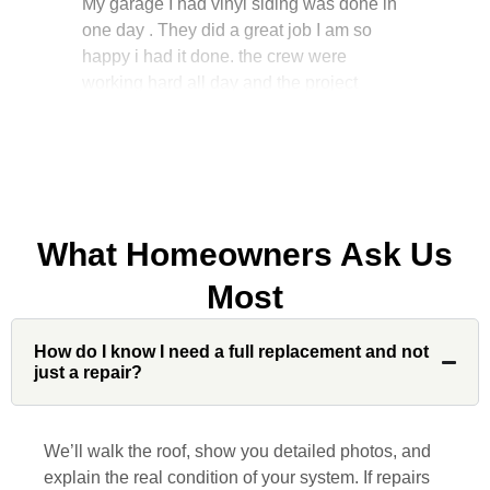
happy i had it done. the crew were
working hard all day and the project
manager, John Robinson, came often to
check on the work. I will recommend this
company to my friends.
What Homeowners Ask Us
Jonathan J.
Most
John Robinson at Custom Installations
How do I know I need a full replacement and not
was a pleasure to work with from
just a repair?
beginning to end. He was extremely
responsive, collaborative and nice, which
is rare these days. His team worked
We’ll walk the roof, show you detailed photos, and
diligently for nearly a month. Overall, it
explain the real condition of your system. If repairs
was a great experience to work with John