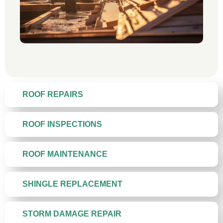
ROOF REPAIRS
ROOF INSPECTIONS
ROOF MAINTENANCE
SHINGLE REPLACEMENT
STORM DAMAGE REPAIR