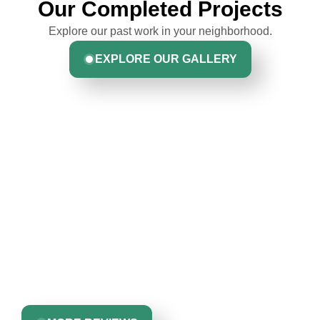
Our Completed Projects
Explore our past work in your neighborhood.
EXPLORE OUR GALLERY
Hear From Homeowners
Like You
Discover what real homeowners are saying about their
experience with us. From start to finish, our team is
committed to delivering quality, reliability, and results
Greta Harrris
you can trust.