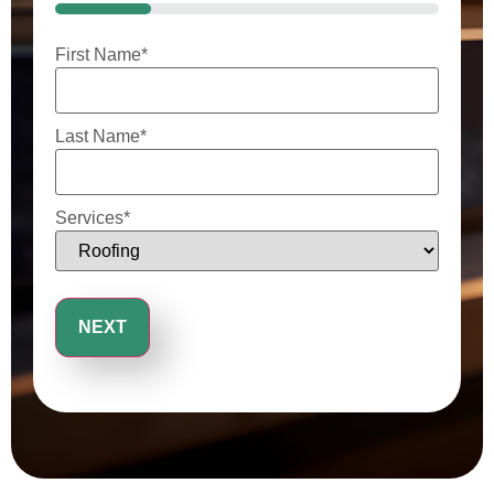
25%
First Name
*
Last Name
*
Services
*