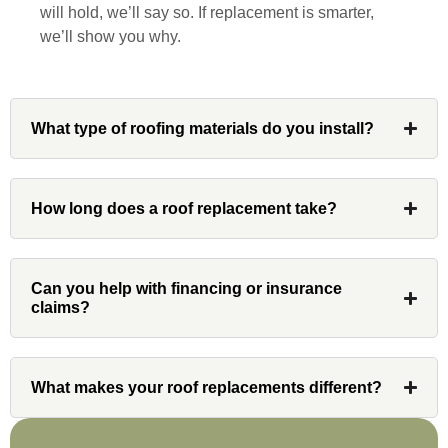
will hold, we’ll say so. If replacement is smarter,
and his team at Custom Installations.
we’ll show you why.
What type of roofing materials do you install?
Denali
How long does a roof replacement take?
Had Custom installations redo the entire
exterior,(hardie board) roof, and gutters of
our home and the results were great! Very
professional and organized. Whenever I
Can you help with financing or insurance
had a concern or question, my point of
claims?
contact and project lead, John was an
invaluable resource and took care of any
issues or questions immediately. I was
What makes your roof replacements different?
very impressed with his knowledge and
ability to communicate my concerns and