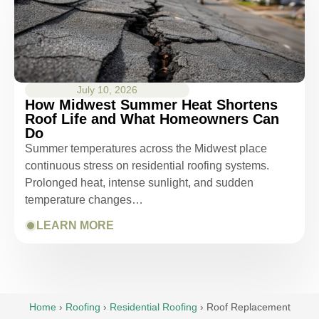
July 10, 2026
How Midwest Summer Heat Shortens
Roof Life and What Homeowners Can
Do
Summer temperatures across the Midwest place
continuous stress on residential roofing systems.
Prolonged heat, intense sunlight, and sudden
temperature changes…
LEARN MORE
Home
›
Roofing
›
Residential Roofing
›
Roof Replacement