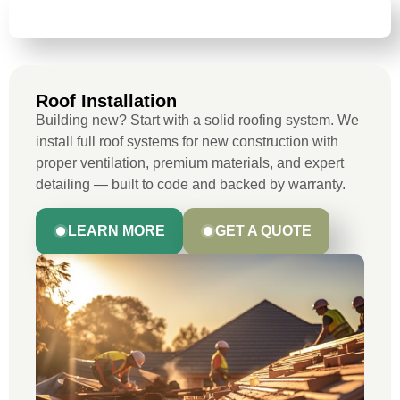
ROOF INSTALLATION
Roof Installation
Building new? Start with a solid roofing system. We
install full roof systems for new construction with
proper ventilation, premium materials, and expert
detailing — built to code and backed by warranty.
LEARN MORE
GET A QUOTE