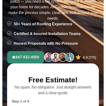
patch — you need a full system designed to protect
your home for decades. At Custom Installations, we
make the process simple, clear, and built around your
needs.
50+ Years of Roofing Experience
Certified & Insured Installation Teams
Honest Proposals with No Pressure
847-932-4500
Free Estimate!
No spam. No obligation. Just straight answers
and a clear quote.
Step
1
of
4