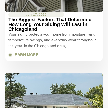
July 27, 2026
The Biggest Factors That Determine
How Long Your Siding Will Last in
Chicagoland
Your siding protects your home from moisture, wind,
temperature swings, and everyday wear throughout
the year. In the Chicagoland area,…
LEARN MORE