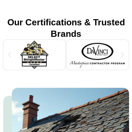
Our Certifications & Trusted
Brands