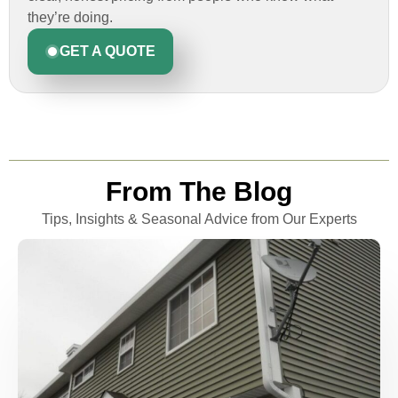
they’re doing.
GET A QUOTE
From The Blog
Tips, Insights & Seasonal Advice from Our Experts