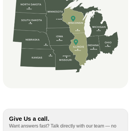
beginning, Ted Aydt Was very
professional and thorough with the bid
and immensely helpful with the insurance
issues. On the job, the whole crew was
great and so respectful. John Robinson
was The project manager and always
kept us up-to-date as did the office staff. I
would definitely recommend them for your
roofing job.
Give Us a call.
Want answers fast? Talk directly with our team — no