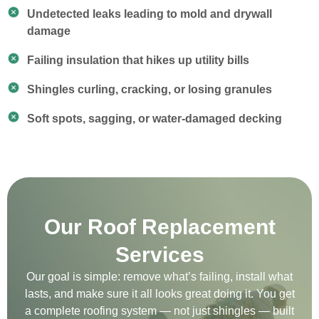
Undetected leaks leading to mold and drywall
damage
Failing insulation that hikes up utility bills
Shingles curling, cracking, or losing granules
Soft spots, sagging, or water-damaged decking
Our Roof Replacement
Services
Our goal is simple: remove what’s failing, install what
lasts, and make sure it all looks great doing it. You get
a complete roofing system — not just shingles — built