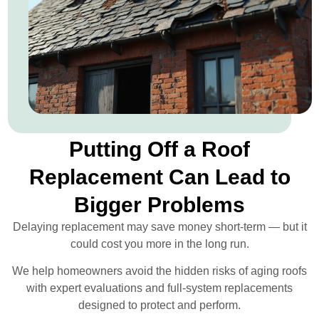
Putting Off a Roof
Replacement Can Lead to
Bigger Problems
Delaying replacement may save money short-term — but it
could cost you more in the long run.
We help homeowners avoid the hidden risks of aging roofs
with expert evaluations and full-system replacements
designed to protect and perform.